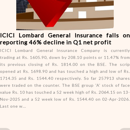
o
n
ICICI Lombard General Insurance falls on
reporting 46% decline in Q1 net profit
ICICI Lombard General Insurance Company is currently
trading at Rs. 1605.90, down by 208.10 points or 11.47% from
its previous closing of Rs. 1814.00 on the BSE. The scrip
opened at Rs. 1698.90 and has touched a high and low of Rs.
1714.35 and Rs. 1544.40 respectively. So far 257913 shares
were traded on the counter. The BSE group 'A' stock of face
value Rs. 10 has touched a 52 week high of Rs. 2064.15 on 13-
Nov-2025 and a 52 week low of Rs. 1544.40 on 02-Apr-2026.
Last one w...