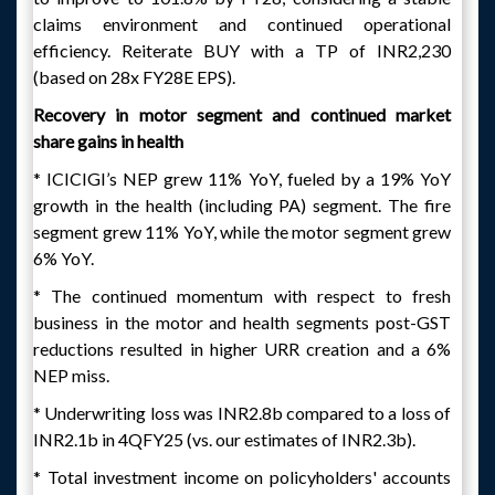
claims environment and continued operational
efficiency. Reiterate BUY with a TP of INR2,230
(based on 28x FY28E EPS).
Recovery in motor segment and continued market
share gains in health
* ICICIGI’s NEP grew 11% YoY, fueled by a 19% YoY
growth in the health (including PA) segment. The fire
segment grew 11% YoY, while the motor segment grew
6% YoY.
* The continued momentum with respect to fresh
business in the motor and health segments post-GST
reductions resulted in higher URR creation and a 6%
NEP miss.
* Underwriting loss was INR2.8b compared to a loss of
INR2.1b in 4QFY25 (vs. our estimates of INR2.3b).
* Total investment income on policyholders' accounts