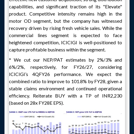
capabilities, and significant traction of its "Elevate"
product. Competitive intensity remains high in the
motor OD segment, but the company has witnessed
recovery driven by rising fresh vehicle sales. While the
commercial lines segment is expected to face
heightened competition, ICICIGI is well-positioned to
capture profitable business within the segment.
* We cut our NEP/PAT estimates by 2%/3% and
6%/2%, respectively, for FY26/27, considering
ICICIGI’s 4QFY26 performance. We expect the
combined ratio to improve to 101.8% by FY28, given a
stable claims environment and continued operational
efficiency. Reiterate BUY with a TP of INR2,230
(based on 28x FY28E EPS).