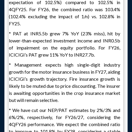
expectation of 102.5%) compared to 102.5% in
4QFY25. For FY26, the combined ratio was 103.4%
(102.4% excluding the impact of 1/n) vs. 102.8% in
FY25.
* PAT at INR5.5b grew 7% YoY (23% miss), hit by
lower-than-expected investment income and INR0.5b
of impairment on the equity portfolio. For FY26,
ICICIGI’s PAT grew 11% YoY to INR27.7b.
* Management expects high single-digit industry
growth for the motor insurance business in FY27, aiding
ICICIGI’s growth trajectory. Fire insurance growth is
likely to be muted due to price discounting. The insurer
is awaiting opportunities in the crop insurance market
but will remain selective.
* We have cut our NEP/PAT estimates by 2%/3% and
6%/2%, respectively, for FY26/27, considering the
4QFY26 performance. We expect the combined ratio
to improve to 101.8% by FY28, considering a stable