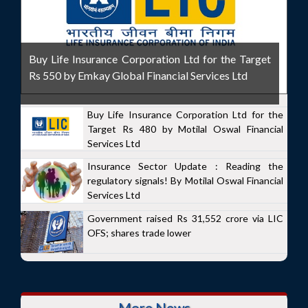
Buy Life Insurance Corporation Ltd for the Target
Rs 550 by Emkay Global Financial Services Ltd
Buy Life Insurance Corporation Ltd for the
Target Rs 480 by Motilal Oswal Financial
Services Ltd
Insurance Sector Update : Reading the
regulatory signals! By Motilal Oswal Financial
Services Ltd
Government raised Rs 31,552 crore via LIC
OFS; shares trade lower
More News