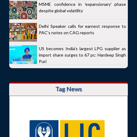
MSME confidence in 'expansionary' phase
despite global volatility
Delhi Speaker calls for earnest response to
PAC's notes on CAG reports
US becomes India's largest LPG supplier as
import share surges to 67 pc: Hardeep Singh
Puri
Tag News