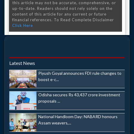
this article may not be accurate, comprehensive, or
up-to-date. Readers should not rely solely on the
content of this article for any current or future
financial references. To Read Complete Disclaimer
Click Here
Latest News
Piyush Goyal announces FDI rule changes to
boost e-c...
Odisha secures Rs 43,437 crore investment
proposals ...
National Handloom Day: NABARD honours
Assam weavers,...