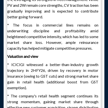
PV and 2W remain core strengths, CV traction has been
gradually improving and is expected to contribute
better going forward.
* The focus in commercial lines remains on
underwriting discipline and profitability amid
heightened competitive intensity, which has led to some
market share loss. However, ample reinsurance
capacity has helped mitigate competitive pressures.
Valuation and view
* ICICIGI witnessed a better-than-industry growth
trajectory in 2HFY26, driven by recovery in motor
insurance (owing to GST cuts) and strong market share
gain in retail health (additional boost from GST
exemption).
* The company's retail health segment continues its
strong momentum, gaining market share through
effective new customer acquisition, strong distribution