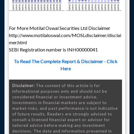
For More Motilal Oswal Securities Ltd Disclaimer
http://www.motilaloswal.com/MOSLdisclaimer/disclai
mer.html
SEBI Registration number is INH00000041
To Read The Complete Report & Disclaimer - Click
Here
Disclaimer:
The content of this article is for
informational purposes only and should not be
considered financial or investment advice.
Investments in financial markets are subject to
market risks, and past performance is not indicative
of future results. Readers are strongly advised to
consult a licensed financial expert or advisor for
tailored advice before making any investment
decisions. The data and information presented in