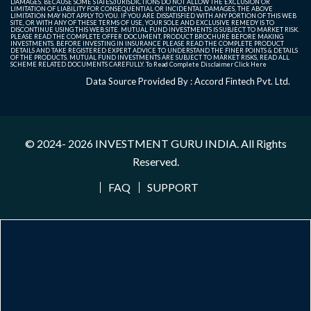
DAMAGES. BECAUSE SOME STATES/JURISDICTIONS DO NOT ALLOW THE EXCLUSION OR
LIMITATION OF LIABILITY FOR CONSEQUENTIAL OR INCIDENTAL DAMAGES, THE ABOVE
LIMITATION MAY NOT APPLY TO YOU. IF YOU ARE DISSATISFIED WITH ANY PORTION OF THIS WEB
SITE, OR WITH ANY OF THESE TERMS OF USE, YOUR SOLE AND EXCLUSIVE REMEDY IS TO
DISCONTINUE USING THIS WEB SITE. MUTUAL FUND INVESTMENTS IS SUBJECT TO MARKET RISK.
PLEASE READ THE COMPLETE OFFER DOCUMENT, PRODUCT BROCHURE BEFORE MAKING
INVESTMENTS. BEFORE INVESTING IN INSURANCE PLEASE READ THE COMPLETE PRODUCT
DETAILS AND TAKE REGISTERED EXPERT ADVICE TO UNDERSTAND THE FINER POINTS & DETAILS
OF THE PRODUCTS. MUTUAL FUND INVESTMENTS ARE SUBJECT TO MARKET RISKS, READ ALL
SCHEME RELATED DOCUMENTS CAREFULLY. To Read Complete Disclaimer
Click Here
Data Source Provided By : Accord Fintech Pvt. Ltd.
© 2024- 2026
INVESTMENT GURU INDIA
. All Rights
Reserved.
FAQ
SUPPORT