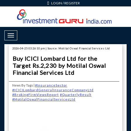
LOGIN
/
REGISTER
Toggle Navigation
2026-04-25 03:26:10 pm | Source: Motilal Oswal Financial Services Ltd
Buy ICICI Lombard Ltd for the
Target Rs.2,230 by Motilal Oswal
Financial Services Ltd
News By Tags |
#InsuranceSector
#ICICILombardGeneralInsuranceCompanyLtd
#BrokingFirmViewsReport
#QuarterlyResult
#MotilalOswalFinancialServicesLtd