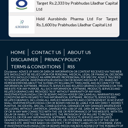
Target Rs.2,333 by Prabhudas Liladhar Capital
Ltd
Hold Aurobindo Pharma Ltd For Target
Rs.1,600 by Prabhudas Liladhar Capital Ltd
HOME
CONTACT US
ABOUT US
DISCLAIMER
PRIVACY POLICY
TERMS & CONDITIONS
RSS
Disclaimer: ADVICE (IF ANY) OR DATA OR INFORMATION OR CONTENT RECEIVED VIA THIS WEB
SITE SHOULD NOT BE RELIED UPON FOR PERSONAL, MEDICAL, LEGAL OR FINANCIAL DECISIONS
AND YOU SHOULD CONSULT AN APPROPRIATE PROFESSIONAL FOR SPECIFIC ADVICE TAILORED
TO YOUR SITUATION. INVESTMENTGURUINDIA.COM OR BDINFO MEDIA PVT. LTD. MAKES NO
REPRESENTATIONS ABOUT THE SUITABILITY, RELIABILITY, TIMELINESS, AND ACCURACY OF THE
INFORMATION, SOFTWARE, PRODUCTS, SERVICES AND RELATED GRAPHICS CONTAINED ON THIS
WEB SITE FOR ANY PURPOSE. ALL SUCH INFORMATION, SOFTWARE, PRODUCTS, SERVICES AND
RELATED GRAPHICS ARE PROVIDED "AS IS" WITHOUT WARRANTY OF ANY KIND.
INVESTMENTGURUINDIA.COM OR BDINFO MEDIA HEREBY DISCLAIMS ALL WARRANTIES AND
CONDITIONS WITH REGARD TO THIS INFORMATION, SOFTWARE, PRODUCTS, SERVICES AND
RELATED GRAPHICS, INCLUDING ALL IMPLIED WARRANTIES AND CONTINGEMENT. IN NO EVENT
SHALL INVESTMENTGURUINDIA.COM OR BDINFO MEDIA BE LIABLE FOR ANY DIRECT, INDIRECT,
PUNITIVE, INCIDENTAL, SPECIAL, CONSEQUENTIAL DAMAGES OR ANY DAMAGES WHATSOEVER
INCLUDING, WITHOUT LIMITATION, DAMAGES FOR LOSS OF USE, DATA OR PROFITS, ARISING OUT
OF OR IN ANY WAY CONNECTED WITH THE USE OR PERFORMANCE OF THIS WEB SITE, WITH THE
DELAY OR INABILITY TO USE THIS WEB SITE, THE PROVISION OF OR FAILURE TO PROVIDE
SERVICES, OR FOR ANY INFORMATION, SOFTWARE, PRODUCTS, SERVICES AND RELATED
GRAPHICS OBTAINED THROUGH THIS WEB SITE, OR OTHERWISE ARISING OUT OF THE USE OF
THIS WEB SITE, WHETHER BASED ON CONTRACT, TORT, STRICT LIABILITY OR OTHERWISE, EVEN
IF INVESTMENTGURUINDIA.COM OR BDINFO MEDIA HAS BEEN ADVISED OF THE POSSIBILITY OF