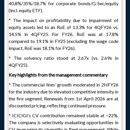
40.8%/35%/18.7% for corporate bonds/G-Sec/equity
(incl. equity ETF).
* The impact on profitability due to impairment of
equity assets led to an RoE of 13.3% for 4QFY26 vs.
14.5% in 4QFY25. For FY26, RoE was at 17.8%
compared to 19.1% in FY25 (excluding the wage code
impact, RoE was 18.1% for FY26).
* The solvency ratio stood at 2.67x (vs. 2.69x in
4QFY25).
Key highlights from the management commentary
* The commercial lines’ growth moderated in 2HFY26
for the industry due to elevated competitive intensity in
the fire segment. Renewals from 1st April 2026 are at
discounted pricing, reflecting continued pressure.
* ICICIGI’s CV contribution remained stable at ~22%.
The company is selectively evaluating opportunities in
CV, leveraging its strengths in fleet management. While