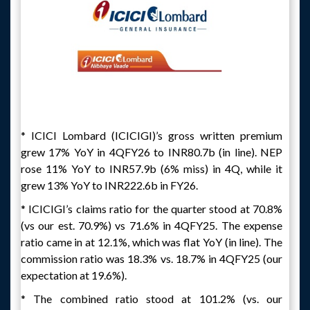
* ICICI Lombard (ICICIGI)’s gross written premium
grew 17% YoY in 4QFY26 to INR80.7b (in line). NEP
rose 11% YoY to INR57.9b (6% miss) in 4Q, while it
grew 13% YoY to INR222.6b in FY26.
* ICICIGI’s claims ratio for the quarter stood at 70.8%
(vs our est. 70.9%) vs 71.6% in 4QFY25. The expense
ratio came in at 12.1%, which was flat YoY (in line). The
commission ratio was 18.3% vs. 18.7% in 4QFY25 (our
expectation at 19.6%).
* The combined ratio stood at 101.2% (vs. our