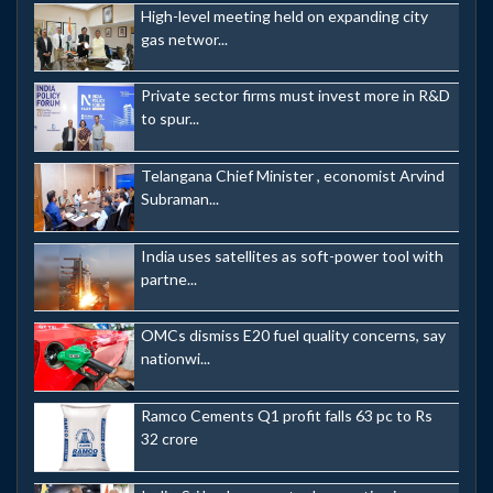
High-level meeting held on expanding city
gas networ...
Private sector firms must invest more in R&D
to spur...
Telangana Chief Minister , economist Arvind
Subraman...
India uses satellites as soft-power tool with
partne...
OMCs dismiss E20 fuel quality concerns, say
nationwi...
Ramco Cements Q1 profit falls 63 pc to Rs
32 crore