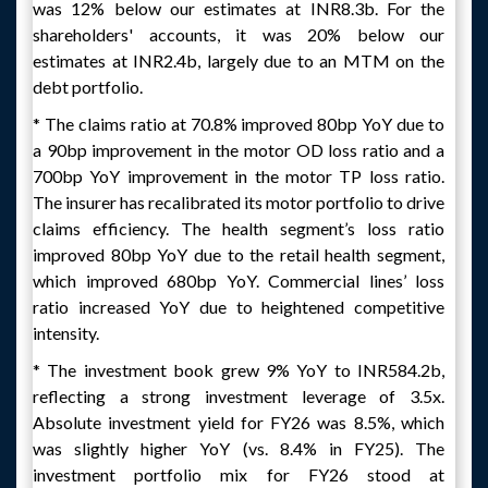
was 12% below our estimates at INR8.3b. For the
shareholders' accounts, it was 20% below our
estimates at INR2.4b, largely due to an MTM on the
debt portfolio.
* The claims ratio at 70.8% improved 80bp YoY due to
a 90bp improvement in the motor OD loss ratio and a
700bp YoY improvement in the motor TP loss ratio.
The insurer has recalibrated its motor portfolio to drive
claims efficiency. The health segment’s loss ratio
improved 80bp YoY due to the retail health segment,
which improved 680bp YoY. Commercial lines’ loss
ratio increased YoY due to heightened competitive
intensity.
* The investment book grew 9% YoY to INR584.2b,
reflecting a strong investment leverage of 3.5x.
Absolute investment yield for FY26 was 8.5%, which
was slightly higher YoY (vs. 8.4% in FY25). The
investment portfolio mix for FY26 stood at