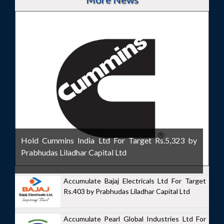
Hold Cummins India Ltd For Target Rs.5,323 by
Prabhudas Liladhar Capital Ltd
Accumulate Bajaj Electricals Ltd For Target
Rs.403 by Prabhudas Liladhar Capital Ltd
Accumulate Pearl Global Industries Ltd For