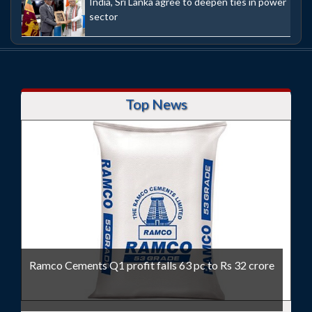
India, Sri Lanka agree to deepen ties in power
sector
Top News
Ramco Cements Q1 profit falls 63 pc to Rs 32 crore