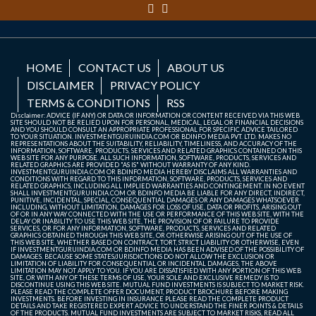
HOME
CONTACT US
ABOUT US
DISCLAIMER
PRIVACY POLICY
TERMS & CONDITIONS
RSS
Disclaimer: ADVICE (IF ANY) OR DATA OR INFORMATION OR CONTENT RECEIVED VIA THIS WEB
SITE SHOULD NOT BE RELIED UPON FOR PERSONAL, MEDICAL, LEGAL OR FINANCIAL DECISIONS
AND YOU SHOULD CONSULT AN APPROPRIATE PROFESSIONAL FOR SPECIFIC ADVICE TAILORED
TO YOUR SITUATION. INVESTMENTGURUINDIA.COM OR BDINFO MEDIA PVT. LTD. MAKES NO
REPRESENTATIONS ABOUT THE SUITABILITY, RELIABILITY, TIMELINESS, AND ACCURACY OF THE
INFORMATION, SOFTWARE, PRODUCTS, SERVICES AND RELATED GRAPHICS CONTAINED ON THIS
WEB SITE FOR ANY PURPOSE. ALL SUCH INFORMATION, SOFTWARE, PRODUCTS, SERVICES AND
RELATED GRAPHICS ARE PROVIDED "AS IS" WITHOUT WARRANTY OF ANY KIND.
INVESTMENTGURUINDIA.COM OR BDINFO MEDIA HEREBY DISCLAIMS ALL WARRANTIES AND
CONDITIONS WITH REGARD TO THIS INFORMATION, SOFTWARE, PRODUCTS, SERVICES AND
RELATED GRAPHICS, INCLUDING ALL IMPLIED WARRANTIES AND CONTINGEMENT. IN NO EVENT
SHALL INVESTMENTGURUINDIA.COM OR BDINFO MEDIA BE LIABLE FOR ANY DIRECT, INDIRECT,
PUNITIVE, INCIDENTAL, SPECIAL, CONSEQUENTIAL DAMAGES OR ANY DAMAGES WHATSOEVER
INCLUDING, WITHOUT LIMITATION, DAMAGES FOR LOSS OF USE, DATA OR PROFITS, ARISING OUT
OF OR IN ANY WAY CONNECTED WITH THE USE OR PERFORMANCE OF THIS WEB SITE, WITH THE
DELAY OR INABILITY TO USE THIS WEB SITE, THE PROVISION OF OR FAILURE TO PROVIDE
SERVICES, OR FOR ANY INFORMATION, SOFTWARE, PRODUCTS, SERVICES AND RELATED
GRAPHICS OBTAINED THROUGH THIS WEB SITE, OR OTHERWISE ARISING OUT OF THE USE OF
THIS WEB SITE, WHETHER BASED ON CONTRACT, TORT, STRICT LIABILITY OR OTHERWISE, EVEN
IF INVESTMENTGURUINDIA.COM OR BDINFO MEDIA HAS BEEN ADVISED OF THE POSSIBILITY OF
DAMAGES. BECAUSE SOME STATES/JURISDICTIONS DO NOT ALLOW THE EXCLUSION OR
LIMITATION OF LIABILITY FOR CONSEQUENTIAL OR INCIDENTAL DAMAGES, THE ABOVE
LIMITATION MAY NOT APPLY TO YOU. IF YOU ARE DISSATISFIED WITH ANY PORTION OF THIS WEB
SITE, OR WITH ANY OF THESE TERMS OF USE, YOUR SOLE AND EXCLUSIVE REMEDY IS TO
DISCONTINUE USING THIS WEB SITE. MUTUAL FUND INVESTMENTS IS SUBJECT TO MARKET RISK.
PLEASE READ THE COMPLETE OFFER DOCUMENT, PRODUCT BROCHURE BEFORE MAKING
INVESTMENTS. BEFORE INVESTING IN INSURANCE PLEASE READ THE COMPLETE PRODUCT
DETAILS AND TAKE REGISTERED EXPERT ADVICE TO UNDERSTAND THE FINER POINTS & DETAILS
OF THE PRODUCTS. MUTUAL FUND INVESTMENTS ARE SUBJECT TO MARKET RISKS, READ ALL