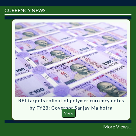
CURRENCY NEWS
RBI targets rollout of polymer currency notes
by FY28: Governor Sanjay Malhotra
View
More Views...