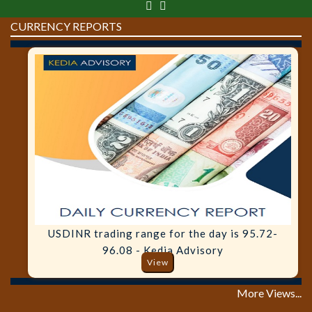
CURRENCY REPORTS
USDINR trading range for the day is 95.72-
96.08 - Kedia Advisory
View
More Views...