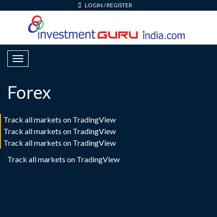
LOGIN
/
REGISTER
T
o
g
Forex
g
l
e
Track all markets on TradingView
N
Track all markets on TradingView
a
Track all markets on TradingView
v
Track all markets on TradingView
i
g
a
t
i