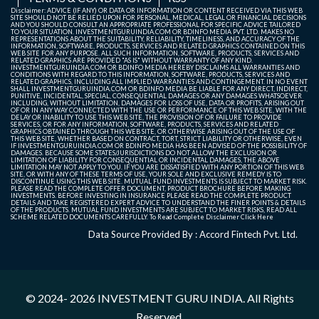
Disclaimer: ADVICE (IF ANY) OR DATA OR INFORMATION OR CONTENT RECEIVED VIA THIS WEB
SITE SHOULD NOT BE RELIED UPON FOR PERSONAL, MEDICAL, LEGAL OR FINANCIAL DECISIONS
AND YOU SHOULD CONSULT AN APPROPRIATE PROFESSIONAL FOR SPECIFIC ADVICE TAILORED
TO YOUR SITUATION. INVESTMENTGURUINDIA.COM OR BDINFO MEDIA PVT. LTD. MAKES NO
REPRESENTATIONS ABOUT THE SUITABILITY, RELIABILITY, TIMELINESS, AND ACCURACY OF THE
INFORMATION, SOFTWARE, PRODUCTS, SERVICES AND RELATED GRAPHICS CONTAINED ON THIS
WEB SITE FOR ANY PURPOSE. ALL SUCH INFORMATION, SOFTWARE, PRODUCTS, SERVICES AND
RELATED GRAPHICS ARE PROVIDED "AS IS" WITHOUT WARRANTY OF ANY KIND.
INVESTMENTGURUINDIA.COM OR BDINFO MEDIA HEREBY DISCLAIMS ALL WARRANTIES AND
CONDITIONS WITH REGARD TO THIS INFORMATION, SOFTWARE, PRODUCTS, SERVICES AND
RELATED GRAPHICS, INCLUDING ALL IMPLIED WARRANTIES AND CONTINGEMENT. IN NO EVENT
SHALL INVESTMENTGURUINDIA.COM OR BDINFO MEDIA BE LIABLE FOR ANY DIRECT, INDIRECT,
PUNITIVE, INCIDENTAL, SPECIAL, CONSEQUENTIAL DAMAGES OR ANY DAMAGES WHATSOEVER
INCLUDING, WITHOUT LIMITATION, DAMAGES FOR LOSS OF USE, DATA OR PROFITS, ARISING OUT
OF OR IN ANY WAY CONNECTED WITH THE USE OR PERFORMANCE OF THIS WEB SITE, WITH THE
DELAY OR INABILITY TO USE THIS WEB SITE, THE PROVISION OF OR FAILURE TO PROVIDE
SERVICES, OR FOR ANY INFORMATION, SOFTWARE, PRODUCTS, SERVICES AND RELATED
GRAPHICS OBTAINED THROUGH THIS WEB SITE, OR OTHERWISE ARISING OUT OF THE USE OF
THIS WEB SITE, WHETHER BASED ON CONTRACT, TORT, STRICT LIABILITY OR OTHERWISE, EVEN
IF INVESTMENTGURUINDIA.COM OR BDINFO MEDIA HAS BEEN ADVISED OF THE POSSIBILITY OF
DAMAGES. BECAUSE SOME STATES/JURISDICTIONS DO NOT ALLOW THE EXCLUSION OR
LIMITATION OF LIABILITY FOR CONSEQUENTIAL OR INCIDENTAL DAMAGES, THE ABOVE
LIMITATION MAY NOT APPLY TO YOU. IF YOU ARE DISSATISFIED WITH ANY PORTION OF THIS WEB
SITE, OR WITH ANY OF THESE TERMS OF USE, YOUR SOLE AND EXCLUSIVE REMEDY IS TO
DISCONTINUE USING THIS WEB SITE. MUTUAL FUND INVESTMENTS IS SUBJECT TO MARKET RISK.
PLEASE READ THE COMPLETE OFFER DOCUMENT, PRODUCT BROCHURE BEFORE MAKING
INVESTMENTS. BEFORE INVESTING IN INSURANCE PLEASE READ THE COMPLETE PRODUCT
DETAILS AND TAKE REGISTERED EXPERT ADVICE TO UNDERSTAND THE FINER POINTS & DETAILS
OF THE PRODUCTS. MUTUAL FUND INVESTMENTS ARE SUBJECT TO MARKET RISKS, READ ALL
SCHEME RELATED DOCUMENTS CAREFULLY. To Read Complete Disclaimer
Click Here
Data Source Provided By : Accord Fintech Pvt. Ltd.
© 2024- 2026
INVESTMENT GURU INDIA
. All Rights
Reserved.