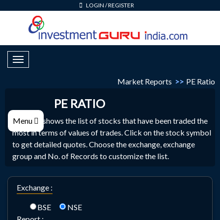
LOGIN
/
REGISTER
Toggle Navigation
Market Reports
>>
PE Ratio
PE RATIO
PE Ratio shows the list of stocks that have been traded the
Menu
most in terms of values of trades. Click on the stock symbol
to get detailed quotes. Choose the exchange, exchange
group and No. of Records to customize the list.
Exchange :
BSE
NSE
Report :