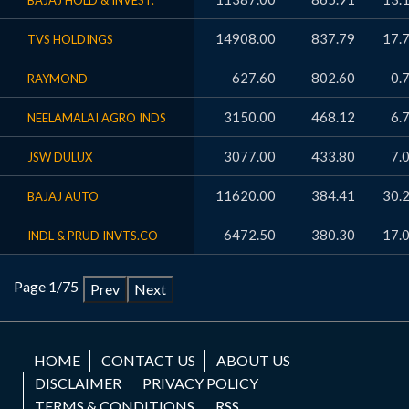
BAJAJ HOLD & INVEST.
14908.00
837.79
17.
TVS HOLDINGS
627.60
802.60
0.
RAYMOND
3150.00
468.12
6.
NEELAMALAI AGRO INDS
3077.00
433.80
7.
JSW DULUX
11620.00
384.41
30.
BAJAJ AUTO
6472.50
380.30
17.
INDL & PRUD INVTS.CO
Page 1/75
Prev
Next
HOME
CONTACT US
ABOUT US
DISCLAIMER
PRIVACY POLICY
TERMS & CONDITIONS
RSS