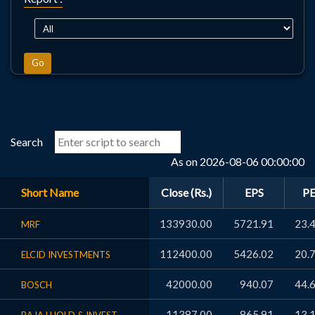
Go
Search
As on 2026-08-06 00:00:00
Short Name
Close (Rs.)
EPS
P
133930.00
5721.91
23.
MRF
112400.00
5426.02
20.
ELCID INVESTMENTS
42000.00
940.07
44.
BOSCH
11387.00
865.91
13.