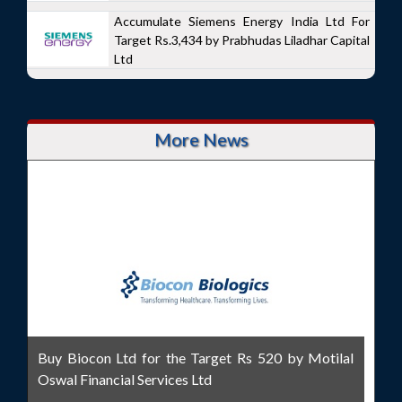
Accumulate Siemens Energy India Ltd For
Target Rs.3,434 by Prabhudas Liladhar Capital
Ltd
More News
Buy Biocon Ltd for the Target Rs 520 by Motilal
Oswal Financial Services Ltd