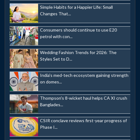
Simple Habits for a Happier Life: Small
Changes That...
Consumers should continue to use E20
petrol with con...
Wedding Fashion Trends for 2026: The
Styles Set to D...
India's med-tech ecosystem gaining strength
on domes...
Thompson's 8-wicket haul helps CA XI crush
Banglades...
CSIR conclave reviews first-year progress of
Phase I...