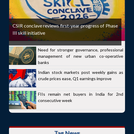
CSIR conclave reviews first-year progress of Phase
III skill initiative
Need for stronger governance, professional
management of new urban co-operative
banks
Indian stock markets post weekly gains as
crude prices ease, Q1 earnings improve
FIIs remain net buyers in India for 2nd
consecutive week
Tag News