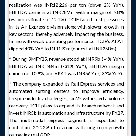
realization was INR12,226 per ton (down 2% YoY).
EBITDA came in at INR289m, with a margin of 9.8%
(vs. our estimate of 12.1%). TCIE faced cost pressures
in its Air Express division along with slower growth in
key sectors, thereby adversely impacting the business.
In line with weak operating performance, TCIE’s APAT
dipped 40% YoY to INR192m (our est. at INR268m).
* During 9MFY25, revenue stood at INR9b (-4% YoY),
EBITDA at INR 984m (-31% YoY), EBITDA margin
came in at 10.9%, and APAT was INR667m (-33% YoY).
* The company expanded its Rail Express services and
automated sorting centers to improve efficiency.
Despite industry challenges, Jan’25 witnessed a volume
recovery. TCIE plans to expand its branch network and
invest INR5b in automation and infrastructure by FY27.
The multimodal express segment is expected to
contribute 20-22% of revenue, with long-term growth
outpacing real GDP.