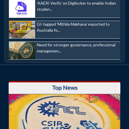
'AAERI Verify' on Digilocker to enable Indian
studen...
GI-tagged 'Mithila Makhana' exported to
Australia fo...
Need for stronger governance, professional
managemen...
Top News