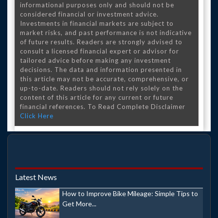
informational purposes only and should not be
considered financial or investment advice.
Investments in financial markets are subject to
market risks, and past performance is not indicative
of future results. Readers are strongly advised to
consult a licensed financial expert or advisor for
tailored advice before making any investment
decisions. The data and information presented in
this article may not be accurate, comprehensive, or
up-to-date. Readers should not rely solely on the
content of this article for any current or future
financial references. To Read Complete Disclaimer
Click Here
Latest News
How to Improve Bike Mileage: Simple Tips to
Get More...