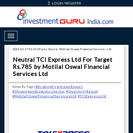
LOGIN
/
REGISTER
Toggle Navigation
2025-02-17 03:23:29 pm | Source: Motilal Oswal Financial Services Ltd
Neutral TCI Express Ltd For Target
Rs.785 by Motilal Oswal Financial
Services Ltd
News By Tags |
#BrokingFirmViewsReport
#ShippingandLogisticsSector
#QuarterlyResult
#MotilalOswalFinancialServicesLtd
#TCIExpressLtd