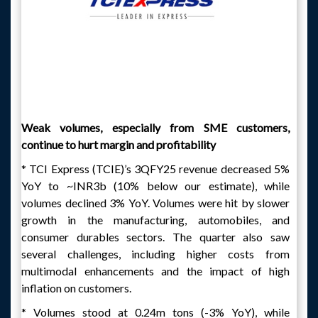
Weak volumes, especially from SME customers,
continue to hurt margin and profitability
* TCI Express (TCIE)’s 3QFY25 revenue decreased 5%
YoY to ~INR3b (10% below our estimate), while
volumes declined 3% YoY. Volumes were hit by slower
growth in the manufacturing, automobiles, and
consumer durables sectors. The quarter also saw
several challenges, including higher costs from
multimodal enhancements and the impact of high
inflation on customers.
* Volumes stood at 0.24m tons (-3% YoY), while