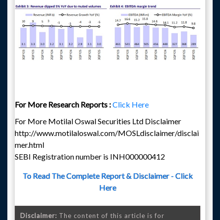
For More Research Reports :
Click Here
For More Motilal Oswal Securities Ltd Disclaimer
http://www.motilaloswal.com/MOSLdisclaimer/disclai
mer.html
SEBI Registration number is INH000000412
To Read The Complete Report & Disclaimer - Click
Here
Disclaimer:
The content of this article is for