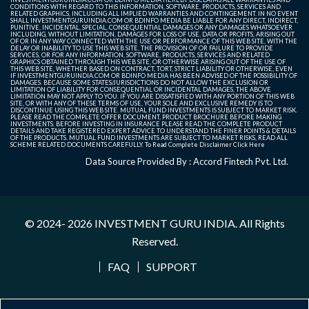
CONDITIONS WITH REGARD TO THIS INFORMATION, SOFTWARE, PRODUCTS, SERVICES AND
RELATED GRAPHICS, INCLUDING ALL IMPLIED WARRANTIES AND CONTINGEMENT. IN NO EVENT
SHALL INVESTMENTGURUINDIA.COM OR BDINFO MEDIA BE LIABLE FOR ANY DIRECT, INDIRECT,
PUNITIVE, INCIDENTAL, SPECIAL, CONSEQUENTIAL DAMAGES OR ANY DAMAGES WHATSOEVER
INCLUDING, WITHOUT LIMITATION, DAMAGES FOR LOSS OF USE, DATA OR PROFITS, ARISING OUT
OF OR IN ANY WAY CONNECTED WITH THE USE OR PERFORMANCE OF THIS WEB SITE, WITH THE
DELAY OR INABILITY TO USE THIS WEB SITE, THE PROVISION OF OR FAILURE TO PROVIDE
SERVICES, OR FOR ANY INFORMATION, SOFTWARE, PRODUCTS, SERVICES AND RELATED
GRAPHICS OBTAINED THROUGH THIS WEB SITE, OR OTHERWISE ARISING OUT OF THE USE OF
THIS WEB SITE, WHETHER BASED ON CONTRACT, TORT, STRICT LIABILITY OR OTHERWISE, EVEN
IF INVESTMENTGURUINDIA.COM OR BDINFO MEDIA HAS BEEN ADVISED OF THE POSSIBILITY OF
DAMAGES. BECAUSE SOME STATES/JURISDICTIONS DO NOT ALLOW THE EXCLUSION OR
LIMITATION OF LIABILITY FOR CONSEQUENTIAL OR INCIDENTAL DAMAGES, THE ABOVE
LIMITATION MAY NOT APPLY TO YOU. IF YOU ARE DISSATISFIED WITH ANY PORTION OF THIS WEB
SITE, OR WITH ANY OF THESE TERMS OF USE, YOUR SOLE AND EXCLUSIVE REMEDY IS TO
DISCONTINUE USING THIS WEB SITE. MUTUAL FUND INVESTMENTS IS SUBJECT TO MARKET RISK.
PLEASE READ THE COMPLETE OFFER DOCUMENT, PRODUCT BROCHURE BEFORE MAKING
INVESTMENTS. BEFORE INVESTING IN INSURANCE PLEASE READ THE COMPLETE PRODUCT
DETAILS AND TAKE REGISTERED EXPERT ADVICE TO UNDERSTAND THE FINER POINTS & DETAILS
OF THE PRODUCTS. MUTUAL FUND INVESTMENTS ARE SUBJECT TO MARKET RISKS, READ ALL
SCHEME RELATED DOCUMENTS CAREFULLY. To Read Complete Disclaimer
Click Here
Data Source Provided By : Accord Fintech Pvt. Ltd.
© 2024- 2026
INVESTMENT GURU INDIA
. All Rights
Reserved.
FAQ
SUPPORT