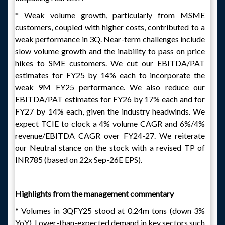
* Weak volume growth, particularly from MSME
customers, coupled with higher costs, contributed to a
weak performance in 3Q. Near-term challenges include
slow volume growth and the inability to pass on price
hikes to SME customers. We cut our EBITDA/PAT
estimates for FY25 by 14% each to incorporate the
weak 9M FY25 performance. We also reduce our
EBITDA/PAT estimates for FY26 by 17% each and for
FY27 by 14% each, given the industry headwinds. We
expect TCIE to clock a 4% volume CAGR and 6%/4%
revenue/EBITDA CAGR over FY24-27. We reiterate
our Neutral stance on the stock with a revised TP of
INR785 (based on 22x Sep-26E EPS).
Highlights from the management commentary
* Volumes in 3QFY25 stood at 0.24m tons (down 3%
YoY). Lower-than-expected demand in key sectors such