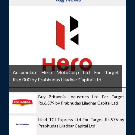
Accumulate Hero MotoCorp Ltd For Target
Rs.6,000 by Prabhudas Liladhar Capital Ltd
Buy Britannia Industries Ltd For Target
Rs.6,579 by Prabhudas Liladhar Capital Ltd
Hold TCI Express Ltd For Target Rs.576 by
Prabhudas Liladhar Capital Ltd