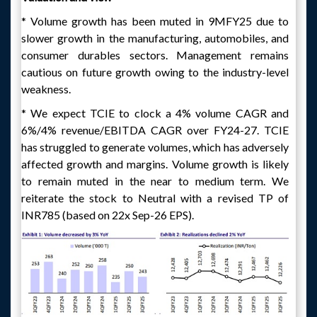
* Volume growth has been muted in 9MFY25 due to
slower growth in the manufacturing, automobiles, and
consumer durables sectors. Management remains
cautious on future growth owing to the industry-level
weakness.
* We expect TCIE to clock a 4% volume CAGR and
6%/4% revenue/EBITDA CAGR over FY24-27. TCIE
has struggled to generate volumes, which has adversely
affected growth and margins. Volume growth is likely
to remain muted in the near to medium term. We
reiterate the stock to Neutral with a revised TP of
INR785 (based on 22x Sep-26 EPS).