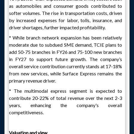
as automobiles and consumer goods contributed to
softer volumes. The rise in transportation costs, driven
by increased expenses for labor, tolls, insurance, and
driver shortages, further impacted profitability.
* While branch network expansion has been relatively
moderate due to subdued SME demand, TCIE plans to
add 50-75 branches in FY26 and 75-100 new branches
in FY27 to support future growth. The company’s
overall service contribution currently stands at 17-18%
from new services, while Surface Express remains the
primary revenue driver.
* The multimodal express segment is expected to
contribute 20-22% of total revenue over the next 2-3
years, enhancing the company's overall
competitiveness.
Valuation and view