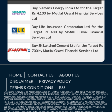
Buy Siemens Energy India Ltd for the Target
Rs 4,100 by Motilal Oswal Financial Services
Ltd
Buy Life Insurance Corporation Ltd for the
Target Rs 480 by Motilal Oswal Financial
Services Ltd
Buy JK Lakshmi Cement Ltd for the Target Rs
700 by Motilal Oswal Financial Services Ltd
HOME
CONTACT US
ABOUT US
DISCLAIMER
PRIVACY POLICY
TERMS & CONDITIONS
RSS
Disclaimer: ADVICE (IF ANY) OR DATA OR INFORMATION OR CONTENT RECEIVED VIA THIS WEB
SITE SHOULD NOT BE RELIED UPON FOR PERSONAL, MEDICAL, LEGAL OR FINANCIAL DECISIONS
AND YOU SHOULD CONSULT AN APPROPRIATE PROFESSIONAL FOR SPECIFIC ADVICE TAILORED
TO YOUR SITUATION. INVESTMENTGURUINDIA.COM OR BDINFO MEDIA PVT. LTD. MAKES NO
REPRESENTATIONS ABOUT THE SUITABILITY, RELIABILITY, TIMELINESS, AND ACCURACY OF THE
INFORMATION, SOFTWARE, PRODUCTS, SERVICES AND RELATED GRAPHICS CONTAINED ON THIS
WEB SITE FOR ANY PURPOSE. ALL SUCH INFORMATION, SOFTWARE, PRODUCTS, SERVICES AND
RELATED GRAPHICS ARE PROVIDED "AS IS" WITHOUT WARRANTY OF ANY KIND.
INVESTMENTGURUINDIA.COM OR BDINFO MEDIA HEREBY DISCLAIMS ALL WARRANTIES AND