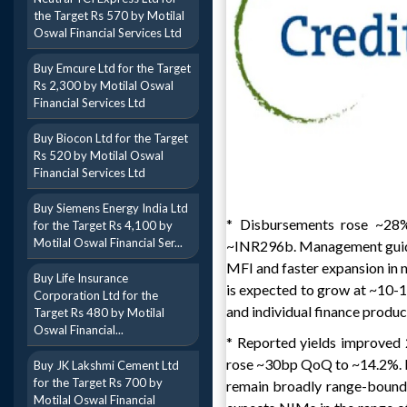
the Target Rs 570 by Motilal
Oswal Financial Services Ltd
Buy Emcure Ltd for the Target
Rs 2,300 by Motilal Oswal
Financial Services Ltd
Buy Biocon Ltd for the Target
Rs 520 by Motilal Oswal
Financial Services Ltd
Buy Siemens Energy India Ltd
* Disbursements rose ~
for the Target Rs 4,100 by
Motilal Oswal Financial Ser...
~INR296b. Management guide
MFI and faster expansion in 
Buy Life Insurance
is expected to grow at ~10-
Corporation Ltd for the
and individual finance produc
Target Rs 480 by Motilal
Oswal Financial...
* Reported yields improve
rose ~30bp QoQ to ~14.2%. Ma
Buy JK Lakshmi Cement Ltd
for the Target Rs 700 by
remain broadly range-bound,
Motilal Oswal Financial