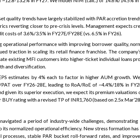
of ~12.8-13.2% in FY27. We model NIM (calc.) of 14.6%/14.5% i
 quality trends have largely stabilized with PAR accretion trends
ics reverting closer to pre-crisis levels. Management expects cre
t costs of 3.6%/3.5% in FY27E/FY28E (vs. 6.5% in FY26).
 operational performance with improving borrower quality, norm
ued traction in scaling its retail finance franchise. The company’
ate existing MFI customers into higher-ticket individual loans pr
th and diversification.
PS estimates by 4% each to factor in higher AUM growth. We
AT over FY26-28E, leading to RoA/RoE of ~4.4%/18% in FY
d given its superior execution, we expect its premium valuations 
our BUY rating with a revised TP of INR1,760 (based on 2.5x Mar’2
navigated a period of industry-wide challenges, demonstrating
to its normalized operational efficiency. New stress formation has
l processes, stable PAR bucket roll-forward rates, and improve