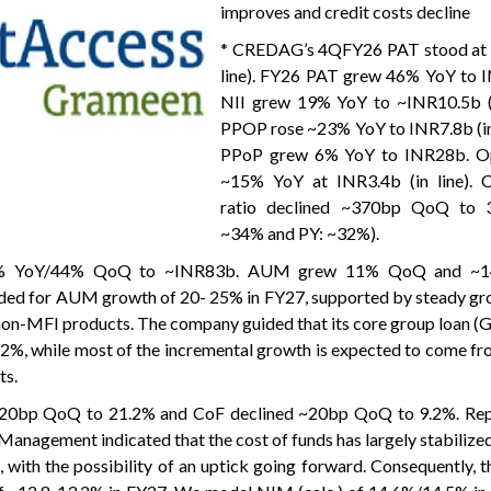
improves and credit costs decline
* CREDAG’s 4QFY26 PAT stood at 
line). FY26 PAT grew 46% YoY to 
NII grew 19% YoY to ~INR10.5b (i
PPOP rose ~23% YoY to INR7.8b (in 
PPoP grew 6% YoY to INR28b. O
~15% YoY at INR3.4b (in line). 
ratio declined ~370bp QoQ to 
~34% and PY: ~32%).
28% YoY/44% QoQ to ~INR83b. AUM grew 11% QoQ and ~1
d for AUM growth of 20- 25% in FY27, supported by steady gro
non-MFI products. The company guided that its core group loan (G
12%, while most of the incremental growth is expected to come 
ts.
d 20bp QoQ to 21.2% and CoF declined ~20bp QoQ to 9.2%. R
nagement indicated that the cost of funds has largely stabilize
 with the possibility of an uptick going forward. Consequently,