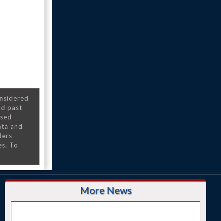
onsidered
nd past
nsed
ata and
ders
es. To
More News