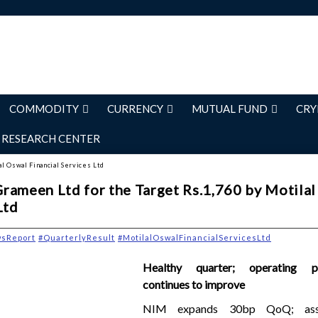
COMMODITY
CURRENCY
MUTUAL FUND
CRY
RESEARCH CENTER
al Oswal Financial Services Ltd
rameen Ltd for the Target Rs.1,760 by Motila
Ltd
wsReport
#QuarterlyResult
#MotilalOswalFinancialServicesLtd
Healthy quarter; operating p
continues to improve
NIM expands 30bp QoQ; asse