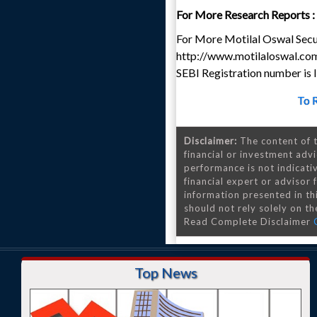
For More Research Reports :
For More Motilal Oswal Secur
http://www.motilaloswal.co
SEBI Registration number i
To 
Disclaimer:
The content of t
financial or investment advi
performance is not indicativ
financial expert or advisor
information presented in th
should not rely solely on the
Read Complete Disclaimer
Top News