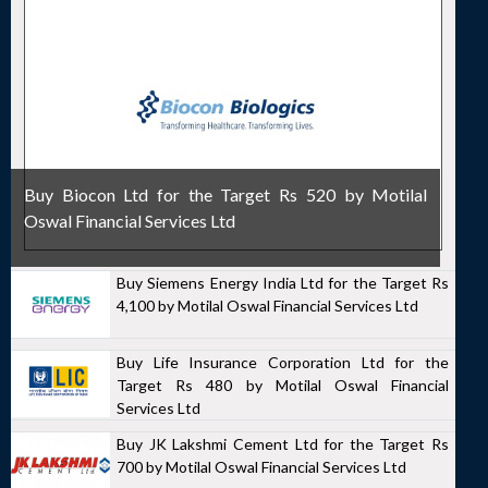
Buy Biocon Ltd for the Target Rs 520 by Motilal
Oswal Financial Services Ltd
Buy Siemens Energy India Ltd for the Target Rs
4,100 by Motilal Oswal Financial Services Ltd
Buy Life Insurance Corporation Ltd for the
Target Rs 480 by Motilal Oswal Financial
Services Ltd
Buy JK Lakshmi Cement Ltd for the Target Rs
700 by Motilal Oswal Financial Services Ltd