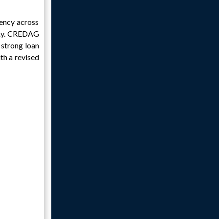
iency across
lity. CREDAG
 strong loan
th a revised