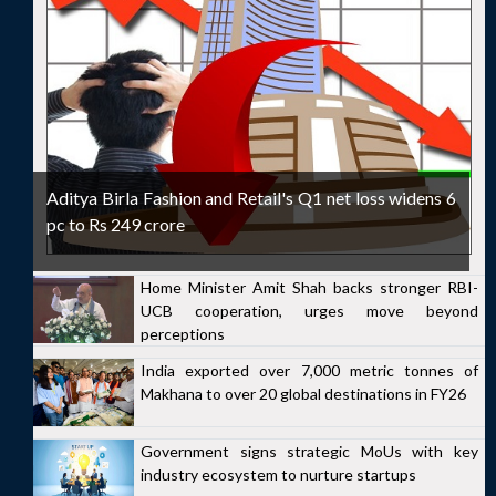
Aditya Birla Fashion and Retail's Q1 net loss widens 6
pc to Rs 249 crore
Home Minister Amit Shah backs stronger RBI-
UCB cooperation, urges move beyond
perceptions
India exported over 7,000 metric tonnes of
Makhana to over 20 global destinations in FY26
Government signs strategic MoUs with key
industry ecosystem to nurture startups