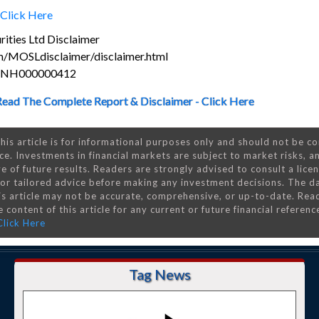
Click Here
ities Ltd Disclaimer
m/MOSLdisclaimer/disclaimer.html
s INH000000412
Read The Complete Report & Disclaimer - Click Here
his article is for informational purposes only and should not be c
ce. Investments in financial markets are subject to market risks, a
e of future results. Readers are strongly advised to consult a lice
 for tailored advice before making any investment decisions. The d
is article may not be accurate, comprehensive, or up-to-date. Rea
 content of this article for any current or future financial referenc
Click Here
Tag News