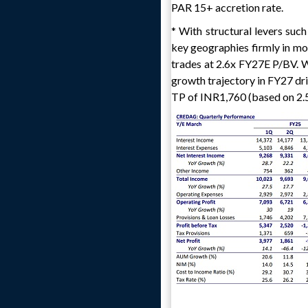
PAR 15+ accretion rate.
* With structural levers suc
key geographies firmly in mot
trades at 2.6x FY27E P/BV. Wi
growth trajectory in FY27 dri
TP of INR1,760 (based on 2.