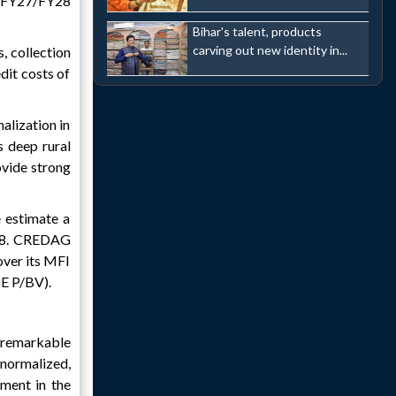
n FY27/FY28
Bihar's talent, products
carving out new identity in...
, collection
dit costs of
alization in
s deep rural
ovide strong
 estimate a
28. CREDAG
over its MFI
8E P/BV).
 remarkable
 normalized,
ment in the