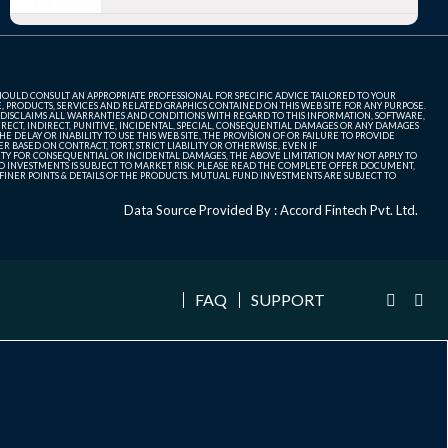
SHOULD CONSULT AN APPROPRIATE PROFESSIONAL FOR SPECIFIC ADVICE TAILORED TO YOUR
, PRODUCTS, SERVICES AND RELATED GRAPHICS CONTAINED ON THIS WEB SITE FOR ANY PURPOSE.
 DISCLAIMS ALL WARRANTIES AND CONDITIONS WITH REGARD TO THIS INFORMATION, SOFTWARE,
ECT, INDIRECT, PUNITIVE, INCIDENTAL, SPECIAL, CONSEQUENTIAL DAMAGES OR ANY DAMAGES
 DELAY OR INABILITY TO USE THIS WEB SITE, THE PROVISION OF OR FAILURE TO PROVIDE
 BASED ON CONTRACT, TORT, STRICT LIABILITY OR OTHERWISE, EVEN IF
ITY FOR CONSEQUENTIAL OR INCIDENTAL DAMAGES, THE ABOVE LIMITATION MAY NOT APPLY TO
FUND INVESTMENTS IS SUBJECT TO MARKET RISK. PLEASE READ THE COMPLETE OFFER DOCUMENT,
NER POINTS & DETAILS OF THE PRODUCTS. MUTUAL FUND INVESTMENTS ARE SUBJECT TO
Data Source Provided By : Accord Fintech Pvt. Ltd.
FAQ
SUPPORT