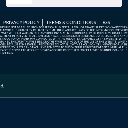
PRIVACY POLICY
TERMS & CONDITIONS
RSS
TE SHOULD NOT BE RELIED UPON FOR PERSONAL, MEDICAL, LEGAL OR FINANCIAL DECISIONS AND YOU 
ABOUT THE SUITABILITY, RELIABILITY, TIMELINESS, AND ACCURACY OF THE INFORMATION, SOFTWARE
D "AS IS" WITHOUT WARRANTY OF ANY KIND. INVESTMENTGURUINDIA.COM OR BDINFO MEDIA HEREBY
GEMENT. IN NO EVENT SHALL INVESTMENTGURUINDIA.COM OR BDINFO MEDIA BE LIABLE FOR ANY DIR
SING OUT OF OR IN ANY WAY CONNECTED WITH THE USE OR PERFORMANCE OF THIS WEB SITE, WITH THE
AINED THROUGH THIS WEB SITE, OR OTHERWISE ARISING OUT OF THE USE OF THIS WEB SITE, WHETHER
ES. BECAUSE SOME STATES/JURISDICTIONS DO NOT ALLOW THE EXCLUSION OR LIMITATION OF LIABIL
ERMS OF USE, YOUR SOLE AND EXCLUSIVE REMEDY IS TO DISCONTINUE USING THIS WEB SITE. MUTUAL 
AD THE COMPLETE PRODUCT DETAILS AND TAKE REGISTERED EXPERT ADVICE TO UNDERSTAND THE FI
r
Click Here
ed.