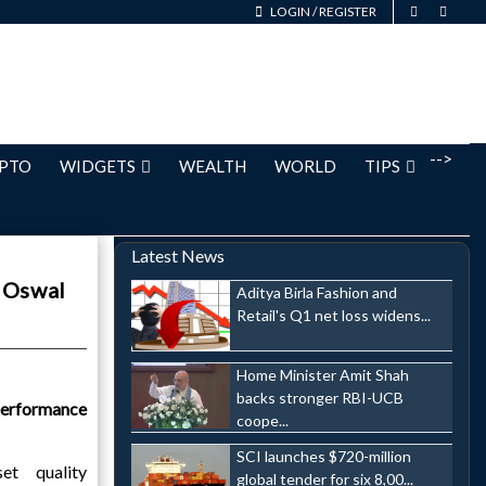
LOGIN
/
REGISTER
-->
PTO
WIDGETS
WEALTH
WORLD
TIPS
Latest News
l Oswal
Aditya Birla Fashion and
Retail's Q1 net loss widens...
Home Minister Amit Shah
backs stronger RBI-UCB
erformance
coope...
SCI launches $720-million
t quality
global tender for six 8,00...