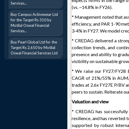
expects NIMs in the range 
Services...
(vs. ~14.8% in FY26).
Buy Campus Activewear Ltd
* Management noted that asset
for the Target Rs 310 by
efficiency, and PAR 1-90 metr
Motilal Oswal Financial
3-4% in FY27. We model credi
Services...
* CREDAG delivered a strong
Buy Pearl Global Ltd for the
collection trends, and contin
Target Rs 2,650 by Motilal
Oswal Financial Services Ltd
presence and ability to gradu
visibility on sustainable grow
* We raise our FY27/FY28 E
CAGR of 21%/55% in AUM/P
trades at 2.6x FY27E P/BV an
peers to sustain. Reiterate 
Valuation and view
* CREDAG has successfully 
resilience, and has reverted 
supported by robust interna