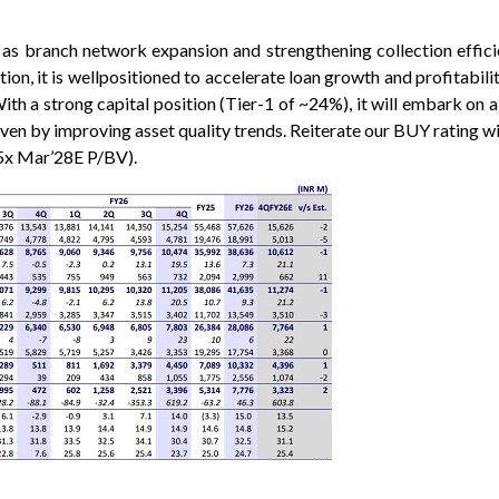
h as branch network expansion and strengthening collection effic
ion, it is wellpositioned to accelerate loan growth and profitabi
th a strong capital position (Tier-1 of ~24%), it will embark on a
ven by improving asset quality trends. Reiterate our BUY rating wi
5x Mar’28E P/BV).