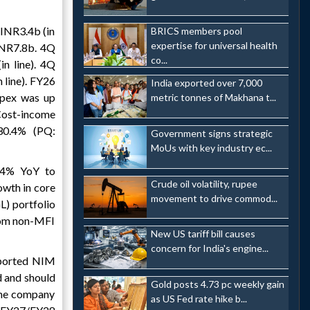
INR3.4b (in
BRICS members pool
expertise for universal health
INR7.8b. 4Q
co...
n line). 4Q
line). FY26
India exported over 7,000
pex was up
metric tonnes of Makhana t...
Cost-income
30.4% (PQ:
Government signs strategic
MoUs with key industry ec...
4% YoY to
Crude oil volatility, rupee
wth in core
movement to drive commod...
L) portfolio
from non-MFI
New US tariff bill causes
concern for India's engine...
eported NIM
d and should
Gold posts 4.73 pc weekly gain
 the company
as US Fed rate hike b...