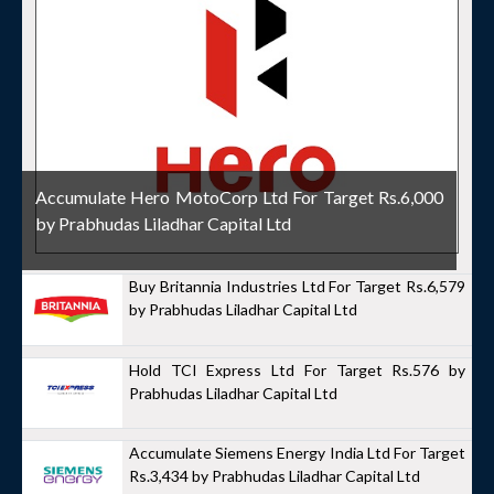
Accumulate Hero MotoCorp Ltd For Target Rs.6,000
by Prabhudas Liladhar Capital Ltd
Buy Britannia Industries Ltd For Target Rs.6,579
by Prabhudas Liladhar Capital Ltd
Hold TCI Express Ltd For Target Rs.576 by
Prabhudas Liladhar Capital Ltd
Accumulate Siemens Energy India Ltd For Target
Rs.3,434 by Prabhudas Liladhar Capital Ltd