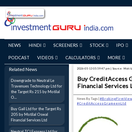
NEWS
HINDI
SCREENERS
STOCK
IPO
PODCAST
VIDEOS
CALCULATORS
MORE
Related News
2026-05-13 05:59:47 pm | Source: Motil
Buy CreditAccess G
Downgrade to Neutral Le
Financial Services 
Travenues Technology Ltd for
the Target Rs 215 by Motilal
O...
News By Tags |
#BrokingFirmVie
#CreditAccessGrameenLtd
Buy Gail Ltd for the Target Rs
205 by Motilal Oswal
Financial Services Ltd
Neutral TCI Express Ltd for