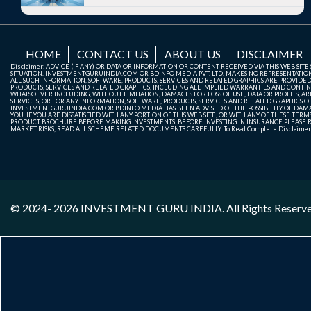
HOME
CONTACT US
ABOUT US
DISCLAIMER
Disclaimer: ADVICE (IF ANY) OR DATA OR INFORMATION OR CONTENT RECEIVED VIA THIS WEB SI
SITUATION. INVESTMENTGURUINDIA.COM OR BDINFO MEDIA PVT. LTD. MAKES NO REPRESENTATIONS 
ALL SUCH INFORMATION, SOFTWARE, PRODUCTS, SERVICES AND RELATED GRAPHICS ARE PROVIDE
PRODUCTS, SERVICES AND RELATED GRAPHICS, INCLUDING ALL IMPLIED WARRANTIES AND CONTIN
WHATSOEVER INCLUDING, WITHOUT LIMITATION, DAMAGES FOR LOSS OF USE, DATA OR PROFITS, ARI
SERVICES, OR FOR ANY INFORMATION, SOFTWARE, PRODUCTS, SERVICES AND RELATED GRAPHICS OBT
INVESTMENTGURUINDIA.COM OR BDINFO MEDIA HAS BEEN ADVISED OF THE POSSIBILITY OF DAMAG
YOU. IF YOU ARE DISSATISFIED WITH ANY PORTION OF THIS WEB SITE, OR WITH ANY OF THESE T
PRODUCT BROCHURE BEFORE MAKING INVESTMENTS. BEFORE INVESTING IN INSURANCE PLEASE RE
MARKET RISKS, READ ALL SCHEME RELATED DOCUMENTS CAREFULLY. To Read Complete Disclaime
© 2024- 2026
INVESTMENT GURU INDIA
. All Rights Reserv