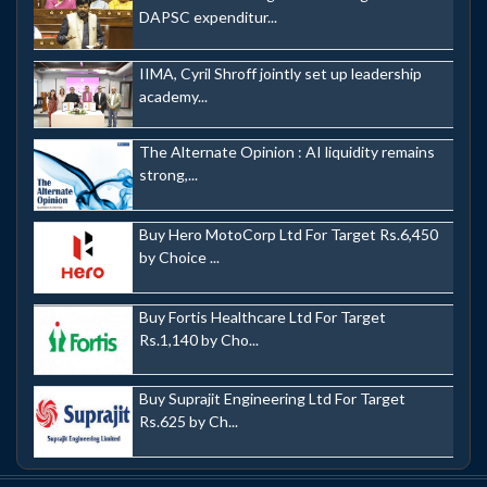
DAPSC expenditur...
IIMA, Cyril Shroff jointly set up leadership
academy...
The Alternate Opinion : AI liquidity remains
strong,...
Buy Hero MotoCorp Ltd For Target Rs.6,450
by Choice ...
Buy Fortis Healthcare Ltd For Target
Rs.1,140 by Cho...
Buy Suprajit Engineering Ltd For Target
Rs.625 by Ch...