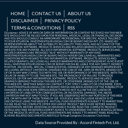
HOME
CONTACT US
ABOUT US
DISCLAIMER
PRIVACY POLICY
TERMS & CONDITIONS
RSS
Disclaimer: ADVICE (IF ANY) OR DATA OR INFORMATION OR CONTENT RECEIVED VIA THIS WEB
SITE SHOULD NOT BE RELIED UPON FOR PERSONAL, MEDICAL, LEGAL OR FINANCIAL DECISIONS
AND YOU SHOULD CONSULT AN APPROPRIATE PROFESSIONAL FOR SPECIFIC ADVICE TAILORED
TO YOUR SITUATION. INVESTMENTGURUINDIA.COM OR BDINFO MEDIA PVT. LTD. MAKES NO
REPRESENTATIONS ABOUT THE SUITABILITY, RELIABILITY, TIMELINESS, AND ACCURACY OF THE
INFORMATION, SOFTWARE, PRODUCTS, SERVICES AND RELATED GRAPHICS CONTAINED ON THIS
WEB SITE FOR ANY PURPOSE. ALL SUCH INFORMATION, SOFTWARE, PRODUCTS, SERVICES AND
RELATED GRAPHICS ARE PROVIDED "AS IS" WITHOUT WARRANTY OF ANY KIND.
INVESTMENTGURUINDIA.COM OR BDINFO MEDIA HEREBY DISCLAIMS ALL WARRANTIES AND
CONDITIONS WITH REGARD TO THIS INFORMATION, SOFTWARE, PRODUCTS, SERVICES AND
RELATED GRAPHICS, INCLUDING ALL IMPLIED WARRANTIES AND CONTINGEMENT. IN NO EVENT
SHALL INVESTMENTGURUINDIA.COM OR BDINFO MEDIA BE LIABLE FOR ANY DIRECT, INDIRECT,
PUNITIVE, INCIDENTAL, SPECIAL, CONSEQUENTIAL DAMAGES OR ANY DAMAGES WHATSOEVER
INCLUDING, WITHOUT LIMITATION, DAMAGES FOR LOSS OF USE, DATA OR PROFITS, ARISING OUT
OF OR IN ANY WAY CONNECTED WITH THE USE OR PERFORMANCE OF THIS WEB SITE, WITH THE
DELAY OR INABILITY TO USE THIS WEB SITE, THE PROVISION OF OR FAILURE TO PROVIDE
SERVICES, OR FOR ANY INFORMATION, SOFTWARE, PRODUCTS, SERVICES AND RELATED
GRAPHICS OBTAINED THROUGH THIS WEB SITE, OR OTHERWISE ARISING OUT OF THE USE OF
THIS WEB SITE, WHETHER BASED ON CONTRACT, TORT, STRICT LIABILITY OR OTHERWISE, EVEN
IF INVESTMENTGURUINDIA.COM OR BDINFO MEDIA HAS BEEN ADVISED OF THE POSSIBILITY OF
DAMAGES. BECAUSE SOME STATES/JURISDICTIONS DO NOT ALLOW THE EXCLUSION OR
LIMITATION OF LIABILITY FOR CONSEQUENTIAL OR INCIDENTAL DAMAGES, THE ABOVE
LIMITATION MAY NOT APPLY TO YOU. IF YOU ARE DISSATISFIED WITH ANY PORTION OF THIS WEB
SITE, OR WITH ANY OF THESE TERMS OF USE, YOUR SOLE AND EXCLUSIVE REMEDY IS TO
DISCONTINUE USING THIS WEB SITE. MUTUAL FUND INVESTMENTS IS SUBJECT TO MARKET RISK.
PLEASE READ THE COMPLETE OFFER DOCUMENT, PRODUCT BROCHURE BEFORE MAKING
INVESTMENTS. BEFORE INVESTING IN INSURANCE PLEASE READ THE COMPLETE PRODUCT
DETAILS AND TAKE REGISTERED EXPERT ADVICE TO UNDERSTAND THE FINER POINTS & DETAILS
OF THE PRODUCTS. MUTUAL FUND INVESTMENTS ARE SUBJECT TO MARKET RISKS, READ ALL
SCHEME RELATED DOCUMENTS CAREFULLY. To Read Complete Disclaimer
Click Here
Data Source Provided By : Accord Fintech Pvt. Ltd.