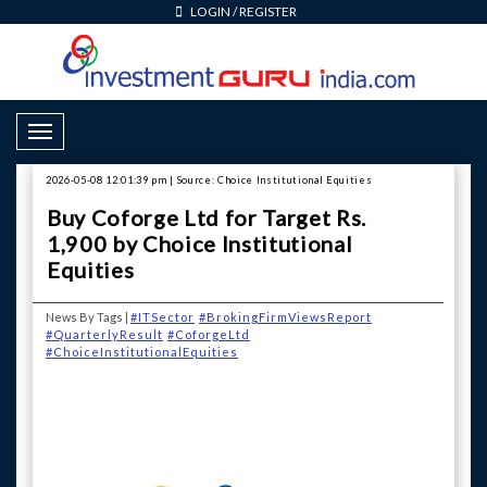
LOGIN
/
REGISTER
Toggle Navigation
2026-05-08 12:01:39 pm | Source: Choice Institutional Equities
Buy Coforge Ltd for Target Rs.
1,900 by Choice Institutional
Equities
News By Tags |
#ITSector
#BrokingFirmViewsReport
#QuarterlyResult
#CoforgeLtd
#ChoiceInstitutionalEquities