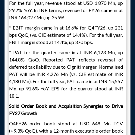
For the full year, revenue stood at USD 1,870 Mn, up
29.2% YoY. In INR terms, revenue for FY26 came in at
INR 164,027 Mn, up 35.9%.
* EBIT margin came in at 16.6% for Q4FY26, up 231
bps QoQ (vs. CIE estimate of 14.4%). For the full year,
EBIT margin stood at 14.4%, up 370 bps.
* PAT for the quarter came in at INR 6,123 Mn, up
144.8% QoQ. Reported PAT reflects reversal of
deferred tax liability due to Cigniti merger. Normalised
PAT will be INR 4,276 Mn (vs. CIE estimate of INR
4,180 Mn). For the full year, PAT came in at INR 15,557
Mn, up 91.6% YoY. EPS for the quarter stood at INR
18.1.
Solid Order Book and Acquisition Synergies to Drive
FY27 Growth
Q4FY26 order book stood at USD 648 Mn TCV
(+9.3% QoQ), with a 12-month executable order book