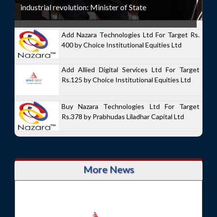
industrial revolution: Minister of State
Add Nazara Technologies Ltd For Target Rs.
400 by Choice Institutional Equities Ltd
Add Allied Digital Services Ltd For Target
Rs.125 by Choice Institutional Equities Ltd
Buy Nazara Technologies Ltd For Target
Rs.378 by Prabhudas Liladhar Capital Ltd
More News