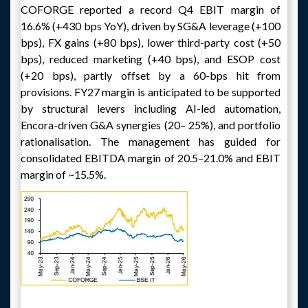
COFORGE reported a record Q4 EBIT margin of
16.6% (+430 bps YoY), driven by SG&A leverage (+100
bps), FX gains (+80 bps), lower third-party cost (+50
bps), reduced marketing (+40 bps), and ESOP cost
(+20 bps), partly offset by a 60-bps hit from
provisions. FY27 margin is anticipated to be supported
by structural levers including AI-led automation,
Encora-driven G&A synergies (20– 25%), and portfolio
rationalisation. The management has guided for
consolidated EBITDA margin of 20.5–21.0% and EBIT
margin of ~15.5%.