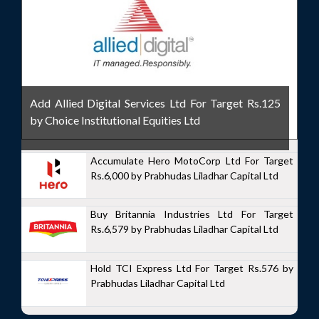
Add Allied Digital Services Ltd For Target Rs.125
by Choice Institutional Equities Ltd
Accumulate Hero MotoCorp Ltd For Target
Rs.6,000 by Prabhudas Liladhar Capital Ltd
Buy Britannia Industries Ltd For Target
Rs.6,579 by Prabhudas Liladhar Capital Ltd
Hold TCI Express Ltd For Target Rs.576 by
Prabhudas Liladhar Capital Ltd