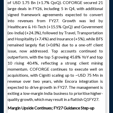
of USD 1.75 Bn (+1.7% QoQ). COFORGE secured 21
large deals in FY26, including 5 in Q4, with additional
signed framework agreements expected to convert
into revenues from FY27. Growth was led by
Healthcare & Hi-Tech (+15.5% QoQ) and Government
(ex-India) (+24.3%), followed by Travel, Transportation
and Hospitality (+7.4%) and Insurance (+5%), while BFS
remained largely flat (+0.8%) due to a one-off client
issue, now addressed. Top accounts continued to
outperform, with the top 5 growing 45.8% YoY and top
10 rising 40.4%, reflecting a strong client mining
momentum. COFORGE continues to execute well on
acquisitions, with Cigniti scaling up to ~USD 75 Mn in
revenue over two years, while Encora integration is
expected to drive growth in FY27. The management is
exiting a low-margin India business to prioritise higher-
quality growth, which may result in a flattish Q1FY27.
Margin Upside Continues; FY27 Guidance Step-up