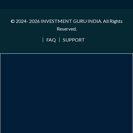
© 2024- 2026
INVESTMENT GURU INDIA
. All Rights
Reserved.
FAQ
SUPPORT