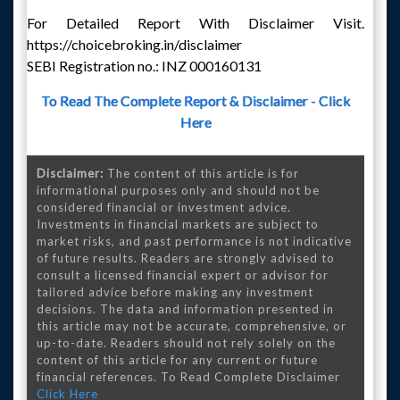
For Detailed Report With Disclaimer Visit.
https://choicebroking.in/disclaimer
SEBI Registration no.: INZ 000160131
To Read The Complete Report & Disclaimer - Click
Here
Disclaimer:
The content of this article is for
informational purposes only and should not be
considered financial or investment advice.
Investments in financial markets are subject to
market risks, and past performance is not indicative
of future results. Readers are strongly advised to
consult a licensed financial expert or advisor for
tailored advice before making any investment
decisions. The data and information presented in
this article may not be accurate, comprehensive, or
up-to-date. Readers should not rely solely on the
content of this article for any current or future
financial references. To Read Complete Disclaimer
Click Here