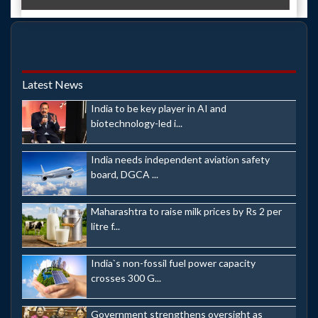
Latest News
India to be key player in AI and
biotechnology-led i...
India needs independent aviation safety
board, DGCA ...
Maharashtra to raise milk prices by Rs 2 per
litre f...
India`s non-fossil fuel power capacity
crosses 300 G...
Government strengthens oversight as