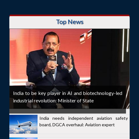
Top News
India to be key player in AI and biotechnology-led
industrial revolution: Minister of State
India needs independent aviation safety
board, DGCA overhaul: Aviation expert