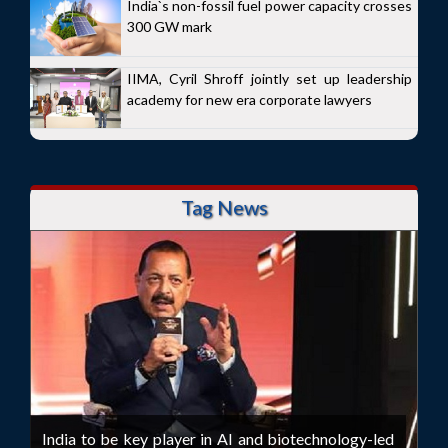
India`s non-fossil fuel power capacity crosses
300 GW mark
IIMA, Cyril Shroff jointly set up leadership
academy for new era corporate lawyers
Tag News
India to be key player in AI and biotechnology-led