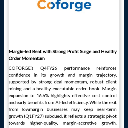
Margin-led Beat with Strong Profit Surge and Healthy
Order Momentum
COFORGE’s Q4FY26 performance reinforces
confidence in its growth and margin trajectory,
supported by strong deal momentum, robust client
mining and a healthy executable order book. Margin
expansion to 16.6% highlights effective cost control
and early benefits from AI-led efficiency. While the exit
from lowmargin businesses may keep near-term
growth (Q1FY27) subdued, it reflects a strategic pivot
towards higher-quality, margin-accretive growth.