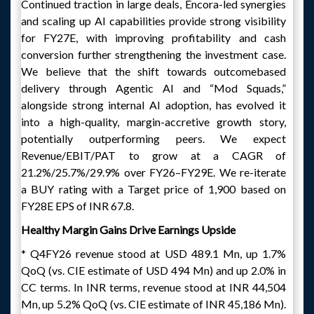
Continued traction in large deals, Encora-led synergies
and scaling up AI capabilities provide strong visibility
for FY27E, with improving profitability and cash
conversion further strengthening the investment case.
We believe that the shift towards outcomebased
delivery through Agentic AI and “Mod Squads,”
alongside strong internal AI adoption, has evolved it
into a high-quality, margin-accretive growth story,
potentially outperforming peers. We expect
Revenue/EBIT/PAT to grow at a CAGR of
21.2%/25.7%/29.9% over FY26–FY29E. We re-iterate
a BUY rating with a Target price of 1,900 based on
FY28E EPS of INR 67.8.
Healthy Margin Gains Drive Earnings Upside
* Q4FY26 revenue stood at USD 489.1 Mn, up 1.7%
QoQ (vs. CIE estimate of USD 494 Mn) and up 2.0% in
CC terms. In INR terms, revenue stood at INR 44,504
Mn, up 5.2% QoQ (vs. CIE estimate of INR 45,186 Mn).