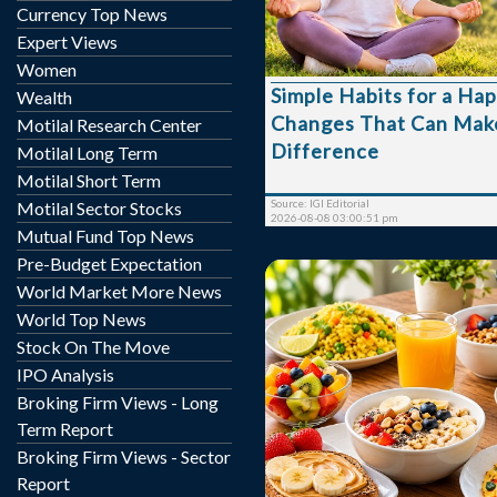
habits that improve our e
Currency Top News
From getting enough sl
Expert Views
time with people we car
Women
lifestyle changes can h
Simple Habits for a Hap
Wealth
impact on our mood, pr
Changes That Can Make
overall well-being. Here are some simple
Motilal Research Center
habits that can help crea
Difference
Motilal Long Term
more balanced life. 1. Start Your Day
Motilal Short Term
Without Your Phone Checking notifications
Source: IGI Editorial
Motilal Sector Stocks
immediately aft...
2026-08-08 03:00:51 pm
Mutual Fund Top News
Pre-Budget Expectation
World Market More News
World Top News
Stock On The Move
IPO Analysis
Breakfast is often c
Broking Firm Views - Long
important meal of the d
Term Report
reason. After several h
Broking Firm Views - Sector
overnight, your body n
Report
essential nutrients to kic