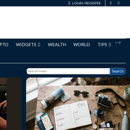
LOGIN
/
REGISTER
-->
PTO
WIDGETS
WEALTH
WORLD
TIPS
Search
 talked
A weekend getaway is one of the best ways
spite a
to recharge, escape daily routines, and
he past
create lasting memories without taking an