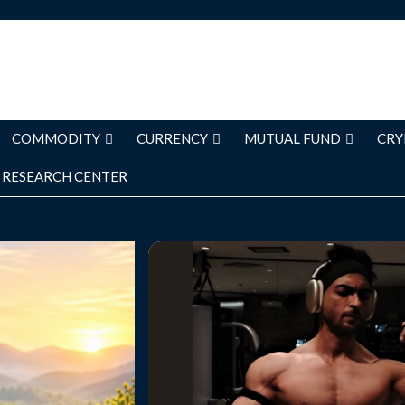
COMMODITY
CURRENCY
MUTUAL FUND
CRY
RESEARCH CENTER
ways come from
Bollywood actor Aayush Sharma has
 dramatic life
about maintaining consistency de
lt through small
demanding travel schedule over t