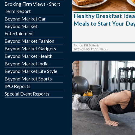
Broking Firm Views - Short
healthy breakfast not onl
but also supports concent
Term Report
Healthy Breakfast Idea
mood, and helps maintain 
Beyond Market Car
Meals to Start Your Da
Choosing wholesome food
Beyond Market
can have a positive impac
Entertainment
health and productivity. Why Breakfa
Beyond Market Fashion
Matters A nutritious breakfast replenishes
Source: IGI Editorial
Beyond Market Gadgets
you...
2026-08-05 12:56:58 pm
Beyond Market Health
Beyond Market India
Beyond Market Life Style
Beyond Market Sports
IPO Reports
Special Event Reports
Starting a fitness journey
many people unknowingl
that slow their progress 
the risk of injury. Whet
weight loss, muscle 
endurance, or better o