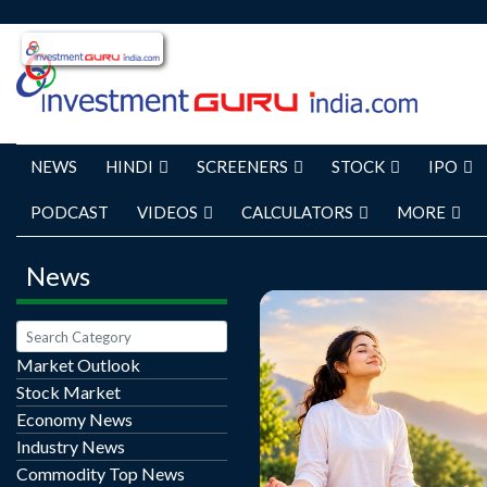
NEWS
HINDI
SCREENERS
STOCK
IPO
PODCAST
VIDEOS
CALCULATORS
MORE
News
Market Outlook
Stock Market
Happiness does not al
Economy News
major achievements or
Industry News
changes. Often, it is bui
Commodity Top News