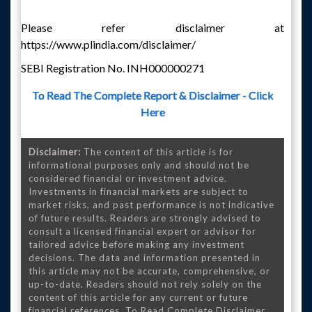
Please refer disclaimer at
https://www.plindia.com/disclaimer/
SEBI Registration No. INH000000271
To Read The Complete Report & Disclaimer - Click
Here
Disclaimer:
The content of this article is for
informational purposes only and should not be
considered financial or investment advice.
Investments in financial markets are subject to
market risks, and past performance is not indicative
of future results. Readers are strongly advised to
consult a licensed financial expert or advisor for
tailored advice before making any investment
decisions. The data and information presented in
this article may not be accurate, comprehensive, or
up-to-date. Readers should not rely solely on the
content of this article for any current or future
financial references. To Read Complete Disclaimer