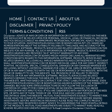
HOME
CONTACT US
ABOUT US
DISCLAIMER
PRIVACY POLICY
TERMS & CONDITIONS
RSS
Disclaimer: ADVICE (IF ANY) OR DATA OR INFORMATION OR CONTENT RECEIVED VIA THIS WEB
SITE SHOULD NOT BE RELIED UPON FOR PERSONAL, MEDICAL, LEGAL OR FINANCIAL DECISIONS
AND YOU SHOULD CONSULT AN APPROPRIATE PROFESSIONAL FOR SPECIFIC ADVICE TAILORED
TO YOUR SITUATION. INVESTMENTGURUINDIA.COM OR BDINFO MEDIA PVT. LTD. MAKES NO
REPRESENTATIONS ABOUT THE SUITABILITY, RELIABILITY, TIMELINESS, AND ACCURACY OF THE
INFORMATION, SOFTWARE, PRODUCTS, SERVICES AND RELATED GRAPHICS CONTAINED ON THIS
WEB SITE FOR ANY PURPOSE. ALL SUCH INFORMATION, SOFTWARE, PRODUCTS, SERVICES AND
RELATED GRAPHICS ARE PROVIDED "AS IS" WITHOUT WARRANTY OF ANY KIND.
INVESTMENTGURUINDIA.COM OR BDINFO MEDIA HEREBY DISCLAIMS ALL WARRANTIES AND
CONDITIONS WITH REGARD TO THIS INFORMATION, SOFTWARE, PRODUCTS, SERVICES AND
RELATED GRAPHICS, INCLUDING ALL IMPLIED WARRANTIES AND CONTINGEMENT. IN NO EVENT
SHALL INVESTMENTGURUINDIA.COM OR BDINFO MEDIA BE LIABLE FOR ANY DIRECT, INDIRECT,
PUNITIVE, INCIDENTAL, SPECIAL, CONSEQUENTIAL DAMAGES OR ANY DAMAGES WHATSOEVER
INCLUDING, WITHOUT LIMITATION, DAMAGES FOR LOSS OF USE, DATA OR PROFITS, ARISING OUT
OF OR IN ANY WAY CONNECTED WITH THE USE OR PERFORMANCE OF THIS WEB SITE, WITH THE
DELAY OR INABILITY TO USE THIS WEB SITE, THE PROVISION OF OR FAILURE TO PROVIDE
SERVICES, OR FOR ANY INFORMATION, SOFTWARE, PRODUCTS, SERVICES AND RELATED
GRAPHICS OBTAINED THROUGH THIS WEB SITE, OR OTHERWISE ARISING OUT OF THE USE OF
THIS WEB SITE, WHETHER BASED ON CONTRACT, TORT, STRICT LIABILITY OR OTHERWISE, EVEN
IF INVESTMENTGURUINDIA.COM OR BDINFO MEDIA HAS BEEN ADVISED OF THE POSSIBILITY OF
DAMAGES. BECAUSE SOME STATES/JURISDICTIONS DO NOT ALLOW THE EXCLUSION OR
LIMITATION OF LIABILITY FOR CONSEQUENTIAL OR INCIDENTAL DAMAGES, THE ABOVE
LIMITATION MAY NOT APPLY TO YOU. IF YOU ARE DISSATISFIED WITH ANY PORTION OF THIS WEB
SITE, OR WITH ANY OF THESE TERMS OF USE, YOUR SOLE AND EXCLUSIVE REMEDY IS TO
DISCONTINUE USING THIS WEB SITE. MUTUAL FUND INVESTMENTS IS SUBJECT TO MARKET RISK.
PLEASE READ THE COMPLETE OFFER DOCUMENT, PRODUCT BROCHURE BEFORE MAKING
INVESTMENTS. BEFORE INVESTING IN INSURANCE PLEASE READ THE COMPLETE PRODUCT
DETAILS AND TAKE REGISTERED EXPERT ADVICE TO UNDERSTAND THE FINER POINTS & DETAILS
OF THE PRODUCTS. MUTUAL FUND INVESTMENTS ARE SUBJECT TO MARKET RISKS, READ ALL
SCHEME RELATED DOCUMENTS CAREFULLY. To Read Complete Disclaimer
Click Here