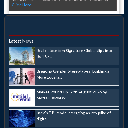
Click Here
Latest News
Real estate firm Signature Global slips into
Rs 16.5...
Breaking Gender Stereotypes: Building a
More Equal a...
Market Round-up - 6th August 2026 by
Motilal Oswal W...
India's DPI model emerging as key pillar of
digital ...