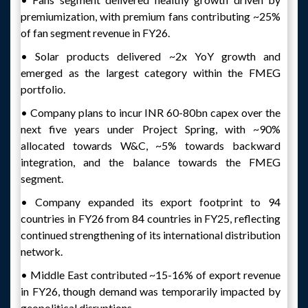
premiumization, with premium fans contributing ~25%
of fan segment revenue in FY26.
• Solar products delivered ~2x YoY growth and
emerged as the largest category within the FMEG
portfolio.
• Company plans to incur INR 60-80bn capex over the
next five years under Project Spring, with ~90%
allocated towards W&C, ~5% towards backward
integration, and the balance towards the FMEG
segment.
• Company expanded its export footprint to 94
countries in FY26 from 84 countries in FY25, reflecting
continued strengthening of its international distribution
network.
• Middle East contributed ~15-16% of export revenue
in FY26, though demand was temporarily impacted by
geopolitical disruptions.