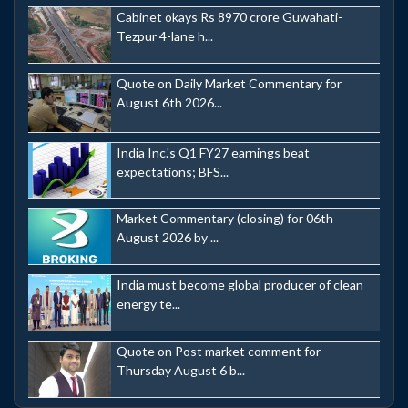
Cabinet okays Rs 8970 crore Guwahati-
Tezpur 4-lane h...
Quote on Daily Market Commentary for
August 6th 2026...
India Inc.'s Q1 FY27 earnings beat
expectations; BFS...
Market Commentary (closing) for 06th
August 2026 by ...
India must become global producer of clean
energy te...
Quote on Post market comment for
Thursday August 6 b...