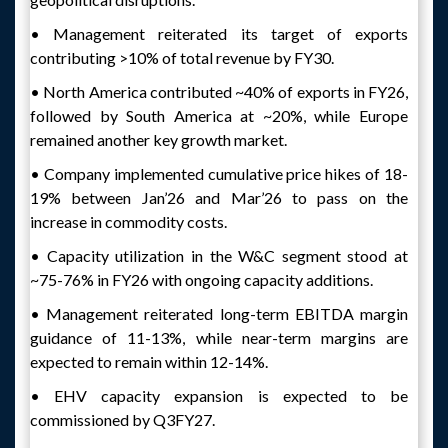
• Management reiterated its target of exports
contributing >10% of total revenue by FY30.
• North America contributed ~40% of exports in FY26,
followed by South America at ~20%, while Europe
remained another key growth market.
• Company implemented cumulative price hikes of 18-
19% between Jan’26 and Mar’26 to pass on the
increase in commodity costs.
• Capacity utilization in the W&C segment stood at
~75-76% in FY26 with ongoing capacity additions.
• Management reiterated long-term EBITDA margin
guidance of 11-13%, while near-term margins are
expected to remain within 12-14%.
• EHV capacity expansion is expected to be
commissioned by Q3FY27.