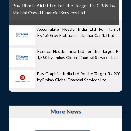
Buy Bharti Airtel Ltd for the Target Rs 2,335 by
Motilal Oswal Financial Services Ltd
Accumulate Nestle India Ltd For Target
Rs.1,606 by Prabhudas Liladhar Capital Ltd
Reduce Nestle India Ltd for the Target Rs
1,350 by Emkay Global Financial Services Ltd
Buy Graphite India Ltd for the Target Rs 900
by Emkay Global Financial Services Ltd
More News