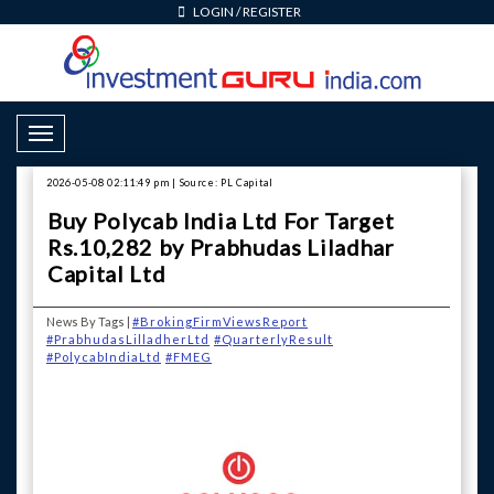
LOGIN
/
REGISTER
Toggle Navigation
2026-05-08 02:11:49 pm | Source: PL Capital
Buy Polycab India Ltd For Target
Rs.10,282 by Prabhudas Liladhar
Capital Ltd
News By Tags |
#BrokingFirmViewsReport
#PrabhudasLilladherLtd
#QuarterlyResult
#PolycabIndiaLtd
#FMEG