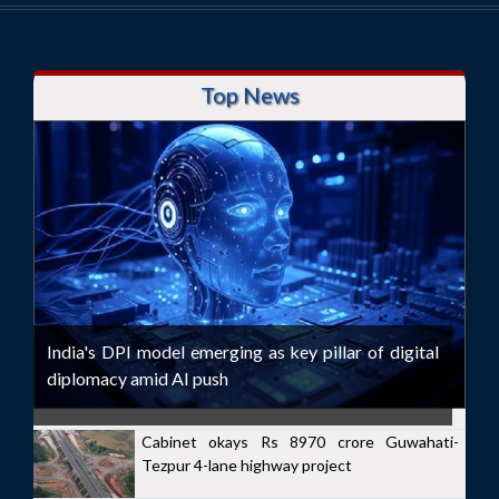
Top News
India's DPI model emerging as key pillar of digital
diplomacy amid AI push
Cabinet okays Rs 8970 crore Guwahati-
Tezpur 4-lane highway project