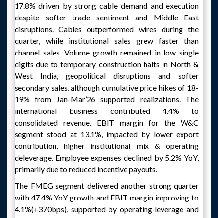
17.8% driven by strong cable demand and execution
despite softer trade sentiment and Middle East
disruptions. Cables outperformed wires during the
quarter, while institutional sales grew faster than
channel sales. Volume growth remained in low single
digits due to temporary construction halts in North &
West India, geopolitical disruptions and softer
secondary sales, although cumulative price hikes of 18-
19% from Jan-Mar’26 supported realizations. The
international business contributed 4.4% to
consolidated revenue. EBIT margin for the W&C
segment stood at 13.1%, impacted by lower export
contribution, higher institutional mix & operating
deleverage. Employee expenses declined by 5.2% YoY,
primarily due to reduced incentive payouts.
The FMEG segment delivered another strong quarter
with 47.4% YoY growth and EBIT margin improving to
4.1%(+370bps), supported by operating leverage and