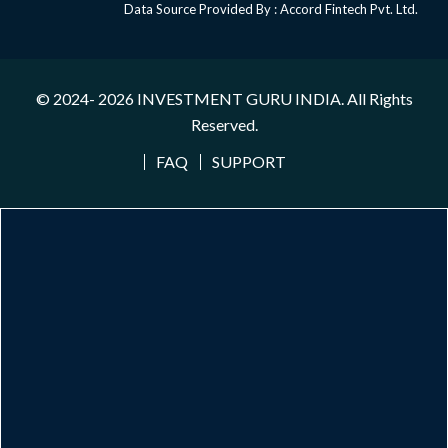
Data Source Provided By : Accord Fintech Pvt. Ltd.
© 2024- 2026
INVESTMENT GURU INDIA
. All Rights
Reserved.
FAQ
SUPPORT