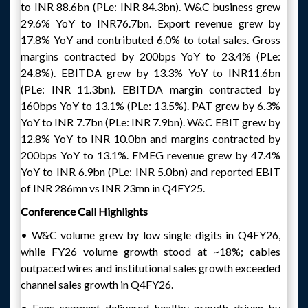
to INR 88.6bn (PLe: INR 84.3bn). W&C business grew
29.6% YoY to INR76.7bn. Export revenue grew by
17.8% YoY and contributed 6.0% to total sales. Gross
margins contracted by 200bps YoY to 23.4% (PLe:
24.8%). EBITDA grew by 13.3% YoY to INR11.6bn
(PLe: INR 11.3bn). EBITDA margin contracted by
160bps YoY to 13.1% (PLe: 13.5%). PAT grew by 6.3%
YoY to INR 7.7bn (PLe: INR 7.9bn). W&C EBIT grew by
12.8% YoY to INR 10.0bn and margins contracted by
200bps YoY to 13.1%. FMEG revenue grew by 47.4%
YoY to INR 6.9bn (PLe: INR 5.0bn) and reported EBIT
of INR 286mn vs INR 23mn in Q4FY25.
Conference Call Highlights
• W&C volume grew by low single digits in Q4FY26,
while FY26 volume growth stood at ~18%; cables
outpaced wires and institutional sales growth exceeded
channel sales growth in Q4FY26.
• Fans segment delivered healthy growth driven by