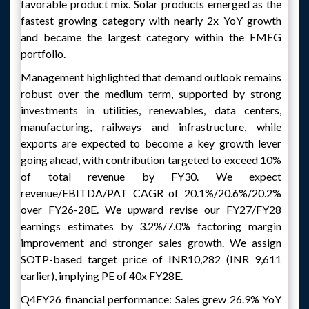
favorable product mix. Solar products emerged as the
fastest growing category with nearly 2x YoY growth
and became the largest category within the FMEG
portfolio.
Management highlighted that demand outlook remains
robust over the medium term, supported by strong
investments in utilities, renewables, data centers,
manufacturing, railways and infrastructure, while
exports are expected to become a key growth lever
going ahead, with contribution targeted to exceed 10%
of total revenue by FY30. We expect
revenue/EBITDA/PAT CAGR of 20.1%/20.6%/20.2%
over FY26-28E. We upward revise our FY27/FY28
earnings estimates by 3.2%/7.0% factoring margin
improvement and stronger sales growth. We assign
SOTP-based target price of INR10,282 (INR 9,611
earlier), implying PE of 40x FY28E.
Q4FY26 financial performance: Sales grew 26.9% YoY