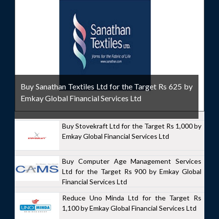
Buy Sanathan Textiles Ltd for the Target Rs 625 by
Emkay Global Financial Services Ltd
Buy Stovekraft Ltd for the Target Rs 1,000 by
Emkay Global Financial Services Ltd
Buy Computer Age Management Services
Ltd for the Target Rs 900 by Emkay Global
Financial Services Ltd
Reduce Uno Minda Ltd for the Target Rs
1,100 by Emkay Global Financial Services Ltd