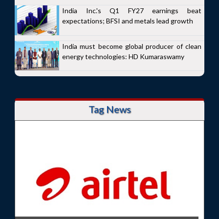
India Inc.'s Q1 FY27 earnings beat
expectations; BFSI and metals lead growth
India must become global producer of clean
energy technologies: HD Kumaraswamy
Tag News