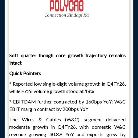
Soft quarter though core growth trajectory remains
intact
Quick Pointers
* Reported low single-digit volume growth in Q4FY26,
while FY26 volume growth stood at 18%
* EBITDAM further contracted by 160bps YoY; W&C
EBIT margin contract by 200bps YoY
The Wires & Cables (W&C) segment delivered
moderate growth in Q4FY26, with domestic W&C
revenue growing 30.3% YoY and exports grew by