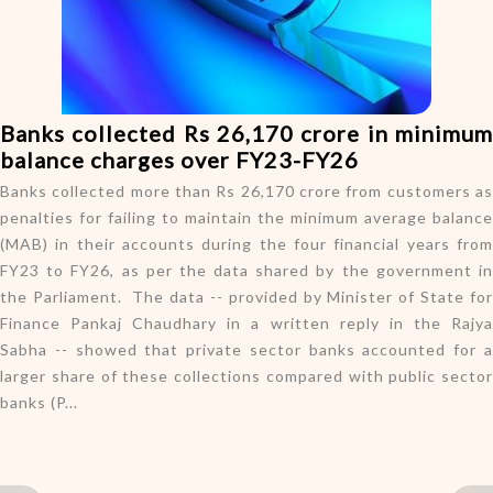
o
n
Banks collected Rs 26,170 crore in minimum
balance charges over FY23-FY26
Banks collected more than Rs 26,170 crore from customers as
penalties for failing to maintain the minimum average balance
(MAB) in their accounts during the four financial years from
FY23 to FY26, as per the data shared by the government in
the Parliament. The data -- provided by Minister of State for
Finance Pankaj Chaudhary in a written reply in the Rajya
Sabha -- showed that private sector banks accounted for a
larger share of these collections compared with public sector
banks (P...