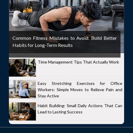
Common Fitness Mistakes to Avoid: Build Better
Habits for Long-Term Results
Time Management Tips That Actually Work
Easy Stretching Exercises for Office
Workers: Simple Moves to Relieve Pain and
Stay Active
Habit Building: Small Daily Actions That Can
Lead to Lasting Success