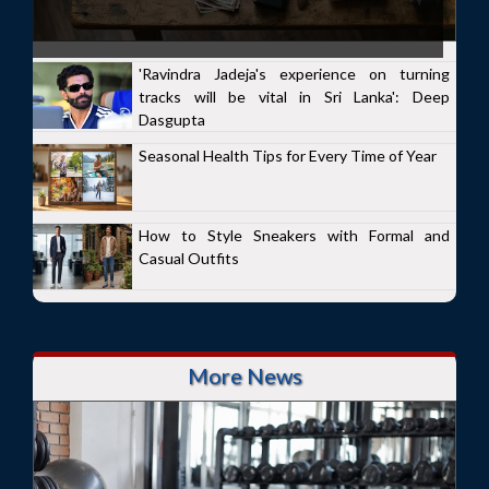
'Ravindra Jadeja's experience on turning
tracks will be vital in Sri Lanka': Deep
Dasgupta
Seasonal Health Tips for Every Time of Year
How to Style Sneakers with Formal and
Casual Outfits
More News