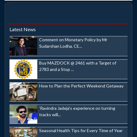
Latest News
Comment on Monetary Policy by Mr
Sudarshan Lodha, CE...
Buy MAZDOCK @ 2461 with a Target of
2783 and a Stop ...
How to Plan the Perfect Weekend Getaway
'Ravindra Jadeja's experience on turning
tracks will...
Seasonal Health Tips for Every Time of Year