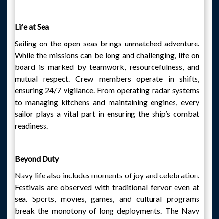
Life at Sea
Sailing on the open seas brings unmatched adventure.
While the missions can be long and challenging, life on
board is marked by teamwork, resourcefulness, and
mutual respect. Crew members operate in shifts,
ensuring 24/7 vigilance. From operating radar systems
to managing kitchens and maintaining engines, every
sailor plays a vital part in ensuring the ship’s combat
readiness.
Beyond Duty
Navy life also includes moments of joy and celebration.
Festivals are observed with traditional fervor even at
sea. Sports, movies, games, and cultural programs
break the monotony of long deployments. The Navy