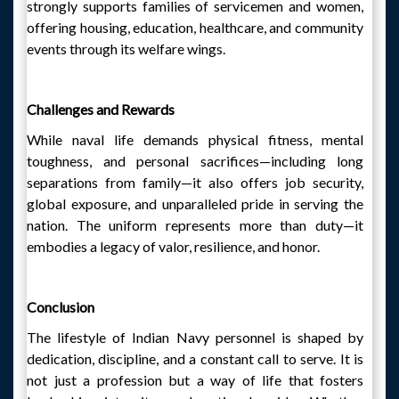
strongly supports families of servicemen and women,
offering housing, education, healthcare, and community
events through its welfare wings.
Challenges and Rewards
While naval life demands physical fitness, mental
toughness, and personal sacrifices—including long
separations from family—it also offers job security,
global exposure, and unparalleled pride in serving the
nation. The uniform represents more than duty—it
embodies a legacy of valor, resilience, and honor.
Conclusion
The lifestyle of Indian Navy personnel is shaped by
dedication, discipline, and a constant call to serve. It is
not just a profession but a way of life that fosters