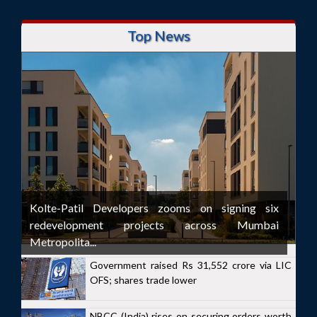
Top News
Kolte-Patil Developers zooms on signing six
redevelopment projects across Mumbai
Metropolita...
Government raised Rs 31,552 crore via LIC
OFS; shares trade lower
NBCC (India) rises on securing orders worth