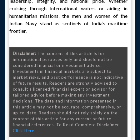
leadership, integrity, and national pride. Whether
cruising through international waters or aiding in
humanitarian missions, the men and women of the
Indian Navy stand as sentinels of India’s maritime
frontier.
Disclaimer:
The content of this article is for
informational purposes only and should not be
considered financial or investment advice.
Investments in financial markets are subject to
market risks, and past performance is not indicative
of future results. Readers are strongly advised to
consult a licensed financial expert or advisor for
tailored advice before making any investment
decisions. The data and information presented in
this article may not be accurate, comprehensive, or
up-to-date. Readers should not rely solely on the
content of this article for any current or future
financial references. To Read Complete Disclaimer
Click Here