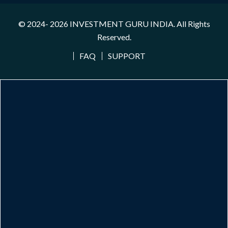
© 2024- 2026
INVESTMENT GURU INDIA
. All Rights
Reserved.
FAQ
SUPPORT