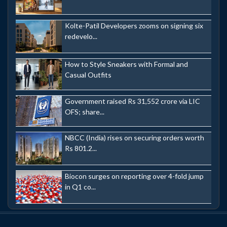
Kolte-Patil Developers zooms on signing six
redevelo...
How to Style Sneakers with Formal and
Casual Outfits
Government raised Rs 31,552 crore via LIC
OFS; share...
NBCC (India) rises on securing orders worth
Rs 801.2...
Biocon surges on reporting over 4-fold jump
in Q1 co...