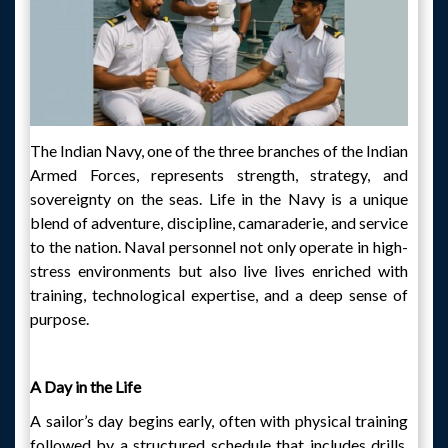
The Indian Navy, one of the three branches of the Indian
Armed Forces, represents strength, strategy, and
sovereignty on the seas. Life in the Navy is a unique
blend of adventure, discipline, camaraderie, and service
to the nation. Naval personnel not only operate in high-
stress environments but also live lives enriched with
training, technological expertise, and a deep sense of
purpose.
A Day in the Life
A sailor’s day begins early, often with physical training
followed by a structured schedule that includes drills,