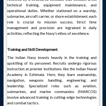
technical training, equipment maintenance, and
operational duties. Whether stationed on a warship,
submarine, aircraft carrier, or shore establishment, each
role is crucial to mission success. Strict time
management and precision are ingrained in daily
activities, reflecting the Navy’s ethos of excellence.
Training and Skill Development
The Indian Navy invests heavily in the training and
upskilling of its personnel. Recruits undergo rigorous
instruction at premier institutions like the Indian Naval
Academy in Ezhimala. Here, they learn seamanship,
navigation, weapons handling, engineering, and
leadership. Specialized roles such as aviation,
submarines, and marine commandos (MARCOS)
involve advanced training in cutting-edge technologies
and combat tactics.