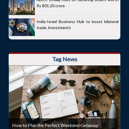
Rs 801.20 crore
India-Israel Business Hub to boost bilateral
trade, investments
Tag News
How to Plan the Perfect Weekend Getaway