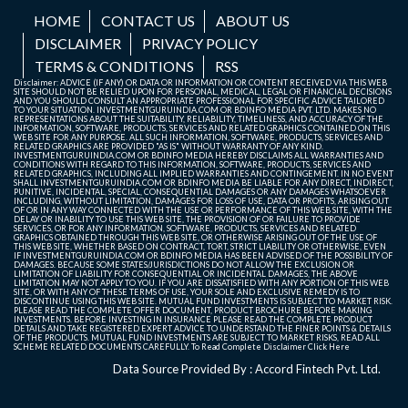
HOME
CONTACT US
ABOUT US
DISCLAIMER
PRIVACY POLICY
TERMS & CONDITIONS
RSS
Disclaimer: ADVICE (IF ANY) OR DATA OR INFORMATION OR CONTENT RECEIVED VIA THIS WEB
SITE SHOULD NOT BE RELIED UPON FOR PERSONAL, MEDICAL, LEGAL OR FINANCIAL DECISIONS
AND YOU SHOULD CONSULT AN APPROPRIATE PROFESSIONAL FOR SPECIFIC ADVICE TAILORED
TO YOUR SITUATION. INVESTMENTGURUINDIA.COM OR BDINFO MEDIA PVT. LTD. MAKES NO
REPRESENTATIONS ABOUT THE SUITABILITY, RELIABILITY, TIMELINESS, AND ACCURACY OF THE
INFORMATION, SOFTWARE, PRODUCTS, SERVICES AND RELATED GRAPHICS CONTAINED ON THIS
WEB SITE FOR ANY PURPOSE. ALL SUCH INFORMATION, SOFTWARE, PRODUCTS, SERVICES AND
RELATED GRAPHICS ARE PROVIDED "AS IS" WITHOUT WARRANTY OF ANY KIND.
INVESTMENTGURUINDIA.COM OR BDINFO MEDIA HEREBY DISCLAIMS ALL WARRANTIES AND
CONDITIONS WITH REGARD TO THIS INFORMATION, SOFTWARE, PRODUCTS, SERVICES AND
RELATED GRAPHICS, INCLUDING ALL IMPLIED WARRANTIES AND CONTINGEMENT. IN NO EVENT
SHALL INVESTMENTGURUINDIA.COM OR BDINFO MEDIA BE LIABLE FOR ANY DIRECT, INDIRECT,
PUNITIVE, INCIDENTAL, SPECIAL, CONSEQUENTIAL DAMAGES OR ANY DAMAGES WHATSOEVER
INCLUDING, WITHOUT LIMITATION, DAMAGES FOR LOSS OF USE, DATA OR PROFITS, ARISING OUT
OF OR IN ANY WAY CONNECTED WITH THE USE OR PERFORMANCE OF THIS WEB SITE, WITH THE
DELAY OR INABILITY TO USE THIS WEB SITE, THE PROVISION OF OR FAILURE TO PROVIDE
SERVICES, OR FOR ANY INFORMATION, SOFTWARE, PRODUCTS, SERVICES AND RELATED
GRAPHICS OBTAINED THROUGH THIS WEB SITE, OR OTHERWISE ARISING OUT OF THE USE OF
THIS WEB SITE, WHETHER BASED ON CONTRACT, TORT, STRICT LIABILITY OR OTHERWISE, EVEN
IF INVESTMENTGURUINDIA.COM OR BDINFO MEDIA HAS BEEN ADVISED OF THE POSSIBILITY OF
DAMAGES. BECAUSE SOME STATES/JURISDICTIONS DO NOT ALLOW THE EXCLUSION OR
LIMITATION OF LIABILITY FOR CONSEQUENTIAL OR INCIDENTAL DAMAGES, THE ABOVE
LIMITATION MAY NOT APPLY TO YOU. IF YOU ARE DISSATISFIED WITH ANY PORTION OF THIS WEB
SITE, OR WITH ANY OF THESE TERMS OF USE, YOUR SOLE AND EXCLUSIVE REMEDY IS TO
DISCONTINUE USING THIS WEB SITE. MUTUAL FUND INVESTMENTS IS SUBJECT TO MARKET RISK.
PLEASE READ THE COMPLETE OFFER DOCUMENT, PRODUCT BROCHURE BEFORE MAKING
INVESTMENTS. BEFORE INVESTING IN INSURANCE PLEASE READ THE COMPLETE PRODUCT
DETAILS AND TAKE REGISTERED EXPERT ADVICE TO UNDERSTAND THE FINER POINTS & DETAILS
OF THE PRODUCTS. MUTUAL FUND INVESTMENTS ARE SUBJECT TO MARKET RISKS, READ ALL
SCHEME RELATED DOCUMENTS CAREFULLY. To Read Complete Disclaimer
Click Here
Data Source Provided By : Accord Fintech Pvt. Ltd.