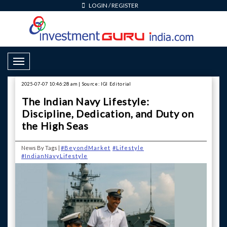
LOGIN
/
REGISTER
Toggle Navigation
2025-07-07 10:46:28 am | Source: IGI Editorial
The Indian Navy Lifestyle:
Discipline, Dedication, and Duty on
the High Seas
News By Tags |
#BeyondMarket
#Lifestyle
#IndianNavyLifestyle