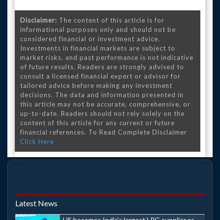
Disclaimer:
The content of this article is for
informational purposes only and should not be
considered financial or investment advice.
Investments in financial markets are subject to
market risks, and past performance is not indicative
of future results. Readers are strongly advised to
consult a licensed financial expert or advisor for
tailored advice before making any investment
decisions. The data and information presented in
this article may not be accurate, comprehensive, or
up-to-date. Readers should not rely solely on the
content of this article for any current or future
financial references. To Read Complete Disclaimer
Click Here
Latest News
US becomes India's largest LPG supplier as