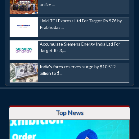
unlike ...
Hold TCI Express Ltd For Target Rs.576 by
Prabhudas ...
Accumulate Siemens Energy India Ltd For
Target Rs.3,...
India's forex reserves surge by $10.512
billion to $...
Top News