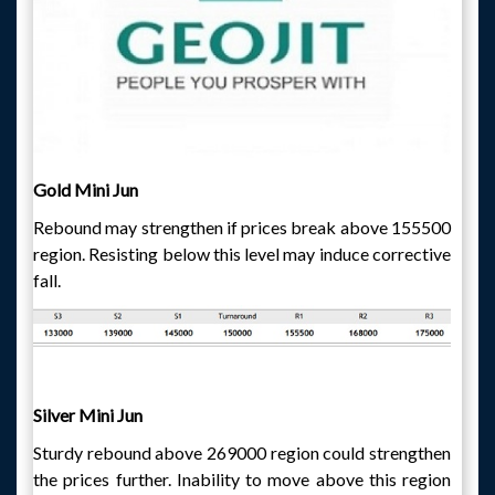
Gold Mini Jun
Rebound may strengthen if prices break above 155500
region. Resisting below this level may induce corrective
fall.
Silver Mini Jun
Sturdy rebound above 269000 region could strengthen
the prices further. Inability to move above this region