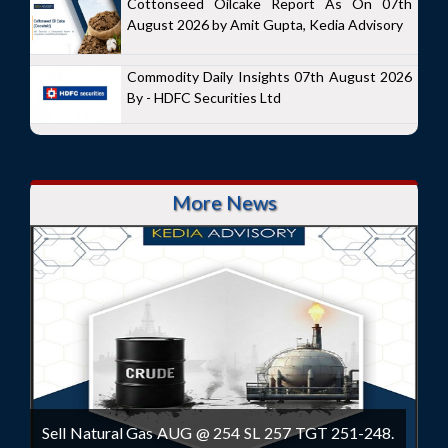
Cottonseed Oilcake Report As On 07th
August 2026 by Amit Gupta, Kedia Advisory
Commodity Daily Insights 07th August 2026
By - HDFC Securities Ltd
More News
Sell Natural Gas AUG @ 254 SL 257 TGT 251-248.