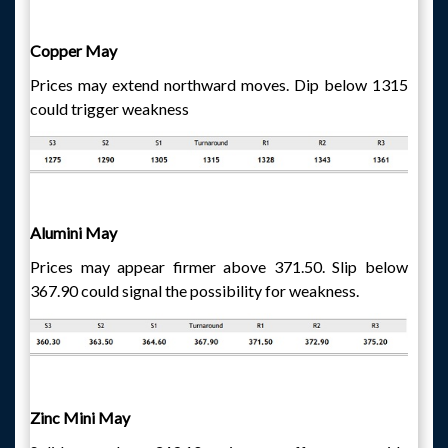
Copper May
Prices may extend northward moves. Dip below 1315
could trigger weakness
Alumini May
Prices may appear firmer above 371.50. Slip below
367.90 could signal the possibility for weakness.
Zinc Mini May