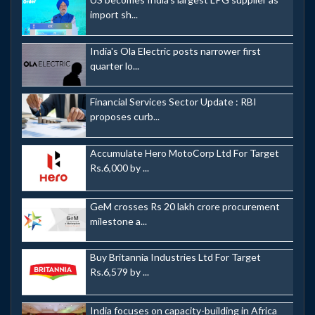
import sh...
India's Ola Electric posts narrower first
quarter lo...
Financial Services Sector Update : RBI
proposes curb...
Accumulate Hero MotoCorp Ltd For Target
Rs.6,000 by ...
GeM crosses Rs 20 lakh crore procurement
milestone a...
Buy Britannia Industries Ltd For Target
Rs.6,579 by ...
India focuses on capacity-building in Africa