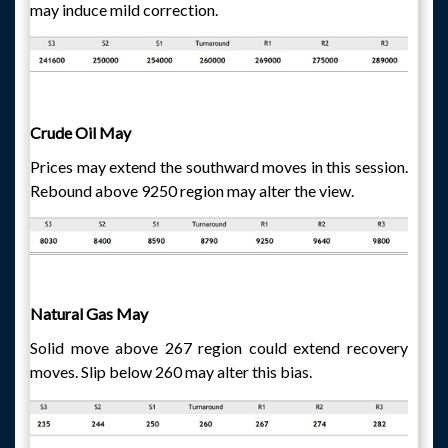
may induce mild correction.
Crude Oil May
Prices may extend the southward moves in this session.
Rebound above 9250 region may alter the view.
Natural Gas May
Solid move above 267 region could extend recovery
moves. Slip below 260 may alter this bias.