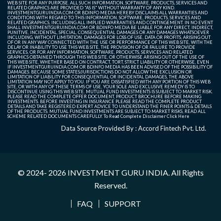
WEB SITE FOR ANY PURPOSE. ALL SUCH INFORMATION, SOFTWARE, PRODUCTS, SERVICES AND
RELATED GRAPHICS ARE PROVIDED "AS IS" WITHOUT WARRANTY OF ANY KIND.
INVESTMENTGURUINDIA.COM OR BDINFO MEDIA HEREBY DISCLAIMS ALL WARRANTIES AND
CONDITIONS WITH REGARD TO THIS INFORMATION, SOFTWARE, PRODUCTS, SERVICES AND
RELATED GRAPHICS, INCLUDING ALL IMPLIED WARRANTIES AND CONTINGEMENT. IN NO EVENT
SHALL INVESTMENTGURUINDIA.COM OR BDINFO MEDIA BE LIABLE FOR ANY DIRECT, INDIRECT,
PUNITIVE, INCIDENTAL, SPECIAL, CONSEQUENTIAL DAMAGES OR ANY DAMAGES WHATSOEVER
INCLUDING, WITHOUT LIMITATION, DAMAGES FOR LOSS OF USE, DATA OR PROFITS, ARISING OUT
OF OR IN ANY WAY CONNECTED WITH THE USE OR PERFORMANCE OF THIS WEB SITE, WITH THE
DELAY OR INABILITY TO USE THIS WEB SITE, THE PROVISION OF OR FAILURE TO PROVIDE
SERVICES, OR FOR ANY INFORMATION, SOFTWARE, PRODUCTS, SERVICES AND RELATED
GRAPHICS OBTAINED THROUGH THIS WEB SITE, OR OTHERWISE ARISING OUT OF THE USE OF
THIS WEB SITE, WHETHER BASED ON CONTRACT, TORT, STRICT LIABILITY OR OTHERWISE, EVEN
IF INVESTMENTGURUINDIA.COM OR BDINFO MEDIA HAS BEEN ADVISED OF THE POSSIBILITY OF
DAMAGES. BECAUSE SOME STATES/JURISDICTIONS DO NOT ALLOW THE EXCLUSION OR
LIMITATION OF LIABILITY FOR CONSEQUENTIAL OR INCIDENTAL DAMAGES, THE ABOVE
LIMITATION MAY NOT APPLY TO YOU. IF YOU ARE DISSATISFIED WITH ANY PORTION OF THIS WEB
SITE, OR WITH ANY OF THESE TERMS OF USE, YOUR SOLE AND EXCLUSIVE REMEDY IS TO
DISCONTINUE USING THIS WEB SITE. MUTUAL FUND INVESTMENTS IS SUBJECT TO MARKET RISK.
PLEASE READ THE COMPLETE OFFER DOCUMENT, PRODUCT BROCHURE BEFORE MAKING
INVESTMENTS. BEFORE INVESTING IN INSURANCE PLEASE READ THE COMPLETE PRODUCT
DETAILS AND TAKE REGISTERED EXPERT ADVICE TO UNDERSTAND THE FINER POINTS & DETAILS
OF THE PRODUCTS. MUTUAL FUND INVESTMENTS ARE SUBJECT TO MARKET RISKS, READ ALL
SCHEME RELATED DOCUMENTS CAREFULLY. To Read Complete Disclaimer
Click Here
Data Source Provided By : Accord Fintech Pvt. Ltd.
© 2024- 2026
INVESTMENT GURU INDIA
. All Rights
Reserved.
FAQ
SUPPORT