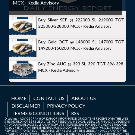
MCX - Kedia Advisory
Buy Silver SEP @ 222000 SL 219000 TGT
225000-228000. MCX - Kedia Advisory
Buy Gold OCT @ 148000 SL 147000 TGT
149200-150200. MCX - Kedia Advisory
Buy Zinc AUG @ 393 SL 390 TGT 396-398.
MCX - Kedia Advisory
HOME
CONTACT US
ABOUT US
DISCLAIMER
PRIVACY POLICY
TERMS & CONDITIONS
RSS
Disclaimer: ADVICE (IF ANY) OR DATA OR INFORMATION OR CONTENT RECEIVED VIA THIS WEB
SITE SHOULD NOT BE RELIED UPON FOR PERSONAL, MEDICAL, LEGAL OR FINANCIAL DECISIONS
AND YOU SHOULD CONSULT AN APPROPRIATE PROFESSIONAL FOR SPECIFIC ADVICE TAILORED
TO YOUR SITUATION. INVESTMENTGURUINDIA.COM OR BDINFO MEDIA PVT. LTD. MAKES NO
REPRESENTATIONS ABOUT THE SUITABILITY, RELIABILITY, TIMELINESS, AND ACCURACY OF THE
INFORMATION, SOFTWARE, PRODUCTS, SERVICES AND RELATED GRAPHICS CONTAINED ON THIS