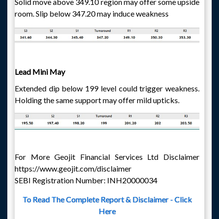
Solid move above 349.10 region may offer some upside
room. Slip below 347.20 may induce weakness
Lead Mini May
Extended dip below 199 level could trigger weakness.
Holding the same support may offer mild upticks.
For More Geojit Financial Services Ltd Disclaimer
https://www.geojit.com/disclaimer
SEBI Registration Number: INH20000034
To Read The Complete Report & Disclaimer - Click
Here