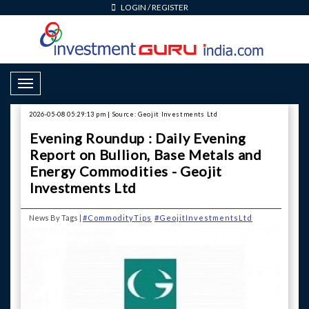
LOGIN
/
REGISTER
Toggle Navigation
2026-05-08 05:29:13 pm | Source: Geojit Investments Ltd
Evening Roundup : Daily Evening
Report on Bullion, Base Metals and
Energy Commodities - Geojit
Investments Ltd
News By Tags |
#CommodityTips
#GeojitInvestmentsLtd