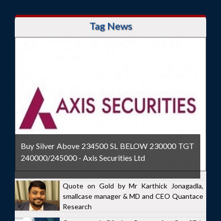
Tag News
Buy Silver Above 234500 SL BELOW 230000 TGT
240000/245000 - Axis Securities Ltd
Quote on Gold by Mr Karthick Jonagadla,
smallcase manager & MD and CEO Quantace
Research