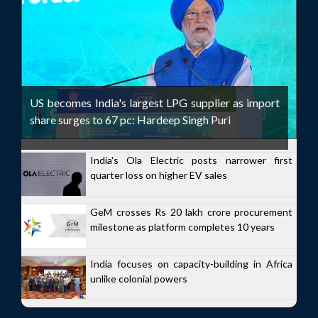
US becomes India's largest LPG supplier as import
share surges to 67 pc: Hardeep Singh Puri
India's Ola Electric posts narrower first
quarter loss on higher EV sales
GeM crosses Rs 20 lakh crore procurement
milestone as platform completes 10 years
India focuses on capacity-building in Africa
unlike colonial powers