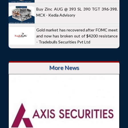
Buy Zinc AUG @ 393 SL 390 TGT 396-398.
MCX - Kedia Advisory
Gold market has recovered after FOMC meet
and now has broken out of $4200 resistance
- Tradebulls Securities Pvt Ltd
More News