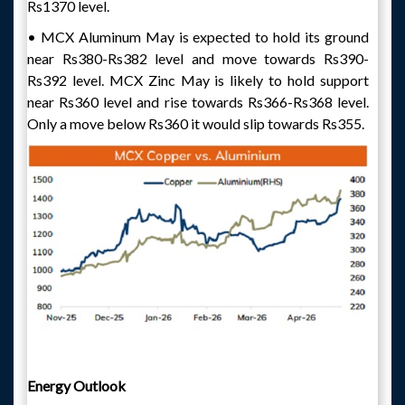
Rs1370 level.
• MCX Aluminum May is expected to hold its ground
near Rs380-Rs382 level and move towards Rs390-
Rs392 level. MCX Zinc May is likely to hold support
near Rs360 level and rise towards Rs366-Rs368 level.
Only a move below Rs360 it would slip towards Rs355.
Energy Outlook