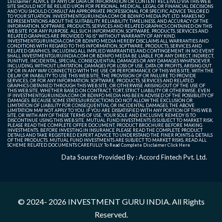
Disclaimer: ADVICE (IF ANY) OR DATA OR INFORMATION OR CONTENT RECEIVED VIA THIS WEB
SITE SHOULD NOT BE RELIED UPON FOR PERSONAL, MEDICAL, LEGAL OR FINANCIAL DECISIONS
AND YOU SHOULD CONSULT AN APPROPRIATE PROFESSIONAL FOR SPECIFIC ADVICE TAILORED
TO YOUR SITUATION. INVESTMENTGURUINDIA.COM OR BDINFO MEDIA PVT. LTD. MAKES NO
REPRESENTATIONS ABOUT THE SUITABILITY, RELIABILITY, TIMELINESS, AND ACCURACY OF THE
INFORMATION, SOFTWARE, PRODUCTS, SERVICES AND RELATED GRAPHICS CONTAINED ON THIS
WEB SITE FOR ANY PURPOSE. ALL SUCH INFORMATION, SOFTWARE, PRODUCTS, SERVICES AND
RELATED GRAPHICS ARE PROVIDED "AS IS" WITHOUT WARRANTY OF ANY KIND.
INVESTMENTGURUINDIA.COM OR BDINFO MEDIA HEREBY DISCLAIMS ALL WARRANTIES AND
CONDITIONS WITH REGARD TO THIS INFORMATION, SOFTWARE, PRODUCTS, SERVICES AND
RELATED GRAPHICS, INCLUDING ALL IMPLIED WARRANTIES AND CONTINGEMENT. IN NO EVENT
SHALL INVESTMENTGURUINDIA.COM OR BDINFO MEDIA BE LIABLE FOR ANY DIRECT, INDIRECT,
PUNITIVE, INCIDENTAL, SPECIAL, CONSEQUENTIAL DAMAGES OR ANY DAMAGES WHATSOEVER
INCLUDING, WITHOUT LIMITATION, DAMAGES FOR LOSS OF USE, DATA OR PROFITS, ARISING OUT
OF OR IN ANY WAY CONNECTED WITH THE USE OR PERFORMANCE OF THIS WEB SITE, WITH THE
DELAY OR INABILITY TO USE THIS WEB SITE, THE PROVISION OF OR FAILURE TO PROVIDE
SERVICES, OR FOR ANY INFORMATION, SOFTWARE, PRODUCTS, SERVICES AND RELATED
GRAPHICS OBTAINED THROUGH THIS WEB SITE, OR OTHERWISE ARISING OUT OF THE USE OF
THIS WEB SITE, WHETHER BASED ON CONTRACT, TORT, STRICT LIABILITY OR OTHERWISE, EVEN
IF INVESTMENTGURUINDIA.COM OR BDINFO MEDIA HAS BEEN ADVISED OF THE POSSIBILITY OF
DAMAGES. BECAUSE SOME STATES/JURISDICTIONS DO NOT ALLOW THE EXCLUSION OR
LIMITATION OF LIABILITY FOR CONSEQUENTIAL OR INCIDENTAL DAMAGES, THE ABOVE
LIMITATION MAY NOT APPLY TO YOU. IF YOU ARE DISSATISFIED WITH ANY PORTION OF THIS WEB
SITE, OR WITH ANY OF THESE TERMS OF USE, YOUR SOLE AND EXCLUSIVE REMEDY IS TO
DISCONTINUE USING THIS WEB SITE. MUTUAL FUND INVESTMENTS IS SUBJECT TO MARKET RISK.
PLEASE READ THE COMPLETE OFFER DOCUMENT, PRODUCT BROCHURE BEFORE MAKING
INVESTMENTS. BEFORE INVESTING IN INSURANCE PLEASE READ THE COMPLETE PRODUCT
DETAILS AND TAKE REGISTERED EXPERT ADVICE TO UNDERSTAND THE FINER POINTS & DETAILS
OF THE PRODUCTS. MUTUAL FUND INVESTMENTS ARE SUBJECT TO MARKET RISKS, READ ALL
SCHEME RELATED DOCUMENTS CAREFULLY. To Read Complete Disclaimer
Click Here
Data Source Provided By : Accord Fintech Pvt. Ltd.
© 2024- 2026
INVESTMENT GURU INDIA
. All Rights
Reserved.