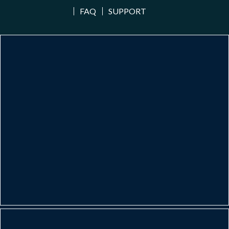
FAQ
SUPPORT