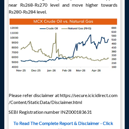
near Rs268-Rs270 level and move higher towards
Rs280-Rs284 level.
Please refer disclaimer at https://secure.icicidirect.com
/Content/StaticData/Disclaimer.html
SEBI Registration number INZ000183631
To Read The Complete Report & Disclaimer - Click