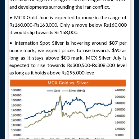
and developments surrounding the Iran conflict.
• MCX Gold June is expected to move in the range of
Rs160,000-Rs163,000. Only a move below Rs160,000
it would slip towards Rs158,000.
• Internation Spot Silver is hovering around $87 per
ounce mark; we expect prices to rise towards $90 as
long as it stays above $83 mark. MCX Silver July is
expected to rise towards Rs300,500-Rs308,000 level
as long as it holds above Rs295,000 leve