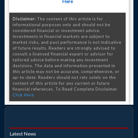
Here
Disclaimer:
The content of this article is for
informational purposes only and should not be
considered financial or investment advice.
Investments in financial markets are subject to
market risks, and past performance is not indicative
of future results. Readers are strongly advised to
consult a licensed financial expert or advisor for
tailored advice before making any investment
decisions. The data and information presented in
this article may not be accurate, comprehensive, or
up-to-date. Readers should not rely solely on the
content of this article for any current or future
financial references. To Read Complete Disclaimer
Click Here
Latest News