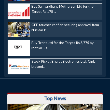
Buy Samvardhana Motherson Ltd for the
Target Rs 178 ...
GEE touches roof on securing approval from
Nuclear P...
Buy Trent Ltd for the Target Rs 3,775 by
Motilal Os...
Stock Picks : Bharat Electronics Ltd , Cipla
Ltd and...
Top News