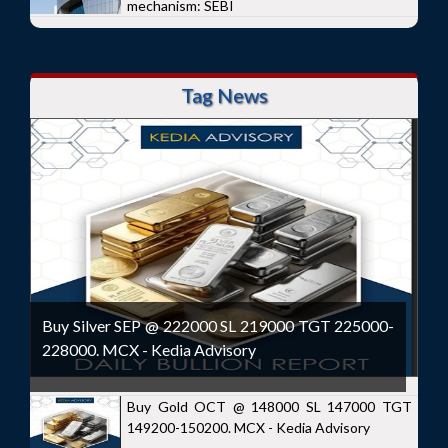
mechanism: SEBI
Tag News
Buy Silver SEP @ 222000 SL 219000 TGT 225000-
228000. MCX - Kedia Advisory
Buy Gold OCT @ 148000 SL 147000 TGT
149200-150200. MCX - Kedia Advisory