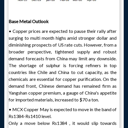
Base Metal Outlook
• Copper prices are expected to pause their rally after
surging to multi month highs amid stronger dollar and
diminishing prospects of US rate cuts. However, from a
broader perspective, tightened supply and robust
demand forecasts from China may limit any downside.
The shortage of sulphur is forcing refiners in top
countries like Chile and China to cut capacity, as the
chemicals are essential for copper purification. On the
demand front, Chinese demand has remained firm as
Yangshan copper premium, a gauge of China's appetite
for imported materials, increased to $70 a ton.
• MCX Copper May is expected to move in the band of
Rs1384-Rs1410 level.
Only a move below Rs1384 , it would slip towards