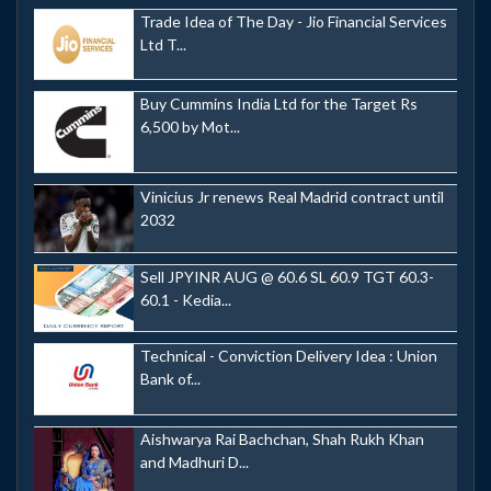
Trade Idea of The Day - Jio Financial Services
Ltd T...
Buy Cummins India Ltd for the Target Rs
6,500 by Mot...
Vinicius Jr renews Real Madrid contract until
2032
Sell JPYINR AUG @ 60.6 SL 60.9 TGT 60.3-
60.1 - Kedia...
Technical - Conviction Delivery Idea : Union
Bank of...
Aishwarya Rai Bachchan, Shah Rukh Khan
and Madhuri D...