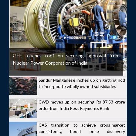
GEE touches roof on securing approval from
Nuclear Power Corporation of India
Sandur Manganese inches up on getting nod
to incorporate wholly owned subsidiaries
CWD moves up on securing Rs 87.53 crore
order from India Post Payments Bank
CAS transition to achieve cross-market
consistency, boost price discovery