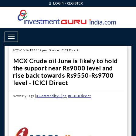
LOGIN
/
REGISTER
Toggle Navigation
2026-05-14 12:13:17 pm | Source: ICICI Direct
MCX Crude oil June is likely to hold
the support near Rs9000 level and
rise back towards Rs9550-Rs9700
level - ICICI Direct
News By Tags |
#CommodityTips
#ICICIDirect