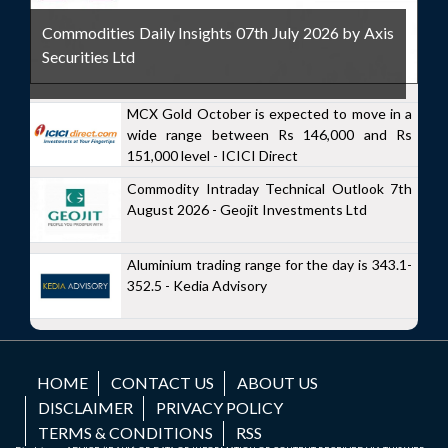
Commodities Daily Insights 07th July 2026 by Axis
Securities Ltd
MCX Gold October is expected to move in a
wide range between Rs 146,000 and Rs
151,000 level - ICICI Direct
Commodity Intraday Technical Outlook 7th
August 2026 - Geojit Investments Ltd
Aluminium trading range for the day is 343.1-
352.5 - Kedia Advisory
HOME
CONTACT US
ABOUT US
DISCLAIMER
PRIVACY POLICY
TERMS & CONDITIONS
RSS