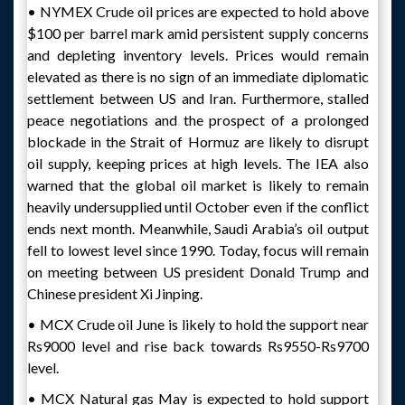
• NYMEX Crude oil prices are expected to hold above
$100 per barrel mark amid persistent supply concerns
and depleting inventory levels. Prices would remain
elevated as there is no sign of an immediate diplomatic
settlement between US and Iran. Furthermore, stalled
peace negotiations and the prospect of a prolonged
blockade in the Strait of Hormuz are likely to disrupt
oil supply, keeping prices at high levels. The IEA also
warned that the global oil market is likely to remain
heavily undersupplied until October even if the conflict
ends next month. Meanwhile, Saudi Arabia’s oil output
fell to lowest level since 1990. Today, focus will remain
on meeting between US president Donald Trump and
Chinese president Xi Jinping.
• MCX Crude oil June is likely to hold the support near
Rs9000 level and rise back towards Rs9550-Rs9700
level.
• MCX Natural gas May is expected to hold support