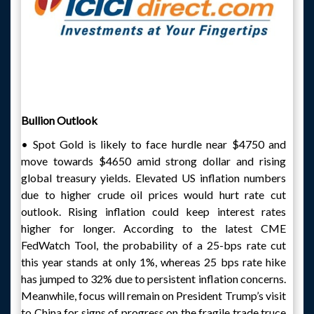
Bullion Outlook
• Spot Gold is likely to face hurdle near $4750 and
move towards $4650 amid strong dollar and rising
global treasury yields. Elevated US inflation numbers
due to higher crude oil prices would hurt rate cut
outlook. Rising inflation could keep interest rates
higher for longer. According to the latest CME
FedWatch Tool, the probability of a 25-bps rate cut
this year stands at only 1%, whereas 25 bps rate hike
has jumped to 32% due to persistent inflation concerns.
Meanwhile, focus will remain on President Trump’s visit
to China for signs of progress on the fragile trade truce