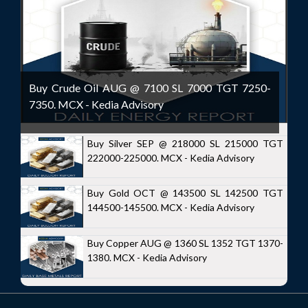
Buy Crude Oil AUG @ 7100 SL 7000 TGT 7250-
7350. MCX - Kedia Advisory
Buy Silver SEP @ 218000 SL 215000 TGT
222000-225000. MCX - Kedia Advisory
Buy Gold OCT @ 143500 SL 142500 TGT
144500-145500. MCX - Kedia Advisory
Buy Copper AUG @ 1360 SL 1352 TGT 1370-
1380. MCX - Kedia Advisory