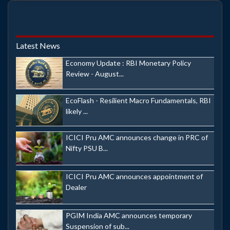
Latest News
Economy Update : RBI Monetary Policy
Review - August...
EcoFlash - Resilient Macro Fundamentals, RBI
likely ...
ICICI Pru AMC announces change in PRC of
Nifty PSU B...
ICICI Pru AMC announces appointment of
Dealer
PGIM India AMC announces temporary
Suspension of sub...