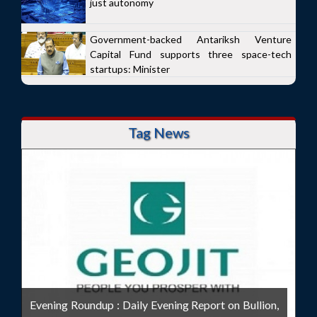
just autonomy
Government-backed Antariksh Venture
Capital Fund supports three space-tech
startups: Minister
Tag News
Evening Roundup : Daily Evening Report on Bullion,