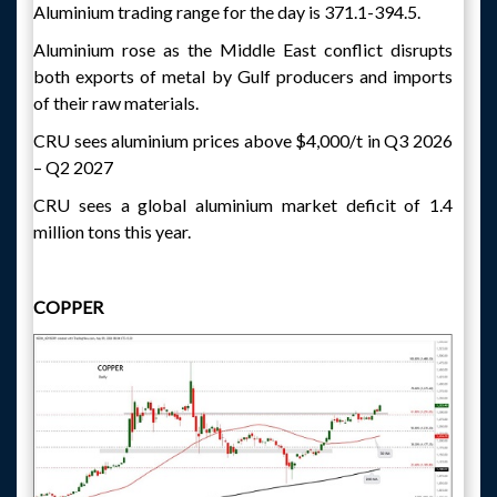
Aluminium trading range for the day is 371.1-394.5.
Aluminium rose as the Middle East conflict disrupts
both exports of metal by Gulf producers and imports
of their raw materials.
CRU sees aluminium prices above $4,000/t in Q3 2026
– Q2 2027
CRU sees a global aluminium market deficit of 1.4
million tons this year.
COPPER