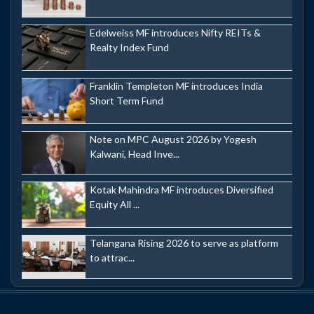
Edelweiss MF introduces Nifty REITs &
Realty Index Fund
Franklin Templeton MF introduces India
Short Term Fund
Note on MPC August 2026 by Yogesh
Kalwani, Head Inve...
Kotak Mahindra MF introduces Diversified
Equity All ...
Telangana Rising 2026 to serve as platform
to attrac...