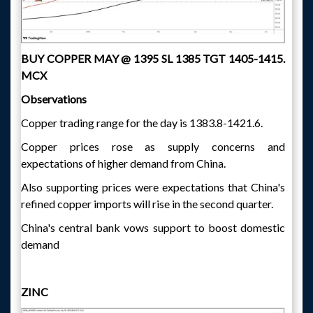
BUY COPPER MAY @ 1395 SL 1385 TGT 1405-1415.
MCX
Observations
Copper trading range for the day is 1383.8-1421.6.
Copper prices rose as supply concerns and
expectations of higher demand from China.
Also supporting prices were expectations that China's
refined copper imports will rise in the second quarter.
China's central bank vows support to boost domestic
demand
ZINC