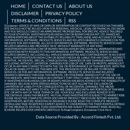
HOME
CONTACT US
ABOUT US
DISCLAIMER
PRIVACY POLICY
TERMS & CONDITIONS
RSS
Disclaimer: ADVICE (IF ANY) OR DATA OR INFORMATION OR CONTENT RECEIVED VIA THIS WEB
SITE SHOULD NOT BE RELIED UPON FOR PERSONAL, MEDICAL, LEGAL OR FINANCIAL DECISIONS
AND YOU SHOULD CONSULT AN APPROPRIATE PROFESSIONAL FOR SPECIFIC ADVICE TAILORED
TO YOUR SITUATION. INVESTMENTGURUINDIA.COM OR BDINFO MEDIA PVT. LTD. MAKES NO
REPRESENTATIONS ABOUT THE SUITABILITY, RELIABILITY, TIMELINESS, AND ACCURACY OF THE
INFORMATION, SOFTWARE, PRODUCTS, SERVICES AND RELATED GRAPHICS CONTAINED ON THIS
WEB SITE FOR ANY PURPOSE. ALL SUCH INFORMATION, SOFTWARE, PRODUCTS, SERVICES AND
RELATED GRAPHICS ARE PROVIDED "AS IS" WITHOUT WARRANTY OF ANY KIND.
INVESTMENTGURUINDIA.COM OR BDINFO MEDIA HEREBY DISCLAIMS ALL WARRANTIES AND
CONDITIONS WITH REGARD TO THIS INFORMATION, SOFTWARE, PRODUCTS, SERVICES AND
RELATED GRAPHICS, INCLUDING ALL IMPLIED WARRANTIES AND CONTINGEMENT. IN NO EVENT
SHALL INVESTMENTGURUINDIA.COM OR BDINFO MEDIA BE LIABLE FOR ANY DIRECT, INDIRECT,
PUNITIVE, INCIDENTAL, SPECIAL, CONSEQUENTIAL DAMAGES OR ANY DAMAGES WHATSOEVER
INCLUDING, WITHOUT LIMITATION, DAMAGES FOR LOSS OF USE, DATA OR PROFITS, ARISING OUT
OF OR IN ANY WAY CONNECTED WITH THE USE OR PERFORMANCE OF THIS WEB SITE, WITH THE
DELAY OR INABILITY TO USE THIS WEB SITE, THE PROVISION OF OR FAILURE TO PROVIDE
SERVICES, OR FOR ANY INFORMATION, SOFTWARE, PRODUCTS, SERVICES AND RELATED
GRAPHICS OBTAINED THROUGH THIS WEB SITE, OR OTHERWISE ARISING OUT OF THE USE OF
THIS WEB SITE, WHETHER BASED ON CONTRACT, TORT, STRICT LIABILITY OR OTHERWISE, EVEN
IF INVESTMENTGURUINDIA.COM OR BDINFO MEDIA HAS BEEN ADVISED OF THE POSSIBILITY OF
DAMAGES. BECAUSE SOME STATES/JURISDICTIONS DO NOT ALLOW THE EXCLUSION OR
LIMITATION OF LIABILITY FOR CONSEQUENTIAL OR INCIDENTAL DAMAGES, THE ABOVE
LIMITATION MAY NOT APPLY TO YOU. IF YOU ARE DISSATISFIED WITH ANY PORTION OF THIS WEB
SITE, OR WITH ANY OF THESE TERMS OF USE, YOUR SOLE AND EXCLUSIVE REMEDY IS TO
DISCONTINUE USING THIS WEB SITE. MUTUAL FUND INVESTMENTS IS SUBJECT TO MARKET RISK.
PLEASE READ THE COMPLETE OFFER DOCUMENT, PRODUCT BROCHURE BEFORE MAKING
INVESTMENTS. BEFORE INVESTING IN INSURANCE PLEASE READ THE COMPLETE PRODUCT
DETAILS AND TAKE REGISTERED EXPERT ADVICE TO UNDERSTAND THE FINER POINTS & DETAILS
OF THE PRODUCTS. MUTUAL FUND INVESTMENTS ARE SUBJECT TO MARKET RISKS, READ ALL
SCHEME RELATED DOCUMENTS CAREFULLY. To Read Complete Disclaimer
Click Here
Data Source Provided By : Accord Fintech Pvt. Ltd.