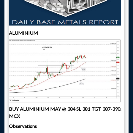
ALUMINIUM
BUY ALUMINIUM MAY @ 384 SL 381 TGT 387-390.
MCX
Observations