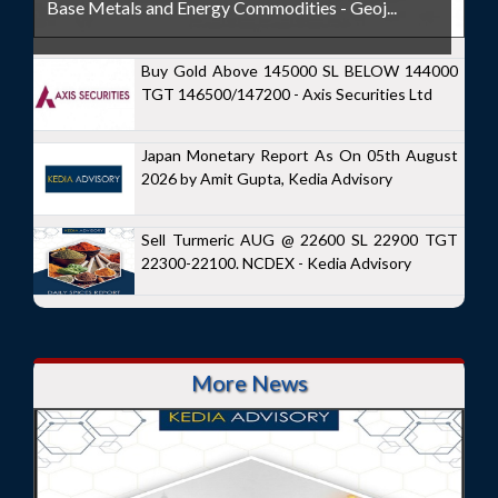
Base Metals and Energy Commodities - Geoj...
Buy Gold Above 145000 SL BELOW 144000
TGT 146500/147200 - Axis Securities Ltd
Japan Monetary Report As On 05th August
2026 by Amit Gupta, Kedia Advisory
Sell Turmeric AUG @ 22600 SL 22900 TGT
22300-22100. NCDEX - Kedia Advisory
More News