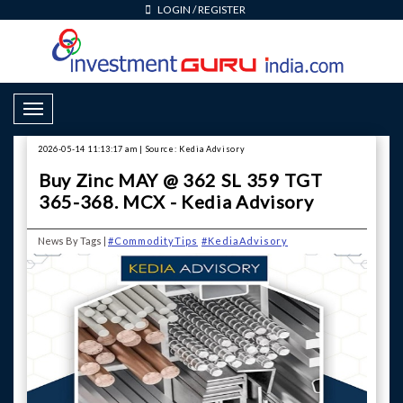
LOGIN
/
REGISTER
Toggle Navigation
2026-05-14 11:13:17 am | Source: Kedia Advisory
Buy Zinc MAY @ 362 SL 359 TGT
365-368. MCX - Kedia Advisory
News By Tags |
#CommodityTips
#KediaAdvisory