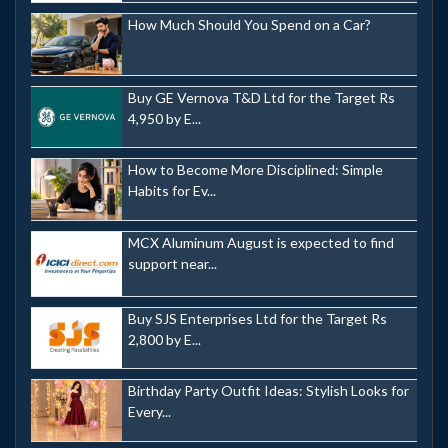
How Much Should You Spend on a Car?
Buy GE Vernova T&D Ltd for the Target Rs
4,950 by E...
How to Become More Disciplined: Simple
Habits for Ev...
MCX Aluminum August is expected to find
support near...
Buy SJS Enterprises Ltd for the Target Rs
2,800 by E...
Birthday Party Outfit Ideas: Stylish Looks for
Every...