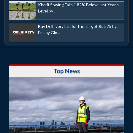
Kharif Sowing Falls 1.82% Below Last Year's
Level by...
Buy Delhivery Ltd for the Target Rs 525 by
Emkay Glo...
Top News