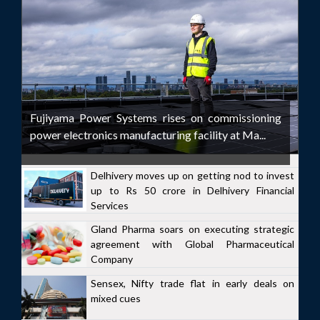
Fujiyama Power Systems rises on commissioning
power electronics manufacturing facility at Ma...
Delhivery moves up on getting nod to invest
up to Rs 50 crore in Delhivery Financial
Services
Gland Pharma soars on executing strategic
agreement with Global Pharmaceutical
Company
Sensex, Nifty trade flat in early deals on
mixed cues