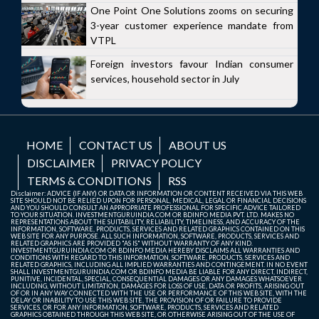
One Point One Solutions zooms on securing
3-year customer experience mandate from
VTPL
Foreign investors favour Indian consumer
services, household sector in July
HOME
CONTACT US
ABOUT US
DISCLAIMER
PRIVACY POLICY
TERMS & CONDITIONS
RSS
Disclaimer: ADVICE (IF ANY) OR DATA OR INFORMATION OR CONTENT RECEIVED VIA THIS WEB
SITE SHOULD NOT BE RELIED UPON FOR PERSONAL, MEDICAL, LEGAL OR FINANCIAL DECISIONS
AND YOU SHOULD CONSULT AN APPROPRIATE PROFESSIONAL FOR SPECIFIC ADVICE TAILORED
TO YOUR SITUATION. INVESTMENTGURUINDIA.COM OR BDINFO MEDIA PVT. LTD. MAKES NO
REPRESENTATIONS ABOUT THE SUITABILITY, RELIABILITY, TIMELINESS, AND ACCURACY OF THE
INFORMATION, SOFTWARE, PRODUCTS, SERVICES AND RELATED GRAPHICS CONTAINED ON THIS
WEB SITE FOR ANY PURPOSE. ALL SUCH INFORMATION, SOFTWARE, PRODUCTS, SERVICES AND
RELATED GRAPHICS ARE PROVIDED "AS IS" WITHOUT WARRANTY OF ANY KIND.
INVESTMENTGURUINDIA.COM OR BDINFO MEDIA HEREBY DISCLAIMS ALL WARRANTIES AND
CONDITIONS WITH REGARD TO THIS INFORMATION, SOFTWARE, PRODUCTS, SERVICES AND
RELATED GRAPHICS, INCLUDING ALL IMPLIED WARRANTIES AND CONTINGEMENT. IN NO EVENT
SHALL INVESTMENTGURUINDIA.COM OR BDINFO MEDIA BE LIABLE FOR ANY DIRECT, INDIRECT,
PUNITIVE, INCIDENTAL, SPECIAL, CONSEQUENTIAL DAMAGES OR ANY DAMAGES WHATSOEVER
INCLUDING, WITHOUT LIMITATION, DAMAGES FOR LOSS OF USE, DATA OR PROFITS, ARISING OUT
OF OR IN ANY WAY CONNECTED WITH THE USE OR PERFORMANCE OF THIS WEB SITE, WITH THE
DELAY OR INABILITY TO USE THIS WEB SITE, THE PROVISION OF OR FAILURE TO PROVIDE
SERVICES, OR FOR ANY INFORMATION, SOFTWARE, PRODUCTS, SERVICES AND RELATED
GRAPHICS OBTAINED THROUGH THIS WEB SITE, OR OTHERWISE ARISING OUT OF THE USE OF