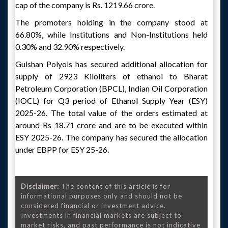
cap of the company is Rs. 1219.66 crore.
The promoters holding in the company stood at
66.80%, while Institutions and Non-Institutions held
0.30% and 32.90% respectively.
Gulshan Polyols has secured additional allocation for
supply of 2923 Kiloliters of ethanol to Bharat
Petroleum Corporation (BPCL), Indian Oil Corporation
(IOCL) for Q3 period of Ethanol Supply Year (ESY)
2025-26. The total value of the orders estimated at
around Rs 18.71 crore and are to be executed within
ESY 2025-26. The company has secured the allocation
under EBPP for ESY 25-26.
Disclaimer:
The content of this article is for
informational purposes only and should not be
considered financial or investment advice.
Investments in financial markets are subject to
market risks, and past performance is not indicative