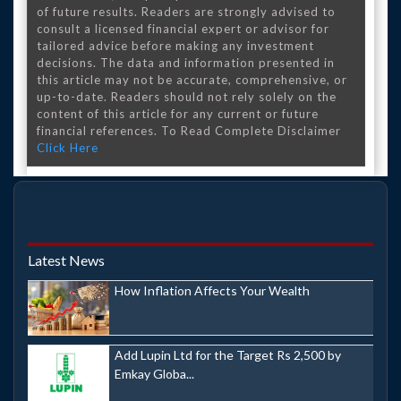
of future results. Readers are strongly advised to
consult a licensed financial expert or advisor for
tailored advice before making any investment
decisions. The data and information presented in
this article may not be accurate, comprehensive, or
up-to-date. Readers should not rely solely on the
content of this article for any current or future
financial references. To Read Complete Disclaimer
Click Here
Latest News
How Inflation Affects Your Wealth
Add Lupin Ltd for the Target Rs 2,500 by
Emkay Globa...