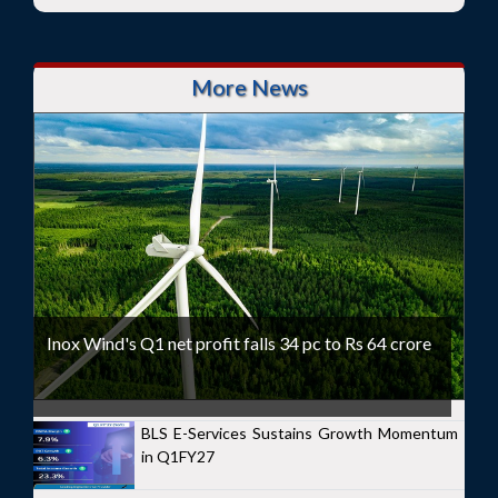
More News
Inox Wind's Q1 net profit falls 34 pc to Rs 64 crore
BLS E-Services Sustains Growth Momentum
in Q1FY27