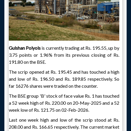
Gulshan Polyols
is currently trading at Rs. 195.55, up by
3.75 points or 1.96% from its previous closing of Rs.
191.80 on the BSE.
The scrip opened at Rs. 195.45 and has touched a high
and low of Rs. 196.50 and Rs. 189.85 respectively. So
far 16276 shares were traded on the counter.
The BSE group 'B' stock of face value Rs. 1 has touched
a 52 week high of Rs. 220.00 on 20-May-2025 and a 52
week low of Rs. 121.75 on 02-Feb-2026.
Last one week high and low of the scrip stood at Rs.
208.00 and Rs. 166.65 respectively. The current market