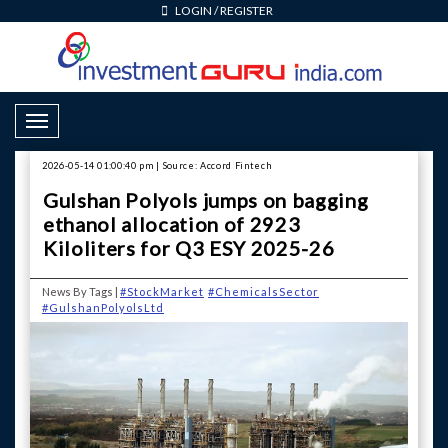
LOGIN
/
REGISTER
Toggle Navigation
2026-05-14 01:00:40 pm | Source: Accord Fintech
Gulshan Polyols jumps on bagging
ethanol allocation of 2923
Kiloliters for Q3 ESY 2025-26
News By Tags |
#StockMarket
#ChemicalsSector
#GulshanPolyolsLtd