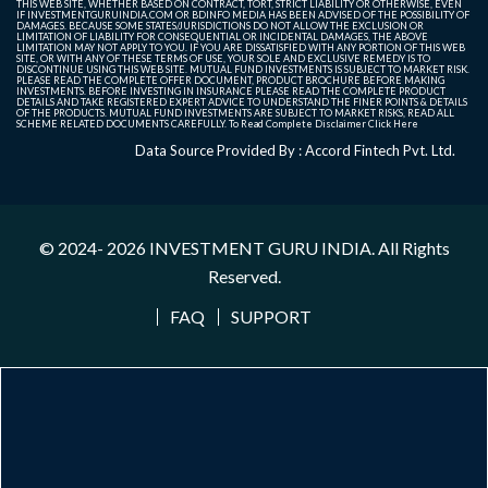
THIS WEB SITE, WHETHER BASED ON CONTRACT, TORT, STRICT LIABILITY OR OTHERWISE, EVEN
IF INVESTMENTGURUINDIA.COM OR BDINFO MEDIA HAS BEEN ADVISED OF THE POSSIBILITY OF
DAMAGES. BECAUSE SOME STATES/JURISDICTIONS DO NOT ALLOW THE EXCLUSION OR
LIMITATION OF LIABILITY FOR CONSEQUENTIAL OR INCIDENTAL DAMAGES, THE ABOVE
LIMITATION MAY NOT APPLY TO YOU. IF YOU ARE DISSATISFIED WITH ANY PORTION OF THIS WEB
SITE, OR WITH ANY OF THESE TERMS OF USE, YOUR SOLE AND EXCLUSIVE REMEDY IS TO
DISCONTINUE USING THIS WEB SITE. MUTUAL FUND INVESTMENTS IS SUBJECT TO MARKET RISK.
PLEASE READ THE COMPLETE OFFER DOCUMENT, PRODUCT BROCHURE BEFORE MAKING
INVESTMENTS. BEFORE INVESTING IN INSURANCE PLEASE READ THE COMPLETE PRODUCT
DETAILS AND TAKE REGISTERED EXPERT ADVICE TO UNDERSTAND THE FINER POINTS & DETAILS
OF THE PRODUCTS. MUTUAL FUND INVESTMENTS ARE SUBJECT TO MARKET RISKS, READ ALL
SCHEME RELATED DOCUMENTS CAREFULLY. To Read Complete Disclaimer
Click Here
Data Source Provided By : Accord Fintech Pvt. Ltd.
© 2024- 2026
INVESTMENT GURU INDIA
. All Rights
Reserved.
FAQ
SUPPORT