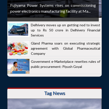
Fujiyama Power Systems rises on commissioning
power electronics manufacturing facility at Ma...
Delhivery moves up on getting nod to invest
up to Rs 50 crore in Delhivery Financial
Services
Gland Pharma soars on executing strategic
agreement with Global Pharmaceutical
Company
Government e-Marketplace rewrites rules of
public procurement: Piyush Goyal
Tag News