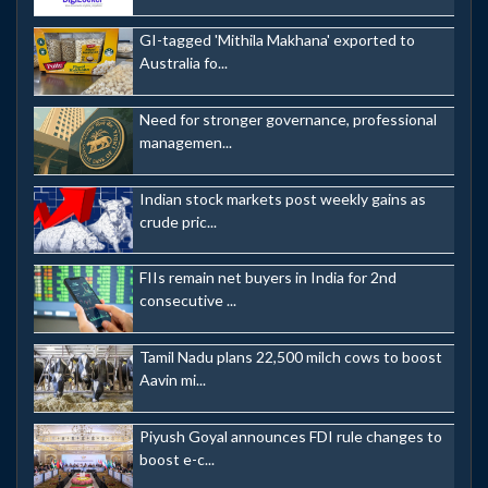
GI-tagged 'Mithila Makhana' exported to
Australia fo...
Need for stronger governance, professional
managemen...
Indian stock markets post weekly gains as
crude pric...
FIIs remain net buyers in India for 2nd
consecutive ...
Tamil Nadu plans 22,500 milch cows to boost
Aavin mi...
Piyush Goyal announces FDI rule changes to
boost e-c...