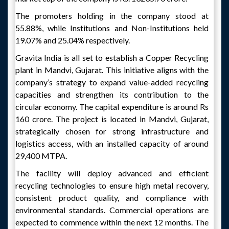
The promoters holding in the company stood at
55.88%, while Institutions and Non-Institutions held
19.07% and 25.04% respectively.
Gravita India is all set to establish a Copper Recycling
plant in Mandvi, Gujarat. This initiative aligns with the
company’s strategy to expand value-added recycling
capacities and strengthen its contribution to the
circular economy. The capital expenditure is around Rs
160 crore. The project is located in Mandvi, Gujarat,
strategically chosen for strong infrastructure and
logistics access, with an installed capacity of around
29,400 MTPA.
The facility will deploy advanced and efficient
recycling technologies to ensure high metal recovery,
consistent product quality, and compliance with
environmental standards. Commercial operations are
expected to commence within the next 12 months. The