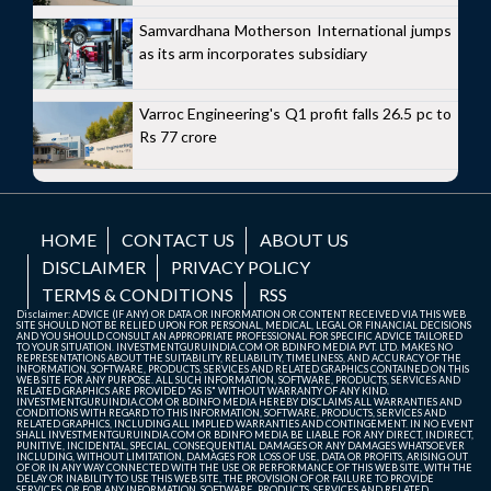
Samvardhana Motherson International jumps
as its arm incorporates subsidiary
Varroc Engineering's Q1 profit falls 26.5 pc to
Rs 77 crore
HOME
CONTACT US
ABOUT US
DISCLAIMER
PRIVACY POLICY
TERMS & CONDITIONS
RSS
Disclaimer: ADVICE (IF ANY) OR DATA OR INFORMATION OR CONTENT RECEIVED VIA THIS WEB
SITE SHOULD NOT BE RELIED UPON FOR PERSONAL, MEDICAL, LEGAL OR FINANCIAL DECISIONS
AND YOU SHOULD CONSULT AN APPROPRIATE PROFESSIONAL FOR SPECIFIC ADVICE TAILORED
TO YOUR SITUATION. INVESTMENTGURUINDIA.COM OR BDINFO MEDIA PVT. LTD. MAKES NO
REPRESENTATIONS ABOUT THE SUITABILITY, RELIABILITY, TIMELINESS, AND ACCURACY OF THE
INFORMATION, SOFTWARE, PRODUCTS, SERVICES AND RELATED GRAPHICS CONTAINED ON THIS
WEB SITE FOR ANY PURPOSE. ALL SUCH INFORMATION, SOFTWARE, PRODUCTS, SERVICES AND
RELATED GRAPHICS ARE PROVIDED "AS IS" WITHOUT WARRANTY OF ANY KIND.
INVESTMENTGURUINDIA.COM OR BDINFO MEDIA HEREBY DISCLAIMS ALL WARRANTIES AND
CONDITIONS WITH REGARD TO THIS INFORMATION, SOFTWARE, PRODUCTS, SERVICES AND
RELATED GRAPHICS, INCLUDING ALL IMPLIED WARRANTIES AND CONTINGEMENT. IN NO EVENT
SHALL INVESTMENTGURUINDIA.COM OR BDINFO MEDIA BE LIABLE FOR ANY DIRECT, INDIRECT,
PUNITIVE, INCIDENTAL, SPECIAL, CONSEQUENTIAL DAMAGES OR ANY DAMAGES WHATSOEVER
INCLUDING, WITHOUT LIMITATION, DAMAGES FOR LOSS OF USE, DATA OR PROFITS, ARISING OUT
OF OR IN ANY WAY CONNECTED WITH THE USE OR PERFORMANCE OF THIS WEB SITE, WITH THE
DELAY OR INABILITY TO USE THIS WEB SITE, THE PROVISION OF OR FAILURE TO PROVIDE
SERVICES, OR FOR ANY INFORMATION, SOFTWARE, PRODUCTS, SERVICES AND RELATED