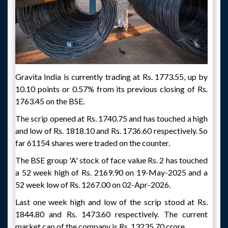
Gravita India is currently trading at Rs. 1773.55, up by
10.10 points or 0.57% from its previous closing of Rs.
1763.45 on the BSE.
The scrip opened at Rs. 1740.75 and has touched a high
and low of Rs. 1818.10 and Rs. 1736.60 respectively. So
far 61154 shares were traded on the counter.
The BSE group 'A' stock of face value Rs. 2 has touched
a 52 week high of Rs. 2169.90 on 19-May-2025 and a
52 week low of Rs. 1267.00 on 02-Apr-2026.
Last one week high and low of the scrip stood at Rs.
1844.80 and Rs. 1473.60 respectively. The current
market cap of the company is Rs. 13235.70 crore.