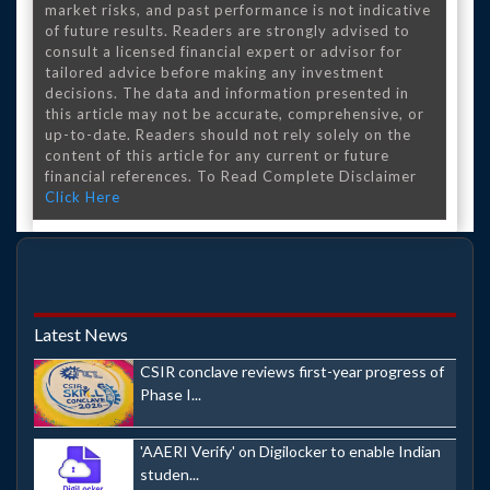
market risks, and past performance is not indicative
of future results. Readers are strongly advised to
consult a licensed financial expert or advisor for
tailored advice before making any investment
decisions. The data and information presented in
this article may not be accurate, comprehensive, or
up-to-date. Readers should not rely solely on the
content of this article for any current or future
financial references. To Read Complete Disclaimer
Click Here
Latest News
CSIR conclave reviews first-year progress of
Phase I...
'AAERI Verify' on Digilocker to enable Indian
studen...