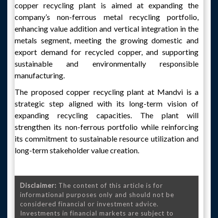
copper recycling plant is aimed at expanding the
company’s non-ferrous metal recycling portfolio,
enhancing value addition and vertical integration in the
metals segment, meeting the growing domestic and
export demand for recycled copper, and supporting
sustainable and environmentally responsible
manufacturing.
The proposed copper recycling plant at Mandvi is a
strategic step aligned with its long-term vision of
expanding recycling capacities. The plant will
strengthen its non-ferrous portfolio while reinforcing
its commitment to sustainable resource utilization and
long-term stakeholder value creation.
Disclaimer:
The content of this article is for
informational purposes only and should not be
considered financial or investment advice.
Investments in financial markets are subject to