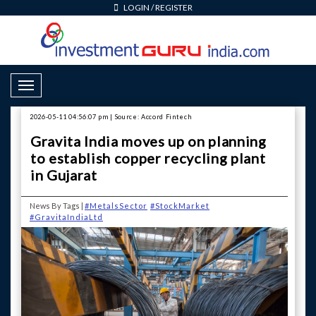
LOGIN
/
REGISTER
Toggle Navigation
2026-05-11 04:56:07 pm | Source: Accord Fintech
Gravita India moves up on planning
to establish copper recycling plant
in Gujarat
News By Tags |
#MetalsSector
#StockMarket
#GravitaIndiaLtd