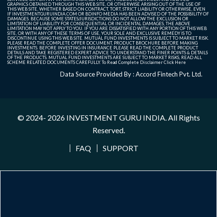
GRAPHICS OBTAINED THROUGH THIS WEB SITE, OR OTHERWISE ARISING OUT OF THE USE OF
THIS WEB SITE, WHETHER BASED ON CONTRACT, TORT, STRICT LIABILITY OR OTHERWISE, EVEN
IF INVESTMENTGURUINDIA.COM OR BDINFO MEDIA HAS BEEN ADVISED OF THE POSSIBILITY OF
DAMAGES. BECAUSE SOME STATES/JURISDICTIONS DO NOT ALLOW THE EXCLUSION OR
LIMITATION OF LIABILITY FOR CONSEQUENTIAL OR INCIDENTAL DAMAGES, THE ABOVE
LIMITATION MAY NOT APPLY TO YOU. IF YOU ARE DISSATISFIED WITH ANY PORTION OF THIS WEB
SITE, OR WITH ANY OF THESE TERMS OF USE, YOUR SOLE AND EXCLUSIVE REMEDY IS TO
DISCONTINUE USING THIS WEB SITE. MUTUAL FUND INVESTMENTS IS SUBJECT TO MARKET RISK.
PLEASE READ THE COMPLETE OFFER DOCUMENT, PRODUCT BROCHURE BEFORE MAKING
INVESTMENTS. BEFORE INVESTING IN INSURANCE PLEASE READ THE COMPLETE PRODUCT
DETAILS AND TAKE REGISTERED EXPERT ADVICE TO UNDERSTAND THE FINER POINTS & DETAILS
OF THE PRODUCTS. MUTUAL FUND INVESTMENTS ARE SUBJECT TO MARKET RISKS, READ ALL
SCHEME RELATED DOCUMENTS CAREFULLY. To Read Complete Disclaimer
Click Here
Data Source Provided By : Accord Fintech Pvt. Ltd.
© 2024- 2026
INVESTMENT GURU INDIA
. All Rights
Reserved.
FAQ
SUPPORT