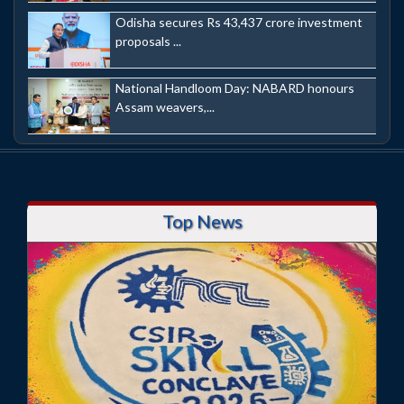
Odisha secures Rs 43,437 crore investment
proposals ...
National Handloom Day: NABARD honours
Assam weavers,...
Top News