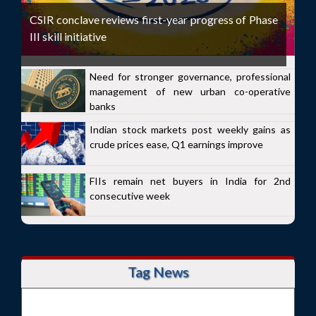
CSIR conclave reviews first-year progress of Phase
III skill initiative
Need for stronger governance, professional
management of new urban co-operative
banks
Indian stock markets post weekly gains as
crude prices ease, Q1 earnings improve
FIIs remain net buyers in India for 2nd
consecutive week
Tag News