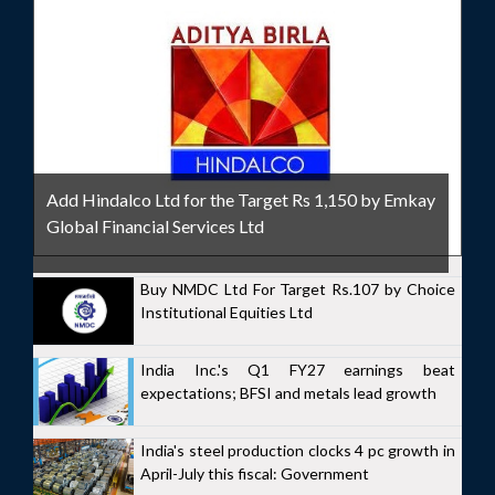
Add Hindalco Ltd for the Target Rs 1,150 by Emkay
Global Financial Services Ltd
Buy NMDC Ltd For Target Rs.107 by Choice
Institutional Equities Ltd
India Inc.'s Q1 FY27 earnings beat
expectations; BFSI and metals lead growth
India's steel production clocks 4 pc growth in
April-July this fiscal: Government