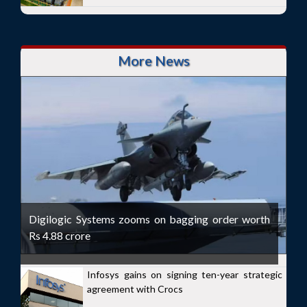
More News
Digilogic Systems zooms on bagging order worth
Rs 4.88 crore
Infosys gains on signing ten-year strategic
agreement with Crocs