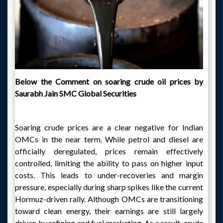
Below the Comment on soaring crude oil prices by
Saurabh Jain SMC Global Securities
Soaring crude prices are a clear negative for Indian
OMCs in the near term. While petrol and diesel are
officially deregulated, prices remain effectively
controlled, limiting the ability to pass on higher input
costs. This leads to under-recoveries and margin
pressure, especially during sharp spikes like the current
Hormuz-driven rally. Although OMCs are transitioning
toward clean energy, their earnings are still largely
driven by refining and fuel marketing. As a result, crude