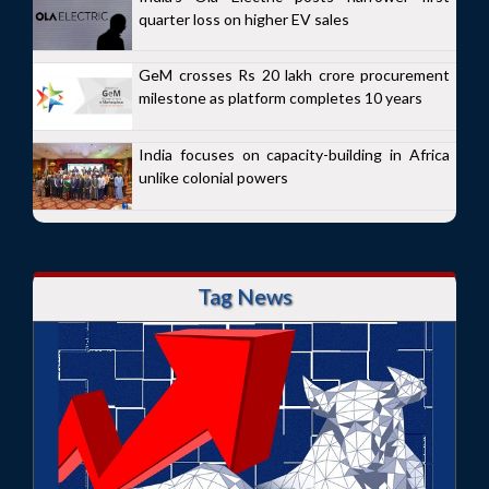
quarter loss on higher EV sales
GeM crosses Rs 20 lakh crore procurement
milestone as platform completes 10 years
India focuses on capacity-building in Africa
unlike colonial powers
Tag News