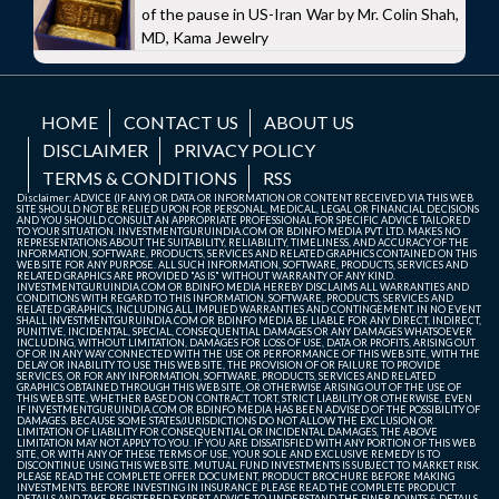
of the pause in US-Iran War by Mr. Colin Shah,
MD, Kama Jewelry
HOME
CONTACT US
ABOUT US
DISCLAIMER
PRIVACY POLICY
TERMS & CONDITIONS
RSS
Disclaimer: ADVICE (IF ANY) OR DATA OR INFORMATION OR CONTENT RECEIVED VIA THIS WEB
SITE SHOULD NOT BE RELIED UPON FOR PERSONAL, MEDICAL, LEGAL OR FINANCIAL DECISIONS
AND YOU SHOULD CONSULT AN APPROPRIATE PROFESSIONAL FOR SPECIFIC ADVICE TAILORED
TO YOUR SITUATION. INVESTMENTGURUINDIA.COM OR BDINFO MEDIA PVT. LTD. MAKES NO
REPRESENTATIONS ABOUT THE SUITABILITY, RELIABILITY, TIMELINESS, AND ACCURACY OF THE
INFORMATION, SOFTWARE, PRODUCTS, SERVICES AND RELATED GRAPHICS CONTAINED ON THIS
WEB SITE FOR ANY PURPOSE. ALL SUCH INFORMATION, SOFTWARE, PRODUCTS, SERVICES AND
RELATED GRAPHICS ARE PROVIDED "AS IS" WITHOUT WARRANTY OF ANY KIND.
INVESTMENTGURUINDIA.COM OR BDINFO MEDIA HEREBY DISCLAIMS ALL WARRANTIES AND
CONDITIONS WITH REGARD TO THIS INFORMATION, SOFTWARE, PRODUCTS, SERVICES AND
RELATED GRAPHICS, INCLUDING ALL IMPLIED WARRANTIES AND CONTINGEMENT. IN NO EVENT
SHALL INVESTMENTGURUINDIA.COM OR BDINFO MEDIA BE LIABLE FOR ANY DIRECT, INDIRECT,
PUNITIVE, INCIDENTAL, SPECIAL, CONSEQUENTIAL DAMAGES OR ANY DAMAGES WHATSOEVER
INCLUDING, WITHOUT LIMITATION, DAMAGES FOR LOSS OF USE, DATA OR PROFITS, ARISING OUT
OF OR IN ANY WAY CONNECTED WITH THE USE OR PERFORMANCE OF THIS WEB SITE, WITH THE
DELAY OR INABILITY TO USE THIS WEB SITE, THE PROVISION OF OR FAILURE TO PROVIDE
SERVICES, OR FOR ANY INFORMATION, SOFTWARE, PRODUCTS, SERVICES AND RELATED
GRAPHICS OBTAINED THROUGH THIS WEB SITE, OR OTHERWISE ARISING OUT OF THE USE OF
THIS WEB SITE, WHETHER BASED ON CONTRACT, TORT, STRICT LIABILITY OR OTHERWISE, EVEN
IF INVESTMENTGURUINDIA.COM OR BDINFO MEDIA HAS BEEN ADVISED OF THE POSSIBILITY OF
DAMAGES. BECAUSE SOME STATES/JURISDICTIONS DO NOT ALLOW THE EXCLUSION OR
LIMITATION OF LIABILITY FOR CONSEQUENTIAL OR INCIDENTAL DAMAGES, THE ABOVE
LIMITATION MAY NOT APPLY TO YOU. IF YOU ARE DISSATISFIED WITH ANY PORTION OF THIS WEB
SITE, OR WITH ANY OF THESE TERMS OF USE, YOUR SOLE AND EXCLUSIVE REMEDY IS TO
DISCONTINUE USING THIS WEB SITE. MUTUAL FUND INVESTMENTS IS SUBJECT TO MARKET RISK.
PLEASE READ THE COMPLETE OFFER DOCUMENT, PRODUCT BROCHURE BEFORE MAKING
INVESTMENTS. BEFORE INVESTING IN INSURANCE PLEASE READ THE COMPLETE PRODUCT
DETAILS AND TAKE REGISTERED EXPERT ADVICE TO UNDERSTAND THE FINER POINTS & DETAILS