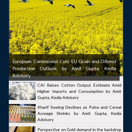
European Commission Cuts EU Grain and Oilseed
Production Outlook by Amit Gupta, Kedia
Advisory
CAI Raises Cotton Output Estimate Amid
Higher Imports and Consumption by Amit
Gupta, Kedia Advisory
Kharif Sowing Declines as Pulse and Cereal
Acreage Shrinks by Amit Gupta, Kedia
Advisory
Perspective on Gold demand in the backdrop