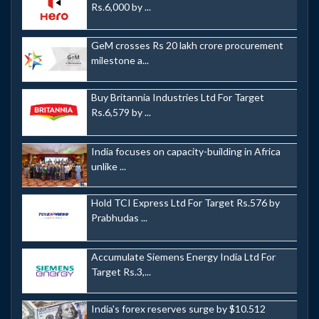
Rs.6,000 by ...
GeM crosses Rs 20 lakh crore procurement
milestone a...
Buy Britannia Industries Ltd For Target
Rs.6,579 by ...
India focuses on capacity-building in Africa
unlike ...
Hold TCI Express Ltd For Target Rs.576 by
Prabhudas ...
Accumulate Siemens Energy India Ltd For
Target Rs.3,...
India's forex reserves surge by $10.512