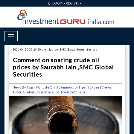
LOGIN
/
REGISTER
Toggle Navigation
2026-04-30 05:29:50 pm | Source: SMC Global Securities Ltd
Comment on soaring crude oil
prices by Saurabh Jain ,SMC Global
Securities
News By Tags |
#CrudeOil
#CommodityTips
#ExpertViews
#SMCGlobalSecuritiesLtd
#SaurabhJain