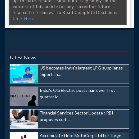
up-to-date. Readers should not rely solely on the
content of this article for any current or future
financial references. To Read Complete Disclaimer
Click Here
Latest News
US becomes India's largest LPG supplier as
import sh...
India's Ola Electric posts narrower first
quarter lo...
Financial Services Sector Update : RBI
proposes curb...
Accumulate Hero MotoCorp Ltd For Target