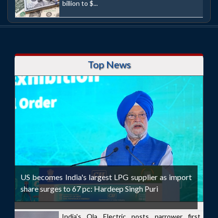
billion to $...
Top News
US becomes India's largest LPG supplier as import
share surges to 67 pc: Hardeep Singh Puri
India's Ola Electric posts narrower first