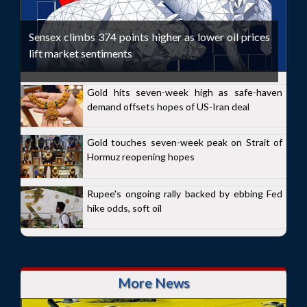
Sensex climbs 374 points higher as lower oil prices
lift market sentiments
Gold hits seven-week high as safe-haven
demand offsets hopes of US-Iran deal
Gold touches seven-week peak on Strait of
Hormuz reopening hopes
Rupee's ongoing rally backed by ebbing Fed
hike odds, soft oil
More News