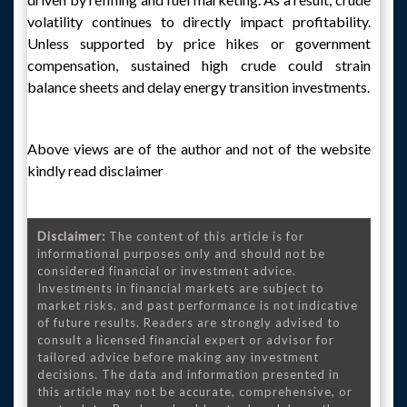
volatility continues to directly impact profitability.
Unless supported by price hikes or government
compensation, sustained high crude could strain
balance sheets and delay energy transition investments.
Above views are of the author and not of the website
kindly read disclaimer
Disclaimer:
The content of this article is for
informational purposes only and should not be
considered financial or investment advice.
Investments in financial markets are subject to
market risks, and past performance is not indicative
of future results. Readers are strongly advised to
consult a licensed financial expert or advisor for
tailored advice before making any investment
decisions. The data and information presented in
this article may not be accurate, comprehensive, or