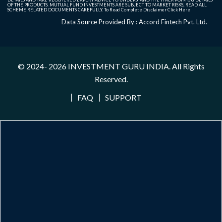
OF THE PRODUCTS. MUTUAL FUND INVESTMENTS ARE SUBJECT TO MARKET RISKS, READ ALL
SCHEME RELATED DOCUMENTS CAREFULLY. To Read Complete Disclaimer
Click Here
Data Source Provided By : Accord Fintech Pvt. Ltd.
© 2024- 2026
INVESTMENT GURU INDIA
. All Rights
Reserved.
FAQ
SUPPORT