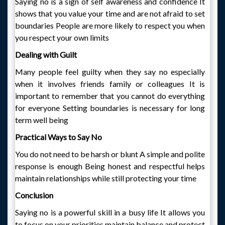
Saying no is a sign of self awareness and confidence It
shows that you value your time and are not afraid to set
boundaries People are more likely to respect you when
you respect your own limits
Dealing with Guilt
Many people feel guilty when they say no especially
when it involves friends family or colleagues It is
important to remember that you cannot do everything
for everyone Setting boundaries is necessary for long
term well being
Practical Ways to Say No
You do not need to be harsh or blunt A simple and polite
response is enough Being honest and respectful helps
maintain relationships while still protecting your time
Conclusion
Saying no is a powerful skill in a busy life It allows you
to focus on your priorities maintain balance and protect