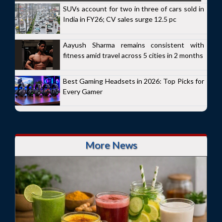
SUVs account for two in three of cars sold in
India in FY26; CV sales surge 12.5 pc
Aayush Sharma remains consistent with
fitness amid travel across 5 cities in 2 months
Best Gaming Headsets in 2026: Top Picks for
Every Gamer
More News