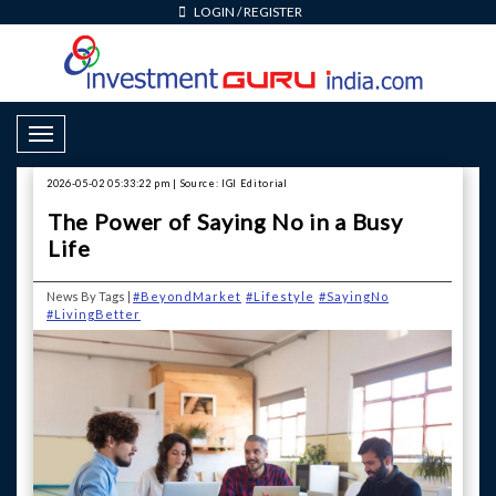
LOGIN
/
REGISTER
Toggle Navigation
2026-05-02 05:33:22 pm | Source: IGI Editorial
The Power of Saying No in a Busy
Life
News By Tags |
#BeyondMarket
#Lifestyle
#SayingNo
#LivingBetter