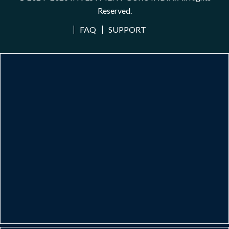
Reserved.
FAQ
SUPPORT