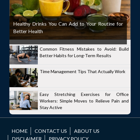
Healthy Drinks You Can Add to Your Routine for
Better Health
Common Fitness Mistakes to Avoid: Build
Better Habits for Long-Term Results
Time Management Tips That Actually Work
Easy Stretching Exercises for Office
Workers: Simple Moves to Relieve Pain and
Stay Active
HOME
CONTACT US
ABOUT US
DISCLAIMER
PRIVACY POLICY