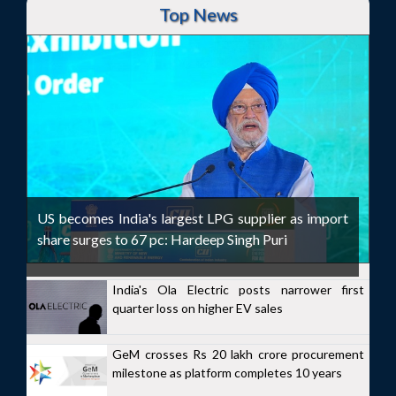
Top News
US becomes India's largest LPG supplier as import
share surges to 67 pc: Hardeep Singh Puri
India's Ola Electric posts narrower first
quarter loss on higher EV sales
GeM crosses Rs 20 lakh crore procurement
milestone as platform completes 10 years