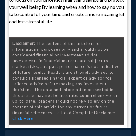
your well being By learning when and how to say no you
take control of your time and create a more meaningful
and less stressful life
Disclaimer:
The content of this article is for
informational purposes only and should not be
considered financial or investment advice.
Investments in financial markets are subject to
market risks, and past performance is not indicative
of future results. Readers are strongly advised to
consult a licensed financial expert or advisor for
tailored advice before making any investment
decisions. The data and information presented in
this article may not be accurate, comprehensive, or
up-to-date. Readers should not rely solely on the
content of this article for any current or future
financial references. To Read Complete Disclaimer
Click Here