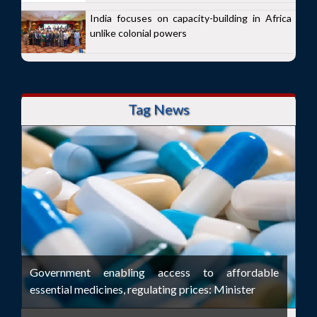
India focuses on capacity-building in Africa
unlike colonial powers
Tag News
Government enabling access to affordable
essential medicines, regulating prices: Minister