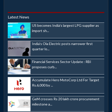
Latest News
US becomes India's largest LPG supplier as
import sh...
India's Ola Electric posts narrower first
quarter lo...
Financial Services Sector Update : RBI
proposes curb...
Accumulate Hero MotoCorp Ltd For Target
Rs.6,000 by ...
GeM crosses Rs 20 lakh crore procurement
milestone a...