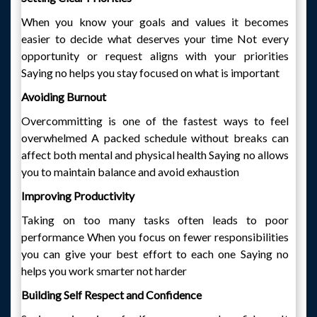
When you know your goals and values it becomes
easier to decide what deserves your time Not every
opportunity or request aligns with your priorities
Saying no helps you stay focused on what is important
Avoiding Burnout
Overcommitting is one of the fastest ways to feel
overwhelmed A packed schedule without breaks can
affect both mental and physical health Saying no allows
you to maintain balance and avoid exhaustion
Improving Productivity
Taking on too many tasks often leads to poor
performance When you focus on fewer responsibilities
you can give your best effort to each one Saying no
helps you work smarter not harder
Building Self Respect and Confidence