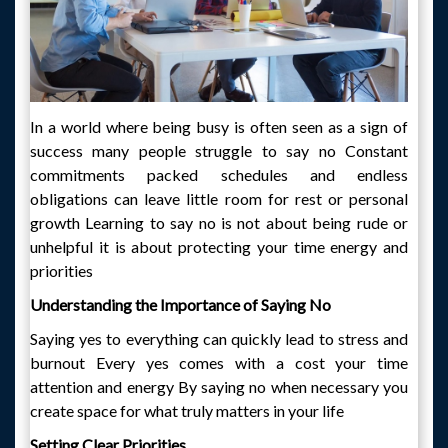
In a world where being busy is often seen as a sign of
success many people struggle to say no Constant
commitments packed schedules and endless
obligations can leave little room for rest or personal
growth Learning to say no is not about being rude or
unhelpful it is about protecting your time energy and
priorities
Understanding the Importance of Saying No
Saying yes to everything can quickly lead to stress and
burnout Every yes comes with a cost your time
attention and energy By saying no when necessary you
create space for what truly matters in your life
Setting Clear Priorities