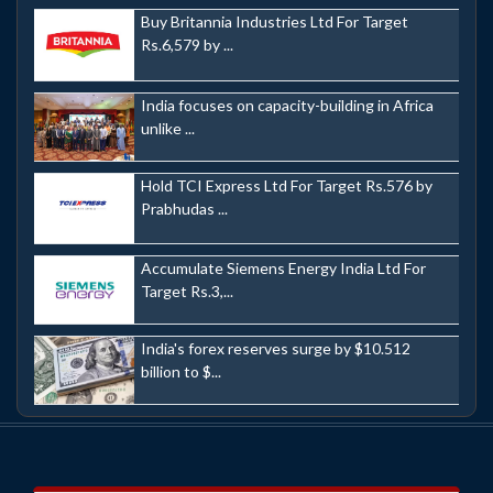
Buy Britannia Industries Ltd For Target
Rs.6,579 by ...
India focuses on capacity-building in Africa
unlike ...
Hold TCI Express Ltd For Target Rs.576 by
Prabhudas ...
Accumulate Siemens Energy India Ltd For
Target Rs.3,...
India's forex reserves surge by $10.512
billion to $...