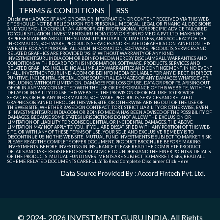
TERMS & CONDITIONS
RSS
Disclaimer: ADVICE (IF ANY) OR DATA OR INFORMATION OR CONTENT RECEIVED VIA THIS WEB
SITE SHOULD NOT BE RELIED UPON FOR PERSONAL, MEDICAL, LEGAL OR FINANCIAL DECISIONS
AND YOU SHOULD CONSULT AN APPROPRIATE PROFESSIONAL FOR SPECIFIC ADVICE TAILORED
TO YOUR SITUATION. INVESTMENTGURUINDIA.COM OR BDINFO MEDIA PVT. LTD. MAKES NO
REPRESENTATIONS ABOUT THE SUITABILITY, RELIABILITY, TIMELINESS, AND ACCURACY OF THE
INFORMATION, SOFTWARE, PRODUCTS, SERVICES AND RELATED GRAPHICS CONTAINED ON THIS
WEB SITE FOR ANY PURPOSE. ALL SUCH INFORMATION, SOFTWARE, PRODUCTS, SERVICES AND
RELATED GRAPHICS ARE PROVIDED "AS IS" WITHOUT WARRANTY OF ANY KIND.
INVESTMENTGURUINDIA.COM OR BDINFO MEDIA HEREBY DISCLAIMS ALL WARRANTIES AND
CONDITIONS WITH REGARD TO THIS INFORMATION, SOFTWARE, PRODUCTS, SERVICES AND
RELATED GRAPHICS, INCLUDING ALL IMPLIED WARRANTIES AND CONTINGEMENT. IN NO EVENT
SHALL INVESTMENTGURUINDIA.COM OR BDINFO MEDIA BE LIABLE FOR ANY DIRECT, INDIRECT,
PUNITIVE, INCIDENTAL, SPECIAL, CONSEQUENTIAL DAMAGES OR ANY DAMAGES WHATSOEVER
INCLUDING, WITHOUT LIMITATION, DAMAGES FOR LOSS OF USE, DATA OR PROFITS, ARISING OUT
OF OR IN ANY WAY CONNECTED WITH THE USE OR PERFORMANCE OF THIS WEB SITE, WITH THE
DELAY OR INABILITY TO USE THIS WEB SITE, THE PROVISION OF OR FAILURE TO PROVIDE
SERVICES, OR FOR ANY INFORMATION, SOFTWARE, PRODUCTS, SERVICES AND RELATED
GRAPHICS OBTAINED THROUGH THIS WEB SITE, OR OTHERWISE ARISING OUT OF THE USE OF
THIS WEB SITE, WHETHER BASED ON CONTRACT, TORT, STRICT LIABILITY OR OTHERWISE, EVEN
IF INVESTMENTGURUINDIA.COM OR BDINFO MEDIA HAS BEEN ADVISED OF THE POSSIBILITY OF
DAMAGES. BECAUSE SOME STATES/JURISDICTIONS DO NOT ALLOW THE EXCLUSION OR
LIMITATION OF LIABILITY FOR CONSEQUENTIAL OR INCIDENTAL DAMAGES, THE ABOVE
LIMITATION MAY NOT APPLY TO YOU. IF YOU ARE DISSATISFIED WITH ANY PORTION OF THIS WEB
SITE, OR WITH ANY OF THESE TERMS OF USE, YOUR SOLE AND EXCLUSIVE REMEDY IS TO
DISCONTINUE USING THIS WEB SITE. MUTUAL FUND INVESTMENTS IS SUBJECT TO MARKET RISK.
PLEASE READ THE COMPLETE OFFER DOCUMENT, PRODUCT BROCHURE BEFORE MAKING
INVESTMENTS. BEFORE INVESTING IN INSURANCE PLEASE READ THE COMPLETE PRODUCT
DETAILS AND TAKE REGISTERED EXPERT ADVICE TO UNDERSTAND THE FINER POINTS & DETAILS
OF THE PRODUCTS. MUTUAL FUND INVESTMENTS ARE SUBJECT TO MARKET RISKS, READ ALL
SCHEME RELATED DOCUMENTS CAREFULLY. To Read Complete Disclaimer
Click Here
Data Source Provided By : Accord Fintech Pvt. Ltd.
© 2024- 2026
INVESTMENT GURU INDIA
. All Rights