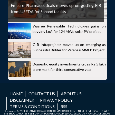
Emcure Pharmaceuticals moves up on getting EIR
from USFDA for Sanand facility
Waaree Renewable Technologies gains on
bagging LoA for 124 MWp solar PV project
G R Infraprojects moves up on emerging as
Successful Bidder for Varanasi MMLP Project
Domestic equity investments cross Rs 5 lakh
crore mark for third consecutive year
HOME
CONTACT US
ABOUT US
DISCLAIMER
PRIVACY POLICY
TERMS & CONDITIONS
RSS
Disclaimer: ADVICE (IF ANY) OR DATA OR INFORMATION OR CONTENT RECEIVED VIA THIS WEB
SITE SHOULD NOT BE RELIED UPON FOR PERSONAL, MEDICAL, LEGAL OR FINANCIAL DECISIONS