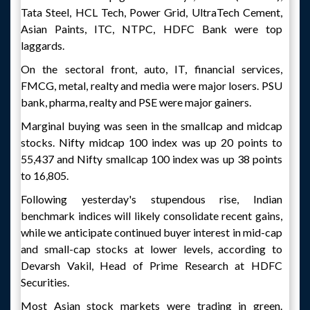
Tata Steel, HCL Tech, Power Grid, UltraTech Cement,
Asian Paints, ITC, NTPC, HDFC Bank were top
laggards.
On the sectoral front, auto, IT, financial services,
FMCG, metal, realty and media were major losers. PSU
bank, pharma, realty and PSE were major gainers.
Marginal buying was seen in the smallcap and midcap
stocks. Nifty midcap 100 index was up 20 points to
55,437 and Nifty smallcap 100 index was up 38 points
to 16,805.
Following yesterday's stupendous rise, Indian
benchmark indices will likely consolidate recent gains,
while we anticipate continued buyer interest in mid-cap
and small-cap stocks at lower levels, according to
Devarsh Vakil, Head of Prime Research at HDFC
Securities.
Most Asian stock markets were trading in green.