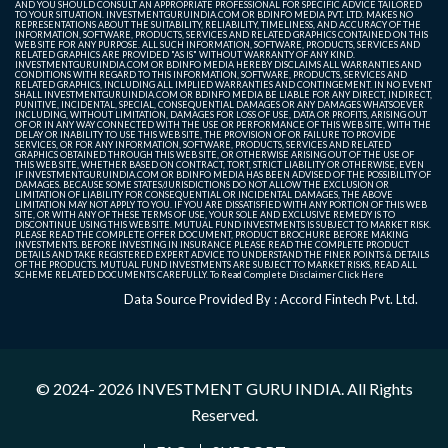
AND YOU SHOULD CONSULT AN APPROPRIATE PROFESSIONAL FOR SPECIFIC ADVICE TAILORED
TO YOUR SITUATION. INVESTMENTGURUINDIA.COM OR BDINFO MEDIA PVT. LTD. MAKES NO
REPRESENTATIONS ABOUT THE SUITABILITY, RELIABILITY, TIMELINESS, AND ACCURACY OF THE
INFORMATION, SOFTWARE, PRODUCTS, SERVICES AND RELATED GRAPHICS CONTAINED ON THIS
WEB SITE FOR ANY PURPOSE. ALL SUCH INFORMATION, SOFTWARE, PRODUCTS, SERVICES AND
RELATED GRAPHICS ARE PROVIDED "AS IS" WITHOUT WARRANTY OF ANY KIND.
INVESTMENTGURUINDIA.COM OR BDINFO MEDIA HEREBY DISCLAIMS ALL WARRANTIES AND
CONDITIONS WITH REGARD TO THIS INFORMATION, SOFTWARE, PRODUCTS, SERVICES AND
RELATED GRAPHICS, INCLUDING ALL IMPLIED WARRANTIES AND CONTINGEMENT. IN NO EVENT
SHALL INVESTMENTGURUINDIA.COM OR BDINFO MEDIA BE LIABLE FOR ANY DIRECT, INDIRECT,
PUNITIVE, INCIDENTAL, SPECIAL, CONSEQUENTIAL DAMAGES OR ANY DAMAGES WHATSOEVER
INCLUDING, WITHOUT LIMITATION, DAMAGES FOR LOSS OF USE, DATA OR PROFITS, ARISING OUT
OF OR IN ANY WAY CONNECTED WITH THE USE OR PERFORMANCE OF THIS WEB SITE, WITH THE
DELAY OR INABILITY TO USE THIS WEB SITE, THE PROVISION OF OR FAILURE TO PROVIDE
SERVICES, OR FOR ANY INFORMATION, SOFTWARE, PRODUCTS, SERVICES AND RELATED
GRAPHICS OBTAINED THROUGH THIS WEB SITE, OR OTHERWISE ARISING OUT OF THE USE OF
THIS WEB SITE, WHETHER BASED ON CONTRACT, TORT, STRICT LIABILITY OR OTHERWISE, EVEN
IF INVESTMENTGURUINDIA.COM OR BDINFO MEDIA HAS BEEN ADVISED OF THE POSSIBILITY OF
DAMAGES. BECAUSE SOME STATES/JURISDICTIONS DO NOT ALLOW THE EXCLUSION OR
LIMITATION OF LIABILITY FOR CONSEQUENTIAL OR INCIDENTAL DAMAGES, THE ABOVE
LIMITATION MAY NOT APPLY TO YOU. IF YOU ARE DISSATISFIED WITH ANY PORTION OF THIS WEB
SITE, OR WITH ANY OF THESE TERMS OF USE, YOUR SOLE AND EXCLUSIVE REMEDY IS TO
DISCONTINUE USING THIS WEB SITE. MUTUAL FUND INVESTMENTS IS SUBJECT TO MARKET RISK.
PLEASE READ THE COMPLETE OFFER DOCUMENT, PRODUCT BROCHURE BEFORE MAKING
INVESTMENTS. BEFORE INVESTING IN INSURANCE PLEASE READ THE COMPLETE PRODUCT
DETAILS AND TAKE REGISTERED EXPERT ADVICE TO UNDERSTAND THE FINER POINTS & DETAILS
OF THE PRODUCTS. MUTUAL FUND INVESTMENTS ARE SUBJECT TO MARKET RISKS, READ ALL
SCHEME RELATED DOCUMENTS CAREFULLY. To Read Complete Disclaimer
Click Here
Data Source Provided By : Accord Fintech Pvt. Ltd.
© 2024- 2026
INVESTMENT GURU INDIA
. All Rights
Reserved.