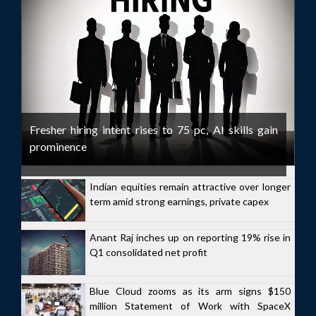
Fresher hiring intent rises to 75 pc, AI skills gain
prominence
Indian equities remain attractive over longer
term amid strong earnings, private capex
Anant Raj inches up on reporting 19% rise in
Q1 consolidated net profit
Blue Cloud zooms as its arm signs $150
million Statement of Work with SpaceX