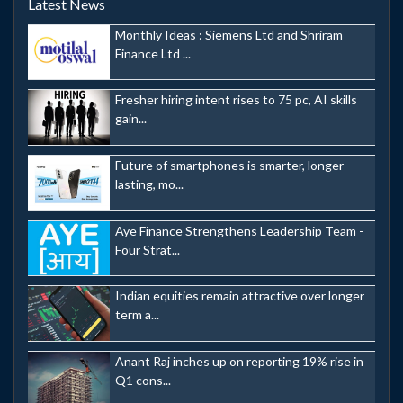
Latest News
Monthly Ideas : Siemens Ltd and Shriram
Finance Ltd ...
Fresher hiring intent rises to 75 pc, AI skills
gain...
Future of smartphones is smarter, longer-
lasting, mo...
Aye Finance Strengthens Leadership Team -
Four Strat...
Indian equities remain attractive over longer
term a...
Anant Raj inches up on reporting 19% rise in
Q1 cons...