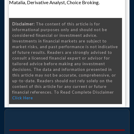
Matalia, Derivative Analyst, Choice Broking.
Disclaimer:
The content of this article is for
informational purposes only and should not be
considered financial or investment advice.
Investments in financial markets are subject to
market risks, and past performance is not indicative
of future results. Readers are strongly advised to
consult a licensed financial expert or advisor for
tailored advice before making any investment
decisions. The data and information presented in
this article may not be accurate, comprehensive, or
up-to-date. Readers should not rely solely on the
content of this article for any current or future
financial references. To Read Complete Disclaimer
Click Here