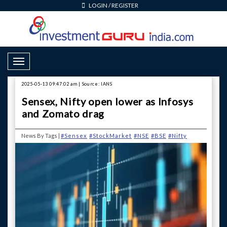
LOGIN
/
REGISTER
Toggle Navigation
2025-05-13 09:47:02 am | Source: IANS
Sensex, Nifty open lower as Infosys
and Zomato drag
News By Tags |
#Sensex
#StockMarket
#NSE
#BSE
#Nifty