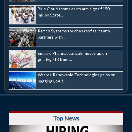
Blue Cloud zooms as its arm signs $150
million State...
Ramco Systems touches roof as its arm
partners with ...
Emcure Pharmaceuticals moves up on
getting EIR from ...
Waaree Renewable Technologies gains on
bagging LoA f...
Top News