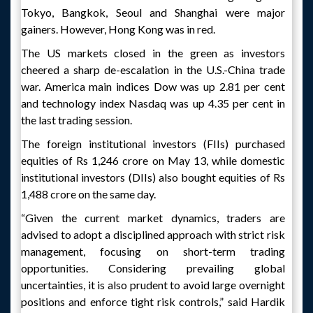
Tokyo, Bangkok, Seoul and Shanghai were major
gainers. However, Hong Kong was in red.
The US markets closed in the green as investors
cheered a sharp de-escalation in the U.S.-China trade
war. America main indices Dow was up 2.81 per cent
and technology index Nasdaq was up 4.35 per cent in
the last trading session.
The foreign institutional investors (FIIs) purchased
equities of Rs 1,246 crore on May 13, while domestic
institutional investors (DIIs) also bought equities of Rs
1,488 crore on the same day.
“Given the current market dynamics, traders are
advised to adopt a disciplined approach with strict risk
management, focusing on short-term trading
opportunities. Considering prevailing global
uncertainties, it is also prudent to avoid large overnight
positions and enforce tight risk controls,” said Hardik