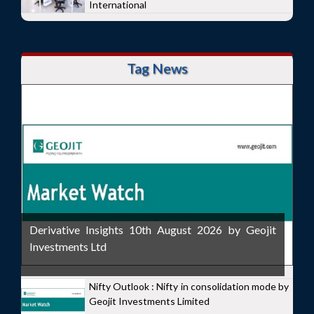
International
Tag News
Derivative Insights 10th August 2026 by Geojit
Investments Ltd
Nifty Outlook : Nifty in consolidation mode by
Geojit Investments Limited