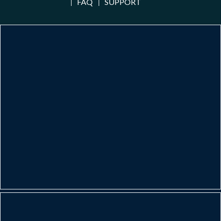
FAQ
SUPPORT