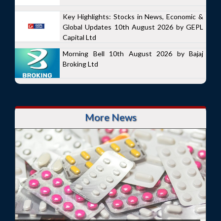
Key Highlights: Stocks in News, Economic &
Global Updates 10th August 2026 by GEPL
Capital Ltd
Morning Bell 10th August 2026 by Bajaj
Broking Ltd
More News