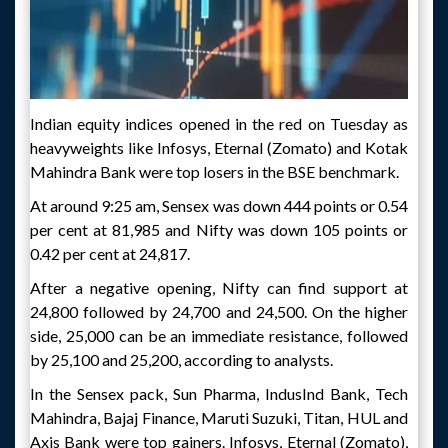
Indian equity indices opened in the red on Tuesday as
heavyweights like Infosys, Eternal (Zomato) and Kotak
Mahindra Bank were top losers in the BSE benchmark.
At around 9:25 am, Sensex was down 444 points or 0.54
per cent at 81,985 and Nifty was down 105 points or
0.42 per cent at 24,817.
After a negative opening, Nifty can find support at
24,800 followed by 24,700 and 24,500. On the higher
side, 25,000 can be an immediate resistance, followed
by 25,100 and 25,200, according to analysts.
In the Sensex pack, Sun Pharma, IndusInd Bank, Tech
Mahindra, Bajaj Finance, Maruti Suzuki, Titan, HUL and
Axis Bank were top gainers. Infosys, Eternal (Zomato),