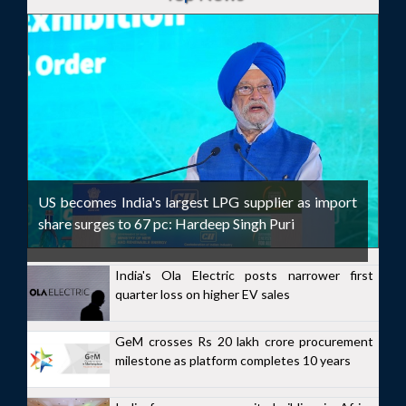
US becomes India's largest LPG supplier as import
share surges to 67 pc: Hardeep Singh Puri
India's Ola Electric posts narrower first
quarter loss on higher EV sales
GeM crosses Rs 20 lakh crore procurement
milestone as platform completes 10 years