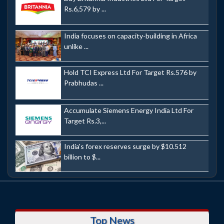
Rs.6,579 by ...
India focuses on capacity-building in Africa
unlike ...
Hold TCI Express Ltd For Target Rs.576 by
Prabhudas ...
Accumulate Siemens Energy India Ltd For
Target Rs.3,...
India's forex reserves surge by $10.512
billion to $...
Top News