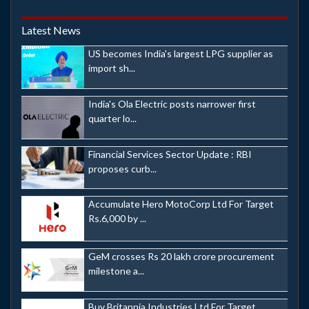
Latest News
US becomes India's largest LPG supplier as
import sh...
India's Ola Electric posts narrower first
quarter lo...
Financial Services Sector Update : RBI
proposes curb...
Accumulate Hero MotoCorp Ltd For Target
Rs.6,000 by ...
GeM crosses Rs 20 lakh crore procurement
milestone a...
Buy Britannia Industries Ltd For Target