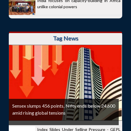
India focuses on capacity-building in Africa
unlike colonial powers
Tag News
Sensex slumps 456 points, Nifty ends below 24,600
amid rising global tensions
Index Slides Under Selling Pressure - GEPL