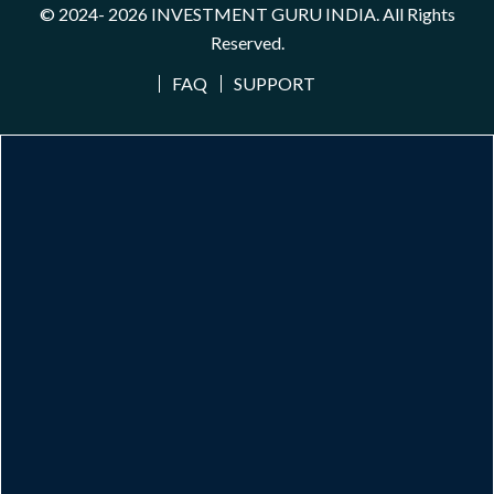
© 2024- 2026
INVESTMENT GURU INDIA
. All Rights
Reserved.
FAQ
SUPPORT