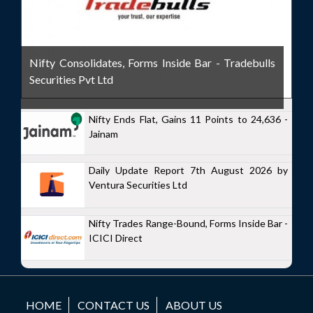
Nifty Consolidates, Forms Inside Bar - Tradebulls
Securities Pvt Ltd
Nifty Ends Flat, Gains 11 Points to 24,636 -
Jainam
Daily Update Report 7th August 2026 by
Ventura Securities Ltd
Nifty Trades Range-Bound, Forms Inside Bar -
ICICI Direct
HOME
CONTACT US
ABOUT US