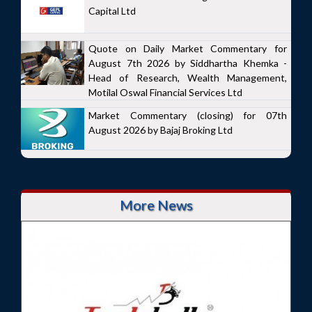
Capital Ltd
Quote on Daily Market Commentary for
August 7th 2026 by Siddhartha Khemka -
Head of Research, Wealth Management,
Motilal Oswal Financial Services Ltd
Market Commentary (closing) for 07th
August 2026 by Bajaj Broking Ltd
More News