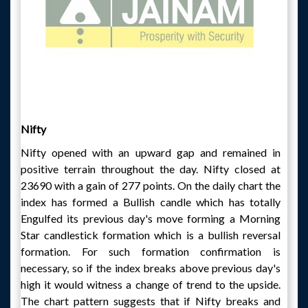
Nifty
Nifty opened with an upward gap and remained in
positive terrain throughout the day. Nifty closed at
23690 with a gain of 277 points. On the daily chart the
index has formed a Bullish candle which has totally
Engulfed its previous day's move forming a Morning
Star candlestick formation which is a bullish reversal
formation. For such formation confirmation is
necessary, so if the index breaks above previous day's
high it would witness a change of trend to the upside.
The chart pattern suggests that if Nifty breaks and