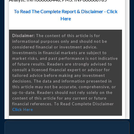
To Read The Complete Report & Disclaimer - Click
Here
Disclaimer:
The content of this article is for
informational purposes only and should not be
considered financial or investment advice.
Investments in financial markets are subject to
market risks, and past performance is not indicative
of future results. Readers are strongly advised to
consult a licensed financial expert or advisor for
tailored advice before making any investment
decisions. The data and information presented in
this article may not be accurate, comprehensive, or
up-to-date. Readers should not rely solely on the
content of this article for any current or future
financial references. To Read Complete Disclaimer
Click Here