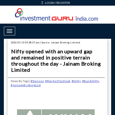
LOGIN
/
REGISTER
Toggle Navigation
2026-05-15 09:38:37 am | Source: Jainam Broking Limited
Nifty opened with an upward gap
and remained in positive terrain
throughout the day - Jainam Broking
Limited
News By Tags |
#Sensex
#MarketOutlook
#Nifty
#BankNifty
#JainamBrokingLtd