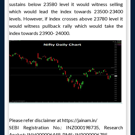
sustains below 23580 level it would witness selling
which would lead the index towards 23500-23400
levels. However, if index crosses above 23780 level it
would witness pullback rally which would take the
index towards 23900- 24000.
Please refer disclaimer at https://jainam.in/
SEBI Registration No.: INZ000198735, Research
Analyst: INH000006448, PMS: INP000006785