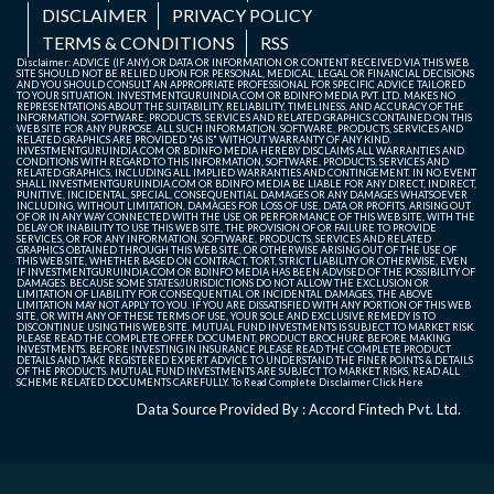
DISCLAIMER
PRIVACY POLICY
TERMS & CONDITIONS
RSS
Disclaimer: ADVICE (IF ANY) OR DATA OR INFORMATION OR CONTENT RECEIVED VIA THIS WEB
SITE SHOULD NOT BE RELIED UPON FOR PERSONAL, MEDICAL, LEGAL OR FINANCIAL DECISIONS
AND YOU SHOULD CONSULT AN APPROPRIATE PROFESSIONAL FOR SPECIFIC ADVICE TAILORED
TO YOUR SITUATION. INVESTMENTGURUINDIA.COM OR BDINFO MEDIA PVT. LTD. MAKES NO
REPRESENTATIONS ABOUT THE SUITABILITY, RELIABILITY, TIMELINESS, AND ACCURACY OF THE
INFORMATION, SOFTWARE, PRODUCTS, SERVICES AND RELATED GRAPHICS CONTAINED ON THIS
WEB SITE FOR ANY PURPOSE. ALL SUCH INFORMATION, SOFTWARE, PRODUCTS, SERVICES AND
RELATED GRAPHICS ARE PROVIDED "AS IS" WITHOUT WARRANTY OF ANY KIND.
INVESTMENTGURUINDIA.COM OR BDINFO MEDIA HEREBY DISCLAIMS ALL WARRANTIES AND
CONDITIONS WITH REGARD TO THIS INFORMATION, SOFTWARE, PRODUCTS, SERVICES AND
RELATED GRAPHICS, INCLUDING ALL IMPLIED WARRANTIES AND CONTINGEMENT. IN NO EVENT
SHALL INVESTMENTGURUINDIA.COM OR BDINFO MEDIA BE LIABLE FOR ANY DIRECT, INDIRECT,
PUNITIVE, INCIDENTAL, SPECIAL, CONSEQUENTIAL DAMAGES OR ANY DAMAGES WHATSOEVER
INCLUDING, WITHOUT LIMITATION, DAMAGES FOR LOSS OF USE, DATA OR PROFITS, ARISING OUT
OF OR IN ANY WAY CONNECTED WITH THE USE OR PERFORMANCE OF THIS WEB SITE, WITH THE
DELAY OR INABILITY TO USE THIS WEB SITE, THE PROVISION OF OR FAILURE TO PROVIDE
SERVICES, OR FOR ANY INFORMATION, SOFTWARE, PRODUCTS, SERVICES AND RELATED
GRAPHICS OBTAINED THROUGH THIS WEB SITE, OR OTHERWISE ARISING OUT OF THE USE OF
THIS WEB SITE, WHETHER BASED ON CONTRACT, TORT, STRICT LIABILITY OR OTHERWISE, EVEN
IF INVESTMENTGURUINDIA.COM OR BDINFO MEDIA HAS BEEN ADVISED OF THE POSSIBILITY OF
DAMAGES. BECAUSE SOME STATES/JURISDICTIONS DO NOT ALLOW THE EXCLUSION OR
LIMITATION OF LIABILITY FOR CONSEQUENTIAL OR INCIDENTAL DAMAGES, THE ABOVE
LIMITATION MAY NOT APPLY TO YOU. IF YOU ARE DISSATISFIED WITH ANY PORTION OF THIS WEB
SITE, OR WITH ANY OF THESE TERMS OF USE, YOUR SOLE AND EXCLUSIVE REMEDY IS TO
DISCONTINUE USING THIS WEB SITE. MUTUAL FUND INVESTMENTS IS SUBJECT TO MARKET RISK.
PLEASE READ THE COMPLETE OFFER DOCUMENT, PRODUCT BROCHURE BEFORE MAKING
INVESTMENTS. BEFORE INVESTING IN INSURANCE PLEASE READ THE COMPLETE PRODUCT
DETAILS AND TAKE REGISTERED EXPERT ADVICE TO UNDERSTAND THE FINER POINTS & DETAILS
OF THE PRODUCTS. MUTUAL FUND INVESTMENTS ARE SUBJECT TO MARKET RISKS, READ ALL
SCHEME RELATED DOCUMENTS CAREFULLY. To Read Complete Disclaimer
Click Here
Data Source Provided By : Accord Fintech Pvt. Ltd.