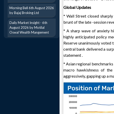
Global Updates
Morning Bell 6th August 2026
by Bajaj Broking Ltd
* Wall Street closed sharp
brunt of the late -session reve
Daily Market Insight - 6th
August 2026 by Motilal
* A sharp wave of anxiety hi
Oswal Wealth Mangement
highly anticipated policy me
Reserve unanimously voted t
central bank delivered a surp
statement .
* Asian regional benchmarks a
macro hawkishness of the 
aggressively, gapping up a ma