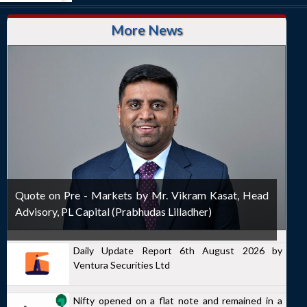
More News
Quote on Pre - Markets by Mr. Vikram Kasat, Head
Advisory, PL Capital (Prabhudas Lilladher)
Daily Update Report 6th August 2026 by
Ventura Securities Ltd
Nifty opened on a flat note and remained in a