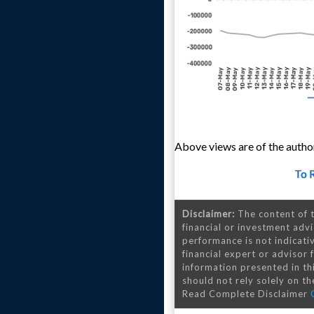
Above views are of the author
To 
Disclaimer:
The content of t
financial or investment advi
performance is not indicativ
financial expert or advisor
information presented in th
should not rely solely on the
Read Complete Disclaimer