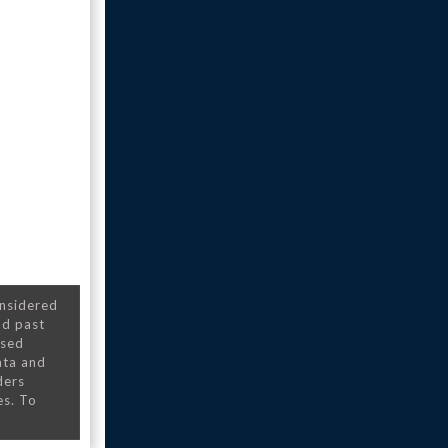
onsidered
nd past
nsed
ata and
ders
es. To