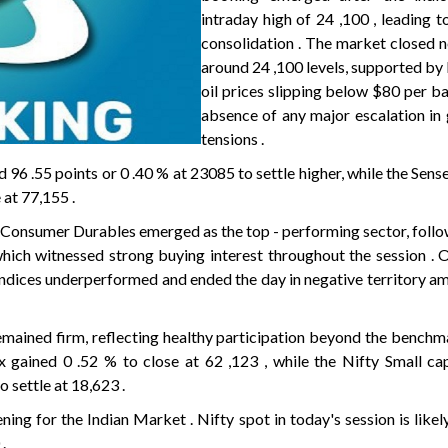
intraday high of 24 ,100 , leading t
consolidation . The market closed n
around 24 ,100 levels, supported by
oil prices slipping below $80 per ba
absence of any major escalation in 
tensions .
ed 96 .55 points or 0 .40 % at 23085 to settle higher, while the Sen
 at 77,155 .
ty Consumer Durables emerged as the top - performing sector, fol
ich witnessed strong buying interest throughout the session . 
indices underperformed and ended the day in negative territory am
mained firm, reflecting healthy participation beyond the benchma
gained 0 .52 % to close at 62 ,123 , while the Nifty Small ca
 settle at 18,623 .
ening for the Indian Market . Nifty spot in today's session is likel
.