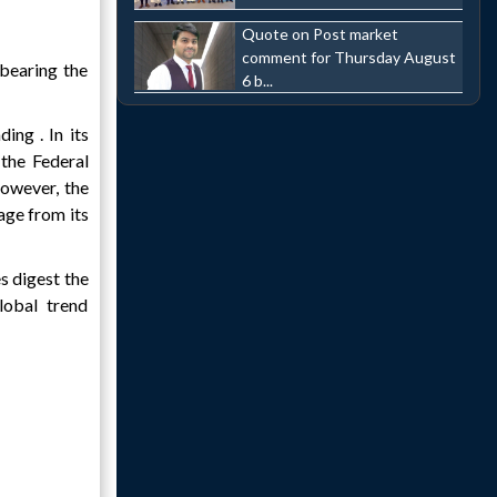
Quote on Post market
comment for Thursday August
bearing the
6 b...
ing . In its
 the Federal
However, the
age from its
s digest the
lobal trend