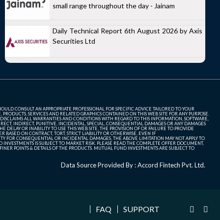
small range throughout the day - Jainam
Daily Technical Report 6th August 2026 by Axis
Securities Ltd
SHOULD CONSULT AN APPROPRIATE PROFESSIONAL FOR SPECIFIC ADVICE TAILORED TO YOUR
, PRODUCTS, SERVICES AND RELATED GRAPHICS CONTAINED ON THIS WEB SITE FOR ANY PURPOSE.
 DISCLAIMS ALL WARRANTIES AND CONDITIONS WITH REGARD TO THIS INFORMATION, SOFTWARE,
ECT, INDIRECT, PUNITIVE, INCIDENTAL, SPECIAL, CONSEQUENTIAL DAMAGES OR ANY DAMAGES
 DELAY OR INABILITY TO USE THIS WEB SITE, THE PROVISION OF OR FAILURE TO PROVIDE
 BASED ON CONTRACT, TORT, STRICT LIABILITY OR OTHERWISE, EVEN IF
ITY FOR CONSEQUENTIAL OR INCIDENTAL DAMAGES, THE ABOVE LIMITATION MAY NOT APPLY TO
FUND INVESTMENTS IS SUBJECT TO MARKET RISK. PLEASE READ THE COMPLETE OFFER DOCUMENT,
NER POINTS & DETAILS OF THE PRODUCTS. MUTUAL FUND INVESTMENTS ARE SUBJECT TO
Data Source Provided By : Accord Fintech Pvt. Ltd.
FAQ
SUPPORT