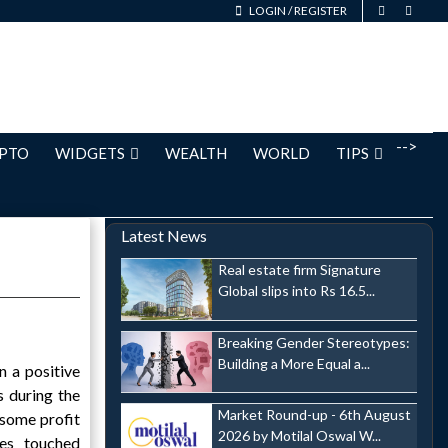
LOGIN
/
REGISTER
-->
PTO
WIDGETS
WEALTH
WORLD
TIPS
Latest News
Real estate firm Signature
Global slips into Rs 16.5...
Breaking Gender Stereotypes:
Building a More Equal a...
 a positive
 during the
Market Round-up - 6th August
 some profit
2026 by Motilal Oswal W...
es touched