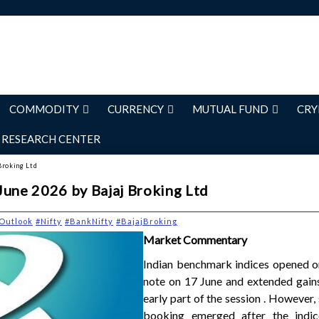
COMMODITY
CURRENCY
MUTUAL FUND
CRY
RESEARCH CENTER
Broking Ltd
June 2026 by Bajaj Broking Ltd
Outlook
#Nifty
#BankNifty
#BajajBroking
Market Commentary
Indian benchmark indices opened on
note on 17 June and extended gains
early part of the session . However,
booking emerged after the indic