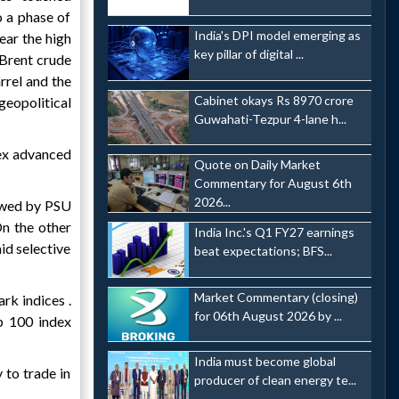
o a phase of
India's DPI model emerging as
ear the high
key pillar of digital ...
 Brent crude
rrel and the
Cabinet okays Rs 8970 crore
geopolitical
Guwahati-Tezpur 4-lane h...
sex advanced
Quote on Daily Market
Commentary for August 6th
2026...
lowed by PSU
On the other
India Inc.'s Q1 FY27 earnings
id selective
beat expectations; BFS...
Market Commentary (closing)
rk indices .
for 06th August 2026 by ...
p 100 index
India must become global
y to trade in
producer of clean energy te...