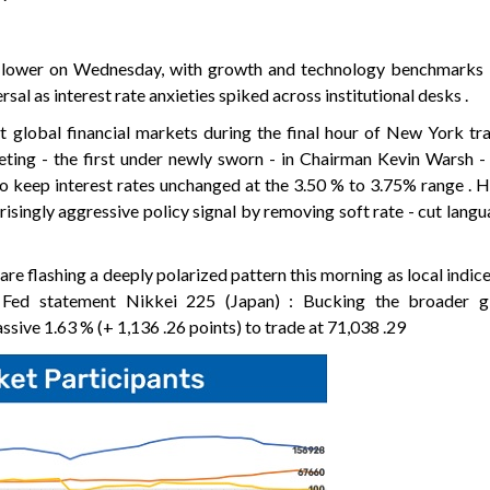
ly lower on Wednesday, with growth and technology benchmarks 
rsal as interest rate anxieties spiked across institutional desks .
t global financial markets during the final hour of New York trad
eting - the first under newly sworn - in Chairman Kevin Warsh -
o keep interest rates unchanged at the 3.50 % to 3.75% range . 
risingly aggressive policy signal by removing soft rate - cut langu
re flashing a deeply polarized pattern this morning as local indice
Fed statement Nikkei 225 (Japan) : Bucking the broader g
ssive 1.63 % (+ 1,136 .26 points) to trade at 71,038 .29