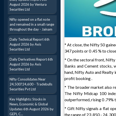
August 2026 by Ventura
Securities Ltd
Nifty opened on a flat note
and remained in a small range
throughout the day - Jainam
Daily Technical Report 6th
August 2026 by Axis
* At close, the Nifty 50 gain
Securities Ltd
347 points or 0 .45 % to close
Daily Derivatives Report 6th
* On the sectoral front, Nif
August 2026 by Axis
Banks and Cement stocks, wh
Securities Ltd
hand, Nifty Auto and Realty 
profit booking .
Nifty Consolidates Near
24,500?24,600 - Tradebulls
* The broader market also re
Securities Pvt Ltd
The Nifty Midcap 100 index 
Key Highlights: Stocks in
outperformed, rising 0 .79% to
News, Economic & Global
* Gift Nifty signals a flat op
Updates 6th August 2026 by
GEPL C...
the range of 23 ,850 - 24 ,300 