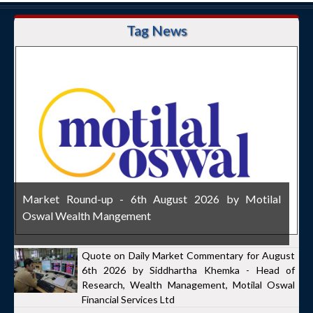
Tag News
Market Round-up - 6th August 2026 by Motilal
Oswal Wealth Mangement
Quote on Daily Market Commentary for August
6th 2026 by Siddhartha Khemka - Head of
Research, Wealth Management, Motilal Oswal
Financial Services Ltd