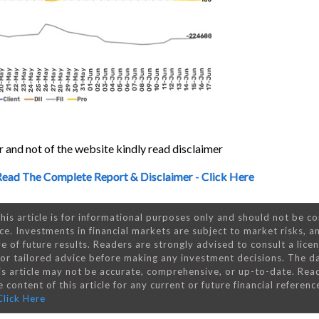
 and not of the website kindly read disclaimer
Read The Complete Report & Disclaimer - Click Here
his article is for informational purposes only and should not be c
ce. Investments in financial markets are subject to market risks, a
e of future results. Readers are strongly advised to consult a lice
 for tailored advice before making any investment decisions. The d
is article may not be accurate, comprehensive, or up-to-date. Rea
 content of this article for any current or future financial referenc
Click Here