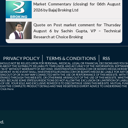
Market Commentary (closing) for 06th August
2026 by Bajaj Broking Ltd
Quote on Post market comment for Thursday
August 6 by Sachin Gupta, VP – Technical
Research at Choice Broking
PRIVACY POLICY
TERMS & CONDITIONS
RSS
TE SHOULD NOT BE RELIED UPON FOR PERSONAL, MEDICAL, LEGAL OR FINANCIAL DECISIONS AND YOU 
ABOUT THE SUITABILITY, RELIABILITY, TIMELINESS, AND ACCURACY OF THE INFORMATION, SOFTWARE
D "AS IS" WITHOUT WARRANTY OF ANY KIND. INVESTMENTGURUINDIA.COM OR BDINFO MEDIA HEREBY
GEMENT. IN NO EVENT SHALL INVESTMENTGURUINDIA.COM OR BDINFO MEDIA BE LIABLE FOR ANY DIR
SING OUT OF OR IN ANY WAY CONNECTED WITH THE USE OR PERFORMANCE OF THIS WEB SITE, WITH THE
AINED THROUGH THIS WEB SITE, OR OTHERWISE ARISING OUT OF THE USE OF THIS WEB SITE, WHETHER
ES. BECAUSE SOME STATES/JURISDICTIONS DO NOT ALLOW THE EXCLUSION OR LIMITATION OF LIABIL
ERMS OF USE, YOUR SOLE AND EXCLUSIVE REMEDY IS TO DISCONTINUE USING THIS WEB SITE. MUTUAL 
AD THE COMPLETE PRODUCT DETAILS AND TAKE REGISTERED EXPERT ADVICE TO UNDERSTAND THE FI
r
Click Here
ed.