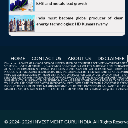
BFSI and metals lead growth
India must become global producer of clean
energy technologies: HD Kumaraswamy
HOME
CONTACT US
ABOUT US
DISCLAIMER
Disclaimer: ADVICE (IF ANY) OR DATA OR INFORMATION OR CONTENT RECEIVED VIA THIS WEB SI
SITUATION. INVESTMENTGURUINDIA.COM OR BDINFO MEDIA PVT. LTD. MAKES NO REPRESENTATIONS 
ALL SUCH INFORMATION, SOFTWARE, PRODUCTS, SERVICES AND RELATED GRAPHICS ARE PROVIDE
PRODUCTS, SERVICES AND RELATED GRAPHICS, INCLUDING ALL IMPLIED WARRANTIES AND CONTIN
WHATSOEVER INCLUDING, WITHOUT LIMITATION, DAMAGES FOR LOSS OF USE, DATA OR PROFITS, ARI
SERVICES, OR FOR ANY INFORMATION, SOFTWARE, PRODUCTS, SERVICES AND RELATED GRAPHICS OBT
INVESTMENTGURUINDIA.COM OR BDINFO MEDIA HAS BEEN ADVISED OF THE POSSIBILITY OF DAMAG
YOU. IF YOU ARE DISSATISFIED WITH ANY PORTION OF THIS WEB SITE, OR WITH ANY OF THESE T
PRODUCT BROCHURE BEFORE MAKING INVESTMENTS. BEFORE INVESTING IN INSURANCE PLEASE RE
MARKET RISKS, READ ALL SCHEME RELATED DOCUMENTS CAREFULLY. To Read Complete Disclaime
© 2024- 2026
INVESTMENT GURU INDIA
. All Rights Reserv