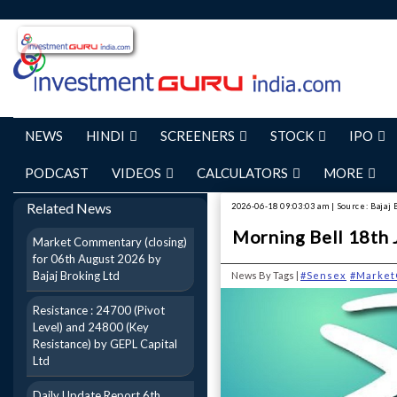
NEWS
HINDI
SCREENERS
STOCK
IPO
PODCAST
VIDEOS
CALCULATORS
MORE
Related News
2026-06-18 09:03:03 am | Source: Bajaj 
Morning Bell 18th 
Market Commentary (closing)
for 06th August 2026 by
Bajaj Broking Ltd
News By Tags |
#Sensex
#Market
Resistance : 24700 (Pivot
Level) and 24800 (Key
Resistance) by GEPL Capital
Ltd
Daily Update Report 6th