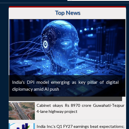
Top News
India's DPI model emerging as key pillar of digital
diplomacy amid AI push
Cabinet okays Rs 8970 crore Guwahati-Tezpur
4-lane highway project
India Inc.'s Q1 FY27 earnings beat expectations;