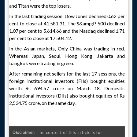
and Titan were the top losers.
In the last trading session, Dow Jones declined 0.62 per
cent to close at 41,581.31. The S&amp;P 500 declined
1.07 per cent to 5,614.66 and the Nasdaq declined 1.71
per cent to close at 17,504.12.
In the Asian markets, Only China was trading in red.
Whereas Japan, Seoul, Hong Kong, Jakarta and
bangkok were trading in green.
After remaining net sellers for the last 17 sessions, the
foreign institutional investors (FIIs) bought equities
worth Rs 694.57 crore on March 18. Domestic
institutional investors (DIIs) also bought equities of Rs
2,534.75 crore, on the same day.
Disclaimer:
The content of this article is for