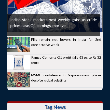
Indian stock markets post weekly gains as crude
prices ease, Q1 earnings improve
FIIs remain net buyers in India for 2nd
consecutive week
Ramco Cements Q1 profit falls 63 pc to Rs 32
crore
MSME confidence in 'expansionary' phase
despite global volatility
Tag News