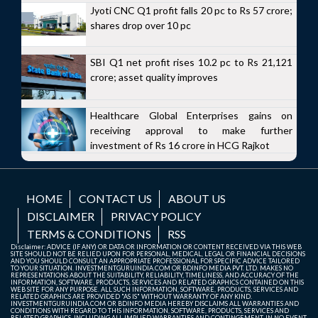
Jyoti CNC Q1 profit falls 20 pc to Rs 57 crore;
shares drop over 10 pc
SBI Q1 net profit rises 10.2 pc to Rs 21,121
crore; asset quality improves
Healthcare Global Enterprises gains on
receiving approval to make further
investment of Rs 16 crore in HCG Rajkot
HOME
CONTACT US
ABOUT US
DISCLAIMER
PRIVACY POLICY
TERMS & CONDITIONS
RSS
Disclaimer: ADVICE (IF ANY) OR DATA OR INFORMATION OR CONTENT RECEIVED VIA THIS WEB
SITE SHOULD NOT BE RELIED UPON FOR PERSONAL, MEDICAL, LEGAL OR FINANCIAL DECISIONS
AND YOU SHOULD CONSULT AN APPROPRIATE PROFESSIONAL FOR SPECIFIC ADVICE TAILORED
TO YOUR SITUATION. INVESTMENTGURUINDIA.COM OR BDINFO MEDIA PVT. LTD. MAKES NO
REPRESENTATIONS ABOUT THE SUITABILITY, RELIABILITY, TIMELINESS, AND ACCURACY OF THE
INFORMATION, SOFTWARE, PRODUCTS, SERVICES AND RELATED GRAPHICS CONTAINED ON THIS
WEB SITE FOR ANY PURPOSE. ALL SUCH INFORMATION, SOFTWARE, PRODUCTS, SERVICES AND
RELATED GRAPHICS ARE PROVIDED "AS IS" WITHOUT WARRANTY OF ANY KIND.
INVESTMENTGURUINDIA.COM OR BDINFO MEDIA HEREBY DISCLAIMS ALL WARRANTIES AND
CONDITIONS WITH REGARD TO THIS INFORMATION, SOFTWARE, PRODUCTS, SERVICES AND
RELATED GRAPHICS, INCLUDING ALL IMPLIED WARRANTIES AND CONTINGEMENT. IN NO EVENT