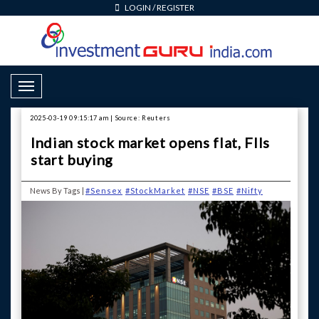
LOGIN
/
REGISTER
Toggle Navigation
2025-03-19 09:15:17 am | Source: Reuters
Indian stock market opens flat, FIIs
start buying
News By Tags |
#Sensex
#StockMarket
#NSE
#BSE
#Nifty