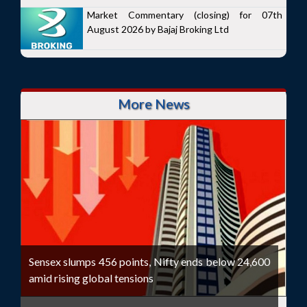
Market Commentary (closing) for 07th
August 2026 by Bajaj Broking Ltd
More News
Sensex slumps 456 points, Nifty ends below 24,600
amid rising global tensions