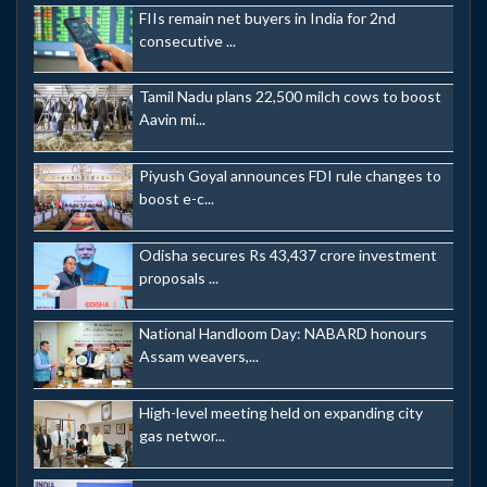
FIIs remain net buyers in India for 2nd
consecutive ...
Tamil Nadu plans 22,500 milch cows to boost
Aavin mi...
Piyush Goyal announces FDI rule changes to
boost e-c...
Odisha secures Rs 43,437 crore investment
proposals ...
National Handloom Day: NABARD honours
Assam weavers,...
High-level meeting held on expanding city
gas networ...