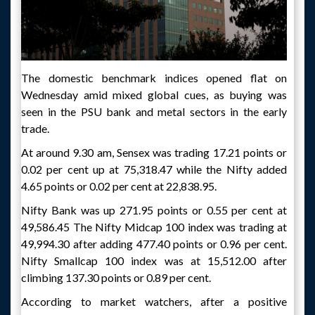
The domestic benchmark indices opened flat on
Wednesday amid mixed global cues, as buying was
seen in the PSU bank and metal sectors in the early
trade.
At around 9.30 am, Sensex was trading 17.21 points or
0.02 per cent up at 75,318.47 while the Nifty added
4.65 points or 0.02 per cent at 22,838.95.
Nifty Bank was up 271.95 points or 0.55 per cent at
49,586.45 The Nifty Midcap 100 index was trading at
49,994.30 after adding 477.40 points or 0.96 per cent.
Nifty Smallcap 100 index was at 15,512.00 after
climbing 137.30 points or 0.89 per cent.
According to market watchers, after a positive