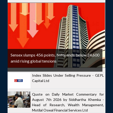
Sensex slumps 456 points, Nifty ends below 24,600
amid rising global tensions
Index Slides Under Selling Pressure - GEPL
Capital Ltd
Quote on Daily Market Commentary for
August 7th 2026 by Siddhartha Khemka -
Head of Research, Wealth Management,
Motilal Oswal Financial Services Ltd