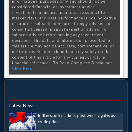
informational purposes only and should not be
considered financial or investment advice.
Investments in financial markets are subject to
market risks, and past performance is not indicative
of future results. Readers are strongly advised to
consult a licensed financial expert or advisor for
tailored advice before making any investment
decisions. The data and information presented in
this article may not be accurate, comprehensive, or
up-to-date. Readers should not rely solely on the
content of this article for any current or future
financial references. To Read Complete Disclaimer
Click Here
Latest News
Indian stock markets post weekly gains as
crude pric...