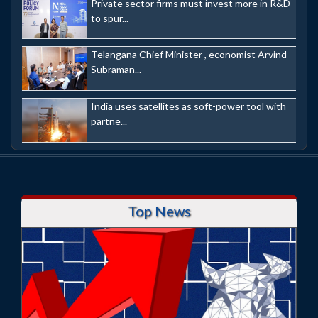
Private sector firms must invest more in R&D
to spur...
Telangana Chief Minister , economist Arvind
Subraman...
India uses satellites as soft-power tool with
partne...
Top News