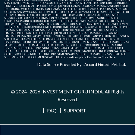
SHALL INVESTMENTGURUINDIA.COM OR BDINFO MEDIA BE LIABLE FOR ANY DIRECT, INDIRECT,
PUNITIVE, INCIDENTAL, SPECIAL, CONSEQUENTIAL DAMAGES OR ANY DAMAGES WHATSOEVER
INCLUDING, WITHOUT LIMITATION, DAMAGES FOR LOSS OF USE, DATA OR PROFITS, ARISING OUT
OF OR IN ANY WAY CONNECTED WITH THE USE OR PERFORMANCE OF THIS WEB SITE, WITH THE
DELAY OR INABILITY TO USE THIS WEB SITE, THE PROVISION OF OR FAILURE TO PROVIDE
SERVICES, OR FOR ANY INFORMATION, SOFTWARE, PRODUCTS, SERVICES AND RELATED
GRAPHICS OBTAINED THROUGH THIS WEB SITE, OR OTHERWISE ARISING OUT OF THE USE OF
THIS WEB SITE, WHETHER BASED ON CONTRACT, TORT, STRICT LIABILITY OR OTHERWISE, EVEN
IF INVESTMENTGURUINDIA.COM OR BDINFO MEDIA HAS BEEN ADVISED OF THE POSSIBILITY OF
DAMAGES. BECAUSE SOME STATES/JURISDICTIONS DO NOT ALLOW THE EXCLUSION OR
LIMITATION OF LIABILITY FOR CONSEQUENTIAL OR INCIDENTAL DAMAGES, THE ABOVE
LIMITATION MAY NOT APPLY TO YOU. IF YOU ARE DISSATISFIED WITH ANY PORTION OF THIS WEB
SITE, OR WITH ANY OF THESE TERMS OF USE, YOUR SOLE AND EXCLUSIVE REMEDY IS TO
DISCONTINUE USING THIS WEB SITE. MUTUAL FUND INVESTMENTS IS SUBJECT TO MARKET RISK.
PLEASE READ THE COMPLETE OFFER DOCUMENT, PRODUCT BROCHURE BEFORE MAKING
INVESTMENTS. BEFORE INVESTING IN INSURANCE PLEASE READ THE COMPLETE PRODUCT
DETAILS AND TAKE REGISTERED EXPERT ADVICE TO UNDERSTAND THE FINER POINTS & DETAILS
OF THE PRODUCTS. MUTUAL FUND INVESTMENTS ARE SUBJECT TO MARKET RISKS, READ ALL
SCHEME RELATED DOCUMENTS CAREFULLY. To Read Complete Disclaimer
Click Here
Data Source Provided By : Accord Fintech Pvt. Ltd.
© 2024- 2026
INVESTMENT GURU INDIA
. All Rights
Reserved.
FAQ
SUPPORT