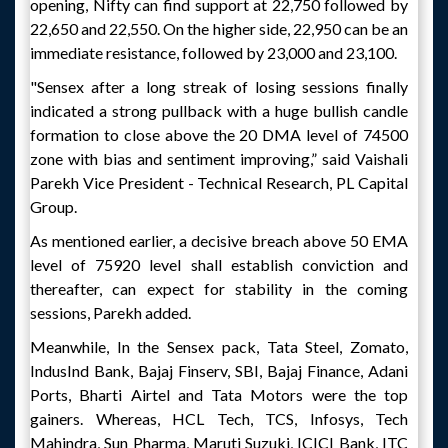
opening, Nifty can find support at 22,750 followed by
22,650 and 22,550. On the higher side, 22,950 can be an
immediate resistance, followed by 23,000 and 23,100.
"Sensex after a long streak of losing sessions finally
indicated a strong pullback with a huge bullish candle
formation to close above the 20 DMA level of 74500
zone with bias and sentiment improving,” said Vaishali
Parekh Vice President - Technical Research, PL Capital
Group.
As mentioned earlier, a decisive breach above 50 EMA
level of 75920 level shall establish conviction and
thereafter, can expect for stability in the coming
sessions, Parekh added.
Meanwhile, In the Sensex pack, Tata Steel, Zomato,
IndusInd Bank, Bajaj Finserv, SBI, Bajaj Finance, Adani
Ports, Bharti Airtel and Tata Motors were the top
gainers. Whereas, HCL Tech, TCS, Infosys, Tech
Mahindra, Sun Pharma, Maruti Suzuki, ICICI Bank, ITC