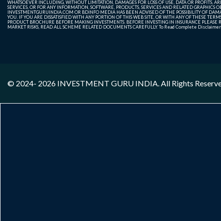
WHATSOEVER INCLUDING, WITHOUT LIMITATION, DAMAGES FOR LOSS OF USE, DATA OR PROFITS, ARI
SERVICES, OR FOR ANY INFORMATION, SOFTWARE, PRODUCTS, SERVICES AND RELATED GRAPHICS OBT
INVESTMENTGURUINDIA.COM OR BDINFO MEDIA HAS BEEN ADVISED OF THE POSSIBILITY OF DAMAG
YOU. IF YOU ARE DISSATISFIED WITH ANY PORTION OF THIS WEB SITE, OR WITH ANY OF THESE T
PRODUCT BROCHURE BEFORE MAKING INVESTMENTS. BEFORE INVESTING IN INSURANCE PLEASE RE
MARKET RISKS, READ ALL SCHEME RELATED DOCUMENTS CAREFULLY. To Read Complete Disclaime
© 2024- 2026
INVESTMENT GURU INDIA
. All Rights Reserv