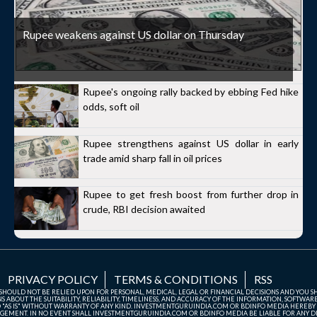
Rupee weakens against US dollar on Thursday
Rupee's ongoing rally backed by ebbing Fed hike
odds, soft oil
Rupee strengthens against US dollar in early
trade amid sharp fall in oil prices
Rupee to get fresh boost from further drop in
crude, RBI decision awaited
PRIVACY POLICY
TERMS & CONDITIONS
RSS
TE SHOULD NOT BE RELIED UPON FOR PERSONAL, MEDICAL, LEGAL OR FINANCIAL DECISIONS AND YOU 
ABOUT THE SUITABILITY, RELIABILITY, TIMELINESS, AND ACCURACY OF THE INFORMATION, SOFTWARE
D "AS IS" WITHOUT WARRANTY OF ANY KIND. INVESTMENTGURUINDIA.COM OR BDINFO MEDIA HEREBY
GEMENT. IN NO EVENT SHALL INVESTMENTGURUINDIA.COM OR BDINFO MEDIA BE LIABLE FOR ANY DIR