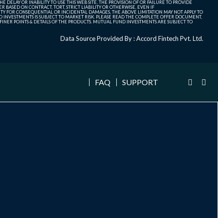
 DELAY OR INABILITY TO USE THIS WEB SITE, THE PROVISION OF OR FAILURE TO PROVIDE
 BASED ON CONTRACT, TORT, STRICT LIABILITY OR OTHERWISE, EVEN IF
ITY FOR CONSEQUENTIAL OR INCIDENTAL DAMAGES, THE ABOVE LIMITATION MAY NOT APPLY TO
FUND INVESTMENTS IS SUBJECT TO MARKET RISK. PLEASE READ THE COMPLETE OFFER DOCUMENT,
NER POINTS & DETAILS OF THE PRODUCTS. MUTUAL FUND INVESTMENTS ARE SUBJECT TO
Data Source Provided By : Accord Fintech Pvt. Ltd.
FAQ
SUPPORT