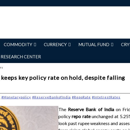
COMMODITY
CURRENCY
MUTUAL FUND
CRY
RESEARCH CENTER
ers
 keeps key policy rate on hold, despite falling
y
#Monetarypolicy
#ReserveBankofIndia
#RepoRate
#IntetrestRates
The
Reserve Bank of India
on Fri
policy
repo rate
unchanged at 5.25%
look past rupee weakness and assess