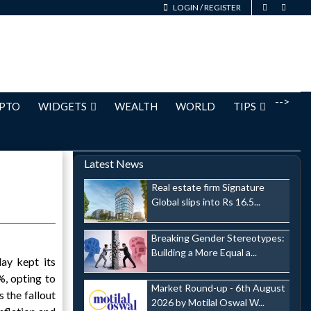
LOGIN
/
REGISTER
-->
PTO
WIDGETS
WEALTH
WORLD
TIPS
Latest News
Real estate firm Signature
Global slips into Rs 16.5...
Breaking Gender Stereotypes:
Building a More Equal a...
day kept its
, opting to
Market Round-up - 6th August
 the fallout
2026 by Motilal Oswal W...