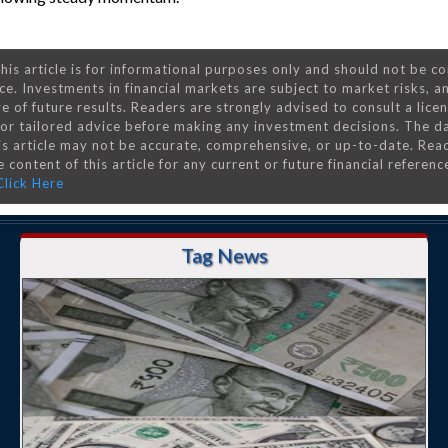
his article is for informational purposes only and should not be c
ce. Investments in financial markets are subject to market risks, a
e of future results. Readers are strongly advised to consult a lice
 for tailored advice before making any investment decisions. The d
is article may not be accurate, comprehensive, or up-to-date. Rea
 content of this article for any current or future financial referenc
Click Here
Tag News