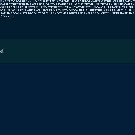
SING OUT OF OR IN ANY WAY CONNECTED WITH THE USE OR PERFORMANCE OF THIS WEB SITE, WITH THE
AINED THROUGH THIS WEB SITE, OR OTHERWISE ARISING OUT OF THE USE OF THIS WEB SITE, WHETHER
ES. BECAUSE SOME STATES/JURISDICTIONS DO NOT ALLOW THE EXCLUSION OR LIMITATION OF LIABIL
ERMS OF USE, YOUR SOLE AND EXCLUSIVE REMEDY IS TO DISCONTINUE USING THIS WEB SITE. MUTUAL 
AD THE COMPLETE PRODUCT DETAILS AND TAKE REGISTERED EXPERT ADVICE TO UNDERSTAND THE FI
r
Click Here
ed.