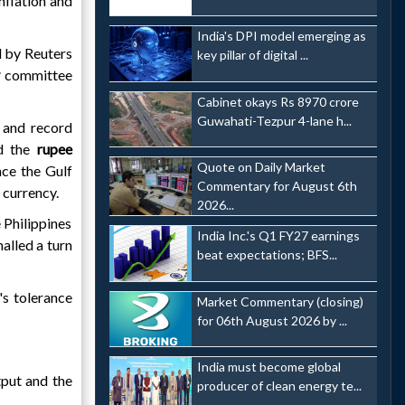
nflation and
India's DPI model emerging as
 by Reuters
key pillar of digital ...
y
committee
Cabinet okays Rs 8970 crore
Guwahati-Tezpur 4-lane h...
 and record
ed the
rupee
Quote on Daily Market
nce the Gulf
Commentary for August 6th
 currency.
2026...
 Philippines
India Inc.'s Q1 FY27 earnings
nalled a turn
beat expectations; BFS...
's tolerance
Market Commentary (closing)
for 06th August 2026 by ...
India must become global
tput and the
producer of clean energy te...