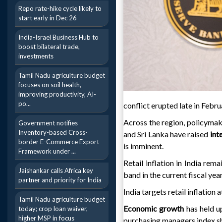
Repo rate-hike cycle likely to
start early in Dec 26
India-Israel Business Hub to
boost bilateral trade,
investments
Tamil Nadu agriculture budget
focuses on soil health,
improving productivity, AI-
po...
conflict erupted late in Febru
Across the region, policymake
Government notifies
Inventory-based Cross-
and Sri Lanka have raised
int
border E-Commerce Export
is imminent.
Framework under ...
Retail inflation in India rem
Jaishankar calls Africa key
band in the current fiscal yea
partner and priority for India
India targets retail inflation
Tamil Nadu agriculture budget
Economic growth
has held u
today; crop loan waiver,
higher MSP in focus
purchasing managers index 