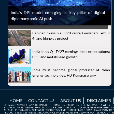
India's DPI model emerging as key pillar of digital
diplomacy amid AI push
Cabinet okays Rs 8970 crore Guwahati-Tezpur
4-lane highway project
India Inc.'s Q1 FY27 earnings beat expectations;
BFSI and metals lead growth
India must become global producer of clean
energy technologies: HD Kumaraswamy
HOME
CONTACT US
ABOUT US
DISCLAIMER
Disclaimer: ADVICE (IF ANY) OR DATA OR INFORMATION OR CONTENT RECEIVED VIA THIS WEB SI
SITUATION. INVESTMENTGURUINDIA.COM OR BDINFO MEDIA PVT. LTD. MAKES NO REPRESENTATIONS 
ALL SUCH INFORMATION, SOFTWARE, PRODUCTS, SERVICES AND RELATED GRAPHICS ARE PROVIDE
PRODUCTS, SERVICES AND RELATED GRAPHICS, INCLUDING ALL IMPLIED WARRANTIES AND CONTIN