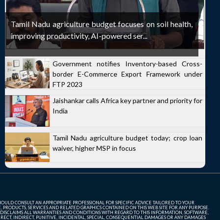
Tamil Nadu agriculture budget focuses on soil health,
improving productivity, AI-powered ser...
Government notifies Inventory-based Cross-
border E-Commerce Export Framework under
FTP 2023
Jaishankar calls Africa key partner and priority for
India
Tamil Nadu agriculture budget today; crop loan
waiver, higher MSP in focus
SHOULD CONSULT AN APPROPRIATE PROFESSIONAL FOR SPECIFIC ADVICE TAILORED TO YOUR
, PRODUCTS, SERVICES AND RELATED GRAPHICS CONTAINED ON THIS WEB SITE FOR ANY PURPOSE.
 DISCLAIMS ALL WARRANTIES AND CONDITIONS WITH REGARD TO THIS INFORMATION, SOFTWARE,
ECT, INDIRECT, PUNITIVE, INCIDENTAL, SPECIAL, CONSEQUENTIAL DAMAGES OR ANY DAMAGES