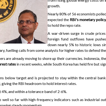
from rising global energy costs on i
growth.
Nearly 80% of 56 economists polled
expected the
RBI's monetary polic
to hold the repo rate.
A war-driven surge in crude prices
foreign fund outflows have push
down nearly 5% to historic lows si
ary, fuelling calls from some analysts for higher rates to defend the
rs are already moving to shore up their currencies. Indonesia, the
erest rates
in recent weeks, while South Korea has held fire but sig
ains below target and is projected to stay within the central bank
r, giving the RBI headroom to hold interest rates.
 at 4%, and within a tolerance band of 2-6%.
p well so far with high-frequency indicators such as industrial ou
showing steady momentum.