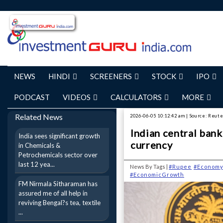
NEWS
HINDI
SCREENERS
STOCK
IPO
PODCAST
VIDEOS
CALCULATORS
MORE
Related News
2026-06-05 10:12:42 am | Source: Reut
Indian central bank
India sees significant growth
currency
in Chemicals &
Petrochemicals sector over
last 12 yea...
News By Tags |
#Rupee
#Econom
#EconomicGrowth
FM Nirmala Sitharaman has
assured me of all help in
reviving Bengal?s tea, textile
...