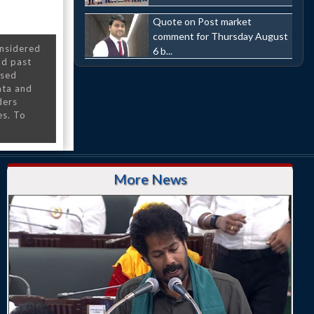
Quote on Post market
comment for Thursday August
onsidered
6 b...
nd past
nsed
ata and
ders
es. To
More News