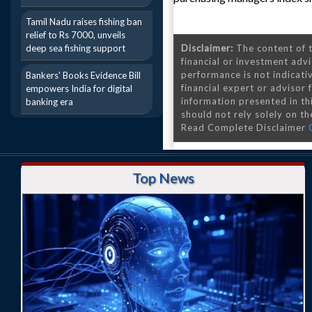
Tamil Nadu raises fishing ban
relief to Rs 7000, unveils
deep sea fishing support
Disclaimer:
The content of t
financial or investment advi
performance is not indicativ
Bankers' Books Evidence Bill
financial expert or advisor
empowers India for digital
information presented in th
banking era
should not rely solely on the
Read Complete Disclaimer
Top News