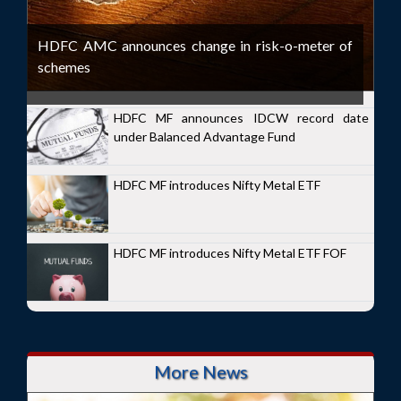
HDFC AMC announces change in risk-o-meter of
schemes
HDFC MF announces IDCW record date
under Balanced Advantage Fund
HDFC MF introduces Nifty Metal ETF
HDFC MF introduces Nifty Metal ETF FOF
More News