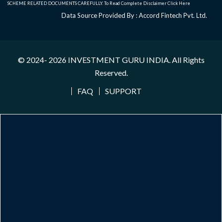
SCHEME RELATED DOCUMENTS CAREFULLY. To Read Complete Disclaimer
Click Here
Data Source Provided By : Accord Fintech Pvt. Ltd.
© 2024- 2026
INVESTMENT GURU INDIA
. All Rights
Reserved.
FAQ
SUPPORT