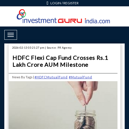
LOGIN
/
REGISTER
Toggle Navigation
2026-02-13 03:21:27 pm | Source: PR Agency
HDFC Flexi Cap Fund Crosses Rs.1
Lakh Crore AUM Milestone
News By Tags |
#HDFCMutualFund
#MutualFund