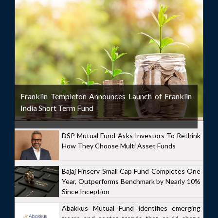
Franklin Templeton Announces Launch of Franklin
India Short Term Fund
DSP Mutual Fund Asks Investors To Rethink
How They Choose Multi Asset Funds
Bajaj Finserv Small Cap Fund Completes One
Year, Outperforms Benchmark by Nearly 10%
Since Inception
Abakkus Mutual Fund identifies emerging