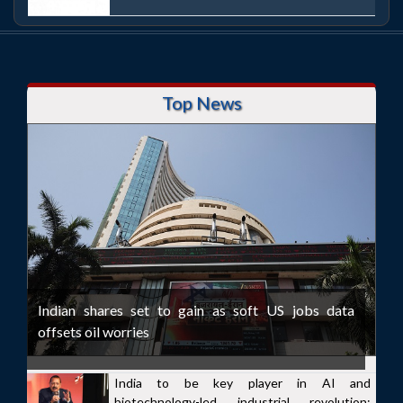
Top News
Indian shares set to gain as soft US jobs data
offsets oil worries
India to be key player in AI and
biotechnology-led industrial revolution: