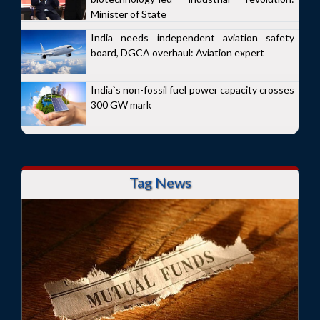
Minister of State
India needs independent aviation safety
board, DGCA overhaul: Aviation expert
India`s non-fossil fuel power capacity crosses
300 GW mark
Tag News