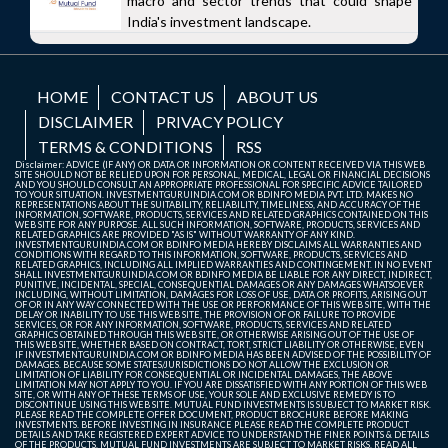
macro and sector trends that could shape
India's investment landscape.
HOME
CONTACT US
ABOUT US
DISCLAIMER
PRIVACY POLICY
TERMS & CONDITIONS
RSS
Disclaimer: ADVICE (IF ANY) OR DATA OR INFORMATION OR CONTENT RECEIVED VIA THIS WEB
SITE SHOULD NOT BE RELIED UPON FOR PERSONAL, MEDICAL, LEGAL OR FINANCIAL DECISIONS
AND YOU SHOULD CONSULT AN APPROPRIATE PROFESSIONAL FOR SPECIFIC ADVICE TAILORED
TO YOUR SITUATION. INVESTMENTGURUINDIA.COM OR BDINFO MEDIA PVT. LTD. MAKES NO
REPRESENTATIONS ABOUT THE SUITABILITY, RELIABILITY, TIMELINESS, AND ACCURACY OF THE
INFORMATION, SOFTWARE, PRODUCTS, SERVICES AND RELATED GRAPHICS CONTAINED ON THIS
WEB SITE FOR ANY PURPOSE. ALL SUCH INFORMATION, SOFTWARE, PRODUCTS, SERVICES AND
RELATED GRAPHICS ARE PROVIDED "AS IS" WITHOUT WARRANTY OF ANY KIND.
INVESTMENTGURUINDIA.COM OR BDINFO MEDIA HEREBY DISCLAIMS ALL WARRANTIES AND
CONDITIONS WITH REGARD TO THIS INFORMATION, SOFTWARE, PRODUCTS, SERVICES AND
RELATED GRAPHICS, INCLUDING ALL IMPLIED WARRANTIES AND CONTINGEMENT. IN NO EVENT
SHALL INVESTMENTGURUINDIA.COM OR BDINFO MEDIA BE LIABLE FOR ANY DIRECT, INDIRECT,
PUNITIVE, INCIDENTAL, SPECIAL, CONSEQUENTIAL DAMAGES OR ANY DAMAGES WHATSOEVER
INCLUDING, WITHOUT LIMITATION, DAMAGES FOR LOSS OF USE, DATA OR PROFITS, ARISING OUT
OF OR IN ANY WAY CONNECTED WITH THE USE OR PERFORMANCE OF THIS WEB SITE, WITH THE
DELAY OR INABILITY TO USE THIS WEB SITE, THE PROVISION OF OR FAILURE TO PROVIDE
SERVICES, OR FOR ANY INFORMATION, SOFTWARE, PRODUCTS, SERVICES AND RELATED
GRAPHICS OBTAINED THROUGH THIS WEB SITE, OR OTHERWISE ARISING OUT OF THE USE OF
THIS WEB SITE, WHETHER BASED ON CONTRACT, TORT, STRICT LIABILITY OR OTHERWISE, EVEN
IF INVESTMENTGURUINDIA.COM OR BDINFO MEDIA HAS BEEN ADVISED OF THE POSSIBILITY OF
DAMAGES. BECAUSE SOME STATES/JURISDICTIONS DO NOT ALLOW THE EXCLUSION OR
LIMITATION OF LIABILITY FOR CONSEQUENTIAL OR INCIDENTAL DAMAGES, THE ABOVE
LIMITATION MAY NOT APPLY TO YOU. IF YOU ARE DISSATISFIED WITH ANY PORTION OF THIS WEB
SITE, OR WITH ANY OF THESE TERMS OF USE, YOUR SOLE AND EXCLUSIVE REMEDY IS TO
DISCONTINUE USING THIS WEB SITE. MUTUAL FUND INVESTMENTS IS SUBJECT TO MARKET RISK.
PLEASE READ THE COMPLETE OFFER DOCUMENT, PRODUCT BROCHURE BEFORE MAKING
INVESTMENTS. BEFORE INVESTING IN INSURANCE PLEASE READ THE COMPLETE PRODUCT
DETAILS AND TAKE REGISTERED EXPERT ADVICE TO UNDERSTAND THE FINER POINTS & DETAILS
OF THE PRODUCTS. MUTUAL FUND INVESTMENTS ARE SUBJECT TO MARKET RISKS, READ ALL