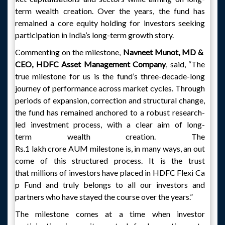
term wealth creation. Over the years, the fund has
remained a core equity holding for investors seeking
participation in India’s long-term growth story.
Commenting on the milestone,
Navneet Munot, MD &
CEO, HDFC Asset Management Company
, said, “The
true milestone for us is the fund’s three-decade-long
journey of performance across market cycles. Through
periods of expansion, correction and structural change,
the fund has remained anchored to a robust research-
led investment process, with a clear aim of long-
term wealth creation. The
Rs.1 lakh crore AUM milestone is, in many ways, an out
come of this structured process. It is the trust
that millions of investors have placed in HDFC Flexi Ca
p Fund and truly belongs to all our investors and
partners who have stayed the course over the years.”
The milestone comes at a time when investor