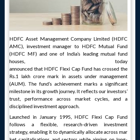
HDFC Asset Management Company Limited (HDFC
AMC), investment manager to HDFC Mutual Fund
(HDFC MF) and one of India’s leading mutual fund
houses, today
announced that HDFC Flexi Cap Fund has crossed the
Rs.1 lakh crore mark in assets under management
(AUM). The fund’s achievement marks a significant
milestone in its growth journey. It reflects our investors’
trust, performance across market cycles, and a
disciplined investment approach.
Launched in January 1995, HDFC Flexi Cap Fund
follows a flexible, research-driven investment
strategy, enabling it to dynamically allocate across mar
ket capitalisations and sectors while aiming on long-