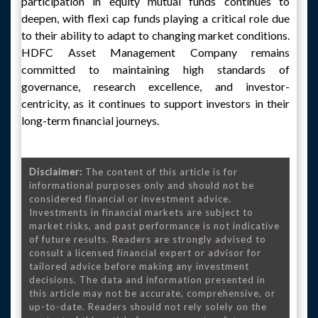
participation in equity mutual funds continues to
deepen, with flexi cap funds playing a critical role due
to their ability to adapt to changing market conditions.
HDFC Asset Management Company remains
committed to maintaining high standards of
governance, research excellence, and investor-
centricity, as it continues to support investors in their
long-term financial journeys.
Disclaimer:
The content of this article is for
informational purposes only and should not be
considered financial or investment advice.
Investments in financial markets are subject to
market risks, and past performance is not indicative
of future results. Readers are strongly advised to
consult a licensed financial expert or advisor for
tailored advice before making any investment
decisions. The data and information presented in
this article may not be accurate, comprehensive, or
up-to-date. Readers should not rely solely on the