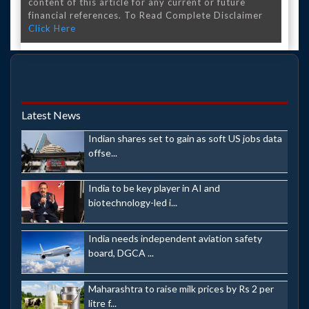
content of this article for any current or future
financial references. To Read Complete Disclaimer
Click Here
Latest News
Indian shares set to gain as soft US jobs data
offse...
India to be key player in AI and
biotechnology-led i...
India needs independent aviation safety
board, DGCA ...
Maharashtra to raise milk prices by Rs 2 per
litre f...