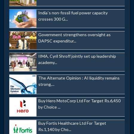
India`s non-fossil fuel power capacity
crosses 300 G...
Government strengthens oversight as
DAPSC expenditur...
IIMA, Cyril Shroff jointly set up leadership
academy...
The Alternate Opinion : AI liquidity remains
strong,...
Buy Hero MotoCorp Ltd For Target Rs.6,450
by Choice ...
Buy Fortis Healthcare Ltd For Target
Rs.1,140 by Cho...