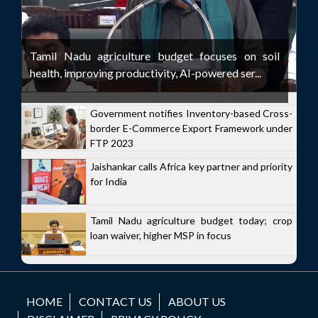
Tamil Nadu agriculture budget focuses on soil
health, improving productivity, AI-powered ser...
Government notifies Inventory-based Cross-
border E-Commerce Export Framework under
FTP 2023
Jaishankar calls Africa key partner and priority
for India
Tamil Nadu agriculture budget today; crop
loan waiver, higher MSP in focus
HOME
CONTACT US
ABOUT US