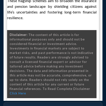
These flagship schemes aim to broaden the insurance
and pension landscape by shielding citizens against
life’s uncertainties and fostering long-term financial
resilience.
Disclaimer:
The content of this article is for
informational purposes only and should not be
considered financial or investment advice.
Investments in financial markets are subject to
market risks, and past performance is not indicative
of future results. Readers are strongly advised to
consult a licensed financial expert or advisor for
tailored advice before making any investment
decisions. The data and information presented in
this article may not be accurate, comprehensive, or
up-to-date. Readers should not rely solely on the
content of this article for any current or future
financial references. To Read Complete Disclaimer
Click Here