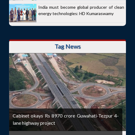
India must become global producer of clean
energy technologies: HD Kumaraswamy
Tag News
Cabinet okays Rs 8970 crore Guwahati-Tezpur 4-
lane highway project