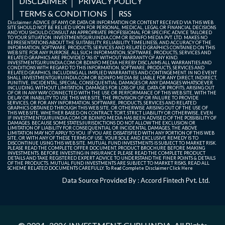
DISCLAIMER
PRIVACY POLICY
TERMS & CONDITIONS
RSS
Disclaimer: ADVICE (IF ANY) OR DATA OR INFORMATION OR CONTENT RECEIVED VIA THIS WEB
SITE SHOULD NOT BE RELIED UPON FOR PERSONAL, MEDICAL, LEGAL OR FINANCIAL DECISIONS
AND YOU SHOULD CONSULT AN APPROPRIATE PROFESSIONAL FOR SPECIFIC ADVICE TAILORED
TO YOUR SITUATION. INVESTMENTGURUINDIA.COM OR BDINFO MEDIA PVT. LTD. MAKES NO
REPRESENTATIONS ABOUT THE SUITABILITY, RELIABILITY, TIMELINESS, AND ACCURACY OF THE
INFORMATION, SOFTWARE, PRODUCTS, SERVICES AND RELATED GRAPHICS CONTAINED ON THIS
WEB SITE FOR ANY PURPOSE. ALL SUCH INFORMATION, SOFTWARE, PRODUCTS, SERVICES AND
RELATED GRAPHICS ARE PROVIDED "AS IS" WITHOUT WARRANTY OF ANY KIND.
INVESTMENTGURUINDIA.COM OR BDINFO MEDIA HEREBY DISCLAIMS ALL WARRANTIES AND
CONDITIONS WITH REGARD TO THIS INFORMATION, SOFTWARE, PRODUCTS, SERVICES AND
RELATED GRAPHICS, INCLUDING ALL IMPLIED WARRANTIES AND CONTINGEMENT. IN NO EVENT
SHALL INVESTMENTGURUINDIA.COM OR BDINFO MEDIA BE LIABLE FOR ANY DIRECT, INDIRECT,
PUNITIVE, INCIDENTAL, SPECIAL, CONSEQUENTIAL DAMAGES OR ANY DAMAGES WHATSOEVER
INCLUDING, WITHOUT LIMITATION, DAMAGES FOR LOSS OF USE, DATA OR PROFITS, ARISING OUT
OF OR IN ANY WAY CONNECTED WITH THE USE OR PERFORMANCE OF THIS WEB SITE, WITH THE
DELAY OR INABILITY TO USE THIS WEB SITE, THE PROVISION OF OR FAILURE TO PROVIDE
SERVICES, OR FOR ANY INFORMATION, SOFTWARE, PRODUCTS, SERVICES AND RELATED
GRAPHICS OBTAINED THROUGH THIS WEB SITE, OR OTHERWISE ARISING OUT OF THE USE OF
THIS WEB SITE, WHETHER BASED ON CONTRACT, TORT, STRICT LIABILITY OR OTHERWISE, EVEN
IF INVESTMENTGURUINDIA.COM OR BDINFO MEDIA HAS BEEN ADVISED OF THE POSSIBILITY OF
DAMAGES. BECAUSE SOME STATES/JURISDICTIONS DO NOT ALLOW THE EXCLUSION OR
LIMITATION OF LIABILITY FOR CONSEQUENTIAL OR INCIDENTAL DAMAGES, THE ABOVE
LIMITATION MAY NOT APPLY TO YOU. IF YOU ARE DISSATISFIED WITH ANY PORTION OF THIS WEB
SITE, OR WITH ANY OF THESE TERMS OF USE, YOUR SOLE AND EXCLUSIVE REMEDY IS TO
DISCONTINUE USING THIS WEB SITE. MUTUAL FUND INVESTMENTS IS SUBJECT TO MARKET RISK.
PLEASE READ THE COMPLETE OFFER DOCUMENT, PRODUCT BROCHURE BEFORE MAKING
INVESTMENTS. BEFORE INVESTING IN INSURANCE PLEASE READ THE COMPLETE PRODUCT
DETAILS AND TAKE REGISTERED EXPERT ADVICE TO UNDERSTAND THE FINER POINTS & DETAILS
OF THE PRODUCTS. MUTUAL FUND INVESTMENTS ARE SUBJECT TO MARKET RISKS, READ ALL
SCHEME RELATED DOCUMENTS CAREFULLY. To Read Complete Disclaimer
Click Here
Data Source Provided By : Accord Fintech Pvt. Ltd.