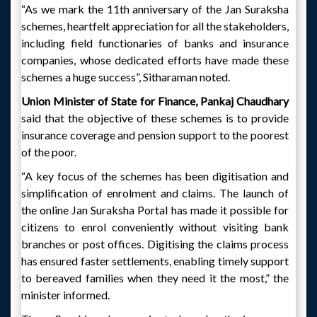
“As we mark the 11th anniversary of the Jan Suraksha
schemes, heartfelt appreciation for all the stakeholders,
including field functionaries of banks and insurance
companies, whose dedicated efforts have made these
schemes a huge success”, Sitharaman noted.
Union Minister of State for Finance, Pankaj Chaudhary
said that the objective of these schemes is to provide
insurance coverage and pension support to the poorest
of the poor.
“A key focus of the schemes has been digitisation and
simplification of enrolment and claims. The launch of
the online Jan Suraksha Portal has made it possible for
citizens to enrol conveniently without visiting bank
branches or post offices. Digitising the claims process
has ensured faster settlements, enabling timely support
to bereaved families when they need it the most,” the
minister informed.