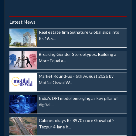
Latest News
Real estate firm Signature Global slips into
Rs 16.5...
Breaking Gender Stereotypes: Building a
More Equal a...
Market Round-up - 6th August 2026 by
Motilal Oswal W...
India's DPI model emerging as key pillar of
digital ...
Cabinet okays Rs 8970 crore Guwahati-
Tezpur 4-lane h...