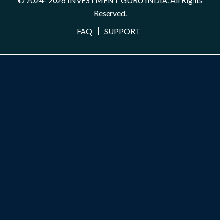
© 2024- 2026
INVESTMENT GURU INDIA
. All Rights
Reserved.
FAQ
SUPPORT