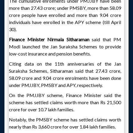
The cumulative enrolments under PMJJBY have been
more than 27.43 crore; under PMSBY, more than 58.09
crore people have enrolled and more than 9.04 crore
individuals have enrolled in the APY scheme (till April
30).
Finance Minister Nirmala Sitharaman
said that PM
Modi launched the Jan Suraksha Schemes to provide
low-cost insurance and pension benefits.
Citing data on the 11th anniversaries of the Jan
Suraksha Schemes, Sitharaman said that 27.43 crore,
58.09 crore and 9.04 crore enrolments have been done
under PMJJBY, PMSBY and APY, respectively.
On the PMJJBY scheme, Finance Minister said the
scheme has settled claims worth more than Rs 21,500
crore for over 10.7 lakh families.
Notably, the PMSBY scheme has settled claims worth
nearly than Rs 3,660 crore for over 1.84 lakh families.