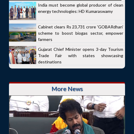
India must become global producer of clean
energy technologies: HD Kumaraswamy
Cabinet clears Rs 23,731 crore 'GOBARdhan'
scheme to boost biogas sector, empower
farmers
Gujarat Chief Minister opens 3-day Tourism
Trade Fair with states showcasing
destinations
More News