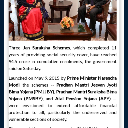
Three
Jan Suraksha Schemes
, which completed 11
years of providing social security cover, have reached
94.5 crore in cumulative enrolments, the government
said on Saturday.
Launched on May 9, 2015 by
Prime Minister Narendra
Modi
, the schemes --
Pradhan Mantri Jeevan Jyoti
Bima Yojana (PMJJBY)
,
Pradhan Mantri Suraksha Bima
Yojana (PMSBY)
, and
Atal Pension Yojana (APY)
—
were envisioned to extend affordable financial
protection to all, particularly the underserved and
vulnerable sections of society.