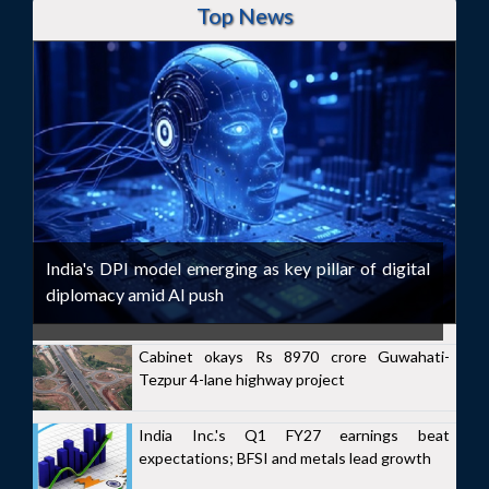
Top News
India's DPI model emerging as key pillar of digital
diplomacy amid AI push
Cabinet okays Rs 8970 crore Guwahati-
Tezpur 4-lane highway project
India Inc.'s Q1 FY27 earnings beat
expectations; BFSI and metals lead growth