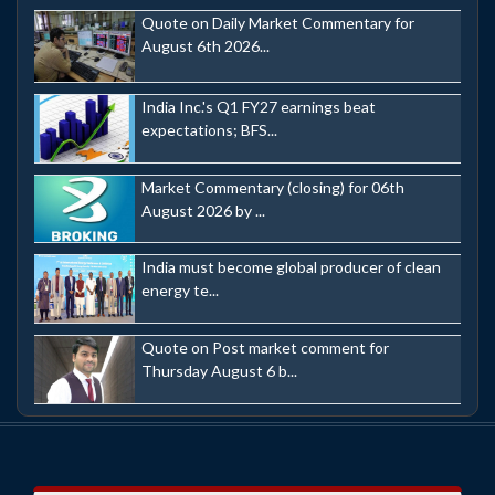
Quote on Daily Market Commentary for
August 6th 2026...
India Inc.'s Q1 FY27 earnings beat
expectations; BFS...
Market Commentary (closing) for 06th
August 2026 by ...
India must become global producer of clean
energy te...
Quote on Post market comment for
Thursday August 6 b...