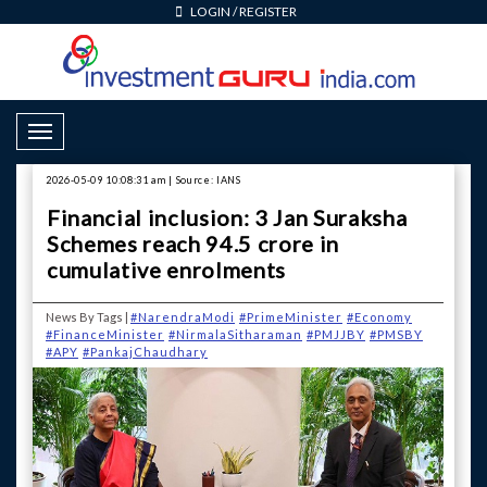
LOGIN
/
REGISTER
Toggle Navigation
2026-05-09 10:08:31 am | Source: IANS
Financial inclusion: 3 Jan Suraksha
Schemes reach 94.5 crore in
cumulative enrolments
News By Tags |
#NarendraModi
#PrimeMinister
#Economy
#FinanceMinister
#NirmalaSitharaman
#PMJJBY
#PMSBY
#APY
#PankajChaudhary