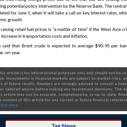
ating potential policy intervention by the Reserve Bank. The central
slated for June 5, when it will take a call on key interest rates, whic
mic growth.
ising retail fuel prices is “a matter of time” if the West Asia cri
 increase in transportation costs and inflation.
gs
said that Brent crude is expected to average $90-95 per barr
ar-on-year.
his article is for informational purposes only and should not be c
ce. Investments in financial markets are subject to market risks, a
e of future results. Readers are strongly advised to consult a lice
 for tailored advice before making any investment decisions. The d
is article may not be accurate, comprehensive, or up-to-date. Rea
 content of this article for any current or future financial referenc
Click Here
Tag News