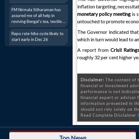
inflation targeting, necessit
FM Nirmala Sitharaman has
monetary policy meeting
is 
assured me of all help in
untouched to promote econo
reviving Bengal's tea, textile ...
The Governor indicated that ra
Repo rate-hike cycle likely to
which in turn would lead to an
start early in Dec 26
A report from
Crisil Ratin
roughly 32 per cent higher ye
Disclaimer:
The content of t
financial or investment advi
performance is not indicativ
financial expert or advisor
information presented in th
should not rely solely on the
Read Complete Disclaimer
Top News