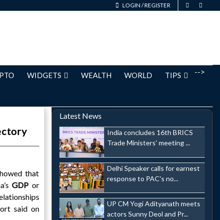
LOGIN
/
REGISTER
-->
PTO
WIDGETS
WEALTH
WORLD
TIPS
Latest News
ectory
India concludes 16th BRICS
Trade Ministers' meeting ...
Delhi Speaker calls for earnest
showed that
response to PAC's no...
ia’s
GDP
or
elationships
UP CM Yogi Adityanath meets
ort said on
actors Sunny Deol and Pr...