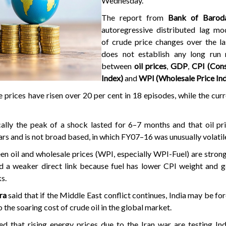
Wednesday.
The report from
Bank of Barod
autoregressive distributed lag mod
of crude price changes over the la
does not establish any long run r
between
oil prices
,
GDP
,
CPI (Con
Index)
and
WPI (Wholesale Price In
 prices have risen over 20 per cent in 18 episodes, while the cur
cally the peak of a shock lasted for 6–7 months and that oil pr
ars and is not broad based, in which FY07–16 was unusually volatil
en oil and wholesale prices (WPI, especially WPI-Fuel) are strong
d a weaker direct link because fuel has lower CPI weight and 
s.
ra
said that if the Middle East conflict continues, India may be for
o the soaring cost of crude oil in the global market.
 that rising energy prices due to the Iran war are testing Indi