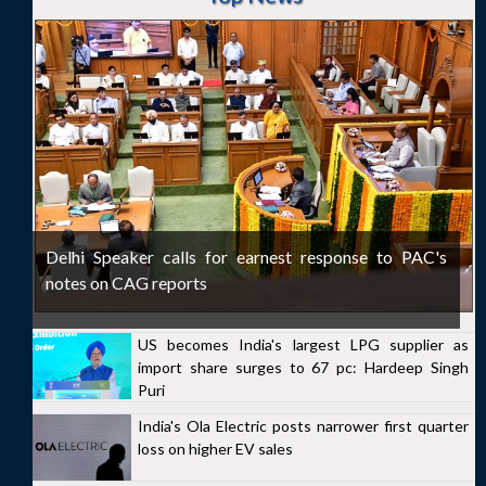
Delhi Speaker calls for earnest response to PAC's
notes on CAG reports
US becomes India's largest LPG supplier as
import share surges to 67 pc: Hardeep Singh
Puri
India's Ola Electric posts narrower first quarter
loss on higher EV sales