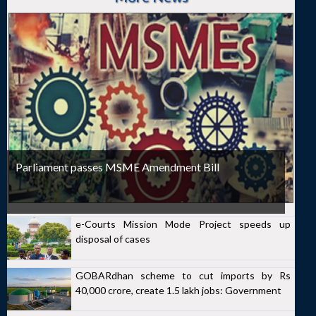
Parliament passes MSME Amendment Bill
e-Courts Mission Mode Project speeds up
disposal of cases
GOBARdhan scheme to cut imports by Rs
40,000 crore, create 1.5 lakh jobs: Government