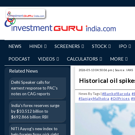
NEWS
HINDI
SCREENERS
STOCK
IPO
PODCAST
VIDEOS
CALCULATORS
MORE
Related News
2026-05-13 04:50:06 pm | Source: IANS
Historical oil spik
Delhi Speaker calls for
earnest response to PAC's
notes on CAG reports
News By Tags |
#BankofBaroda
#
#SanjayMalhotra
#OilPrices
#
India's forex reserves surge
by $10.512 billion to
$692.866 billion: RBI
NITI Aayog's new index to
help foreign firms pick right