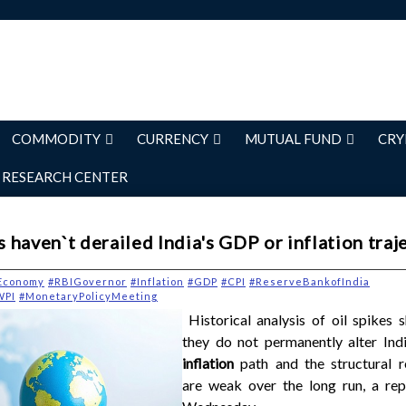
COMMODITY
CURRENCY
MUTUAL FUND
CRY
RESEARCH CENTER
es haven`t derailed India's GDP or inflation traj
Economy
#RBIGovernor
#Inflation
#GDP
#CPI
#ReserveBankofIndia
WPI
#MonetaryPolicyMeeting
Historical analysis of oil spikes 
they do not permanently alter Ind
inflation
path and the structural r
are weak over the long run, a rep