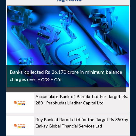
Banks collected Rs 26,170 crore in minimum balance
charges over FY23-FY26
Accumulate Bank of Baroda Ltd For Target Rs.
280 - Prabhudas Liladhar Capital Ltd
Buy Bank of Baroda Ltd for the Target Rs 350 by
Emkay Global Financial Services Ltd