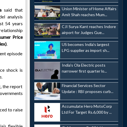
Union Minister of Home Affairs
a
said that
Amit Shah reaches Mum...
el analysis
st 54 years
CJI Surya Kant reaches Indore
elationship
airport for Judges Gue...
sumer Price
dex)
.
US becomes India's largest
LPG supplier as import sh...
rent episode
India's Ola Electric posts
ice shock is
narrower first quarter lo...
e.
Financial Services Sector
, the report
Update : RBI proposes curb...
governments
Accumulate Hero MotoCorp
ced to raise
Ltd For Target Rs.6,000 by ...
a’s flexible