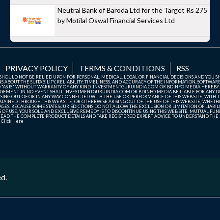
Neutral Bank of Baroda Ltd for the Target Rs 275
by Motilal Oswal Financial Services Ltd
PRIVACY POLICY
TERMS & CONDITIONS
RSS
TE SHOULD NOT BE RELIED UPON FOR PERSONAL, MEDICAL, LEGAL OR FINANCIAL DECISIONS AND YOU 
ABOUT THE SUITABILITY, RELIABILITY, TIMELINESS, AND ACCURACY OF THE INFORMATION, SOFTWARE
D "AS IS" WITHOUT WARRANTY OF ANY KIND. INVESTMENTGURUINDIA.COM OR BDINFO MEDIA HEREBY
GEMENT. IN NO EVENT SHALL INVESTMENTGURUINDIA.COM OR BDINFO MEDIA BE LIABLE FOR ANY DIR
SING OUT OF OR IN ANY WAY CONNECTED WITH THE USE OR PERFORMANCE OF THIS WEB SITE, WITH THE
AINED THROUGH THIS WEB SITE, OR OTHERWISE ARISING OUT OF THE USE OF THIS WEB SITE, WHETHER
ES. BECAUSE SOME STATES/JURISDICTIONS DO NOT ALLOW THE EXCLUSION OR LIMITATION OF LIABIL
ERMS OF USE, YOUR SOLE AND EXCLUSIVE REMEDY IS TO DISCONTINUE USING THIS WEB SITE. MUTUAL 
AD THE COMPLETE PRODUCT DETAILS AND TAKE REGISTERED EXPERT ADVICE TO UNDERSTAND THE FI
r
Click Here
ed.