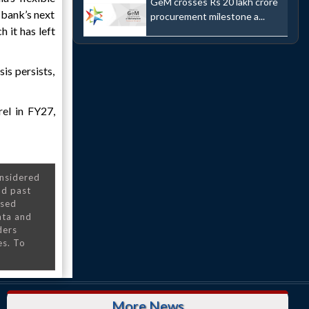
GeM crosses Rs 20 lakh crore
 bank’s next
procurement milestone a...
h it has left
sis persists,
el in FY27,
onsidered
nd past
nsed
ata and
ders
es. To
More News