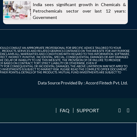
India sees significant growth in Chemicals &
Petrochemicals sector over last 12 years:
Government
SHOULD CONSULT AN APPROPRIATE PROFESSIONAL FOR SPECIFIC ADVICE TAILORED TO YOUR
, PRODUCTS, SERVICES AND RELATED GRAPHICS CONTAINED ON THIS WEB SITE FOR ANY PURPOSE.
 DISCLAIMS ALL WARRANTIES AND CONDITIONS WITH REGARD TO THIS INFORMATION, SOFTWARE,
ECT, INDIRECT, PUNITIVE, INCIDENTAL, SPECIAL, CONSEQUENTIAL DAMAGES OR ANY DAMAGES
 DELAY OR INABILITY TO USE THIS WEB SITE, THE PROVISION OF OR FAILURE TO PROVIDE
 BASED ON CONTRACT, TORT, STRICT LIABILITY OR OTHERWISE, EVEN IF
ITY FOR CONSEQUENTIAL OR INCIDENTAL DAMAGES, THE ABOVE LIMITATION MAY NOT APPLY TO
FUND INVESTMENTS IS SUBJECT TO MARKET RISK. PLEASE READ THE COMPLETE OFFER DOCUMENT,
NER POINTS & DETAILS OF THE PRODUCTS. MUTUAL FUND INVESTMENTS ARE SUBJECT TO
Data Source Provided By : Accord Fintech Pvt. Ltd.
FAQ
SUPPORT