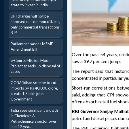
state to invest in India
UPI charges will not be
imposed on common citizens,
only commercial transactions:
BJP
Parliament passes MSME
Amendment Bill
Over the past 54 years, crude
e-Courts Mission Mode
saw a 39.7 per cent jump.
Project speeds up disposal of
The report said that histori
cases
concentrated in particular ye
GOBARdhan scheme to cut
Short-run correlations betwe
imports by Rs 40,000 crore,
create 1.5 lakh jobs:
said, adding that CPI showe
Government
often absorb retail fuel shock
India sees significant growth
RBI Governor Sanjay Malhot
in Chemicals &
petrol and diesel prices due t
Petrochemicals sector over
last 12 yea...
The RBI Governor highlighted