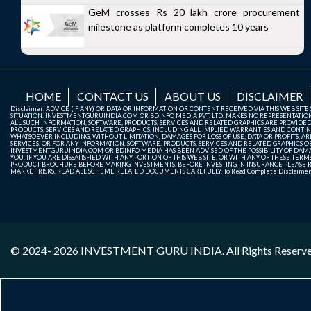
GeM crosses Rs 20 lakh crore procurement
milestone as platform completes 10 years
HOME
CONTACT US
ABOUT US
DISCLAIMER
Disclaimer: ADVICE (IF ANY) OR DATA OR INFORMATION OR CONTENT RECEIVED VIA THIS WEB SI
SITUATION. INVESTMENTGURUINDIA.COM OR BDINFO MEDIA PVT. LTD. MAKES NO REPRESENTATIONS 
ALL SUCH INFORMATION, SOFTWARE, PRODUCTS, SERVICES AND RELATED GRAPHICS ARE PROVIDE
PRODUCTS, SERVICES AND RELATED GRAPHICS, INCLUDING ALL IMPLIED WARRANTIES AND CONTIN
WHATSOEVER INCLUDING, WITHOUT LIMITATION, DAMAGES FOR LOSS OF USE, DATA OR PROFITS, ARI
SERVICES, OR FOR ANY INFORMATION, SOFTWARE, PRODUCTS, SERVICES AND RELATED GRAPHICS OBT
INVESTMENTGURUINDIA.COM OR BDINFO MEDIA HAS BEEN ADVISED OF THE POSSIBILITY OF DAMAG
YOU. IF YOU ARE DISSATISFIED WITH ANY PORTION OF THIS WEB SITE, OR WITH ANY OF THESE T
PRODUCT BROCHURE BEFORE MAKING INVESTMENTS. BEFORE INVESTING IN INSURANCE PLEASE RE
MARKET RISKS, READ ALL SCHEME RELATED DOCUMENTS CAREFULLY. To Read Complete Disclaime
© 2024- 2026
INVESTMENT GURU INDIA
. All Rights Reserv