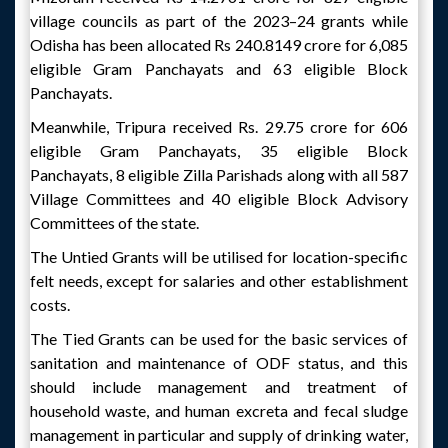
village councils as part of the 2023–24 grants while
Odisha has been allocated Rs 240.8149 crore for 6,085
eligible Gram Panchayats and 63 eligible Block
Panchayats.
Meanwhile, Tripura received Rs. 29.75 crore for 606
eligible Gram Panchayats, 35 eligible Block
Panchayats, 8 eligible Zilla Parishads along with all 587
Village Committees and 40 eligible Block Advisory
Committees of the state.
The Untied Grants will be utilised for location-specific
felt needs, except for salaries and other establishment
costs.
The Tied Grants can be used for the basic services of
sanitation and maintenance of ODF status, and this
should include management and treatment of
household waste, and human excreta and fecal sludge
management in particular and supply of drinking water,