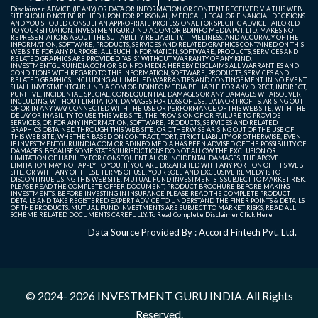
Disclaimer: ADVICE (IF ANY) OR DATA OR INFORMATION OR CONTENT RECEIVED VIA THIS WEB
SITE SHOULD NOT BE RELIED UPON FOR PERSONAL, MEDICAL, LEGAL OR FINANCIAL DECISIONS
AND YOU SHOULD CONSULT AN APPROPRIATE PROFESSIONAL FOR SPECIFIC ADVICE TAILORED
TO YOUR SITUATION. INVESTMENTGURUINDIA.COM OR BDINFO MEDIA PVT. LTD. MAKES NO
REPRESENTATIONS ABOUT THE SUITABILITY, RELIABILITY, TIMELINESS, AND ACCURACY OF THE
INFORMATION, SOFTWARE, PRODUCTS, SERVICES AND RELATED GRAPHICS CONTAINED ON THIS
WEB SITE FOR ANY PURPOSE. ALL SUCH INFORMATION, SOFTWARE, PRODUCTS, SERVICES AND
RELATED GRAPHICS ARE PROVIDED "AS IS" WITHOUT WARRANTY OF ANY KIND.
INVESTMENTGURUINDIA.COM OR BDINFO MEDIA HEREBY DISCLAIMS ALL WARRANTIES AND
CONDITIONS WITH REGARD TO THIS INFORMATION, SOFTWARE, PRODUCTS, SERVICES AND
RELATED GRAPHICS, INCLUDING ALL IMPLIED WARRANTIES AND CONTINGEMENT. IN NO EVENT
SHALL INVESTMENTGURUINDIA.COM OR BDINFO MEDIA BE LIABLE FOR ANY DIRECT, INDIRECT,
PUNITIVE, INCIDENTAL, SPECIAL, CONSEQUENTIAL DAMAGES OR ANY DAMAGES WHATSOEVER
INCLUDING, WITHOUT LIMITATION, DAMAGES FOR LOSS OF USE, DATA OR PROFITS, ARISING OUT
OF OR IN ANY WAY CONNECTED WITH THE USE OR PERFORMANCE OF THIS WEB SITE, WITH THE
DELAY OR INABILITY TO USE THIS WEB SITE, THE PROVISION OF OR FAILURE TO PROVIDE
SERVICES, OR FOR ANY INFORMATION, SOFTWARE, PRODUCTS, SERVICES AND RELATED
GRAPHICS OBTAINED THROUGH THIS WEB SITE, OR OTHERWISE ARISING OUT OF THE USE OF
THIS WEB SITE, WHETHER BASED ON CONTRACT, TORT, STRICT LIABILITY OR OTHERWISE, EVEN
IF INVESTMENTGURUINDIA.COM OR BDINFO MEDIA HAS BEEN ADVISED OF THE POSSIBILITY OF
DAMAGES. BECAUSE SOME STATES/JURISDICTIONS DO NOT ALLOW THE EXCLUSION OR
LIMITATION OF LIABILITY FOR CONSEQUENTIAL OR INCIDENTAL DAMAGES, THE ABOVE
LIMITATION MAY NOT APPLY TO YOU. IF YOU ARE DISSATISFIED WITH ANY PORTION OF THIS WEB
SITE, OR WITH ANY OF THESE TERMS OF USE, YOUR SOLE AND EXCLUSIVE REMEDY IS TO
DISCONTINUE USING THIS WEB SITE. MUTUAL FUND INVESTMENTS IS SUBJECT TO MARKET RISK.
PLEASE READ THE COMPLETE OFFER DOCUMENT, PRODUCT BROCHURE BEFORE MAKING
INVESTMENTS. BEFORE INVESTING IN INSURANCE PLEASE READ THE COMPLETE PRODUCT
DETAILS AND TAKE REGISTERED EXPERT ADVICE TO UNDERSTAND THE FINER POINTS & DETAILS
OF THE PRODUCTS. MUTUAL FUND INVESTMENTS ARE SUBJECT TO MARKET RISKS, READ ALL
SCHEME RELATED DOCUMENTS CAREFULLY. To Read Complete Disclaimer
Click Here
Data Source Provided By : Accord Fintech Pvt. Ltd.
© 2024- 2026
INVESTMENT GURU INDIA
. All Rights
Reserved.