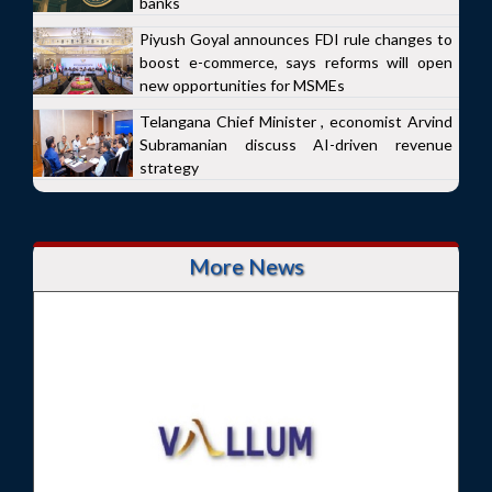
banks
Piyush Goyal announces FDI rule changes to
boost e-commerce, says reforms will open
new opportunities for MSMEs
Telangana Chief Minister , economist Arvind
Subramanian discuss AI-driven revenue
strategy
More News