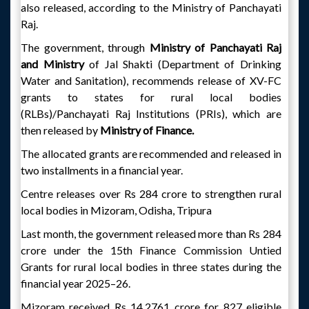
also released, according to the Ministry of Panchayati
Raj.
The government, through
Ministry of Panchayati Raj
and Ministry
of Jal Shakti (Department of Drinking
Water and Sanitation), recommends release of XV-FC
grants to states for rural local bodies
(RLBs)/Panchayati Raj Institutions (PRIs), which are
then released by
Ministry of Finance.
The allocated grants are recommended and released in
two installments in a financial year.
Centre releases over Rs 284 crore to strengthen rural
local bodies in Mizoram, Odisha, Tripura
Last month, the government released more than Rs 284
crore under the 15th Finance Commission Untied
Grants for rural local bodies in three states during the
financial year 2025–26.
Mizoram received Rs 14.2761 crore for 827 eligible