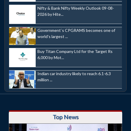
Nifty & Bank Nifty Weekly Outlook 09-08-
2026 by Hite...
Government`s CPGRAMS becomes one of
world's largest ...
Buy Titan Company Ltd for the Target Rs
6,000 by Mot...
Indian car industry likely to reach 6.1-6.3
million ...
Top News