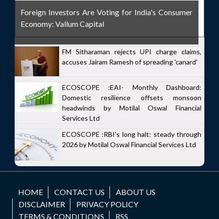
Foreign Investors Are Voting for India's Consumer
Economy: Vallum Capital
FM Sitharaman rejects UPI charge claims,
accuses Jairam Ramesh of spreading 'canard'
ECOSCOPE :EAI- Monthly Dashboard:
Domestic resilience offsets monsoon
headwinds by Motilal Oswal Financial
Services Ltd
ECOSCOPE :RBI's long halt: steady through
2026 by Motilal Oswal Financial Services Ltd
HOME
CONTACT US
ABOUT US
DISCLAIMER
PRIVACY POLICY
TERMS & CONDITIONS
RSS