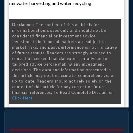
rainwater harvesting and water recycling.
Disclaimer:
The content of this article is for
informational purposes only and should not be
considered financial or investment advice.
Investments in financial markets are subject to
market risks, and past performance is not indicative
of future results. Readers are strongly advised to
consult a licensed financial expert or advisor for
tailored advice before making any investment
decisions. The data and information presented in
this article may not be accurate, comprehensive, or
up-to-date. Readers should not rely solely on the
content of this article for any current or future
financial references. To Read Complete Disclaimer
Click Here