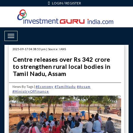
LOGIN
/
REGISTER
Toggle Navigation
2025-09-17 04:38:53 pm | Source: IANS
Centre releases over Rs 342 crore
to strengthen rural local bodies in
Tamil Nadu, Assam
News By Tags |
#Economy
#TamilNadu
#Assam
#MinistryOfFinance