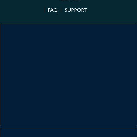
FAQ
SUPPORT