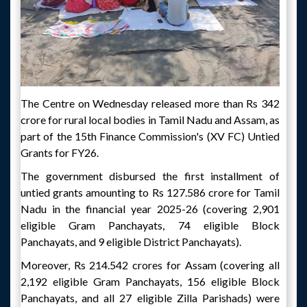
The Centre on Wednesday released more than Rs 342
crore for rural local bodies in Tamil Nadu and Assam, as
part of the 15th Finance Commission's (XV FC) Untied
Grants for FY26.
The government disbursed the first installment of
untied grants amounting to Rs 127.586 crore for Tamil
Nadu in the financial year 2025-26 (covering 2,901
eligible Gram Panchayats, 74 eligible Block
Panchayats, and 9 eligible District Panchayats).
Moreover, Rs 214.542 crores for Assam (covering all
2,192 eligible Gram Panchayats, 156 eligible Block
Panchayats, and all 27 eligible Zilla Parishads) were