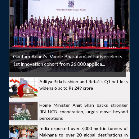
Gautam Adani's 'Vande Bharatam' initiative selects
1st innovation cohort from 26,000 applica...
Aditya Birla Fashion and Retail's Q1 net loss
widens 6 pc to Rs 249 crore
Home Minister Amit Shah backs stronger
RBI-UCB cooperation, urges move beyond
perceptions
India exported over 7,000 metric tonnes of
Makhana to over 20 global destinations in