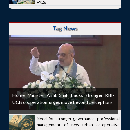
FY26
Tag News
Home Minister Amit Shah backs stronger RBI-
UCB cooperation, urges move beyond perceptions
Need for stronger governance, professional
management of new urban co-operative