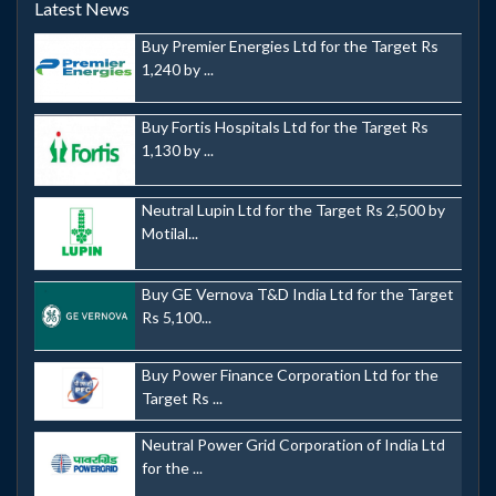
Latest News
Buy Premier Energies Ltd for the Target Rs
1,240 by ...
Buy Fortis Hospitals Ltd for the Target Rs
1,130 by ...
Neutral Lupin Ltd for the Target Rs 2,500 by
Motilal...
Buy GE Vernova T&D India Ltd for the Target
Rs 5,100...
Buy Power Finance Corporation Ltd for the
Target Rs ...
Neutral Power Grid Corporation of India Ltd
for the ...