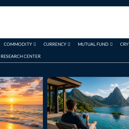
COMMODITY
CURRENCY
MUTUAL FUND
CRY
RESEARCH CENTER
s 2026: Capture
Luxury Solo Trips: The Ultimate G
Moments and
Traveling in Comfort and Style Intr
vel Memories
Luxury solo travel is becoming one