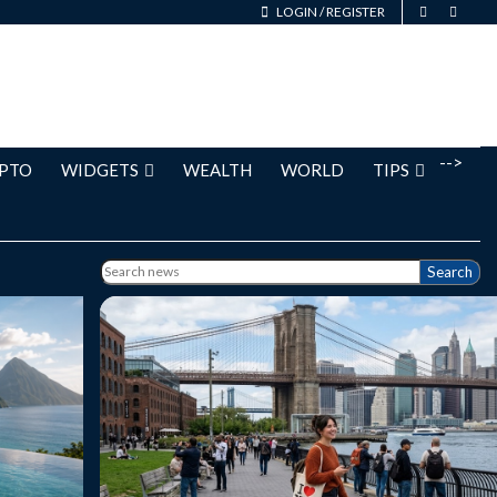
LOGIN
/
REGISTER
-->
PTO
WIDGETS
WEALTH
WORLD
TIPS
Search
uide to
New York Leisure Travel: A Complete Guide
oduction
to Exploring the City at Your Own Pace
 of the
New York City is one of those destinations