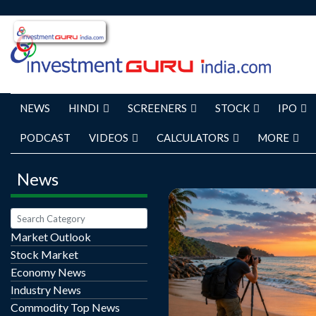
NEWS
HINDI
SCREENERS
STOCK
IPO
PODCAST
VIDEOS
CALCULATORS
MORE
News
Market Outlook
Stock Market
Beach Photography Tour
Economy News
Stunning Coastal 
Industry News
Unforgettable Tra
Commodity Top News