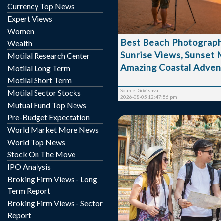
Introduction Beach Photography Tours are
Currency Top News
becoming one of the mos
Expert Views
experiences in 2026, comb
Women
of coastal landscapes with
Best Beach Photograph
Wealth
photography. These tours
Sunrise Views, Sunset
to capture breathtakin
Motilal Research Center
golden sunsets, marine lif
Amazing Coastal Adven
Motilal Long Term
and unique beach moments
Motilal Short Term
beautiful seaside destin
Source: GoVishva
Motilal Sector Stocks
professional photograph...
2026-08-05 12:47:56 pm
Mutual Fund Top News
Pre-Budget Expectation
World Market More News
World Top News
Stock On The Move
IPO Analysis
In recent years, cultu
Broking Firm Views - Long
become one of the most
Term Report
trends among young trav
Broking Firm Views - Sector
Today’s youth are no long
Report
ordinary vacations al