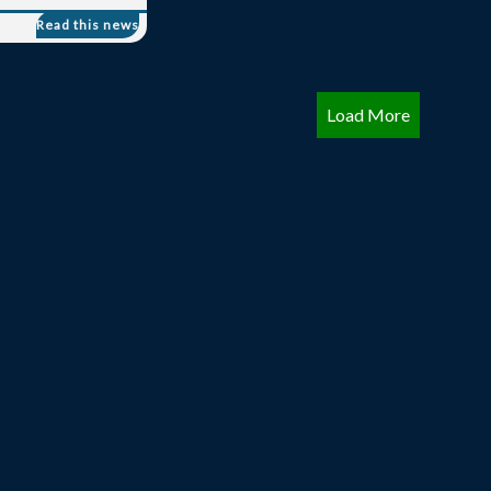
Load More