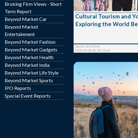
Broking Firm Views - Short
meaningful experiences
connect with the histo
Term Report
Cultural Tourism and Y
lifestyle, and heritage of d
Beyond Market Car
Exploring the World B
Cultural tourism allow
Beyond Market
discover the soul of a d
Entertainment
creating unforgettable memo
Beyond Market Fashion
travelers are increas
Source: Go Vishva
Beyond Market Gadgets
destinations that ...
2026-05-28 08:28:25 am
Beyond Market Health
Beyond Market India
Beyond Market Life Style
Beyond Market Sports
IPO Reports
Special Event Reports
Travel has become a cor
lifestyle, but rising costs 
out of reach. Instead of g
plans, many people are 
budget-friendly travel hab
experience over luxury.