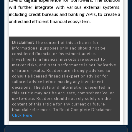
will further integrate with various external systems,
including credit bureaus and banking APIs, to create a
unified and efficient financial ecosystem.
Disclaimer:
The content of this article is for
informational purposes only and should not be
considered financial or investment advice.
Investments in financial markets are subject to
market risks, and past performance is not indicative
of future results. Readers are strongly advised to
consult a licensed financial expert or advisor for
tailored advice before making any investment
decisions. The data and information presented in
this article may not be accurate, comprehensive, or
up-to-date. Readers should not rely solely on the
content of this article for any current or future
financial references. To Read Complete Disclaimer
Click Here