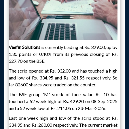
Veefin Solutions
is currently trading at Rs. 329.00, up by
1.30 points or 0.40% from its previous closing of Rs.
327.70 on the BSE.
The scrip opened at Rs. 332.00 and has touched a high
and low of Rs. 334.95 and Rs. 321.55 respectively. So
far 82600 shares were traded on the counter.
The BSE group 'M' stock of face value Rs. 10 has
touched a 52 week high of Rs. 429.20 on 08-Sep-2025
and a 52 week low of Rs. 211.05 on 23-Mar-2026.
Last one week high and low of the scrip stood at Rs.
334.95 and Rs. 260.00 respectively. The current market