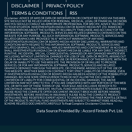
DISCLAIMER
PRIVACY POLICY
TERMS & CONDITIONS
RSS
Disclaimer: ADVICE (IF ANY) OR DATA OR INFORMATION OR CONTENT RECEIVED VIA THIS WEB
SITE SHOULD NOT BE RELIED UPON FOR PERSONAL, MEDICAL, LEGAL OR FINANCIAL DECISIONS
AND YOU SHOULD CONSULT AN APPROPRIATE PROFESSIONAL FOR SPECIFIC ADVICE TAILORED
TO YOUR SITUATION. INVESTMENTGURUINDIA.COM OR BDINFO MEDIA PVT. LTD. MAKES NO
REPRESENTATIONS ABOUT THE SUITABILITY, RELIABILITY, TIMELINESS, AND ACCURACY OF THE
INFORMATION, SOFTWARE, PRODUCTS, SERVICES AND RELATED GRAPHICS CONTAINED ON THIS
WEB SITE FOR ANY PURPOSE. ALL SUCH INFORMATION, SOFTWARE, PRODUCTS, SERVICES AND
RELATED GRAPHICS ARE PROVIDED "AS IS" WITHOUT WARRANTY OF ANY KIND.
INVESTMENTGURUINDIA.COM OR BDINFO MEDIA HEREBY DISCLAIMS ALL WARRANTIES AND
CONDITIONS WITH REGARD TO THIS INFORMATION, SOFTWARE, PRODUCTS, SERVICES AND
RELATED GRAPHICS, INCLUDING ALL IMPLIED WARRANTIES AND CONTINGEMENT. IN NO EVENT
SHALL INVESTMENTGURUINDIA.COM OR BDINFO MEDIA BE LIABLE FOR ANY DIRECT, INDIRECT,
PUNITIVE, INCIDENTAL, SPECIAL, CONSEQUENTIAL DAMAGES OR ANY DAMAGES WHATSOEVER
INCLUDING, WITHOUT LIMITATION, DAMAGES FOR LOSS OF USE, DATA OR PROFITS, ARISING OUT
OF OR IN ANY WAY CONNECTED WITH THE USE OR PERFORMANCE OF THIS WEB SITE, WITH THE
DELAY OR INABILITY TO USE THIS WEB SITE, THE PROVISION OF OR FAILURE TO PROVIDE
SERVICES, OR FOR ANY INFORMATION, SOFTWARE, PRODUCTS, SERVICES AND RELATED
GRAPHICS OBTAINED THROUGH THIS WEB SITE, OR OTHERWISE ARISING OUT OF THE USE OF
THIS WEB SITE, WHETHER BASED ON CONTRACT, TORT, STRICT LIABILITY OR OTHERWISE, EVEN
IF INVESTMENTGURUINDIA.COM OR BDINFO MEDIA HAS BEEN ADVISED OF THE POSSIBILITY OF
DAMAGES. BECAUSE SOME STATES/JURISDICTIONS DO NOT ALLOW THE EXCLUSION OR
LIMITATION OF LIABILITY FOR CONSEQUENTIAL OR INCIDENTAL DAMAGES, THE ABOVE
LIMITATION MAY NOT APPLY TO YOU. IF YOU ARE DISSATISFIED WITH ANY PORTION OF THIS WEB
SITE, OR WITH ANY OF THESE TERMS OF USE, YOUR SOLE AND EXCLUSIVE REMEDY IS TO
DISCONTINUE USING THIS WEB SITE. MUTUAL FUND INVESTMENTS IS SUBJECT TO MARKET RISK.
PLEASE READ THE COMPLETE OFFER DOCUMENT, PRODUCT BROCHURE BEFORE MAKING
INVESTMENTS. BEFORE INVESTING IN INSURANCE PLEASE READ THE COMPLETE PRODUCT
DETAILS AND TAKE REGISTERED EXPERT ADVICE TO UNDERSTAND THE FINER POINTS & DETAILS
OF THE PRODUCTS. MUTUAL FUND INVESTMENTS ARE SUBJECT TO MARKET RISKS, READ ALL
SCHEME RELATED DOCUMENTS CAREFULLY. To Read Complete Disclaimer
Click Here
Data Source Provided By : Accord Fintech Pvt. Ltd.