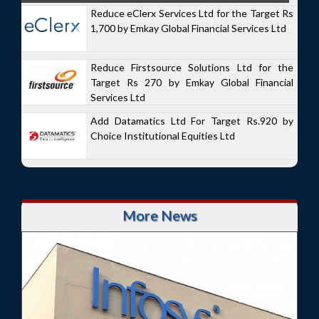
Reduce eClerx Services Ltd for the Target Rs
1,700 by Emkay Global Financial Services Ltd
Reduce Firstsource Solutions Ltd for the
Target Rs 270 by Emkay Global Financial
Services Ltd
Add Datamatics Ltd For Target Rs.920 by
Choice Institutional Equities Ltd
More News