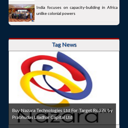
India focuses on capacity-building in Africa
unlike colonial powers
Tag News
Buy Nazara Technologies Ltd For Target Rs.378 by
Prabhudas Liladhar Capital Ltd