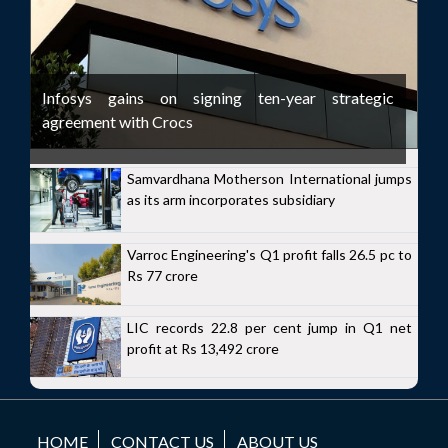
Infosys gains on signing ten-year strategic
agreement with Crocs
Samvardhana Motherson International jumps
as its arm incorporates subsidiary
Varroc Engineering's Q1 profit falls 26.5 pc to
Rs 77 crore
LIC records 22.8 per cent jump in Q1 net
profit at Rs 13,492 crore
HOME
CONTACT US
ABOUT US