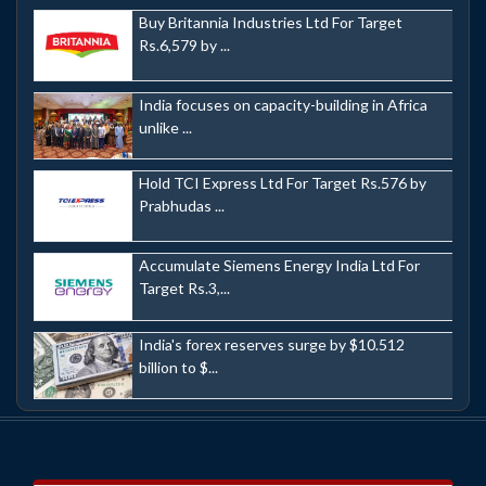
Buy Britannia Industries Ltd For Target
Rs.6,579 by ...
India focuses on capacity-building in Africa
unlike ...
Hold TCI Express Ltd For Target Rs.576 by
Prabhudas ...
Accumulate Siemens Energy India Ltd For
Target Rs.3,...
India's forex reserves surge by $10.512
billion to $...