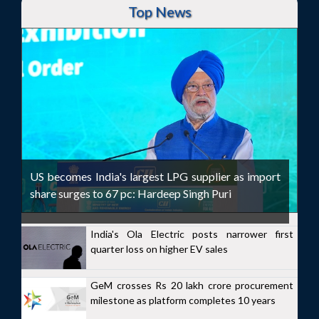
Top News
US becomes India's largest LPG supplier as import
share surges to 67 pc: Hardeep Singh Puri
India's Ola Electric posts narrower first
quarter loss on higher EV sales
GeM crosses Rs 20 lakh crore procurement
milestone as platform completes 10 years