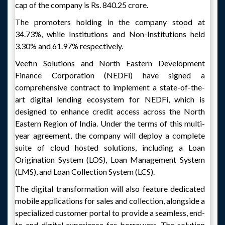
cap of the company is Rs. 840.25 crore.
The promoters holding in the company stood at
34.73%, while Institutions and Non-Institutions held
3.30% and 61.97% respectively.
Veefin Solutions and North Eastern Development
Finance Corporation (NEDFi) have signed a
comprehensive contract to implement a state-of-the-
art digital lending ecosystem for NEDFi, which is
designed to enhance credit access across the North
Eastern Region of India. Under the terms of this multi-
year agreement, the company will deploy a complete
suite of cloud hosted solutions, including a Loan
Origination System (LOS), Loan Management System
(LMS), and Loan Collection System (LCS).
The digital transformation will also feature dedicated
mobile applications for sales and collection, alongside a
specialized customer portal to provide a seamless, end-
to-end digital experience for borrowers. The solution