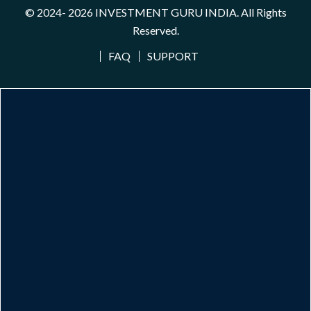
© 2024- 2026
INVESTMENT GURU INDIA
. All Rights
Reserved.
FAQ
SUPPORT