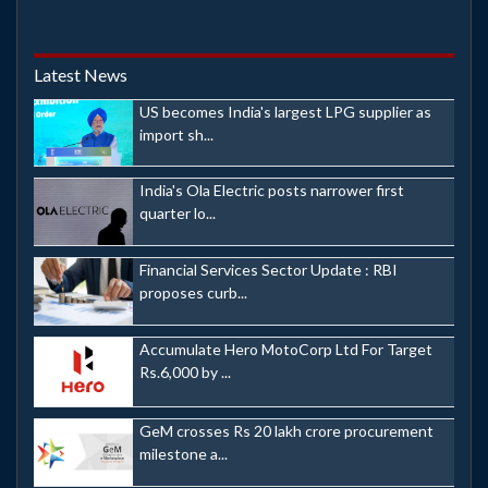
Latest News
US becomes India's largest LPG supplier as
import sh...
India's Ola Electric posts narrower first
quarter lo...
Financial Services Sector Update : RBI
proposes curb...
Accumulate Hero MotoCorp Ltd For Target
Rs.6,000 by ...
GeM crosses Rs 20 lakh crore procurement
milestone a...