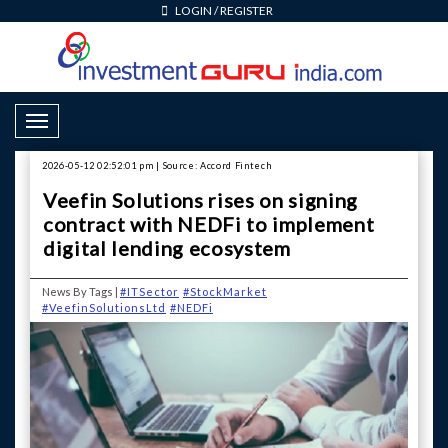
LOGIN
/
REGISTER
Toggle Navigation
2026-05-12 02:52:01 pm | Source: Accord Fintech
Veefin Solutions rises on signing
contract with NEDFi to implement
digital lending ecosystem
News By Tags |
#ITSector
#StockMarket
#VeefinSolutionsLtd
#NEDFi