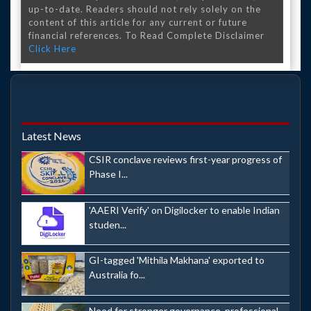
up-to-date. Readers should not rely solely on the
content of this article for any current or future
financial references. To Read Complete Disclaimer
Click Here
Latest News
CSIR conclave reviews first-year progress of
Phase I...
'AAERI Verify' on Digilocker to enable Indian
studen...
GI-tagged 'Mithila Makhana' exported to
Australia fo...
Need for stronger governance, professional