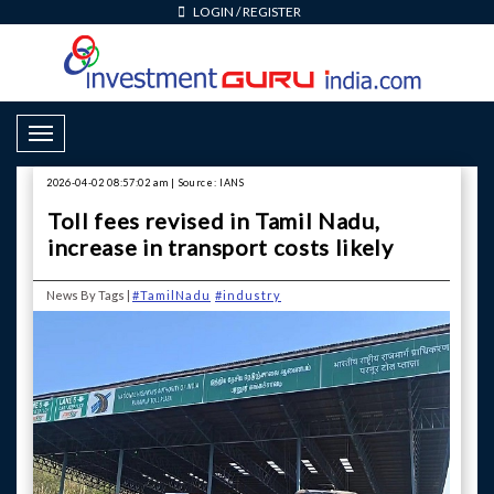
LOGIN
/
REGISTER
Toggle Navigation
2026-04-02 08:57:02 am | Source: IANS
Toll fees revised in Tamil Nadu,
increase in transport costs likely
News By Tags |
#TamilNadu
#industry