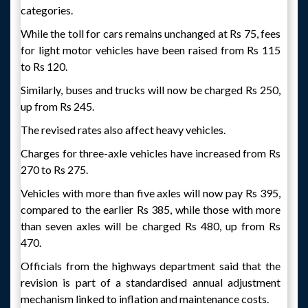
categories.
While the toll for cars remains unchanged at Rs 75, fees
for light motor vehicles have been raised from Rs 115
to Rs 120.
Similarly, buses and trucks will now be charged Rs 250,
up from Rs 245.
The revised rates also affect heavy vehicles.
Charges for three-axle vehicles have increased from Rs
270 to Rs 275.
Vehicles with more than five axles will now pay Rs 395,
compared to the earlier Rs 385, while those with more
than seven axles will be charged Rs 480, up from Rs
470.
Officials from the highways department said that the
revision is part of a standardised annual adjustment
mechanism linked to inflation and maintenance costs.