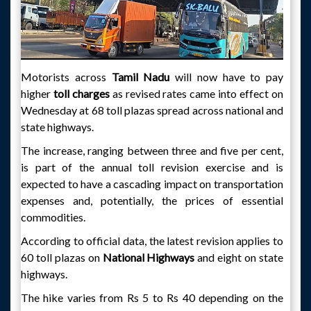
Motorists across
Tamil Nadu
will now have to pay
higher
toll charges
as revised rates came into effect on
Wednesday at 68 toll plazas spread across national and
state highways.
The increase, ranging between three and five per cent,
is part of the annual toll revision exercise and is
expected to have a cascading impact on transportation
expenses and, potentially, the prices of essential
commodities.
According to official data, the latest revision applies to
60 toll plazas on
National Highways
and eight on state
highways.
The hike varies from Rs 5 to Rs 40 depending on the