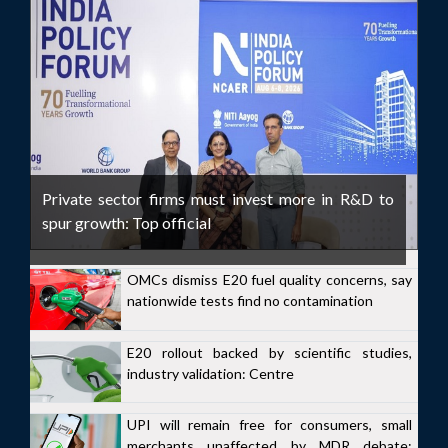
Private sector firms must invest more in R&D to
spur growth: Top official
OMCs dismiss E20 fuel quality concerns, say
nationwide tests find no contamination
E20 rollout backed by scientific studies,
industry validation: Centre
UPI will remain free for consumers, small
merchants unaffected by MDR debate: