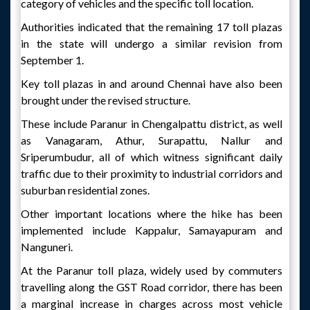
category of vehicles and the specific toll location.
Authorities indicated that the remaining 17 toll plazas
in the state will undergo a similar revision from
September 1.
Key toll plazas in and around Chennai have also been
brought under the revised structure.
These include Paranur in Chengalpattu district, as well
as Vanagaram, Athur, Surapattu, Nallur and
Sriperumbudur, all of which witness significant daily
traffic due to their proximity to industrial corridors and
suburban residential zones.
Other important locations where the hike has been
implemented include Kappalur, Samayapuram and
Nanguneri.
At the Paranur toll plaza, widely used by commuters
travelling along the GST Road corridor, there has been
a marginal increase in charges across most vehicle