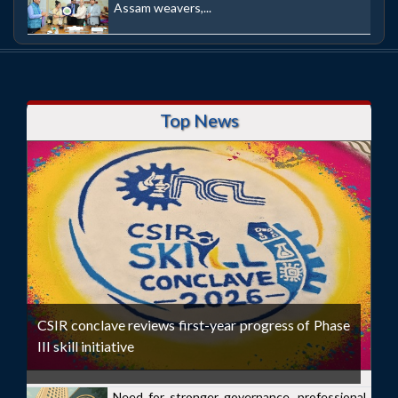
Assam weavers,...
Top News
CSIR conclave reviews first-year progress of Phase
III skill initiative
Need for stronger governance, professional