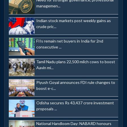
managemen...
Indian stock markets post weekly gains as
crude pric...
FIIs remain net buyers in India for 2nd
consecutive ...
Tamil Nadu plans 22,500 milch cows to boost
Aavin mi...
Piyush Goyal announces FDI rule changes to
boost e-c...
Odisha secures Rs 43,437 crore investment
proposals ...
National Handloom Day: NABARD honours