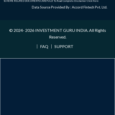
SCHEME RELATED DOCUMENTS CAREFULLY. To Read Complete Disclaimer
Click Here
Data Source Provided By : Accord Fintech Pvt. Ltd.
© 2024- 2026
INVESTMENT GURU INDIA
. All Rights
Reserved.
FAQ
SUPPORT