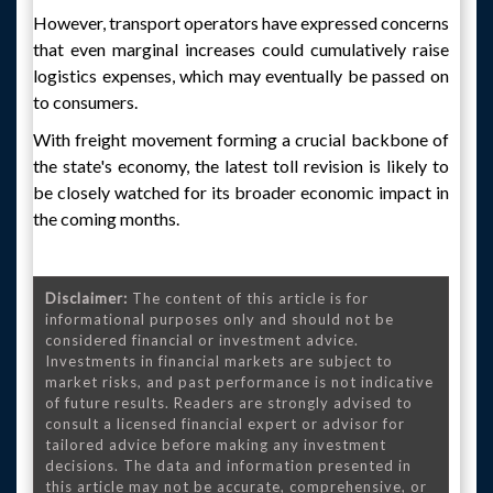
However, transport operators have expressed concerns
that even marginal increases could cumulatively raise
logistics expenses, which may eventually be passed on
to consumers.
With freight movement forming a crucial backbone of
the state's economy, the latest toll revision is likely to
be closely watched for its broader economic impact in
the coming months.
Disclaimer:
The content of this article is for
informational purposes only and should not be
considered financial or investment advice.
Investments in financial markets are subject to
market risks, and past performance is not indicative
of future results. Readers are strongly advised to
consult a licensed financial expert or advisor for
tailored advice before making any investment
decisions. The data and information presented in
this article may not be accurate, comprehensive, or