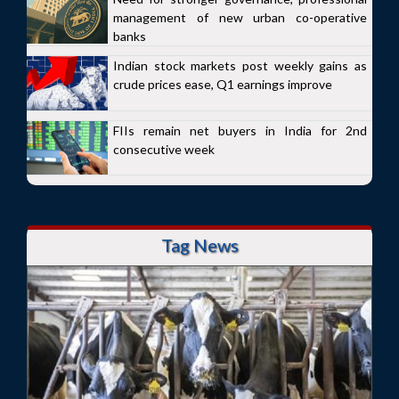
management of new urban co-operative
banks
Indian stock markets post weekly gains as
crude prices ease, Q1 earnings improve
FIIs remain net buyers in India for 2nd
consecutive week
Tag News