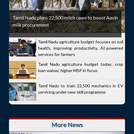
Tamil Nadu plans 22,500 milch cows to boost Aavin
milk procurement
Tamil Nadu agriculture budget focuses on soil
health, improving productivity, AI-powered
services for farmers
Tamil Nadu agriculture budget today; crop
loan waiver, higher MSP in focus
Tamil Nadu to train 22,500 mechanics in EV
servicing under new skill programme
More News