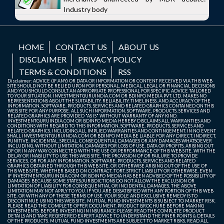
Industry body
HOME
CONTACT US
ABOUT US
DISCLAIMER
PRIVACY POLICY
TERMS & CONDITIONS
RSS
Disclaimer: ADVICE (IF ANY) OR DATA OR INFORMATION OR CONTENT RECEIVED VIA THIS WEB
SITE SHOULD NOT BE RELIED UPON FOR PERSONAL, MEDICAL, LEGAL OR FINANCIAL DECISIONS
AND YOU SHOULD CONSULT AN APPROPRIATE PROFESSIONAL FOR SPECIFIC ADVICE TAILORED
TO YOUR SITUATION. INVESTMENTGURUINDIA.COM OR BDINFO MEDIA PVT. LTD. MAKES NO
REPRESENTATIONS ABOUT THE SUITABILITY, RELIABILITY, TIMELINESS, AND ACCURACY OF THE
INFORMATION, SOFTWARE, PRODUCTS, SERVICES AND RELATED GRAPHICS CONTAINED ON THIS
WEB SITE FOR ANY PURPOSE. ALL SUCH INFORMATION, SOFTWARE, PRODUCTS, SERVICES AND
RELATED GRAPHICS ARE PROVIDED "AS IS" WITHOUT WARRANTY OF ANY KIND.
INVESTMENTGURUINDIA.COM OR BDINFO MEDIA HEREBY DISCLAIMS ALL WARRANTIES AND
CONDITIONS WITH REGARD TO THIS INFORMATION, SOFTWARE, PRODUCTS, SERVICES AND
RELATED GRAPHICS, INCLUDING ALL IMPLIED WARRANTIES AND CONTINGEMENT. IN NO EVENT
SHALL INVESTMENTGURUINDIA.COM OR BDINFO MEDIA BE LIABLE FOR ANY DIRECT, INDIRECT,
PUNITIVE, INCIDENTAL, SPECIAL, CONSEQUENTIAL DAMAGES OR ANY DAMAGES WHATSOEVER
INCLUDING, WITHOUT LIMITATION, DAMAGES FOR LOSS OF USE, DATA OR PROFITS, ARISING OUT
OF OR IN ANY WAY CONNECTED WITH THE USE OR PERFORMANCE OF THIS WEB SITE, WITH THE
DELAY OR INABILITY TO USE THIS WEB SITE, THE PROVISION OF OR FAILURE TO PROVIDE
SERVICES, OR FOR ANY INFORMATION, SOFTWARE, PRODUCTS, SERVICES AND RELATED
GRAPHICS OBTAINED THROUGH THIS WEB SITE, OR OTHERWISE ARISING OUT OF THE USE OF
THIS WEB SITE, WHETHER BASED ON CONTRACT, TORT, STRICT LIABILITY OR OTHERWISE, EVEN
IF INVESTMENTGURUINDIA.COM OR BDINFO MEDIA HAS BEEN ADVISED OF THE POSSIBILITY OF
DAMAGES. BECAUSE SOME STATES/JURISDICTIONS DO NOT ALLOW THE EXCLUSION OR
LIMITATION OF LIABILITY FOR CONSEQUENTIAL OR INCIDENTAL DAMAGES, THE ABOVE
LIMITATION MAY NOT APPLY TO YOU. IF YOU ARE DISSATISFIED WITH ANY PORTION OF THIS WEB
SITE, OR WITH ANY OF THESE TERMS OF USE, YOUR SOLE AND EXCLUSIVE REMEDY IS TO
DISCONTINUE USING THIS WEB SITE. MUTUAL FUND INVESTMENTS IS SUBJECT TO MARKET RISK.
PLEASE READ THE COMPLETE OFFER DOCUMENT, PRODUCT BROCHURE BEFORE MAKING
INVESTMENTS. BEFORE INVESTING IN INSURANCE PLEASE READ THE COMPLETE PRODUCT
DETAILS AND TAKE REGISTERED EXPERT ADVICE TO UNDERSTAND THE FINER POINTS & DETAILS
OF THE PRODUCTS. MUTUAL FUND INVESTMENTS ARE SUBJECT TO MARKET RISKS, READ ALL