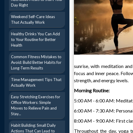
Day Right
Weekend Self-Care Ideas
That Actually Work
Healthy Drinks You Can Add
to Your Routine for Better
Health
Common Fitness Mistakes to
Avoid: Build Better Habits for
sunrise, with meditation and
Long-Term Results
focus and inner peace. Follow
Time Management Tips That
strength, and energy levels.
Actually Work
Morning Routine:
Easy Stretching Exercises for
5:00 AM - 6:00 AM: Meditat
Office Workers: Simple
Moves to Relieve Pain and
6:00 AM - 7:30 AM: Personal
Stay...
8:00 AM - 9:00 AM: First clas
Habit Building: Small Daily
Throughout the day, yoga tr
Actions That Can Lead to