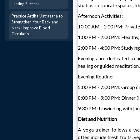
Lasting Success
studios, corporate spaces, fit
Afternoon Activities:
Practice Ardha Ustrasana to
Strengthen Your Back and
10:00 AM - 1:00 PM: Private
Neck: Improve Blood
Circulatio...
1:00 PM - 2:00 PM: Healthy,
2:00 PM - 4:00 PM: Studying 
Evenings are dedicated to ad
healing or guided meditation.
Evening Routine:
5:00 PM - 7:00 PM: Group cl
8:00 PM - 9:00 PM: Dinner (li
9:30 PM: Unwinding with journ
Diet and Nutrition
A yoga trainer follows a wel
often include fresh fruits, v