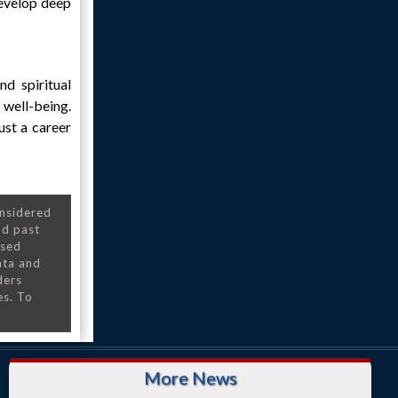
develop deep
nd spiritual
 well-being.
ust a career
onsidered
nd past
nsed
ata and
ders
es. To
More News