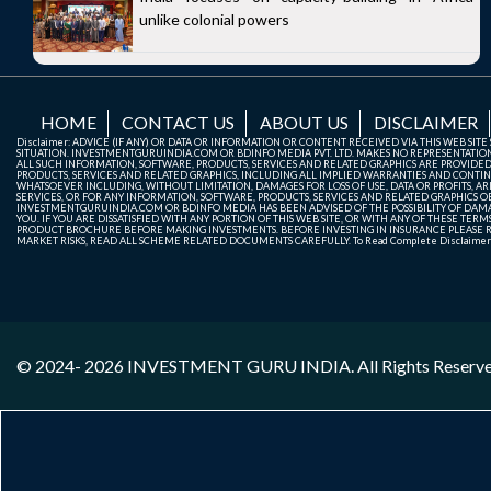
unlike colonial powers
HOME
CONTACT US
ABOUT US
DISCLAIMER
Disclaimer: ADVICE (IF ANY) OR DATA OR INFORMATION OR CONTENT RECEIVED VIA THIS WEB SI
SITUATION. INVESTMENTGURUINDIA.COM OR BDINFO MEDIA PVT. LTD. MAKES NO REPRESENTATIONS 
ALL SUCH INFORMATION, SOFTWARE, PRODUCTS, SERVICES AND RELATED GRAPHICS ARE PROVIDE
PRODUCTS, SERVICES AND RELATED GRAPHICS, INCLUDING ALL IMPLIED WARRANTIES AND CONTIN
WHATSOEVER INCLUDING, WITHOUT LIMITATION, DAMAGES FOR LOSS OF USE, DATA OR PROFITS, ARI
SERVICES, OR FOR ANY INFORMATION, SOFTWARE, PRODUCTS, SERVICES AND RELATED GRAPHICS OBT
INVESTMENTGURUINDIA.COM OR BDINFO MEDIA HAS BEEN ADVISED OF THE POSSIBILITY OF DAMAG
YOU. IF YOU ARE DISSATISFIED WITH ANY PORTION OF THIS WEB SITE, OR WITH ANY OF THESE T
PRODUCT BROCHURE BEFORE MAKING INVESTMENTS. BEFORE INVESTING IN INSURANCE PLEASE RE
MARKET RISKS, READ ALL SCHEME RELATED DOCUMENTS CAREFULLY. To Read Complete Disclaime
© 2024- 2026
INVESTMENT GURU INDIA
. All Rights Reserv