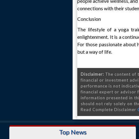
people achieve wellness, and 
connections with their student
Conclusion
The lifestyle of a yoga trai
enlightenment. It is a contin
For those passionate about he
but a way of life.
Disclaimer:
The content of t
financial or investment advi
performance is not indicativ
financial expert or advisor
information presented in th
should not rely solely on the
Read Complete Disclaimer
Top News