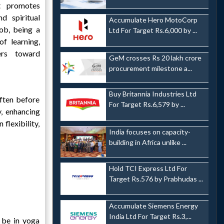
t promotes
nd spiritual
Accumulate Hero MotoCorp
ob, being a
Ltd For Target Rs.6,000 by ...
of learning,
ers toward
GeM crosses Rs 20 lakh crore
procurement milestone a...
Buy Britannia Industries Ltd
often before
For Target Rs.6,579 by ...
y, enhancing
flexibility,
India focuses on capacity-
building in Africa unlike ...
Hold TCI Express Ltd For
Target Rs.576 by Prabhudas ...
Accumulate Siemens Energy
India Ltd For Target Rs.3,...
 be in yoga