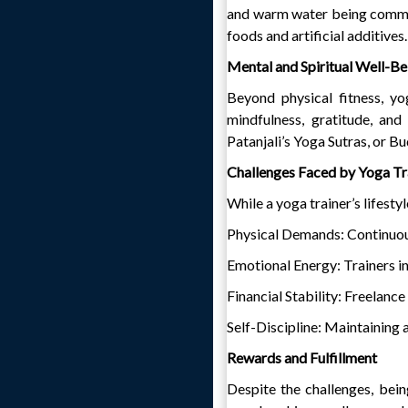
and warm water being common
foods and artificial additives.
Mental and Spiritual Well-Be
Beyond physical fitness, yo
mindfulness, gratitude, and
Patanjali’s Yoga Sutras, or Bu
Challenges Faced by Yoga Tr
While a yoga trainer’s lifesty
Physical Demands: Continuous 
Emotional Energy: Trainers in
Financial Stability: Freelance
Self-Discipline: Maintaining 
Rewards and Fulfillment
Despite the challenges, being