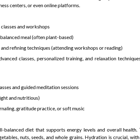
ness centers, or even online platforms.
 classes and workshops
 balanced meal (often plant-based)
and refining techniques (attending workshops or reading)
vanced classes, personalized training, and relaxation technique
asses and guided meditation sessions
ght and nutritious)
aling, gratitude practice, or soft music
l-balanced diet that supports energy levels and overall health.
egetables, nuts, seeds, and whole grains. Hydration is crucial, with