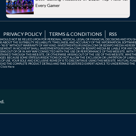
Every Gamer
PRIVACY POLICY
TERMS & CONDITIONS
RSS
TE SHOULD NOT BE RELIED UPON FOR PERSONAL, MEDICAL, LEGAL OR FINANCIAL DECISIONS AND YOU 
ABOUT THE SUITABILITY, RELIABILITY, TIMELINESS, AND ACCURACY OF THE INFORMATION, SOFTWARE
D "AS IS" WITHOUT WARRANTY OF ANY KIND. INVESTMENTGURUINDIA.COM OR BDINFO MEDIA HEREBY
GEMENT. IN NO EVENT SHALL INVESTMENTGURUINDIA.COM OR BDINFO MEDIA BE LIABLE FOR ANY DIR
SING OUT OF OR IN ANY WAY CONNECTED WITH THE USE OR PERFORMANCE OF THIS WEB SITE, WITH THE
AINED THROUGH THIS WEB SITE, OR OTHERWISE ARISING OUT OF THE USE OF THIS WEB SITE, WHETHER
ES. BECAUSE SOME STATES/JURISDICTIONS DO NOT ALLOW THE EXCLUSION OR LIMITATION OF LIABIL
ERMS OF USE, YOUR SOLE AND EXCLUSIVE REMEDY IS TO DISCONTINUE USING THIS WEB SITE. MUTUAL 
AD THE COMPLETE PRODUCT DETAILS AND TAKE REGISTERED EXPERT ADVICE TO UNDERSTAND THE FI
r
Click Here
ed.