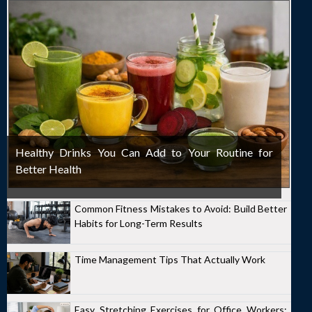
Healthy Drinks You Can Add to Your Routine for
Better Health
Common Fitness Mistakes to Avoid: Build Better
Habits for Long-Term Results
Time Management Tips That Actually Work
Easy Stretching Exercises for Office Workers: