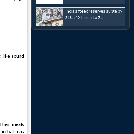
India's forex reserves surge by
$10.512 billion to $...
s like sound
 Their meals
 herbal teas