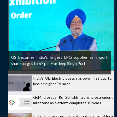
US becomes India's largest LPG supplier as import
share surges to 67 pc: Hardeep Singh Puri
India's Ola Electric posts narrower first quarter
loss on higher EV sales
GeM crosses Rs 20 lakh crore procurement
milestone as platform completes 10 years
India focuses on capacity-building in Africa