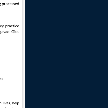
ng processed
hey practice
agavad Gita,
on.
 lives, help