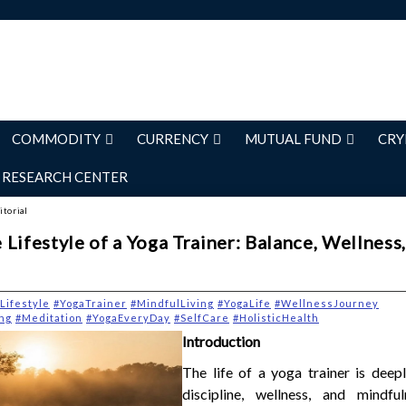
COMMODITY
CURRENCY
MUTUAL FUND
CRY
RESEARCH CENTER
itorial
Lifestyle of a Yoga Trainer: Balance, Wellness
Lifestyle
#YogaTrainer
#MindfulLiving
#YogaLife
#WellnessJourney
ng
#Meditation
#YogaEveryDay
#SelfCare
#HolisticHealth
Introduction
The life of a yoga trainer is deep
discipline, wellness, and mindfu