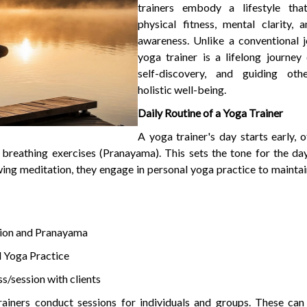
trainers embody a lifestyle tha
physical fitness, mental clarity, a
awareness. Unlike a conventional j
yoga trainer is a lifelong journey 
self-discovery, and guiding oth
holistic well-being.
Daily Routine of a Yoga Trainer
A yoga trainer's day starts early, 
 breathing exercises (Pranayama). This sets the tone for the da
ing meditation, they engage in personal yoga practice to maintain 
ion and Pranayama
 Yoga Practice
s/session with clients
ainers conduct sessions for individuals and groups. These can