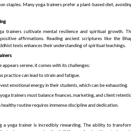
 staples. Many yoga trainers prefer a plant-based diet, avoidi
ing
ga trainers cultivate mental resilience and spiritual growth. T
 positive affirmations. Reading ancient scriptures like the Bh
ddhist texts enhances their understanding of spiritual teachings.
ainers
le appears serene, it comes with its challenges:
practice can lead to strain and fatigue.
vest emotional energy in their students, which can be exhausting.
 yoga trainers must balance finances, marketing, and client retenti
a healthy routine requires immense discipline and dedication.
 a yoga trainer is incredibly rewarding. The ability to transform