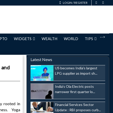
LOGIN
/
REGISTER
-->
PTO
WIDGETS
WEALTH
WORLD
TIPS
Latest News
, and
US becomes India's largest
LPG supplier as import sh...
India's Ola Electric posts
narrower first quarter lo...
ly rooted in
Financial Services Sector
lness. Yoga
Update : RBI proposes curb...