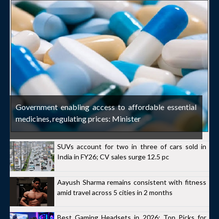
Government enabling access to affordable essential
medicines, regulating prices: Minister
SUVs account for two in three of cars sold in
India in FY26; CV sales surge 12.5 pc
Aayush Sharma remains consistent with fitness
amid travel across 5 cities in 2 months
Best Gaming Headsets in 2026: Top Picks for