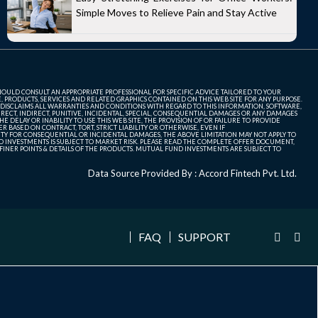
Simple Moves to Relieve Pain and Stay Active
SHOULD CONSULT AN APPROPRIATE PROFESSIONAL FOR SPECIFIC ADVICE TAILORED TO YOUR
, PRODUCTS, SERVICES AND RELATED GRAPHICS CONTAINED ON THIS WEB SITE FOR ANY PURPOSE.
 DISCLAIMS ALL WARRANTIES AND CONDITIONS WITH REGARD TO THIS INFORMATION, SOFTWARE,
ECT, INDIRECT, PUNITIVE, INCIDENTAL, SPECIAL, CONSEQUENTIAL DAMAGES OR ANY DAMAGES
 DELAY OR INABILITY TO USE THIS WEB SITE, THE PROVISION OF OR FAILURE TO PROVIDE
 BASED ON CONTRACT, TORT, STRICT LIABILITY OR OTHERWISE, EVEN IF
ITY FOR CONSEQUENTIAL OR INCIDENTAL DAMAGES, THE ABOVE LIMITATION MAY NOT APPLY TO
FUND INVESTMENTS IS SUBJECT TO MARKET RISK. PLEASE READ THE COMPLETE OFFER DOCUMENT,
NER POINTS & DETAILS OF THE PRODUCTS. MUTUAL FUND INVESTMENTS ARE SUBJECT TO
Data Source Provided By : Accord Fintech Pvt. Ltd.
FAQ
SUPPORT