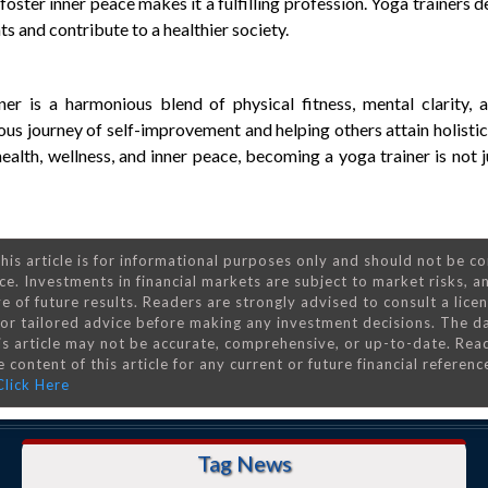
foster inner peace makes it a fulfilling profession. Yoga trainers 
s and contribute to a healthier society.
ner is a harmonious blend of physical fitness, mental clarity, a
uous journey of self-improvement and helping others attain holistic
alth, wellness, and inner peace, becoming a yoga trainer is not j
his article is for informational purposes only and should not be c
ce. Investments in financial markets are subject to market risks, a
e of future results. Readers are strongly advised to consult a lice
 for tailored advice before making any investment decisions. The d
is article may not be accurate, comprehensive, or up-to-date. Rea
 content of this article for any current or future financial referenc
Click Here
Tag News