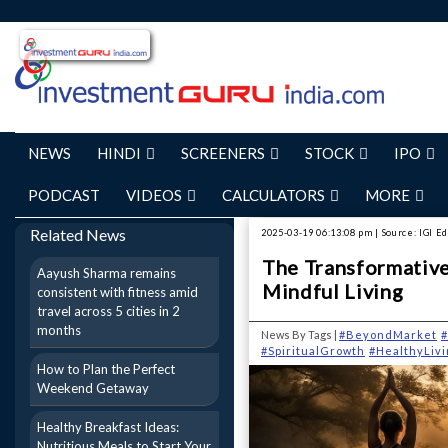
NEWS
HINDI
SCREENERS
STOCK
IPO
PODCAST
VIDEOS
CALCULATORS
MORE
Related News
2025-03-19 06:13:08 pm | Source: IGI Ed
The Transformative 
Aayush Sharma remains
Mindful Living
consistent with fitness amid
travel across 5 cities in 2
months
News By Tags |
#BeyondMarket
#
#SpiritualGrowth
#HealthyLivi
How to Plan the Perfect
Weekend Getaway
Healthy Breakfast Ideas:
Nutritious Meals to Start Your