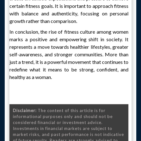
certain fitness goals. It is important to approach fitness
with balance and authenticity, focusing on personal
growth rather than comparison.
In conclusion, the rise of fitness culture among women
marks a positive and empowering shift in society. It
represents a move towards healthier lifestyles, greater
self-awareness, and stronger communities. More than
just a trend, it is a powerful movement that continues to
redefine what it means to be strong, confident, and
healthy as a woman.
Disclaimer:
The content of this article is for
informational purposes only and should not be
considered financial or investment advice.
Investments in financial markets are subject to
market risks, and past performance is not indicative
of future results. Readers are strongly advised to