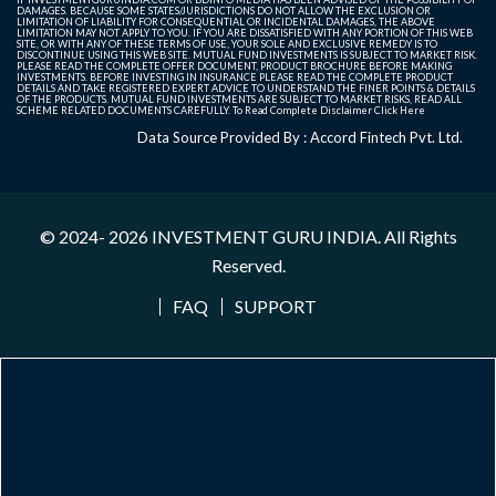
DAMAGES. BECAUSE SOME STATES/JURISDICTIONS DO NOT ALLOW THE EXCLUSION OR
LIMITATION OF LIABILITY FOR CONSEQUENTIAL OR INCIDENTAL DAMAGES, THE ABOVE
LIMITATION MAY NOT APPLY TO YOU. IF YOU ARE DISSATISFIED WITH ANY PORTION OF THIS WEB
SITE, OR WITH ANY OF THESE TERMS OF USE, YOUR SOLE AND EXCLUSIVE REMEDY IS TO
DISCONTINUE USING THIS WEB SITE. MUTUAL FUND INVESTMENTS IS SUBJECT TO MARKET RISK.
PLEASE READ THE COMPLETE OFFER DOCUMENT, PRODUCT BROCHURE BEFORE MAKING
INVESTMENTS. BEFORE INVESTING IN INSURANCE PLEASE READ THE COMPLETE PRODUCT
DETAILS AND TAKE REGISTERED EXPERT ADVICE TO UNDERSTAND THE FINER POINTS & DETAILS
OF THE PRODUCTS. MUTUAL FUND INVESTMENTS ARE SUBJECT TO MARKET RISKS, READ ALL
SCHEME RELATED DOCUMENTS CAREFULLY. To Read Complete Disclaimer
Click Here
Data Source Provided By : Accord Fintech Pvt. Ltd.
© 2024- 2026
INVESTMENT GURU INDIA
. All Rights
Reserved.
FAQ
SUPPORT