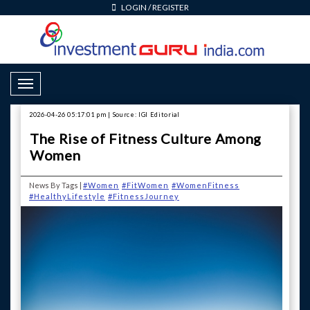
LOGIN
/
REGISTER
Toggle Navigation
2026-04-26 05:17:01 pm | Source: IGI Editorial
The Rise of Fitness Culture Among
Women
News By Tags |
#Women
#FitWomen
#WomenFitness
#HealthyLifestyle
#FitnessJourney