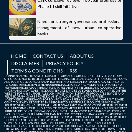
CSIR conclave reviews first-year progress of
Phase III skill initiative
Need for stronger governance, professional
management of new urban co-operative
banks
HOME
CONTACT US
ABOUT US
DISCLAIMER
PRIVACY POLICY
TERMS & CONDITIONS
RSS
Disclaimer: ADVICE (IF ANY) OR DATA OR INFORMATION OR CONTENT RECEIVED VIA THIS WEB
SITE SHOULD NOT BE RELIED UPON FOR PERSONAL, MEDICAL, LEGAL OR FINANCIAL DECISIONS
AND YOU SHOULD CONSULT AN APPROPRIATE PROFESSIONAL FOR SPECIFIC ADVICE TAILORED
TO YOUR SITUATION. INVESTMENTGURUINDIA.COM OR BDINFO MEDIA PVT. LTD. MAKES NO
REPRESENTATIONS ABOUT THE SUITABILITY, RELIABILITY, TIMELINESS, AND ACCURACY OF THE
INFORMATION, SOFTWARE, PRODUCTS, SERVICES AND RELATED GRAPHICS CONTAINED ON THIS
WEB SITE FOR ANY PURPOSE. ALL SUCH INFORMATION, SOFTWARE, PRODUCTS, SERVICES AND
RELATED GRAPHICS ARE PROVIDED "AS IS" WITHOUT WARRANTY OF ANY KIND.
INVESTMENTGURUINDIA.COM OR BDINFO MEDIA HEREBY DISCLAIMS ALL WARRANTIES AND
CONDITIONS WITH REGARD TO THIS INFORMATION, SOFTWARE, PRODUCTS, SERVICES AND
RELATED GRAPHICS, INCLUDING ALL IMPLIED WARRANTIES AND CONTINGEMENT. IN NO EVENT
SHALL INVESTMENTGURUINDIA.COM OR BDINFO MEDIA BE LIABLE FOR ANY DIRECT, INDIRECT,
PUNITIVE, INCIDENTAL, SPECIAL, CONSEQUENTIAL DAMAGES OR ANY DAMAGES WHATSOEVER
INCLUDING, WITHOUT LIMITATION, DAMAGES FOR LOSS OF USE, DATA OR PROFITS, ARISING OUT
OF OR IN ANY WAY CONNECTED WITH THE USE OR PERFORMANCE OF THIS WEB SITE, WITH THE
DELAY OR INABILITY TO USE THIS WEB SITE, THE PROVISION OF OR FAILURE TO PROVIDE
SERVICES, OR FOR ANY INFORMATION, SOFTWARE, PRODUCTS, SERVICES AND RELATED
GRAPHICS OBTAINED THROUGH THIS WEB SITE, OR OTHERWISE ARISING OUT OF THE USE OF
THIS WEB SITE, WHETHER BASED ON CONTRACT, TORT, STRICT LIABILITY OR OTHERWISE, EVEN
IF INVESTMENTGURUINDIA.COM OR BDINFO MEDIA HAS BEEN ADVISED OF THE POSSIBILITY OF