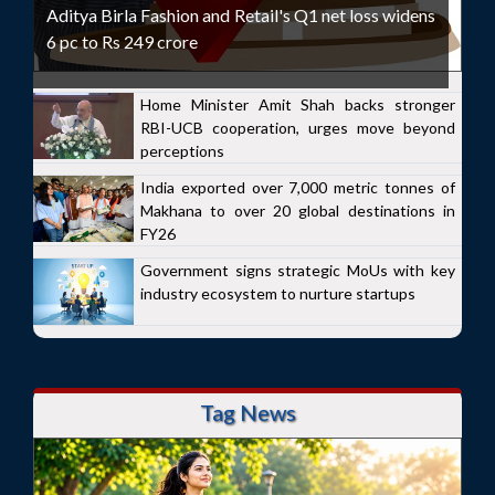
Aditya Birla Fashion and Retail's Q1 net loss widens
6 pc to Rs 249 crore
Home Minister Amit Shah backs stronger
RBI-UCB cooperation, urges move beyond
perceptions
India exported over 7,000 metric tonnes of
Makhana to over 20 global destinations in
FY26
Government signs strategic MoUs with key
industry ecosystem to nurture startups
Tag News