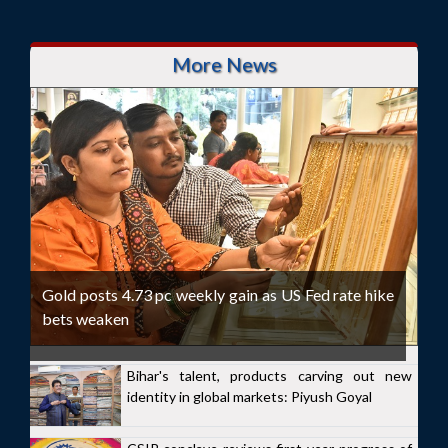
More News
Gold posts 4.73 pc weekly gain as US Fed rate hike
bets weaken
Bihar's talent, products carving out new
identity in global markets: Piyush Goyal