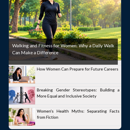
Walking and Fitness for Women: Why a Daily Walk
Can Make a Difference
How Women Can Prepare for Future Careers
Breaking Gender Stereotypes: Building a
More Equal and Inclusive Society
Women's Health Myths: Separating Facts
from Fiction