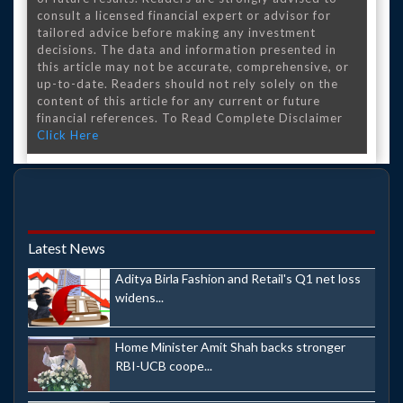
consult a licensed financial expert or advisor for
tailored advice before making any investment
decisions. The data and information presented in
this article may not be accurate, comprehensive, or
up-to-date. Readers should not rely solely on the
content of this article for any current or future
financial references. To Read Complete Disclaimer
Click Here
Latest News
Aditya Birla Fashion and Retail's Q1 net loss
widens...
Home Minister Amit Shah backs stronger
RBI-UCB coope...