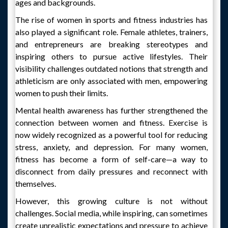
ages and backgrounds.
The rise of women in sports and fitness industries has
also played a significant role. Female athletes, trainers,
and entrepreneurs are breaking stereotypes and
inspiring others to pursue active lifestyles. Their
visibility challenges outdated notions that strength and
athleticism are only associated with men, empowering
women to push their limits.
Mental health awareness has further strengthened the
connection between women and fitness. Exercise is
now widely recognized as a powerful tool for reducing
stress, anxiety, and depression. For many women,
fitness has become a form of self-care—a way to
disconnect from daily pressures and reconnect with
themselves.
However, this growing culture is not without
challenges. Social media, while inspiring, can sometimes
create unrealistic expectations and pressure to achieve