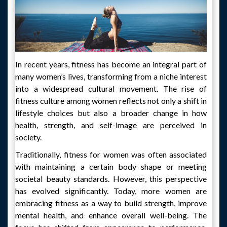
In recent years, fitness has become an integral part of
many women’s lives, transforming from a niche interest
into a widespread cultural movement. The rise of
fitness culture among women reflects not only a shift in
lifestyle choices but also a broader change in how
health, strength, and self-image are perceived in
society.
Traditionally, fitness for women was often associated
with maintaining a certain body shape or meeting
societal beauty standards. However, this perspective
has evolved significantly. Today, more women are
embracing fitness as a way to build strength, improve
mental health, and enhance overall well-being. The