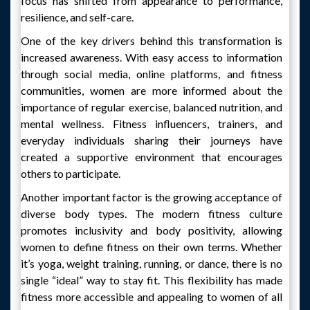
focus has shifted from appearance to performance,
resilience, and self-care.
One of the key drivers behind this transformation is
increased awareness. With easy access to information
through social media, online platforms, and fitness
communities, women are more informed about the
importance of regular exercise, balanced nutrition, and
mental wellness. Fitness influencers, trainers, and
everyday individuals sharing their journeys have
created a supportive environment that encourages
others to participate.
Another important factor is the growing acceptance of
diverse body types. The modern fitness culture
promotes inclusivity and body positivity, allowing
women to define fitness on their own terms. Whether
it’s yoga, weight training, running, or dance, there is no
single “ideal” way to stay fit. This flexibility has made
fitness more accessible and appealing to women of all