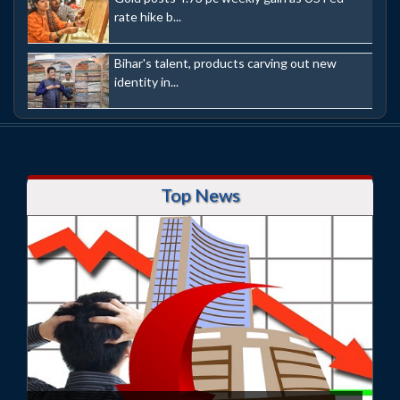
rate hike b...
Bihar's talent, products carving out new
identity in...
Top News