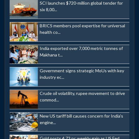
SCI launches $720-million global tender for
six 8,00...
BRICS members pool expertise for universal
health co...
India exported over 7,000 metric tonnes of
Makhana t...
Government signs strategic MoUs with key
industry ec...
Crude oil volatility, rupee movement to drive
commod...
New US tariff bill causes concern for India's
engine...
Gold posts 4.73 pc weekly gain as US Fed