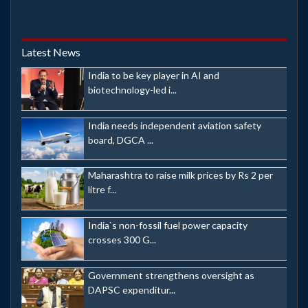
Latest News
India to be key player in AI and
biotechnology-led i...
India needs independent aviation safety
board, DGCA ...
Maharashtra to raise milk prices by Rs 2 per
litre f...
India`s non-fossil fuel power capacity
crosses 300 G...
Government strengthens oversight as
DAPSC expenditur...