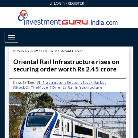
LOGIN
/
REGISTER
Toggle Navigation
2025-07-09 09:49:53 am | Source: Accord Fintech
Oriental Rail Infrastructure rises on
securing order worth Rs 2.45 crore
News By Tags |
#InfrastructureSector
#StockMarket
#StockOnTheMove
#OrientalRailInfrastructure