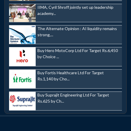
IIMA, Cyril Shroff jointly set up leadership
academy...
The Alternate Opinion : AI liquidity remains
strong,...
Buy Hero MotoCorp Ltd For Target Rs.6,450
by Choice ...
Buy Fortis Healthcare Ltd For Target
Rs.1,140 by Cho...
Buy Suprajit Engineering Ltd For Target
Rs.625 by Ch...