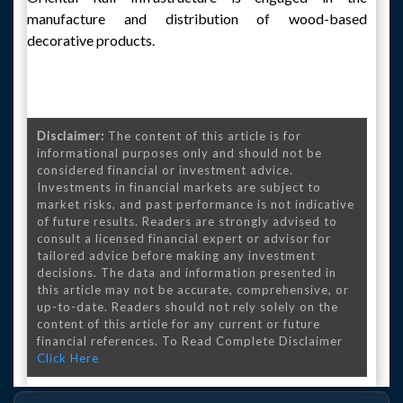
manufacture and distribution of wood-based
decorative products.
Disclaimer:
The content of this article is for
informational purposes only and should not be
considered financial or investment advice.
Investments in financial markets are subject to
market risks, and past performance is not indicative
of future results. Readers are strongly advised to
consult a licensed financial expert or advisor for
tailored advice before making any investment
decisions. The data and information presented in
this article may not be accurate, comprehensive, or
up-to-date. Readers should not rely solely on the
content of this article for any current or future
financial references. To Read Complete Disclaimer
Click Here