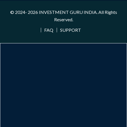
© 2024- 2026
INVESTMENT GURU INDIA
. All Rights
Reserved.
FAQ
SUPPORT