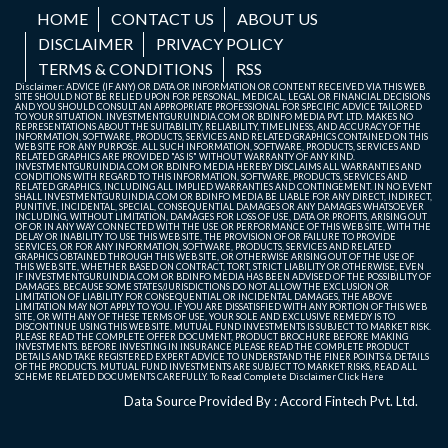
HOME
CONTACT US
ABOUT US
DISCLAIMER
PRIVACY POLICY
TERMS & CONDITIONS
RSS
Disclaimer: ADVICE (IF ANY) OR DATA OR INFORMATION OR CONTENT RECEIVED VIA THIS WEB
SITE SHOULD NOT BE RELIED UPON FOR PERSONAL, MEDICAL, LEGAL OR FINANCIAL DECISIONS
AND YOU SHOULD CONSULT AN APPROPRIATE PROFESSIONAL FOR SPECIFIC ADVICE TAILORED
TO YOUR SITUATION. INVESTMENTGURUINDIA.COM OR BDINFO MEDIA PVT. LTD. MAKES NO
REPRESENTATIONS ABOUT THE SUITABILITY, RELIABILITY, TIMELINESS, AND ACCURACY OF THE
INFORMATION, SOFTWARE, PRODUCTS, SERVICES AND RELATED GRAPHICS CONTAINED ON THIS
WEB SITE FOR ANY PURPOSE. ALL SUCH INFORMATION, SOFTWARE, PRODUCTS, SERVICES AND
RELATED GRAPHICS ARE PROVIDED "AS IS" WITHOUT WARRANTY OF ANY KIND.
INVESTMENTGURUINDIA.COM OR BDINFO MEDIA HEREBY DISCLAIMS ALL WARRANTIES AND
CONDITIONS WITH REGARD TO THIS INFORMATION, SOFTWARE, PRODUCTS, SERVICES AND
RELATED GRAPHICS, INCLUDING ALL IMPLIED WARRANTIES AND CONTINGEMENT. IN NO EVENT
SHALL INVESTMENTGURUINDIA.COM OR BDINFO MEDIA BE LIABLE FOR ANY DIRECT, INDIRECT,
PUNITIVE, INCIDENTAL, SPECIAL, CONSEQUENTIAL DAMAGES OR ANY DAMAGES WHATSOEVER
INCLUDING, WITHOUT LIMITATION, DAMAGES FOR LOSS OF USE, DATA OR PROFITS, ARISING OUT
OF OR IN ANY WAY CONNECTED WITH THE USE OR PERFORMANCE OF THIS WEB SITE, WITH THE
DELAY OR INABILITY TO USE THIS WEB SITE, THE PROVISION OF OR FAILURE TO PROVIDE
SERVICES, OR FOR ANY INFORMATION, SOFTWARE, PRODUCTS, SERVICES AND RELATED
GRAPHICS OBTAINED THROUGH THIS WEB SITE, OR OTHERWISE ARISING OUT OF THE USE OF
THIS WEB SITE, WHETHER BASED ON CONTRACT, TORT, STRICT LIABILITY OR OTHERWISE, EVEN
IF INVESTMENTGURUINDIA.COM OR BDINFO MEDIA HAS BEEN ADVISED OF THE POSSIBILITY OF
DAMAGES. BECAUSE SOME STATES/JURISDICTIONS DO NOT ALLOW THE EXCLUSION OR
LIMITATION OF LIABILITY FOR CONSEQUENTIAL OR INCIDENTAL DAMAGES, THE ABOVE
LIMITATION MAY NOT APPLY TO YOU. IF YOU ARE DISSATISFIED WITH ANY PORTION OF THIS WEB
SITE, OR WITH ANY OF THESE TERMS OF USE, YOUR SOLE AND EXCLUSIVE REMEDY IS TO
DISCONTINUE USING THIS WEB SITE. MUTUAL FUND INVESTMENTS IS SUBJECT TO MARKET RISK.
PLEASE READ THE COMPLETE OFFER DOCUMENT, PRODUCT BROCHURE BEFORE MAKING
INVESTMENTS. BEFORE INVESTING IN INSURANCE PLEASE READ THE COMPLETE PRODUCT
DETAILS AND TAKE REGISTERED EXPERT ADVICE TO UNDERSTAND THE FINER POINTS & DETAILS
OF THE PRODUCTS. MUTUAL FUND INVESTMENTS ARE SUBJECT TO MARKET RISKS, READ ALL
SCHEME RELATED DOCUMENTS CAREFULLY. To Read Complete Disclaimer
Click Here
Data Source Provided By : Accord Fintech Pvt. Ltd.