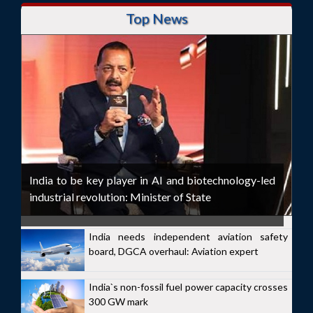
Top News
India to be key player in AI and biotechnology-led
industrial revolution: Minister of State
India needs independent aviation safety
board, DGCA overhaul: Aviation expert
India`s non-fossil fuel power capacity crosses
300 GW mark