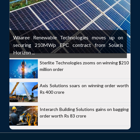
Waaree Renewable Technologies moves up on
securing 210MWp EPC contract from Solaris
Horizon ...
Sterlite Technologies zooms on winning $210
million order
Axis Solutions soars on winning order worth
Rs 400 crore
Interarch Building Solutions gains on bagging
order worth Rs 83 crore