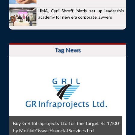
IIMA, Cyril Shroff jointly set up leadership
academy for new era corporate lawyers
Tag News
Buy G R Infraprojects Ltd for the Target Rs 1,100
by Motilal Oswal Financial Services Ltd