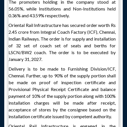
The promoters holding in the company stood at
56.05%, while Institutions and Non-Institutions held
0.36% and 43.59% respectively.
Oriental Rail Infrastructure has secured order worth Rs
2.45 crore from Integral Coach Factory (ICF), Chennai,
Indian Railways. The order is for supply and installation
of 32 set of coach set of seats and berths for
LSCN/BW2 coach. The order is to be executed by
January 31, 2027.
Delivery is to be made to Furnishing Division/ICF,
Chennai. Further, up to 90% of the supply portion shall
be made on proof of inspection certificate and
Provisional Physical Receipt Certificate and balance
payment of 10% of the supply portion along with 100%
installation charges will be made after receipt,
acceptance of stores by the consignee based on the
installation certificate issued by competent authority.
Oriental Rail Infrastructure is engaged in the