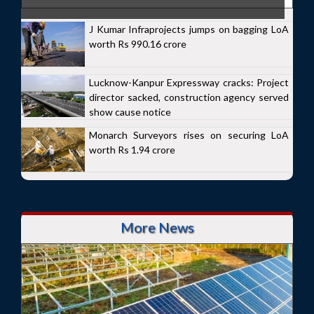
J Kumar Infraprojects jumps on bagging LoA
worth Rs 990.16 crore
Lucknow-Kanpur Expressway cracks: Project
director sacked, construction agency served
show cause notice
Monarch Surveyors rises on securing LoA
worth Rs 1.94 crore
More News