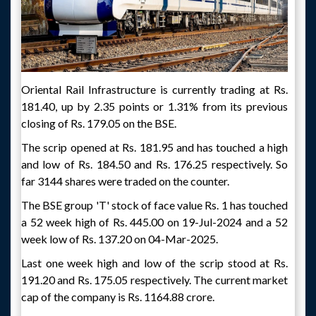
Oriental Rail Infrastructure is currently trading at Rs.
181.40, up by 2.35 points or 1.31% from its previous
closing of Rs. 179.05 on the BSE.
The scrip opened at Rs. 181.95 and has touched a high
and low of Rs. 184.50 and Rs. 176.25 respectively. So
far 3144 shares were traded on the counter.
The BSE group 'T' stock of face value Rs. 1 has touched
a 52 week high of Rs. 445.00 on 19-Jul-2024 and a 52
week low of Rs. 137.20 on 04-Mar-2025.
Last one week high and low of the scrip stood at Rs.
191.20 and Rs. 175.05 respectively. The current market
cap of the company is Rs. 1164.88 crore.