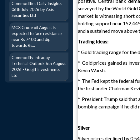
positive. Central bank dem
Commodities Daily Insights
surveyed by the World Gold Co
06th July 2026 by Axis
Securities Ltd
market is witnessing short c
holding support near 152,445,
MCX Crude oil August is
and a sustained move above th
expected to face resistance
near Rs 7400 and dip
Trading Ideas:
towards Rs...
* Gold trading range for the
Commodity Intraday
* Gold prices gained as invest
Technical Outlook 6th August
2026 - Geojit Investments
Kevin Warsh.
Ltd
* The Fed kept the federal f
the first under Chairman Kev
* President Trump said that a
bombing campaign if he did no
Silver
Silver prices declined by 0.5