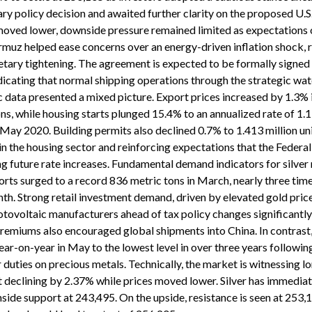
ry policy decision and awaited further clarity on the proposed U.S
oved lower, downside pressure remained limited as expectations 
rmuz helped ease concerns over an energy-driven inflation shock, 
tary tightening. The agreement is expected to be formally signed l
ndicating that normal shipping operations through the strategic wa
 data presented a mixed picture. Export prices increased by 1.3% 
ns, while housing starts plunged 15.4% to an annualized rate of 1.1
e May 2020. Building permits also declined 0.7% to 1.413 million uni
n the housing sector and reinforcing expectations that the Federa
g future rate increases. Fundamental demand indicators for silver
ports surged to a record 836 metric tons in March, nearly three tim
nth. Strong retail investment demand, driven by elevated gold pric
otovoltaic manufacturers ahead of tax policy changes significantl
remiums also encouraged global shipments into China. In contrast, 
ar-on-year in May to the lowest level in over three years following
 duties on precious metals. Technically, the market is witnessing l
st declining by 2.37% while prices moved lower. Silver has immedia
side support at 243,495. On the upside, resistance is seen at 253,1