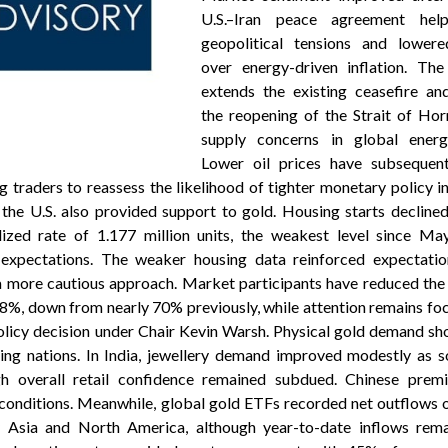
U.S.–Iran peace agreement hel
geopolitical tensions and lower
over energy-driven inflation. Th
extends the existing ceasefire and
the reopening of the Strait of Hor
supply concerns in global energ
Lower oil prices have subsequen
ng traders to reassess the likelihood of tighter monetary policy i
the U.S. also provided support to gold. Housing starts decline
zed rate of 1.177 million units, the weakest level since M
 expectations. The weaker housing data reinforced expectatio
 more cautious approach. Market participants have reduced the 
8%, down from nearly 70% previously, while attention remains fo
licy decision under Chair Kevin Warsh. Physical gold demand s
ng nations. In India, jewellery demand improved modestly as so
h overall retail confidence remained subdued. Chinese prem
conditions. Meanwhile, global gold ETFs recorded net outflows o
y Asia and North America, although year-to-date inflows rema