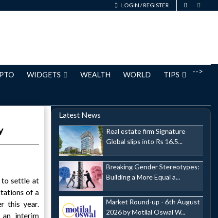
LOGIN
/
REGISTER
-->
PTO
WIDGETS
WEALTH
WORLD
TIPS
Latest News
y
Real estate firm Signature
Global slips into Rs 16.5...
Breaking Gender Stereotypes:
Building a More Equal a...
to settle at
tations of a
Market Round-up - 6th August
r this year.
2026 by Motilal Oswal W...
 an interim