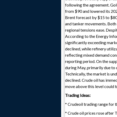
following the agreement. Gol
from $90 and lowered its 2027
Brent forecast by $15 to $80 
and tanker movements. Both i
regional tensions ease. Despi
According to the Energy Inform
significantly exceeding marke
declined, while refinery utili
reflecting mixed demand condi
reporting period. On the supp
during May, primarily due to 
Technically, the market is und
declined. Crude oil has immed
move above this level could t
Trading Ideas:
* Crudeoil trading range for 
* Crude oil prices rose after