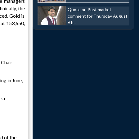
ve managers
nically, the
Quote on Post market
ced. Gold is
comment for Thursday August
6 b...
 at 153,650,
w Chair
ng in June,
e a
d of the