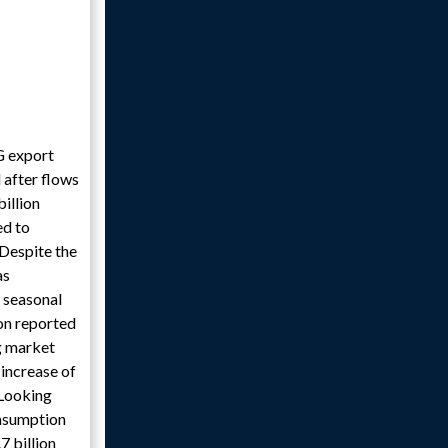
G export
 after flows
illion
ed to
Despite the
as
r seasonal
on reported
ng market
 increase of
 Looking
onsumption
7 billion