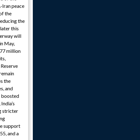
.-Iran peace
of the
reducing the
ater this
terway will
in May,
77 million
ts,
l Reserve
 remain
es the
es, and
y boosted
India’s
 stricter
ong
te support
55, and a