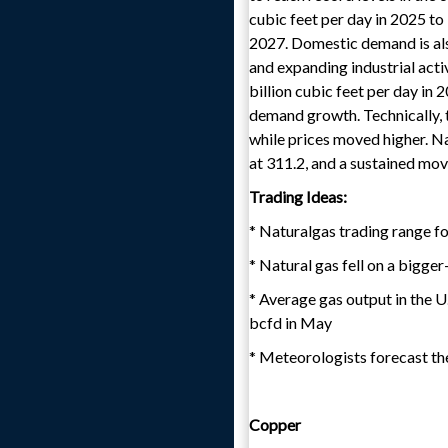
cubic feet per day in 2025 to 
2027. Domestic demand is als
and expanding industrial acti
billion cubic feet per day in 
demand growth. Technically, t
while prices moved higher. Na
at 311.2, and a sustained mov
Trading Ideas:
* Naturalgas trading range fo
* Natural gas fell on a bigge
* Average gas output in the U
bcfd in May
* Meteorologists forecast th
Copper