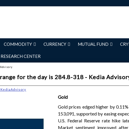
COMMODITY
CURRENCY
MUTUAL FUND
CRY
RESEARCH CENTER
 Advisory
range for the day is 284.8-318 - Kedia Advisor
#KediaAdvisory
Gold
Gold prices edged higher by 0.11% 
153,091, supported by easing expec
U.S. Federal Reserve rate hike late
Market sentiment improved after