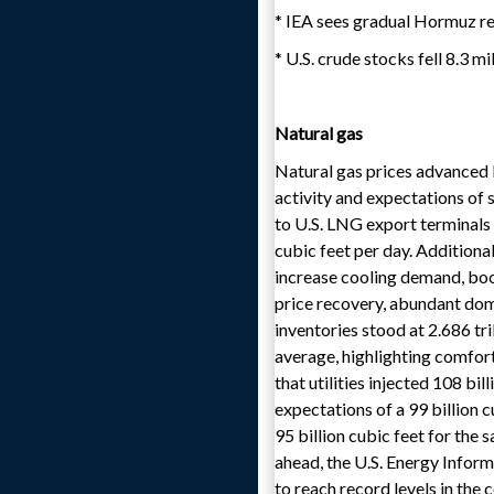
* IEA sees gradual Hormuz re
* U.S. crude stocks fell 8.3 m
Natural gas
Natural gas prices advanced 
activity and expectations of
to U.S. LNG export terminals
cubic feet per day. Additiona
increase cooling demand, boo
price recovery, abundant dome
inventories stood at 2.686 tr
average, highlighting comfor
that utilities injected 108 bi
expectations of a 99 billion c
95 billion cubic feet for the
ahead, the U.S. Energy Infor
to reach record levels in the