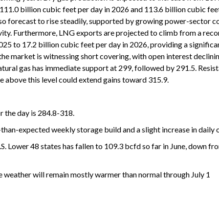
111.0 billion cubic feet per day in 2026 and 113.6 billion cubic fee
o forecast to rise steadily, supported by growing power-sector 
vity. Furthermore, LNG exports are projected to climb from a reco
2025 to 17.2 billion cubic feet per day in 2026, providing a signific
he market is witnessing short covering, with open interest declin
tural gas has immediate support at 299, followed by 291.5. Resist
e above this level could extend gains toward 315.9.
r the day is 284.8-318.
r-than-expected weekly storage build and a slight increase in daily 
.S. Lower 48 states has fallen to 109.3 bcfd so far in June, down f
e weather will remain mostly warmer than normal through July 1