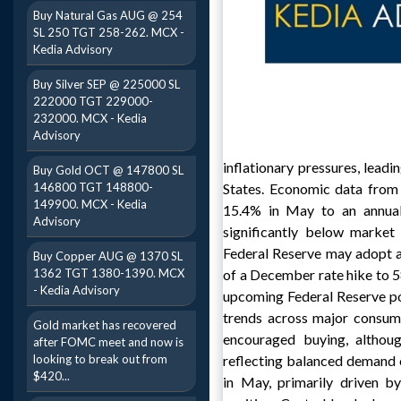
Buy Natural Gas AUG @ 254
SL 250 TGT 258-262. MCX -
Kedia Advisory
Buy Silver SEP @ 225000 SL
222000 TGT 229000-
232000. MCX - Kedia
Advisory
inflationary pressures, leadi
Buy Gold OCT @ 147800 SL
146800 TGT 148800-
States. Economic data from 
149900. MCX - Kedia
15.4% in May to an annuali
Advisory
significantly below market
Federal Reserve may adopt a
Buy Copper AUG @ 1370 SL
1362 TGT 1380-1390. MCX
of a December rate hike to 5
- Kedia Advisory
upcoming Federal Reserve po
trends across major consumi
Gold market has recovered
encouraged buying, althoug
after FOMC meet and now is
looking to break out from
reflecting balanced demand 
$420...
in May, primarily driven b