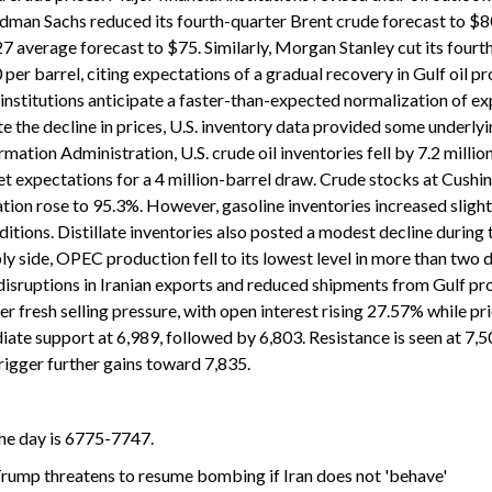
dman Sachs reduced its fourth-quarter Brent crude forecast to $8
 average forecast to $75. Similarly, Morgan Stanley cut its fourt
per barrel, citing expectations of a gradual recovery in Gulf oil p
nstitutions anticipate a faster-than-expected normalization of ex
te the decline in prices, U.S. inventory data provided some underly
ation Administration, U.S. crude oil inventories fell by 7.2 million
t expectations for a 4 million-barrel draw. Crude stocks at Cushin
zation rose to 95.3%. However, gasoline inventories increased slight
tions. Distillate inventories also posted a modest decline during 
ly side, OPEC production fell to its lowest level in more than two
disruptions in Iranian exports and reduced shipments from Gulf pr
er fresh selling pressure, with open interest rising 27.57% while pr
iate support at 6,989, followed by 6,803. Resistance is seen at 7,5
rigger further gains toward 7,835.
the day is 6775-7747.
 Trump threatens to resume bombing if Iran does not 'behave'