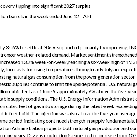
covery tipping into significant 2027 surplus
illion barrels in the week ended June 12 – API
by 3.06% to settle at 306.6, supported primarily by improving LN
 stronger weather-related demand. Market sentiment strengthened
 increased 13.2% week-on-week, reaching a six-week high of 19.3 b
lly, forecasts for rising temperatures through early July are expect
sting natural gas consumption from the power generation sector. 
stic supplies continue to limit the upside potential. U.S. natural g
illion cubic feet as of June 5, approximately 6% above the five-yea
table supply conditions. The U.S. Energy Information Administrati
llion cubic feet of gas into storage during the latest week, exceedi
ubic feet build. The injection was also above the five-year average
 same period, indicating continued strength in supply fundamentals.
mation Administration projects both natural gas production and c
 coming years. Dry gas production is expected to increase from 107.