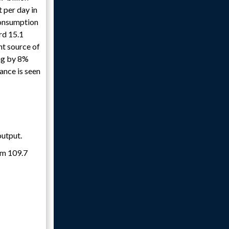
t per day in
consumption
rd 15.1
ant source of
ing by 8%
ance is seen
output.
rom 109.7