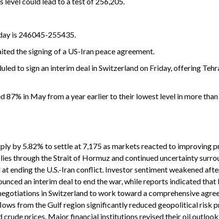
 level could lead to a test of 256,205.
e day is 246045-255435.
waited the signing of a US-Iran peace agreement.
uled to sign an interim deal in Switzerland on Friday, offering Teh
ed 87% in May from a year earlier to their lowest level in more than
rply by 5.82% to settle at 7,175 as markets reacted to improving 
pplies through the Strait of Hormuz and continued uncertainty surro
t ending the U.S.-Iran conflict. Investor sentiment weakened after
ced an interim deal to end the war, while reports indicated that 
negotiations in Switzerland to work toward a comprehensive agre
 flows from the Gulf region significantly reduced geopolitical risk
crude prices. Major financial institutions revised their oil outloo