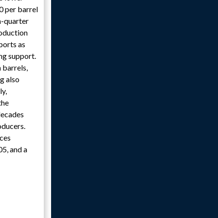
0 per barrel
h-quarter
roduction
ports as
ing support.
 barrels,
g also
ly,
the
 decades
oducers.
ices
05, and a