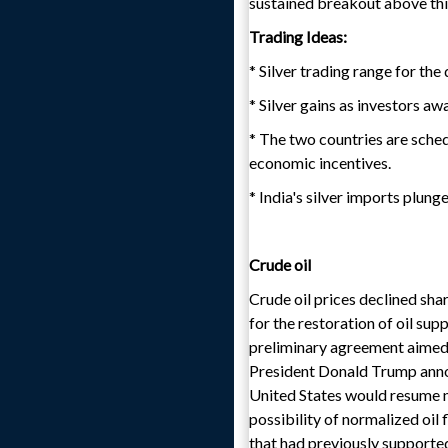
sustained breakout above this
Trading Ideas:
* Silver trading range for th
* Silver gains as investors a
* The two countries are sched
economic incentives.
* India's silver imports plung
Crude oil
Crude oil prices declined sha
for the restoration of oil su
preliminary agreement aimed a
President Donald Trump announ
United States would resume 
possibility of normalized oil
that had previously supported 