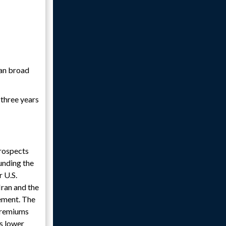
ran broad
 three years
prospects
unding the
 U.S.
Iran and the
ement. The
 premiums
ks lower