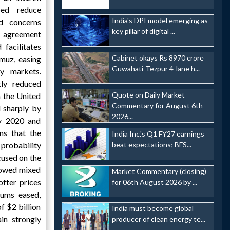
ped reduce
India's DPI model emerging as
ed concerns
key pillar of digital ...
e agreement
 facilitates
Cabinet okays Rs 8970 crore
muz, easing
Guwahati-Tezpur 4-lane h...
y markets.
tly reduced
Quote on Daily Market
n the United
Commentary for August 6th
d sharply by
2026...
ay 2020 and
ns that the
India Inc.'s Q1 FY27 earnings
beat expectations; BFS...
probability
cused on the
howed mixed
Market Commentary (closing)
fter prices
for 06th August 2026 by ...
iums eased,
f $2 billion
India must become global
in strongly
producer of clean energy te...