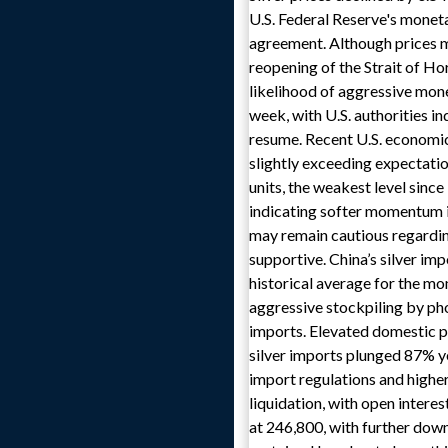
U.S. Federal Reserve's moneta
agreement. Although prices m
reopening of the Strait of Ho
likelihood of aggressive mone
week, with U.S. authorities i
resume. Recent U.S. economic
slightly exceeding expectatio
units, the weakest level sinc
indicating softer momentum i
may remain cautious regardin
supportive. China’s silver im
historical average for the mo
aggressive stockpiling by ph
imports. Elevated domestic p
silver imports plunged 87% ye
import regulations and higher
liquidation, with open intere
at 246,800, with further down