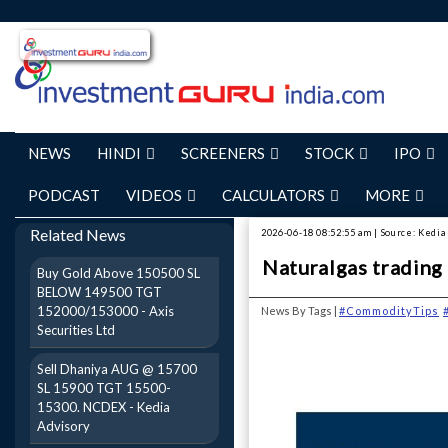
NEWS
HINDI
SCREENERS
STOCK
IPO
PODCAST
VIDEOS
CALCULATORS
MORE
Related News
2026-06-18 08:52:55 am | Source: Kedia
Naturalgas trading 
Buy Gold Above 150500 SL
BELOW 149500 TGT
152000/153000 - Axis
News By Tags |
#CommodityTips
Securities Ltd
Sell Dhaniya AUG @ 15700
SL 15900 TGT 15500-
15300. NCDEX - Kedia
Advisory