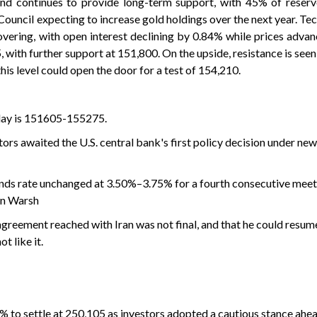
and continues to provide long-term support, with 45% of reser
uncil expecting to increase gold holdings over the next year. Tech
overing, with open interest declining by 0.84% while prices advan
 with further support at 151,800. On the upside, resistance is seen
is level could open the door for a test of 154,210.
 day is 151605-155275.
ors ‌awaited the U.S. central bank's first policy decision under ne
unds rate unchanged at 3.50%–3.75% for a fourth consecutive meeti
in Warsh
greement reached with Iran was not final, and that he could resum
t like it.
4% to settle at 250,105 as investors adopted a cautious stance ahea