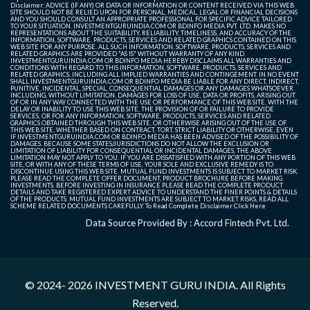
Disclaimer: ADVICE (IF ANY) OR DATA OR INFORMATION OR CONTENT RECEIVED VIA THIS WEB
SITE SHOULD NOT BE RELIED UPON FOR PERSONAL, MEDICAL, LEGAL OR FINANCIAL DECISIONS
AND YOU SHOULD CONSULT AN APPROPRIATE PROFESSIONAL FOR SPECIFIC ADVICE TAILORED
TO YOUR SITUATION. INVESTMENTGURUINDIA.COM OR BDINFO MEDIA PVT. LTD. MAKES NO
REPRESENTATIONS ABOUT THE SUITABILITY, RELIABILITY, TIMELINESS, AND ACCURACY OF THE
INFORMATION, SOFTWARE, PRODUCTS, SERVICES AND RELATED GRAPHICS CONTAINED ON THIS
WEB SITE FOR ANY PURPOSE. ALL SUCH INFORMATION, SOFTWARE, PRODUCTS, SERVICES AND
RELATED GRAPHICS ARE PROVIDED "AS IS" WITHOUT WARRANTY OF ANY KIND.
INVESTMENTGURUINDIA.COM OR BDINFO MEDIA HEREBY DISCLAIMS ALL WARRANTIES AND
CONDITIONS WITH REGARD TO THIS INFORMATION, SOFTWARE, PRODUCTS, SERVICES AND
RELATED GRAPHICS, INCLUDING ALL IMPLIED WARRANTIES AND CONTINGEMENT. IN NO EVENT
SHALL INVESTMENTGURUINDIA.COM OR BDINFO MEDIA BE LIABLE FOR ANY DIRECT, INDIRECT,
PUNITIVE, INCIDENTAL, SPECIAL, CONSEQUENTIAL DAMAGES OR ANY DAMAGES WHATSOEVER
INCLUDING, WITHOUT LIMITATION, DAMAGES FOR LOSS OF USE, DATA OR PROFITS, ARISING OUT
OF OR IN ANY WAY CONNECTED WITH THE USE OR PERFORMANCE OF THIS WEB SITE, WITH THE
DELAY OR INABILITY TO USE THIS WEB SITE, THE PROVISION OF OR FAILURE TO PROVIDE
SERVICES, OR FOR ANY INFORMATION, SOFTWARE, PRODUCTS, SERVICES AND RELATED
GRAPHICS OBTAINED THROUGH THIS WEB SITE, OR OTHERWISE ARISING OUT OF THE USE OF
THIS WEB SITE, WHETHER BASED ON CONTRACT, TORT, STRICT LIABILITY OR OTHERWISE, EVEN
IF INVESTMENTGURUINDIA.COM OR BDINFO MEDIA HAS BEEN ADVISED OF THE POSSIBILITY OF
DAMAGES. BECAUSE SOME STATES/JURISDICTIONS DO NOT ALLOW THE EXCLUSION OR
LIMITATION OF LIABILITY FOR CONSEQUENTIAL OR INCIDENTAL DAMAGES, THE ABOVE
LIMITATION MAY NOT APPLY TO YOU. IF YOU ARE DISSATISFIED WITH ANY PORTION OF THIS WEB
SITE, OR WITH ANY OF THESE TERMS OF USE, YOUR SOLE AND EXCLUSIVE REMEDY IS TO
DISCONTINUE USING THIS WEB SITE. MUTUAL FUND INVESTMENTS IS SUBJECT TO MARKET RISK.
PLEASE READ THE COMPLETE OFFER DOCUMENT, PRODUCT BROCHURE BEFORE MAKING
INVESTMENTS. BEFORE INVESTING IN INSURANCE PLEASE READ THE COMPLETE PRODUCT
DETAILS AND TAKE REGISTERED EXPERT ADVICE TO UNDERSTAND THE FINER POINTS & DETAILS
OF THE PRODUCTS. MUTUAL FUND INVESTMENTS ARE SUBJECT TO MARKET RISKS, READ ALL
SCHEME RELATED DOCUMENTS CAREFULLY. To Read Complete Disclaimer
Click Here
Data Source Provided By : Accord Fintech Pvt. Ltd.
© 2024- 2026
INVESTMENT GURU INDIA
. All Rights
Reserved.