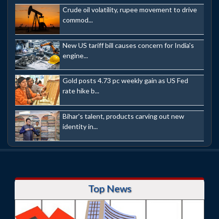
Crude oil volatility, rupee movement to drive
commod...
New US tariff bill causes concern for India's
engine...
Gold posts 4.73 pc weekly gain as US Fed
rate hike b...
Bihar's talent, products carving out new
identity in...
Top News