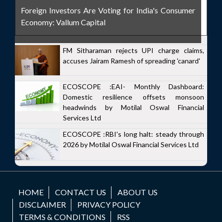
Foreign Investors Are Voting for India's Consumer
Economy: Vallum Capital
FM Sitharaman rejects UPI charge claims,
accuses Jairam Ramesh of spreading 'canard'
ECOSCOPE :EAI- Monthly Dashboard:
Domestic resilience offsets monsoon
headwinds by Motilal Oswal Financial
Services Ltd
ECOSCOPE :RBI's long halt: steady through
2026 by Motilal Oswal Financial Services Ltd
HOME
CONTACT US
ABOUT US
DISCLAIMER
PRIVACY POLICY
TERMS & CONDITIONS
RSS