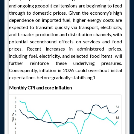
and ongoing geopolitical tensions are beginning to feed
through to domestic prices. Given the economy’s high
dependence on imported fuel, higher energy costs are
expected to transmit quickly via transport, electricity,
and broader production and distribution channels, with
potential secondround effects on services and food
prices. Recent increases in administered prices,
including fuel, electricity, and selected food items, will
further reinforce these underlying pressures.
Consequently, inflation in 2026 could overshoot initial
expectations before gradually stabilising1 .
Monthly CPI and core inflation