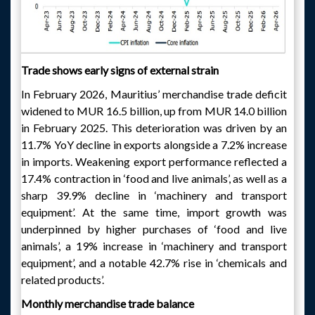
Trade shows early signs of external strain
In February 2026, Mauritius’ merchandise trade deficit
widened to MUR 16.5 billion, up from MUR 14.0 billion
in February 2025. This deterioration was driven by an
11.7% YoY decline in exports alongside a 7.2% increase
in imports. Weakening export performance reflected a
17.4% contraction in ‘food and live animals’, as well as a
sharp 39.9% decline in ‘machinery and transport
equipment’. At the same time, import growth was
underpinned by higher purchases of ‘food and live
animals’, a 19% increase in ‘machinery and transport
equipment’, and a notable 42.7% rise in ‘chemicals and
related products’.
Monthly merchandise trade balance