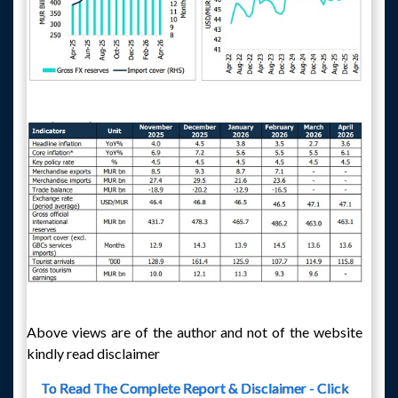
Above views are of the author and not of the website
kindly read disclaimer
To Read The Complete Report & Disclaimer - Click