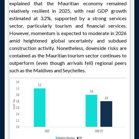
explained that the Mauritian economy remained
relatively resilient in 2025, with real GDP growth
estimated at 3.2%, supported by a strong services
sector, particularly tourism and financial services.
However, momentum is expected to moderate in 2026
amid heightened global uncertainty and subdued
construction activity. Nonetheless, downside risks are
contained as the Mauritian tourism sector continues to
outperform (even though arrivals fell) regional peers
such as the Maldives and Seychelles.