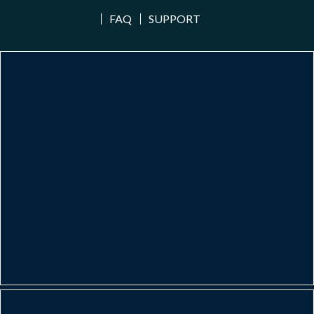
FAQ
SUPPORT