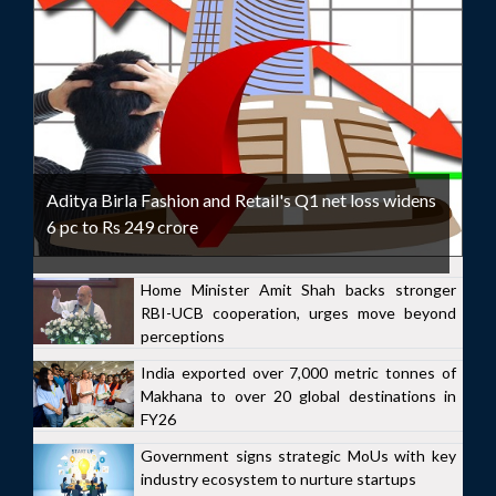
Aditya Birla Fashion and Retail's Q1 net loss widens
6 pc to Rs 249 crore
Home Minister Amit Shah backs stronger
RBI-UCB cooperation, urges move beyond
perceptions
India exported over 7,000 metric tonnes of
Makhana to over 20 global destinations in
FY26
Government signs strategic MoUs with key
industry ecosystem to nurture startups