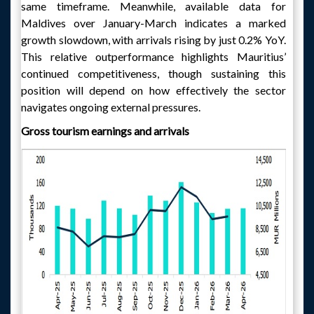
same timeframe. Meanwhile, available data for
Maldives over January-March indicates a marked
growth slowdown, with arrivals rising by just 0.2% YoY.
This relative outperformance highlights Mauritius’
continued competitiveness, though sustaining this
position will depend on how effectively the sector
navigates ongoing external pressures.
Gross tourism earnings and arrivals