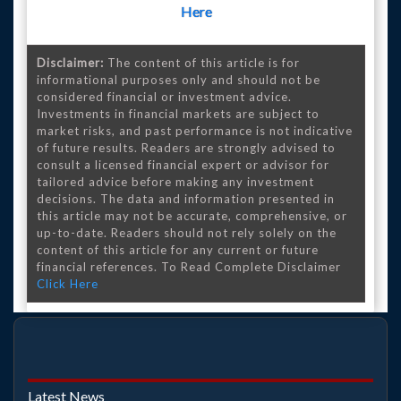
Here
Disclaimer:
The content of this article is for
informational purposes only and should not be
considered financial or investment advice.
Investments in financial markets are subject to
market risks, and past performance is not indicative
of future results. Readers are strongly advised to
consult a licensed financial expert or advisor for
tailored advice before making any investment
decisions. The data and information presented in
this article may not be accurate, comprehensive, or
up-to-date. Readers should not rely solely on the
content of this article for any current or future
financial references. To Read Complete Disclaimer
Click Here
Latest News