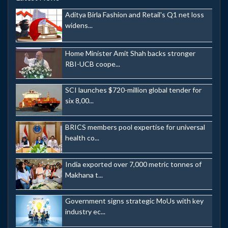
Aditya Birla Fashion and Retail's Q1 net loss
widens...
Home Minister Amit Shah backs stronger
RBI-UCB coope...
SCI launches $720-million global tender for
six 8,00...
BRICS members pool expertise for universal
health co...
India exported over 7,000 metric tonnes of
Makhana t...
Government signs strategic MoUs with key
industry ec...