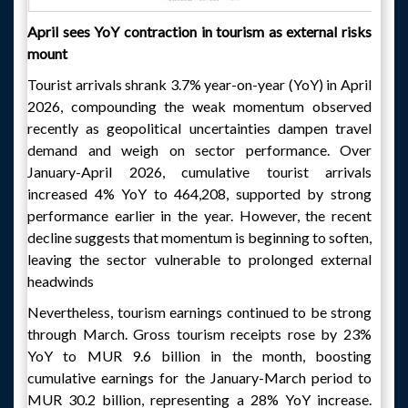
April sees YoY contraction in tourism as external risks
mount
Tourist arrivals shrank 3.7% year-on-year (YoY) in April
2026, compounding the weak momentum observed
recently as geopolitical uncertainties dampen travel
demand and weigh on sector performance. Over
January-April 2026, cumulative tourist arrivals
increased 4% YoY to 464,208, supported by strong
performance earlier in the year. However, the recent
decline suggests that momentum is beginning to soften,
leaving the sector vulnerable to prolonged external
headwinds
Nevertheless, tourism earnings continued to be strong
through March. Gross tourism receipts rose by 23%
YoY to MUR 9.6 billion in the month, boosting
cumulative earnings for the January-March period to
MUR 30.2 billion, representing a 28% YoY increase.