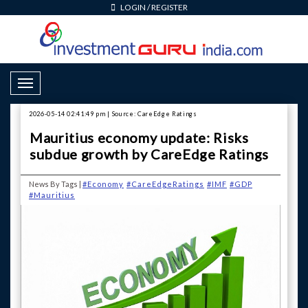
LOGIN
/
REGISTER
Toggle Navigation
2026-05-14 02:41:49 pm | Source: CareEdge Ratings
Mauritius economy update: Risks
subdue growth by CareEdge Ratings
News By Tags |
#Economy
#CareEdgeRatings
#IMF
#GDP
#Mauritius