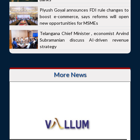
Piyush Goyal announces FDI rule changes to
boost e-commerce, says reforms will open
new opportunities for MSMEs
Telangana Chief Minister , economist Arvind
Subramanian discuss AI-driven revenue
strategy
More News