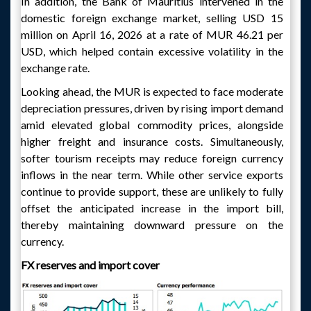
In addition, the Bank of Mauritius intervened in the
domestic foreign exchange market, selling USD 15
million on April 16, 2026 at a rate of MUR 46.21 per
USD, which helped contain excessive volatility in the
exchange rate.
Looking ahead, the MUR is expected to face moderate
depreciation pressures, driven by rising import demand
amid elevated global commodity prices, alongside
higher freight and insurance costs. Simultaneously,
softer tourism receipts may reduce foreign currency
inflows in the near term. While other service exports
continue to provide support, these are unlikely to fully
offset the anticipated increase in the import bill,
thereby maintaining downward pressure on the
currency.
FX reserves and import cover