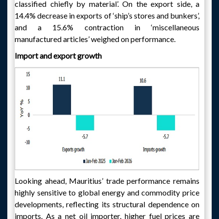
classified chiefly by material’. On the export side, a
14.4% decrease in exports of ‘ship’s stores and bunkers’,
and a 15.6% contraction in ‘miscellaneous
manufactured articles’ weighed on performance.
Import and export growth
Looking ahead, Mauritius’ trade performance remains
highly sensitive to global energy and commodity price
developments, reflecting its structural dependence on
imports. As a net oil importer, higher fuel prices are