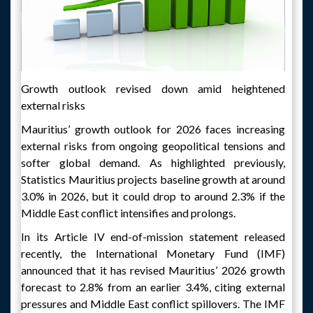
Growth outlook revised down amid heightened
external risks
Mauritius’ growth outlook for 2026 faces increasing
external risks from ongoing geopolitical tensions and
softer global demand. As highlighted previously,
Statistics Mauritius projects baseline growth at around
3.0% in 2026, but it could drop to around 2.3% if the
Middle East conflict intensifies and prolongs.
In its Article IV end-of-mission statement released
recently, the International Monetary Fund (IMF)
announced that it has revised Mauritius’ 2026 growth
forecast to 2.8% from an earlier 3.4%, citing external
pressures and Middle East conflict spillovers. The IMF