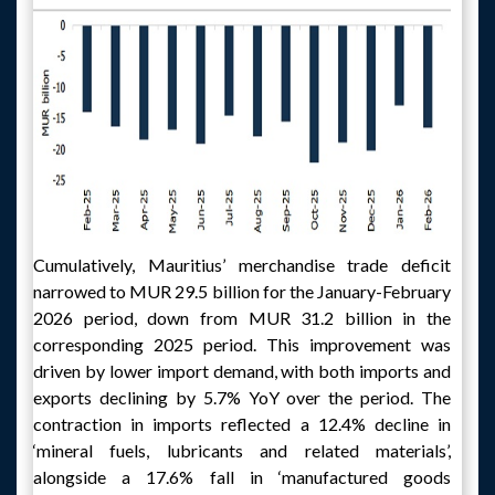
Cumulatively, Mauritius’ merchandise trade deficit
narrowed to MUR 29.5 billion for the January-February
2026 period, down from MUR 31.2 billion in the
corresponding 2025 period. This improvement was
driven by lower import demand, with both imports and
exports declining by 5.7% YoY over the period. The
contraction in imports reflected a 12.4% decline in
‘mineral fuels, lubricants and related materials’,
alongside a 17.6% fall in ‘manufactured goods