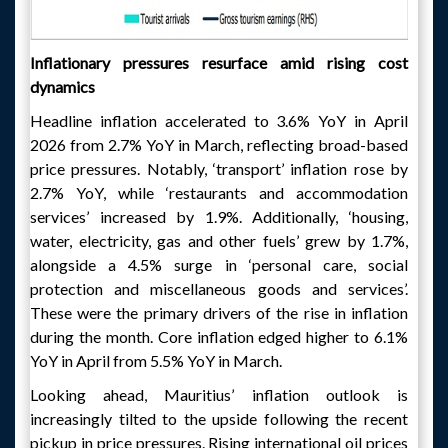
Inflationary pressures resurface amid rising cost
dynamics
Headline inflation accelerated to 3.6% YoY in April
2026 from 2.7% YoY in March, reflecting broad-based
price pressures. Notably, ‘transport’ inflation rose by
2.7% YoY, while ‘restaurants and accommodation
services’ increased by 1.9%. Additionally, ‘housing,
water, electricity, gas and other fuels’ grew by 1.7%,
alongside a 4.5% surge in ‘personal care, social
protection and miscellaneous goods and services’.
These were the primary drivers of the rise in inflation
during the month. Core inflation edged higher to 6.1%
YoY in April from 5.5% YoY in March.
Looking ahead, Mauritius’ inflation outlook is
increasingly tilted to the upside following the recent
pickup in price pressures. Rising international oil prices