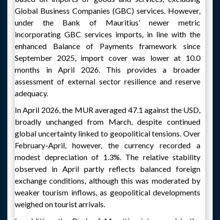
Global Business Companies (GBC) services. However,
under the Bank of Mauritius’ newer metric
incorporating GBC services imports, in line with the
enhanced Balance of Payments framework since
September 2025, import cover was lower at 10.0
months in April 2026. This provides a broader
assessment of external sector resilience and reserve
adequacy.
In April 2026, the MUR averaged 47.1 against the USD,
broadly unchanged from March, despite continued
global uncertainty linked to geopolitical tensions. Over
February-April, however, the currency recorded a
modest depreciation of 1.3%. The relative stability
observed in April partly reflects balanced foreign
exchange conditions, although this was moderated by
weaker tourism inflows, as geopolitical developments
weighed on tourist arrivals.