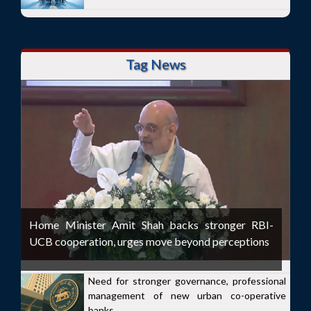
Tag News
Home Minister Amit Shah backs stronger RBI-
UCB cooperation, urges move beyond perceptions
Need for stronger governance, professional
management of new urban co-operative
banks