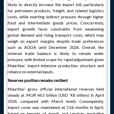
likely to directly increase the import bill, particularly
for petroleum products, freight, and related logistics
costs, while exerting indirect pressure through higher
food and intermediate goods prices. Concurrently,
export growth faces constraints from weakening
global demand and rising transport costs, which may
weigh on export margins despite trade preferences
such as AGOA until December 2026. Overall, the
external trade balance is likely to remain under
pressure, with limited scope for rapid adjustment given
Mauritius’ import-intensive production structure and
reliance on external inputs.
Reserves position remains resilient
Mauritius’ gross official international reserves held
steady at MUR 463 billion (USD 9.8 billion) in April
2026, compared with March levels. Consequently,
import cover was maintained at 13.6 months in April,
based on imports of goods and services, excluding