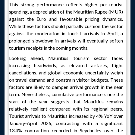
This strong performance reflects higher per-tourist
spending, a depreciation of the Mauritian Rupee (MUR)
against the Euro and favourable pricing dynamics.
While these factors should partially cushion the sector
against the moderation in tourist arrivals in April, a
prolonged slowdown in arrivals will eventually soften
tourism receipts in the coming months.
Looking ahead, Mauritius’ tourism sector faces
increasing headwinds, as elevated airfares, flight
cancellations, and global economic uncertainty weigh
on travel demand and constrain visitor budgets. These
factors are likely to dampen arrival growth in the near
term. Nevertheless, cumulative performance since the
start of the year suggests that Mauritius remains
relatively resilient compared with its regional peers.
Tourist arrivals to Mauritius increased by 4% YoY over
January-April 2026, contrasting with a significant
13.4% contraction recorded in Seychelles over the