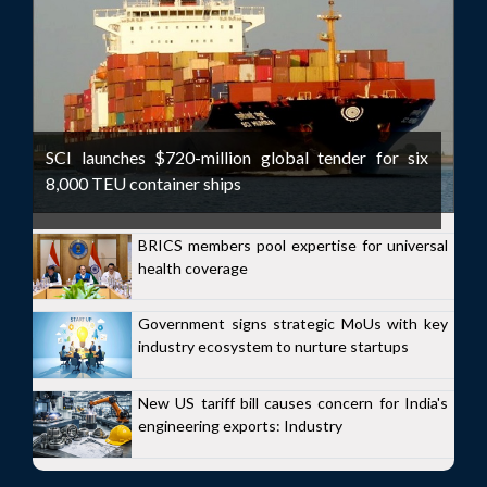
SCI launches $720-million global tender for six
8,000 TEU container ships
BRICS members pool expertise for universal
health coverage
Government signs strategic MoUs with key
industry ecosystem to nurture startups
New US tariff bill causes concern for India's
engineering exports: Industry