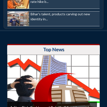
rate hike b...
Bihar's talent, products carving out new
identity in...
Top News