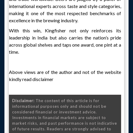
international experts across taste and style categories,
making it one of the most respected benchmarks of
excellence in the brewing industry.
With this win, Kingfisher not only reinforces its
leadership in India but also carries the nation’s pride
across global shelves and taps one award, one pint at a
time.
Above views are of the author and not of the website
kindly read disclaimer
Disclaimer:
The content of this article is for
informational purposes only and should not be
considered financial or investment advice.
Investments in financial markets are subject to
market risks, and past performance is not indicative
of future results. Readers are strongly advised to