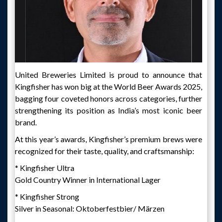
United Breweries Limited is proud to announce that
Kingfisher has won big at the World Beer Awards 2025,
bagging four coveted honors across categories, further
strengthening its position as India’s most iconic beer
brand.
At this year’s awards, Kingfisher’s premium brews were
recognized for their taste, quality, and craftsmanship:
* Kingfisher Ultra
Gold Country Winner in International Lager
* Kingfisher Strong
Silver in Seasonal: Oktoberfestbier/ Märzen