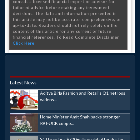
consult a licensed financial expert or advisor for
tailored advice before making any investment
decisions. The data and information presented in
this article may not be accurate, comprehensive, or
up-to-date. Readers should not rely solely on the
content of this article for any current or future
financial references. To Read Complete Disclaimer
Click Here
Latest News
Aditya Birla Fashion and Retail's Q1 net loss
widens...
Home Minister Amit Shah backs stronger
RBI-UCB coope...
SCI launches $720-million global tender for