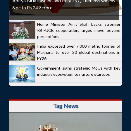
Aditya Birla Fashion and Retail's Q1 net loss widens
6 pc to Rs 249 crore
Home Minister Amit Shah backs stronger
RBI-UCB cooperation, urges move beyond
perceptions
India exported over 7,000 metric tonnes of
Makhana to over 20 global destinations in
FY26
Government signs strategic MoUs with key
industry ecosystem to nurture startups
Tag News