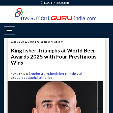
LOGIN
/
REGISTER
Toggle Navigation
2025-08-28 12:35:09 pm | Source: PR Agency
Kingfisher Triumphs at World Beer
Awards 2025 with Four Prestigious
Wins
News By Tags |
#Industry
#KingfisherTrimphsLtd
#BeveragesandDistilleries