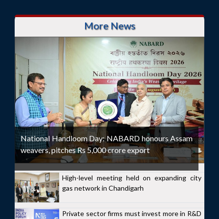
More News
National Handloom Day: NABARD honours Assam
weavers, pitches Rs 5,000 crore export
High-level meeting held on expanding city
gas network in Chandigarh
Private sector firms must invest more in R&D