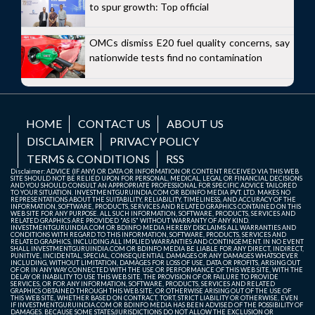
to spur growth: Top official
OMCs dismiss E20 fuel quality concerns, say
nationwide tests find no contamination
HOME
CONTACT US
ABOUT US
DISCLAIMER
PRIVACY POLICY
TERMS & CONDITIONS
RSS
Disclaimer: ADVICE (IF ANY) OR DATA OR INFORMATION OR CONTENT RECEIVED VIA THIS WEB
SITE SHOULD NOT BE RELIED UPON FOR PERSONAL, MEDICAL, LEGAL OR FINANCIAL DECISIONS
AND YOU SHOULD CONSULT AN APPROPRIATE PROFESSIONAL FOR SPECIFIC ADVICE TAILORED
TO YOUR SITUATION. INVESTMENTGURUINDIA.COM OR BDINFO MEDIA PVT. LTD. MAKES NO
REPRESENTATIONS ABOUT THE SUITABILITY, RELIABILITY, TIMELINESS, AND ACCURACY OF THE
INFORMATION, SOFTWARE, PRODUCTS, SERVICES AND RELATED GRAPHICS CONTAINED ON THIS
WEB SITE FOR ANY PURPOSE. ALL SUCH INFORMATION, SOFTWARE, PRODUCTS, SERVICES AND
RELATED GRAPHICS ARE PROVIDED "AS IS" WITHOUT WARRANTY OF ANY KIND.
INVESTMENTGURUINDIA.COM OR BDINFO MEDIA HEREBY DISCLAIMS ALL WARRANTIES AND
CONDITIONS WITH REGARD TO THIS INFORMATION, SOFTWARE, PRODUCTS, SERVICES AND
RELATED GRAPHICS, INCLUDING ALL IMPLIED WARRANTIES AND CONTINGEMENT. IN NO EVENT
SHALL INVESTMENTGURUINDIA.COM OR BDINFO MEDIA BE LIABLE FOR ANY DIRECT, INDIRECT,
PUNITIVE, INCIDENTAL, SPECIAL, CONSEQUENTIAL DAMAGES OR ANY DAMAGES WHATSOEVER
INCLUDING, WITHOUT LIMITATION, DAMAGES FOR LOSS OF USE, DATA OR PROFITS, ARISING OUT
OF OR IN ANY WAY CONNECTED WITH THE USE OR PERFORMANCE OF THIS WEB SITE, WITH THE
DELAY OR INABILITY TO USE THIS WEB SITE, THE PROVISION OF OR FAILURE TO PROVIDE
SERVICES, OR FOR ANY INFORMATION, SOFTWARE, PRODUCTS, SERVICES AND RELATED
GRAPHICS OBTAINED THROUGH THIS WEB SITE, OR OTHERWISE ARISING OUT OF THE USE OF
THIS WEB SITE, WHETHER BASED ON CONTRACT, TORT, STRICT LIABILITY OR OTHERWISE, EVEN
IF INVESTMENTGURUINDIA.COM OR BDINFO MEDIA HAS BEEN ADVISED OF THE POSSIBILITY OF
DAMAGES. BECAUSE SOME STATES/JURISDICTIONS DO NOT ALLOW THE EXCLUSION OR