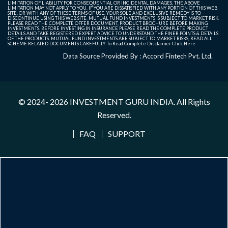
LIMITATION OF LIABILITY FOR CONSEQUENTIAL OR INCIDENTAL DAMAGES, THE ABOVE
LIMITATION MAY NOT APPLY TO YOU. IF YOU ARE DISSATISFIED WITH ANY PORTION OF THIS WEB
SITE, OR WITH ANY OF THESE TERMS OF USE, YOUR SOLE AND EXCLUSIVE REMEDY IS TO
DISCONTINUE USING THIS WEB SITE. MUTUAL FUND INVESTMENTS IS SUBJECT TO MARKET RISK.
PLEASE READ THE COMPLETE OFFER DOCUMENT, PRODUCT BROCHURE BEFORE MAKING
INVESTMENTS. BEFORE INVESTING IN INSURANCE PLEASE READ THE COMPLETE PRODUCT
DETAILS AND TAKE REGISTERED EXPERT ADVICE TO UNDERSTAND THE FINER POINTS & DETAILS
OF THE PRODUCTS. MUTUAL FUND INVESTMENTS ARE SUBJECT TO MARKET RISKS, READ ALL
SCHEME RELATED DOCUMENTS CAREFULLY. To Read Complete Disclaimer
Click Here
Data Source Provided By : Accord Fintech Pvt. Ltd.
© 2024- 2026
INVESTMENT GURU INDIA
. All Rights
Reserved.
FAQ
SUPPORT