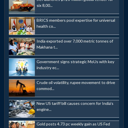
six 8,00...
BRICS members pool expertise for universal
health co...
India exported over 7,000 metric tonnes of
Makhana t...
Government signs strategic MoUs with key
industry ec...
Crude oil volatility, rupee movement to drive
commod...
New US tariff bill causes concern for India's
engine...
Gold posts 4.73 pc weekly gain as US Fed