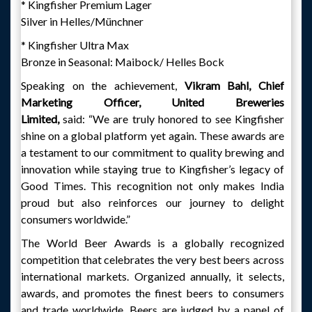
* Kingfisher Premium Lager
Silver in Helles/Münchner
* Kingfisher Ultra Max
Bronze in Seasonal: Maibock/ Helles Bock
Speaking on the achievement,
Vikram Bahl, Chief
Marketing Officer, United Breweries
Limited,
said: “We are truly honored to see Kingfisher
shine on a global platform yet again. These awards are
a testament to our commitment to quality brewing and
innovation while staying true to Kingfisher’s legacy of
Good Times. This recognition not only makes India
proud but also reinforces our journey to delight
consumers worldwide.”
The World Beer Awards is a globally recognized
competition that celebrates the very best beers across
international markets. Organized annually, it selects,
awards, and promotes the finest beers to consumers
and trade worldwide. Beers are judged by a panel of