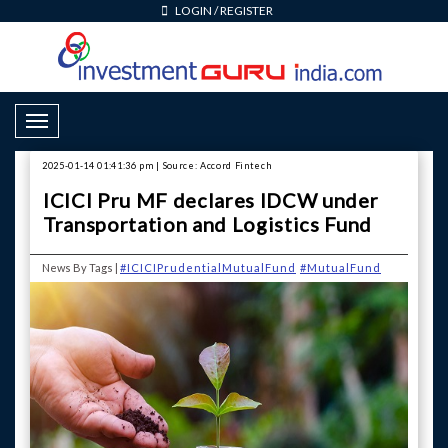
LOGIN
/
REGISTER
Toggle Navigation
2025-01-14 01:41:36 pm | Source: Accord Fintech
ICICI Pru MF declares IDCW under
Transportation and Logistics Fund
News By Tags |
#ICICIPrudentialMutualFund
#MutualFund