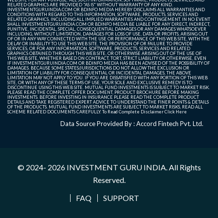
RELATED GRAPHICS ARE PROVIDED "AS IS" WITHOUT WARRANTY OF ANY KIND.
INVESTMENTGURUINDIA.COM OR BDINFO MEDIA HEREBY DISCLAIMS ALL WARRANTIES AND
CONDITIONS WITH REGARD TO THIS INFORMATION, SOFTWARE, PRODUCTS, SERVICES AND
RELATED GRAPHICS, INCLUDING ALL IMPLIED WARRANTIES AND CONTINGEMENT. IN NO EVENT
SHALL INVESTMENTGURUINDIA.COM OR BDINFO MEDIA BE LIABLE FOR ANY DIRECT, INDIRECT,
PUNITIVE, INCIDENTAL, SPECIAL, CONSEQUENTIAL DAMAGES OR ANY DAMAGES WHATSOEVER
INCLUDING, WITHOUT LIMITATION, DAMAGES FOR LOSS OF USE, DATA OR PROFITS, ARISING OUT
OF OR IN ANY WAY CONNECTED WITH THE USE OR PERFORMANCE OF THIS WEB SITE, WITH THE
DELAY OR INABILITY TO USE THIS WEB SITE, THE PROVISION OF OR FAILURE TO PROVIDE
SERVICES, OR FOR ANY INFORMATION, SOFTWARE, PRODUCTS, SERVICES AND RELATED
GRAPHICS OBTAINED THROUGH THIS WEB SITE, OR OTHERWISE ARISING OUT OF THE USE OF
THIS WEB SITE, WHETHER BASED ON CONTRACT, TORT, STRICT LIABILITY OR OTHERWISE, EVEN
IF INVESTMENTGURUINDIA.COM OR BDINFO MEDIA HAS BEEN ADVISED OF THE POSSIBILITY OF
DAMAGES. BECAUSE SOME STATES/JURISDICTIONS DO NOT ALLOW THE EXCLUSION OR
LIMITATION OF LIABILITY FOR CONSEQUENTIAL OR INCIDENTAL DAMAGES, THE ABOVE
LIMITATION MAY NOT APPLY TO YOU. IF YOU ARE DISSATISFIED WITH ANY PORTION OF THIS WEB
SITE, OR WITH ANY OF THESE TERMS OF USE, YOUR SOLE AND EXCLUSIVE REMEDY IS TO
DISCONTINUE USING THIS WEB SITE. MUTUAL FUND INVESTMENTS IS SUBJECT TO MARKET RISK.
PLEASE READ THE COMPLETE OFFER DOCUMENT, PRODUCT BROCHURE BEFORE MAKING
INVESTMENTS. BEFORE INVESTING IN INSURANCE PLEASE READ THE COMPLETE PRODUCT
DETAILS AND TAKE REGISTERED EXPERT ADVICE TO UNDERSTAND THE FINER POINTS & DETAILS
OF THE PRODUCTS. MUTUAL FUND INVESTMENTS ARE SUBJECT TO MARKET RISKS, READ ALL
SCHEME RELATED DOCUMENTS CAREFULLY. To Read Complete Disclaimer
Click Here
Data Source Provided By : Accord Fintech Pvt. Ltd.
© 2024- 2026
INVESTMENT GURU INDIA
. All Rights
Reserved.
FAQ
SUPPORT