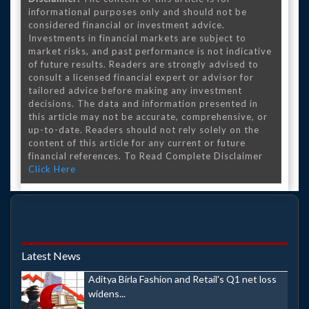
informational purposes only and should not be
considered financial or investment advice.
Investments in financial markets are subject to
market risks, and past performance is not indicative
of future results. Readers are strongly advised to
consult a licensed financial expert or advisor for
tailored advice before making any investment
decisions. The data and information presented in
this article may not be accurate, comprehensive, or
up-to-date. Readers should not rely solely on the
content of this article for any current or future
financial references. To Read Complete Disclaimer
Click Here
Latest News
Aditya Birla Fashion and Retail's Q1 net loss
widens...