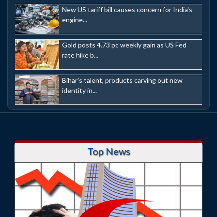
New US tariff bill causes concern for India's
engine...
Gold posts 4.73 pc weekly gain as US Fed
rate hike b...
Bihar's talent, products carving out new
identity in...
Top News