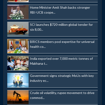
Home Minister Amit Shah backs stronger
RBI-UCB coope...
SCI launches $720-million global tender for
six 8,00...
BRICS members pool expertise for universal
health co...
India exported over 7,000 metric tonnes of
Makhana t...
Government signs strategic MoUs with key
industry ec...
Crude oil volatility, rupee movement to drive
commod...