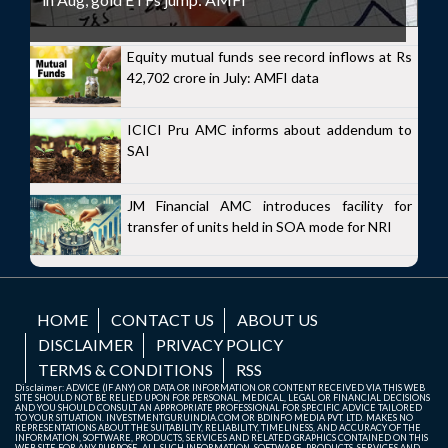
Equity mutual funds see record inflows at Rs
42,702 crore in July: AMFI data
ICICI Pru AMC informs about addendum to
SAI
JM Financial AMC introduces facility for
transfer of units held in SOA mode for NRI
HOME
CONTACT US
ABOUT US
DISCLAIMER
PRIVACY POLICY
TERMS & CONDITIONS
RSS
Disclaimer: ADVICE (IF ANY) OR DATA OR INFORMATION OR CONTENT RECEIVED VIA THIS WEB
SITE SHOULD NOT BE RELIED UPON FOR PERSONAL, MEDICAL, LEGAL OR FINANCIAL DECISIONS
AND YOU SHOULD CONSULT AN APPROPRIATE PROFESSIONAL FOR SPECIFIC ADVICE TAILORED
TO YOUR SITUATION. INVESTMENTGURUINDIA.COM OR BDINFO MEDIA PVT. LTD. MAKES NO
REPRESENTATIONS ABOUT THE SUITABILITY, RELIABILITY, TIMELINESS, AND ACCURACY OF THE
INFORMATION, SOFTWARE, PRODUCTS, SERVICES AND RELATED GRAPHICS CONTAINED ON THIS
WEB SITE FOR ANY PURPOSE. ALL SUCH INFORMATION, SOFTWARE, PRODUCTS, SERVICES AND