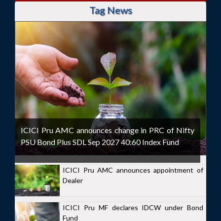
Tag News
ICICI Pru AMC announces change in PRC of Nifty
PSU Bond Plus SDL Sep 2027 40:60 Index Fund
ICICI Pru AMC announces appointment of
Dealer
ICICI Pru MF declares IDCW under Bond
Fund