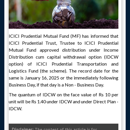
ICICI Prudential Mutual Fund (MF) has informed that
ICICI Prudential Trust, Trustee to ICICI Prudential
Mutual Fund approved distribution under Income
Distribution cum capital withdrawal option (IDCW
option) of ICICI Prudential Transportation and
Logistics Fund (the scheme). The record date for the
same is January 16, 2025 or the immediately following
Business Day, if that day is a Non - Business Day.
The quantum of IDCW on the face value of Rs 10 per
unit will be Rs 1.40 under IDCW and under Direct Plan -
IDCW.
Disclaimer:
The content of this article is for