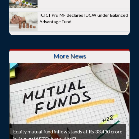
ICICI Pru MF declares IDCW under Balanced
Advantage Fund
More News
Equity mutual fund inflow stands at Rs 33,430 crore
in Aug, gold ETFs jump: AMFI