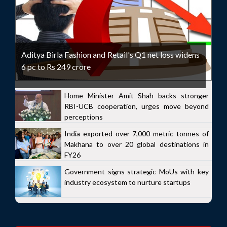
Aditya Birla Fashion and Retail's Q1 net loss widens
6 pc to Rs 249 crore
Home Minister Amit Shah backs stronger
RBI-UCB cooperation, urges move beyond
perceptions
India exported over 7,000 metric tonnes of
Makhana to over 20 global destinations in
FY26
Government signs strategic MoUs with key
industry ecosystem to nurture startups