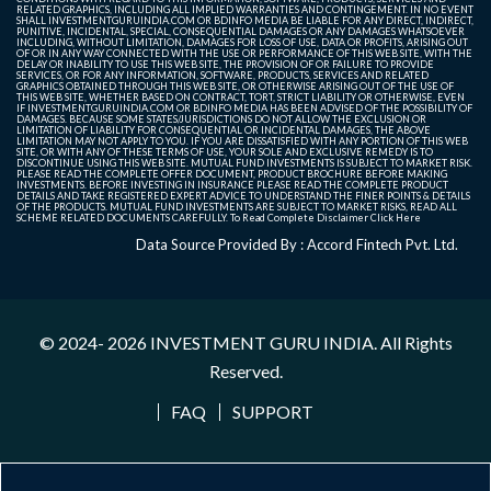
RELATED GRAPHICS, INCLUDING ALL IMPLIED WARRANTIES AND CONTINGEMENT. IN NO EVENT
SHALL INVESTMENTGURUINDIA.COM OR BDINFO MEDIA BE LIABLE FOR ANY DIRECT, INDIRECT,
PUNITIVE, INCIDENTAL, SPECIAL, CONSEQUENTIAL DAMAGES OR ANY DAMAGES WHATSOEVER
INCLUDING, WITHOUT LIMITATION, DAMAGES FOR LOSS OF USE, DATA OR PROFITS, ARISING OUT
OF OR IN ANY WAY CONNECTED WITH THE USE OR PERFORMANCE OF THIS WEB SITE, WITH THE
DELAY OR INABILITY TO USE THIS WEB SITE, THE PROVISION OF OR FAILURE TO PROVIDE
SERVICES, OR FOR ANY INFORMATION, SOFTWARE, PRODUCTS, SERVICES AND RELATED
GRAPHICS OBTAINED THROUGH THIS WEB SITE, OR OTHERWISE ARISING OUT OF THE USE OF
THIS WEB SITE, WHETHER BASED ON CONTRACT, TORT, STRICT LIABILITY OR OTHERWISE, EVEN
IF INVESTMENTGURUINDIA.COM OR BDINFO MEDIA HAS BEEN ADVISED OF THE POSSIBILITY OF
DAMAGES. BECAUSE SOME STATES/JURISDICTIONS DO NOT ALLOW THE EXCLUSION OR
LIMITATION OF LIABILITY FOR CONSEQUENTIAL OR INCIDENTAL DAMAGES, THE ABOVE
LIMITATION MAY NOT APPLY TO YOU. IF YOU ARE DISSATISFIED WITH ANY PORTION OF THIS WEB
SITE, OR WITH ANY OF THESE TERMS OF USE, YOUR SOLE AND EXCLUSIVE REMEDY IS TO
DISCONTINUE USING THIS WEB SITE. MUTUAL FUND INVESTMENTS IS SUBJECT TO MARKET RISK.
PLEASE READ THE COMPLETE OFFER DOCUMENT, PRODUCT BROCHURE BEFORE MAKING
INVESTMENTS. BEFORE INVESTING IN INSURANCE PLEASE READ THE COMPLETE PRODUCT
DETAILS AND TAKE REGISTERED EXPERT ADVICE TO UNDERSTAND THE FINER POINTS & DETAILS
OF THE PRODUCTS. MUTUAL FUND INVESTMENTS ARE SUBJECT TO MARKET RISKS, READ ALL
SCHEME RELATED DOCUMENTS CAREFULLY. To Read Complete Disclaimer
Click Here
Data Source Provided By : Accord Fintech Pvt. Ltd.
© 2024- 2026
INVESTMENT GURU INDIA
. All Rights
Reserved.
FAQ
SUPPORT