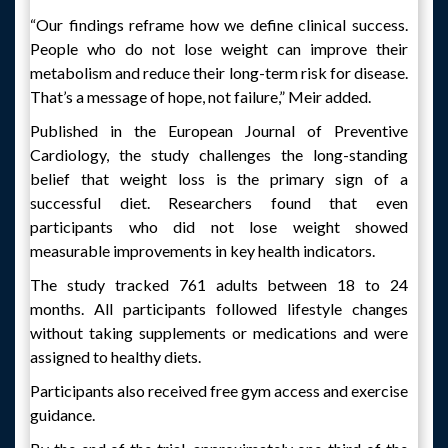
“Our findings reframe how we define clinical success.
People who do not lose weight can improve their
metabolism and reduce their long-term risk for disease.
That’s a message of hope, not failure,” Meir added.
Published in the European Journal of Preventive
Cardiology, the study challenges the long-standing
belief that weight loss is the primary sign of a
successful diet. Researchers found that even
participants who did not lose weight showed
measurable improvements in key health indicators.
The study tracked 761 adults between 18 to 24
months. All participants followed lifestyle changes
without taking supplements or medications and were
assigned to healthy diets.
Participants also received free gym access and exercise
guidance.