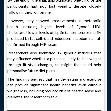
By the end of the trial, approximately one-third of the
participants had not lost weight, despite closely
following the programme.
However, they showed improvements in metabolic
health, including higher levels of "good" HDL
cholesterol, lower levels of leptin (a hormone primarily
produced by fat cells), and reductions in abdominal fat,
confirmed through MRI scans.
Researchers also identified 12 genetic markers that
may influence whether a person is likely to lose weight
through lifestyle changes, an insight that could help
personalise future diet plans.
The findings suggest that healthy eating and exercise
can provide significant health benefits even without
weight loss, including reduced risk of heart disease and
diabetes, the researchers said.