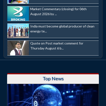
Market Commentary (closing) for 06th
August 2026 by ...
India must become global producer of clean
energy te...
Quote on Post market comment for
Thursday August 6 b...
Top News