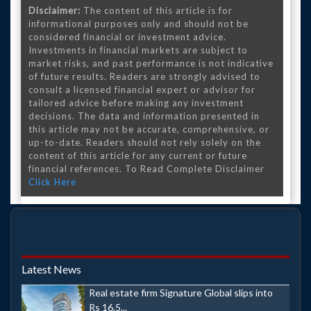
Disclaimer:
The content of this article is for
informational purposes only and should not be
considered financial or investment advice.
Investments in financial markets are subject to
market risks, and past performance is not indicative
of future results. Readers are strongly advised to
consult a licensed financial expert or advisor for
tailored advice before making any investment
decisions. The data and information presented in
this article may not be accurate, comprehensive, or
up-to-date. Readers should not rely solely on the
content of this article for any current or future
financial references. To Read Complete Disclaimer
Click Here
Latest News
Real estate firm Signature Global slips into
Rs 16.5...