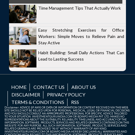
Time Management Tips That Actually Work
Easy Stretching Exercises for Office
Workers: Simple Moves to Relieve Pain and
Stay Active
Habit Building: Small Daily Actions That Can
Lead to Lasting Success
HOME
CONTACT US
ABOUT US
DISCLAIMER
PRIVACY POLICY
TERMS & CONDITIONS
RSS
Disclaimer: ADVICE (IF ANY) OR DATA OR INFORMATION OR CONTENT RECEIVED VIA THIS WEB
SITE SHOULD NOT BE RELIED UPON FOR PERSONAL, MEDICAL, LEGAL OR FINANCIAL DECISIONS
AND YOU SHOULD CONSULT AN APPROPRIATE PROFESSIONAL FOR SPECIFIC ADVICE TAILORED
TO YOUR SITUATION. INVESTMENTGURUINDIA.COM OR BDINFO MEDIA PVT. LTD. MAKES NO
REPRESENTATIONS ABOUT THE SUITABILITY, RELIABILITY, TIMELINESS, AND ACCURACY OF THE
INFORMATION, SOFTWARE, PRODUCTS, SERVICES AND RELATED GRAPHICS CONTAINED ON THIS
WEB SITE FOR ANY PURPOSE. ALL SUCH INFORMATION, SOFTWARE, PRODUCTS, SERVICES AND
RELATED GRAPHICS ARE PROVIDED "AS IS" WITHOUT WARRANTY OF ANY KIND.
INVESTMENTGURUINDIA.COM OR BDINFO MEDIA HEREBY DISCLAIMS ALL WARRANTIES AND
CONDITIONS WITH REGARD TO THIS INFORMATION, SOFTWARE, PRODUCTS, SERVICES AND