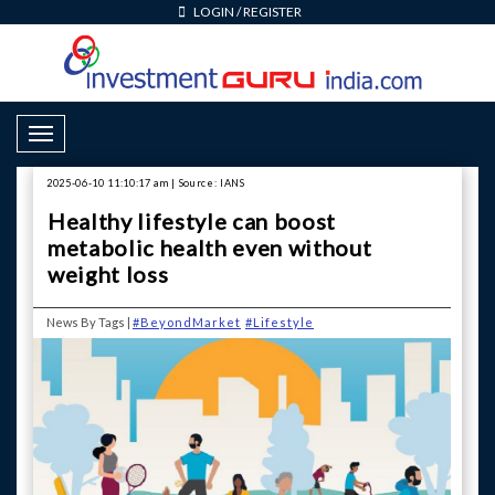
LOGIN
/
REGISTER
Toggle Navigation
2025-06-10 11:10:17 am | Source: IANS
Healthy lifestyle can boost
metabolic health even without
weight loss
News By Tags |
#BeyondMarket
#Lifestyle