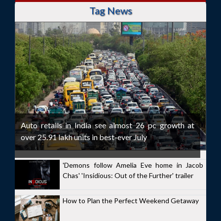
Tag News
Auto retails in India see almost 26 pc growth at
over 25.91 lakh units in best-ever July
'Demons follow Amelia Eve home in Jacob
Chas' 'Insidious: Out of the Further' trailer
How to Plan the Perfect Weekend Getaway