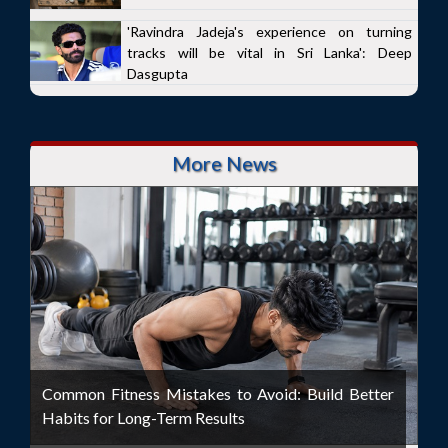
'Ravindra Jadeja's experience on turning
tracks will be vital in Sri Lanka': Deep
Dasgupta
More News
Common Fitness Mistakes to Avoid: Build Better
Habits for Long-Term Results