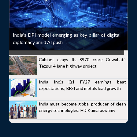
India's DPI model emerging as key pillar of digital
diplomacy amid AI push
Cabinet okays Rs 8970 crore Guwahati-
Tezpur 4-lane highway project
India Inc.'s Q1 FY27 earnings beat
expectations; BFSI and metals lead growth
India must become global producer of clean
energy technologies: HD Kumaraswamy