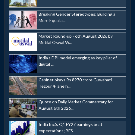
Breaking Gender Stereotypes: Building a
More Equal a...
Market Round-up - 6th August 2026 by
Motilal Oswal W...
India's DPI model emerging as key pillar of
digital ...
Cabinet okays Rs 8970 crore Guwahati-
Tezpur 4-lane h...
Quote on Daily Market Commentary for
August 6th 2026...
India Inc.'s Q1 FY27 earnings beat
expectations; BFS...