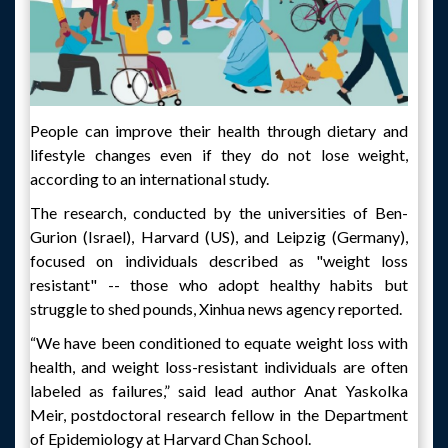
People can improve their health through dietary and
lifestyle changes even if they do not lose weight,
according to an international study.
The research, conducted by the universities of Ben-
Gurion (Israel), Harvard (US), and Leipzig (Germany),
focused on individuals described as "weight loss
resistant" -- those who adopt healthy habits but
struggle to shed pounds, Xinhua news agency reported.
“We have been conditioned to equate weight loss with
health, and weight loss-resistant individuals are often
labeled as failures,” said lead author Anat Yaskolka
Meir, postdoctoral research fellow in the Department
of Epidemiology at Harvard Chan School.