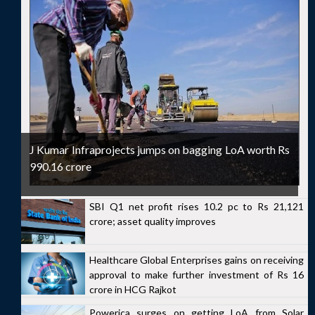
J Kumar Infraprojects jumps on bagging LoA worth Rs
990.16 crore
SBI Q1 net profit rises 10.2 pc to Rs 21,121
crore; asset quality improves
Healthcare Global Enterprises gains on receiving
approval to make further investment of Rs 16
crore in HCG Rajkot
Powerica surges on getting LoA from Solar