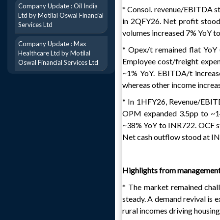
Company Update : Oil India
* Consol. revenue/EBITDA s
Ltd by Motilal Oswal Financial
in 2QFY26. Net profit stoo
Services Ltd
volumes increased 7% YoY to
Company Update : Max
* Opex/t remained flat YoY (
Healthcare Ltd by Motilal
Employee cost/freight expen
Oswal Financial Services Ltd
~1% YoY. EBITDA/t increas
whereas other income increa
* In 1HFY26, Revenue/EBIT
OPM expanded 3.5pp to ~14%
~38% YoY to INR722. OCF st
Net cash outflow stood at I
Highlights from managemen
* The market remained chall
steady. A demand revival is 
rural incomes driving housing 