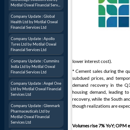
Motilal Oswal Financial Serv...
Company Update : Global
Health Ltd by Motilal Oswal
Financial Services Ltd
Company Update : Apollo
Tyres Ltd by Motilal Oswal
Financial Services Ltd
lower interest cost).
Company Update : Cummins
India Ltd by Motilal Oswal
* Cement sales during the qu
Financial Services Ltd
subdued prices, and tempor
Company Update : Angel One
demand recovery in the Q3
Ltd by Motilal Oswal Financial
housing demand, leading to
Services Ltd
recovery, while the South an
though realizations are expe
Company Update : Glenmark
Pharmaceuticals Ltd by
Motilal Oswal Financial
Services Ltd
Volumes rise 7% YoY; OPM e