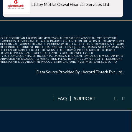
Ltd by Motilal Oswal Financial Services Ltd
SHOULD CONSULT AN APPROPRIATE PROFESSIONAL FOR SPECIFIC ADVICE TAILORED TO YOUR
, PRODUCTS, SERVICES AND RELATED GRAPHICS CONTAINED ON THIS WEB SITE FOR ANY PURPOSE.
 DISCLAIMS ALL WARRANTIES AND CONDITIONS WITH REGARD TO THIS INFORMATION, SOFTWARE,
ECT, INDIRECT, PUNITIVE, INCIDENTAL, SPECIAL, CONSEQUENTIAL DAMAGES OR ANY DAMAGES
 DELAY OR INABILITY TO USE THIS WEB SITE, THE PROVISION OF OR FAILURE TO PROVIDE
 BASED ON CONTRACT, TORT, STRICT LIABILITY OR OTHERWISE, EVEN IF
ITY FOR CONSEQUENTIAL OR INCIDENTAL DAMAGES, THE ABOVE LIMITATION MAY NOT APPLY TO
FUND INVESTMENTS IS SUBJECT TO MARKET RISK. PLEASE READ THE COMPLETE OFFER DOCUMENT,
NER POINTS & DETAILS OF THE PRODUCTS. MUTUAL FUND INVESTMENTS ARE SUBJECT TO
Data Source Provided By : Accord Fintech Pvt. Ltd.
FAQ
SUPPORT