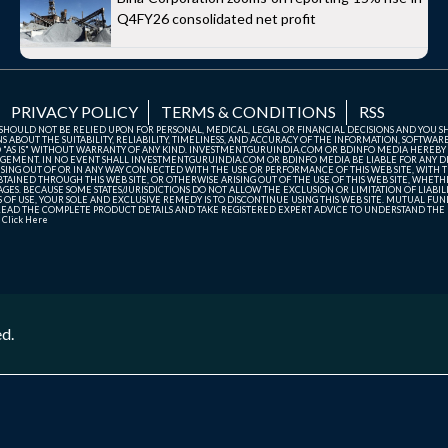
Q4FY26 consolidated net profit
PRIVACY POLICY
TERMS & CONDITIONS
RSS
TE SHOULD NOT BE RELIED UPON FOR PERSONAL, MEDICAL, LEGAL OR FINANCIAL DECISIONS AND YOU 
ABOUT THE SUITABILITY, RELIABILITY, TIMELINESS, AND ACCURACY OF THE INFORMATION, SOFTWARE
D "AS IS" WITHOUT WARRANTY OF ANY KIND. INVESTMENTGURUINDIA.COM OR BDINFO MEDIA HEREBY
GEMENT. IN NO EVENT SHALL INVESTMENTGURUINDIA.COM OR BDINFO MEDIA BE LIABLE FOR ANY DIR
SING OUT OF OR IN ANY WAY CONNECTED WITH THE USE OR PERFORMANCE OF THIS WEB SITE, WITH THE
AINED THROUGH THIS WEB SITE, OR OTHERWISE ARISING OUT OF THE USE OF THIS WEB SITE, WHETHER
ES. BECAUSE SOME STATES/JURISDICTIONS DO NOT ALLOW THE EXCLUSION OR LIMITATION OF LIABIL
ERMS OF USE, YOUR SOLE AND EXCLUSIVE REMEDY IS TO DISCONTINUE USING THIS WEB SITE. MUTUAL 
AD THE COMPLETE PRODUCT DETAILS AND TAKE REGISTERED EXPERT ADVICE TO UNDERSTAND THE FI
r
Click Here
ed.