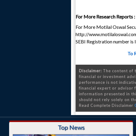
For More Research Reports :
For More Motilal Oswal Secur
http://www.motilaloswal.co
SEBI Registration number i
To 
Disclaimer:
The content of t
financial or investment advi
performance is not indicativ
financial expert or advisor
information presented in th
should not rely solely on the
Read Complete Disclaimer
Top News