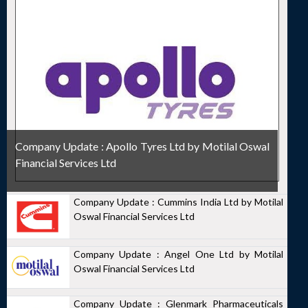
Company Update : Apollo Tyres Ltd by Motilal Oswal
Financial Services Ltd
Company Update : Cummins India Ltd by Motilal
Oswal Financial Services Ltd
Company Update : Angel One Ltd by Motilal
Oswal Financial Services Ltd
Company Update : Glenmark Pharmaceuticals