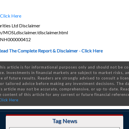
Click Here
ities Ltd Disclaimer
m/MOSLdisclaimer/disclaimer.html
s INH000000412
Read The Complete Report & Disclaimer - Click Here
his article is for informational purposes only and should not be c
ce. Investments in financial markets are subject to market risks, a
e of future results. Readers are strongly advised to consult a lice
 for tailored advice before making any investment decisions. The d
is article may not be accurate, comprehensive, or up-to-date. Rea
 content of this article for any current or future financial referenc
Click Here
Tag News