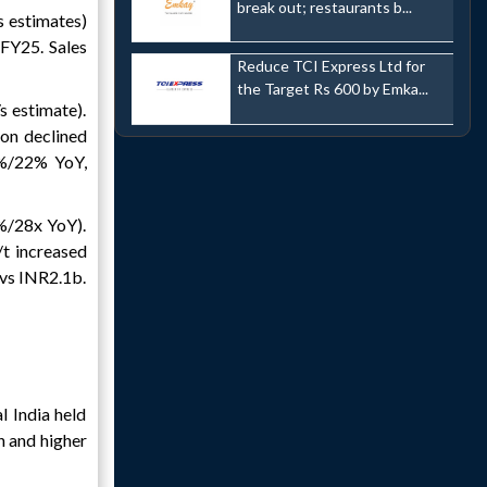
break out; restaurants b...
 estimates)
FY25. Sales
Reduce TCI Express Ltd for
the Target Rs 600 by Emka...
s estimate).
on declined
7%/22% YoY,
%/28x YoY).
t increased
vs INR2.1b.
 India held
n and higher