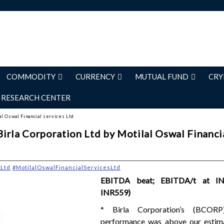
COMMODITY
CURRENCY
MUTUAL FUND
CRY
RESEARCH CENTER
al Oswal Financial services Ltd
irla Corporation Ltd by Motilal Oswal Financi
nLtd
#MotilalOswalFinancialServicesLtd
EBITDA beat; EBITDA/t at IN
INR559)
* Birla Corporation’s (BCOR
performance was above our estima