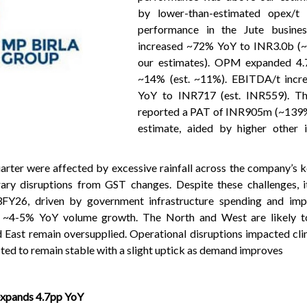
by lower-than-estimated opex/t 
performance in the Jute busine
increased ~72% YoY to INR3.0b (
our estimates). OPM expanded 4.
~14% (est. ~11%). EBITDA/t incr
YoY to INR717 (est. INR559). T
reported a PAT of INR905m (~139
estimate, aided by higher other
arter were affected by excessive rainfall across the company’s 
ary disruptions from GST changes. Despite these challenges, i
FY26, driven by government infrastructure spending and imp
 ~4-5% YoY volume growth. The North and West are likely to
d East remain oversupplied. Operational disruptions impacted cli
cted to remain stable with a slight uptick as demand improves
xpands 4.7pp YoY