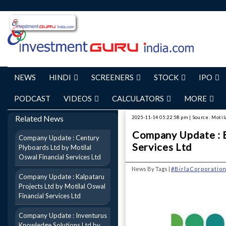
NEWS
HINDI
SCREENERS
STOCK
IPO
PODCAST
VIDEOS
CALCULATORS
MORE
Related News
2025-11-14 05:22:58 pm | Source: Motil
Company Update : B
Company Update : Century
Services Ltd
Plyboards Ltd by Motilal
Oswal Financial Services Ltd
News By Tags |
#BirlaCorporatio
Company Update : Kalpataru
Projects Ltd by Motilal Oswal
Financial Services Ltd
Company Update : Inventurus
Knowledge Solutions Ltd by