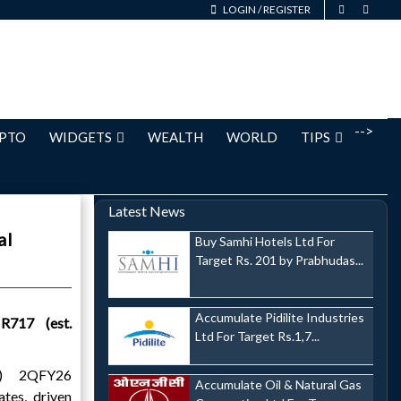
LOGIN
/
REGISTER
-->
PTO
WIDGETS
WEALTH
WORLD
TIPS
Latest News
al
Buy Samhi Hotels Ltd For
Target Rs. 201 by Prabhudas...
Accumulate Pidilite Industries
R717 (est.
Ltd For Target Rs.1,7...
P) 2QFY26
Accumulate Oil & Natural Gas
tes, driven