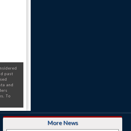
onsidered
nd past
nsed
ata and
ders
es. To
More News