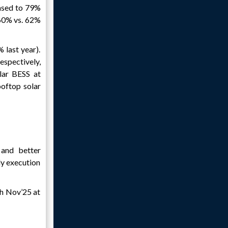
ased to 79%
60% vs. 62%
last year).
spectively,
lar BESS at
oftop solar
and better
ly execution
th Nov’25 at