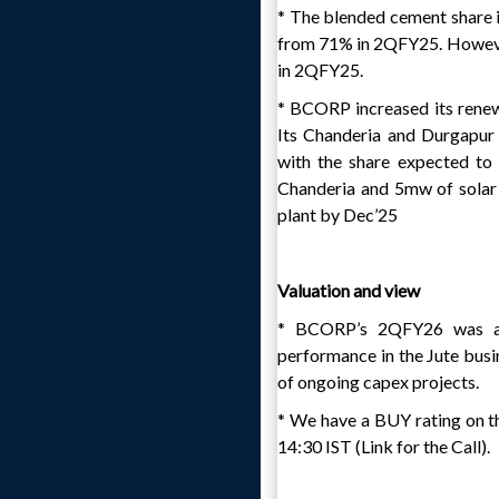
* The blended cement share 
from 71% in 2QFY25. However
in 2QFY25.
* BCORP increased its renew
Its Chanderia and Durgapur
with the share expected t
Chanderia and 5mw of solar 
plant by Dec’25
Valuation and view
* BCORP’s 2QFY26 was abo
performance in the Jute busi
of ongoing capex projects.
* We have a BUY rating on th
14:30 IST (Link for the Call).