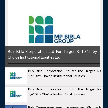
Buy Birla Corporation Ltd For Target Rs.1,345 by
Choice Institutional Equities Ltd
Buy Birla Corporation Ltd for the Target Rs.
1,490 by Choice Institutional Equities
Buy Birla Corporation Ltd for the Target Rs.
1,490 by Choice Institutional Equities
Birla Corporation zooms on reporting 15% rise in