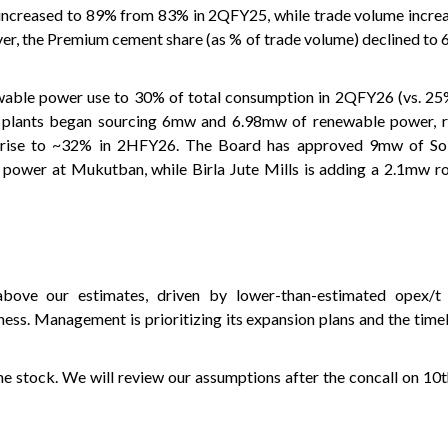
increased to 89% from 83% in 2QFY25, while trade volume incre
, the Premium cement share (as % of trade volume) declined to 
able power use to 30% of total consumption in 2QFY26 (vs. 25% 
 plants began sourcing 6mw and 6.98mw of renewable power, re
o rise to ~32% in 2HFY26. The Board has approved 9mw of So
power at Mukutban, while Birla Jute Mills is adding a 2.1mw ro
ve our estimates, driven by lower-than-estimated opex/t 
ness. Management is prioritizing its expansion plans and the time
e stock. We will review our assumptions after the concall on 10