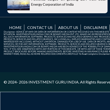
Energy Corporation of India
HOME
CONTACT US
ABOUT US
DISCLAIMER
Disclaimer: ADVICE (IF ANY) OR DATA OR INFORMATION OR CONTENT RECEIVED VIA THIS WEB SI
SITUATION. INVESTMENTGURUINDIA.COM OR BDINFO MEDIA PVT. LTD. MAKES NO REPRESENTATIONS 
ALL SUCH INFORMATION, SOFTWARE, PRODUCTS, SERVICES AND RELATED GRAPHICS ARE PROVIDE
PRODUCTS, SERVICES AND RELATED GRAPHICS, INCLUDING ALL IMPLIED WARRANTIES AND CONTIN
WHATSOEVER INCLUDING, WITHOUT LIMITATION, DAMAGES FOR LOSS OF USE, DATA OR PROFITS, ARI
SERVICES, OR FOR ANY INFORMATION, SOFTWARE, PRODUCTS, SERVICES AND RELATED GRAPHICS OBT
INVESTMENTGURUINDIA.COM OR BDINFO MEDIA HAS BEEN ADVISED OF THE POSSIBILITY OF DAMAG
YOU. IF YOU ARE DISSATISFIED WITH ANY PORTION OF THIS WEB SITE, OR WITH ANY OF THESE T
PRODUCT BROCHURE BEFORE MAKING INVESTMENTS. BEFORE INVESTING IN INSURANCE PLEASE RE
MARKET RISKS, READ ALL SCHEME RELATED DOCUMENTS CAREFULLY. To Read Complete Disclaime
© 2024- 2026
INVESTMENT GURU INDIA
. All Rights Reserv