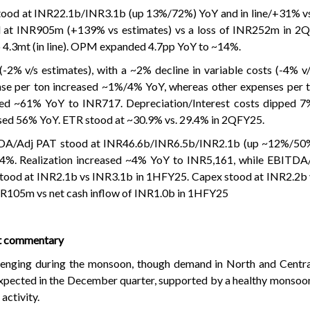
tood at INR22.1b/INR3.1b (up 13%/72%) YoY and in line/+31% vs
d at INR905m (+139% vs estimates) vs a loss of INR252m in 2Q
 4.3mt (in line). OPM expanded 4.7pp YoY to ~14%.
-2% v/s estimates), with a ~2% decline in variable costs (-4% v/
se per ton increased ~1%/4% YoY, whereas other expenses per t
ed ~61% YoY to INR717. Depreciation/Interest costs dipped 
sed 56% YoY. ETR stood at ~30.9% vs. 29.4% in 2QFY25.
DA/Adj PAT stood at INR46.6b/INR6.5b/INR2.1b (up ~12%/50
. Realization increased ~4% YoY to INR5,161, while EBITDA/
ood at INR2.1b vs INR3.1b in 1HFY25. Capex stood at INR2.2b 
NR105m vs net cash inflow of INR1.0b in 1HFY25
t commentary
enging during the monsoon, though demand in North and Central
expected in the December quarter, supported by a healthy monsoo
activity.