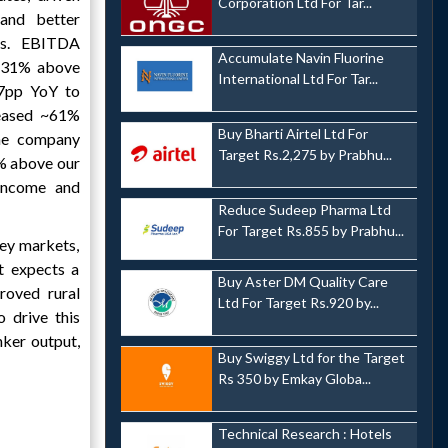
Corporation Ltd For Tar...
and better
ss. EBITDA
Accumulate Navin Fluorine
~31% above
International Ltd For Tar...
7pp YoY to
eased ~61%
Buy Bharti Airtel Ltd For
he company
Target Rs.2,275 by Prabhu...
% above our
 income and
Reduce Sudeep Pharma Ltd
For Target Rs.855 by Prabhu...
key markets,
t expects a
Buy Aster DM Quality Care
roved rural
Ltd For Target Rs.920 by...
 drive this
nker output,
Buy Swiggy Ltd for the Target
Rs 350 by Emkay Globa...
Technical Research : Hotels