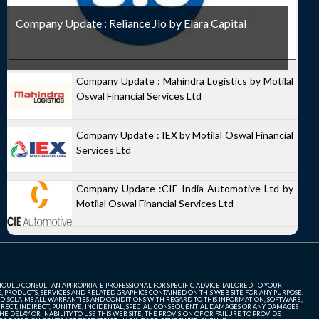
Company Update : Reliance Jio by Elara Capital
Company Update : Mahindra Logistics by Motilal
Oswal Financial Services Ltd
Company Update : IEX by Motilal Oswal Financial
Services Ltd
Company Update :CIE India Automotive Ltd by
Motilal Oswal Financial Services Ltd
SHOULD CONSULT AN APPROPRIATE PROFESSIONAL FOR SPECIFIC ADVICE TAILORED TO YOUR
, PRODUCTS, SERVICES AND RELATED GRAPHICS CONTAINED ON THIS WEB SITE FOR ANY PURPOSE.
 DISCLAIMS ALL WARRANTIES AND CONDITIONS WITH REGARD TO THIS INFORMATION, SOFTWARE,
ECT, INDIRECT, PUNITIVE, INCIDENTAL, SPECIAL, CONSEQUENTIAL DAMAGES OR ANY DAMAGES
 DELAY OR INABILITY TO USE THIS WEB SITE, THE PROVISION OF OR FAILURE TO PROVIDE