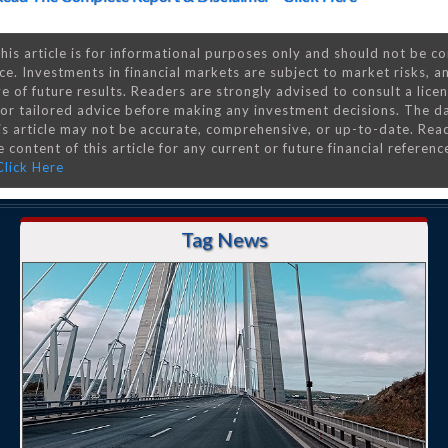
his article is for informational purposes only and should not be c
ce. Investments in financial markets are subject to market risks, a
e of future results. Readers are strongly advised to consult a lice
 for tailored advice before making any investment decisions. The d
is article may not be accurate, comprehensive, or up-to-date. Rea
 content of this article for any current or future financial referenc
Click Here
Tag News