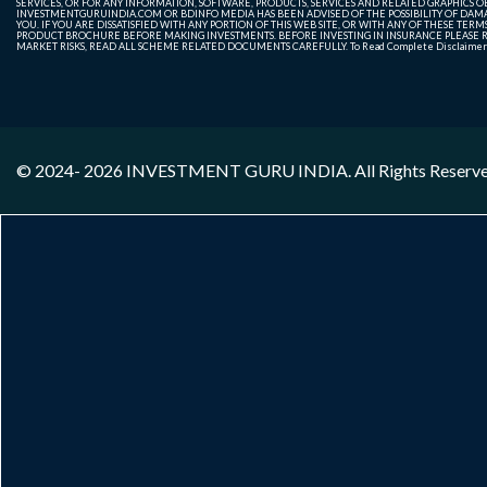
SERVICES, OR FOR ANY INFORMATION, SOFTWARE, PRODUCTS, SERVICES AND RELATED GRAPHICS OBT
INVESTMENTGURUINDIA.COM OR BDINFO MEDIA HAS BEEN ADVISED OF THE POSSIBILITY OF DAMAG
YOU. IF YOU ARE DISSATISFIED WITH ANY PORTION OF THIS WEB SITE, OR WITH ANY OF THESE T
PRODUCT BROCHURE BEFORE MAKING INVESTMENTS. BEFORE INVESTING IN INSURANCE PLEASE RE
MARKET RISKS, READ ALL SCHEME RELATED DOCUMENTS CAREFULLY. To Read Complete Disclaime
© 2024- 2026
INVESTMENT GURU INDIA
. All Rights Reserv