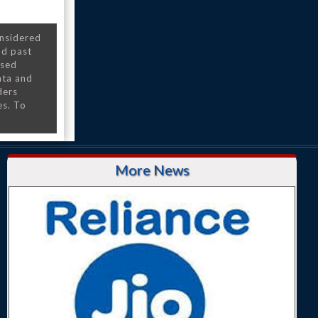
onsidered
nd past
nsed
ata and
ders
es. To
More News