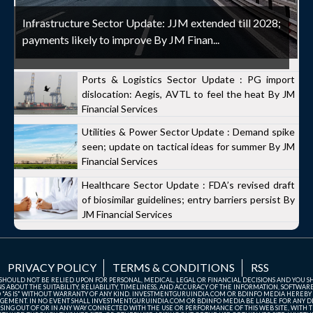
Infrastructure Sector Update: JJM extended till 2028;
payments likely to improve By JM Finan...
Ports & Logistics Sector Update : PG import
dislocation: Aegis, AVTL to feel the heat By JM
Financial Services
Utilities & Power Sector Update : Demand spike
seen; update on tactical ideas for summer By JM
Financial Services
Healthcare Sector Update : FDA’s revised draft
of biosimilar guidelines; entry barriers persist By
JM Financial Services
PRIVACY POLICY
TERMS & CONDITIONS
RSS
TE SHOULD NOT BE RELIED UPON FOR PERSONAL, MEDICAL, LEGAL OR FINANCIAL DECISIONS AND YOU 
ABOUT THE SUITABILITY, RELIABILITY, TIMELINESS, AND ACCURACY OF THE INFORMATION, SOFTWARE
D "AS IS" WITHOUT WARRANTY OF ANY KIND. INVESTMENTGURUINDIA.COM OR BDINFO MEDIA HEREBY
GEMENT. IN NO EVENT SHALL INVESTMENTGURUINDIA.COM OR BDINFO MEDIA BE LIABLE FOR ANY DIR
SING OUT OF OR IN ANY WAY CONNECTED WITH THE USE OR PERFORMANCE OF THIS WEB SITE, WITH THE