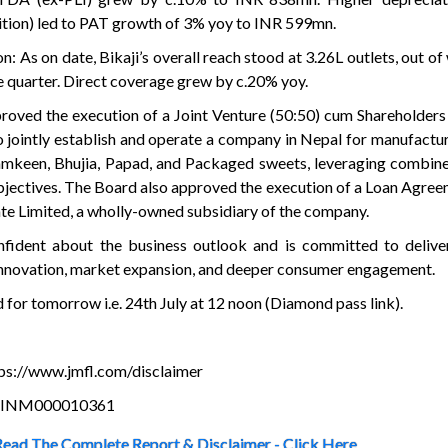
ition) led to PAT growth of 3% yoy to INR 599mn.
n: As on date, Bikaji’s overall reach stood at 3.26L outlets, out o
e quarter. Direct coverage grew by c.20% yoy.
proved the execution of a Joint Venture (50:50) cum Shareholde
o jointly establish and operate a company in Nepal for manufactur
mkeen, Bhujia, Papad, and Packaged sweets, leveraging combine
bjectives. The Board also approved the execution of a Loan Agre
te Limited, a wholly-owned subsidiary of the company.
ident about the business outlook and is committed to delive
innovation, market expansion, and deeper consumer engagement.
d for tomorrow i.e. 24th July at 12 noon (Diamond pass link).
ttps://www.jmfl.com/disclaimer
is INM000010361
Read The Complete Report & Disclaimer - Click Here