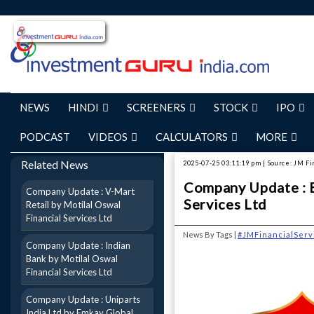
NEWS
HINDI
SCREENERS
STOCK
IPO
PODCAST
VIDEOS
CALCULATORS
MORE
Related News
2025-07-25 03:11:19 pm | Source: JM Fi
Company Update : B
Company Update : V-Mart
Services Ltd
Retail by Motilal Oswal
Financial Services Ltd
News By Tags |
#JMFinancialServ
Company Update : Indian
Bank by Motilal Oswal
Financial Services Ltd
Company Update : Uniparts
India Ltd by Emkay Global