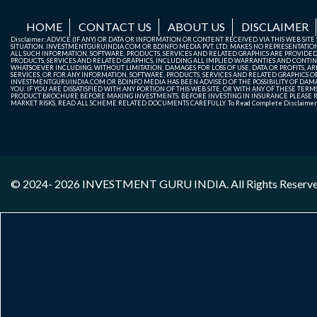
HOME
CONTACT US
ABOUT US
DISCLAIMER
Disclaimer: ADVICE (IF ANY) OR DATA OR INFORMATION OR CONTENT RECEIVED VIA THIS WEB SI
SITUATION. INVESTMENTGURUINDIA.COM OR BDINFO MEDIA PVT. LTD. MAKES NO REPRESENTATIONS 
ALL SUCH INFORMATION, SOFTWARE, PRODUCTS, SERVICES AND RELATED GRAPHICS ARE PROVIDE
PRODUCTS, SERVICES AND RELATED GRAPHICS, INCLUDING ALL IMPLIED WARRANTIES AND CONTIN
WHATSOEVER INCLUDING, WITHOUT LIMITATION, DAMAGES FOR LOSS OF USE, DATA OR PROFITS, ARI
SERVICES, OR FOR ANY INFORMATION, SOFTWARE, PRODUCTS, SERVICES AND RELATED GRAPHICS OBT
INVESTMENTGURUINDIA.COM OR BDINFO MEDIA HAS BEEN ADVISED OF THE POSSIBILITY OF DAMAG
YOU. IF YOU ARE DISSATISFIED WITH ANY PORTION OF THIS WEB SITE, OR WITH ANY OF THESE T
PRODUCT BROCHURE BEFORE MAKING INVESTMENTS. BEFORE INVESTING IN INSURANCE PLEASE RE
MARKET RISKS, READ ALL SCHEME RELATED DOCUMENTS CAREFULLY. To Read Complete Disclaime
© 2024- 2026
INVESTMENT GURU INDIA
. All Rights Reserv