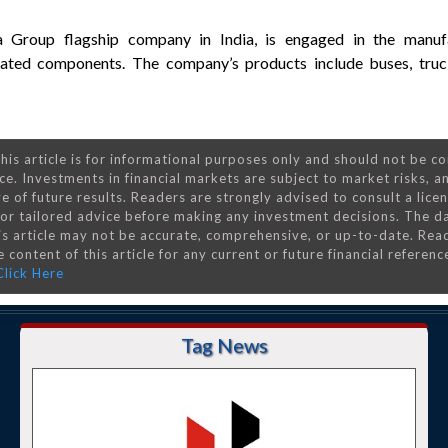
a Group flagship company in India, is engaged in the manuf
lated components. The company’s products include buses, truck
his article is for informational purposes only and should not be c
ce. Investments in financial markets are subject to market risks, a
e of future results. Readers are strongly advised to consult a lice
 for tailored advice before making any investment decisions. The d
is article may not be accurate, comprehensive, or up-to-date. Rea
 content of this article for any current or future financial referenc
Click Here
Tag News