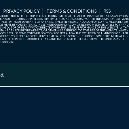
PRIVACY POLICY
TERMS & CONDITIONS
RSS
TE SHOULD NOT BE RELIED UPON FOR PERSONAL, MEDICAL, LEGAL OR FINANCIAL DECISIONS AND YOU 
ABOUT THE SUITABILITY, RELIABILITY, TIMELINESS, AND ACCURACY OF THE INFORMATION, SOFTWARE
D "AS IS" WITHOUT WARRANTY OF ANY KIND. INVESTMENTGURUINDIA.COM OR BDINFO MEDIA HEREBY
GEMENT. IN NO EVENT SHALL INVESTMENTGURUINDIA.COM OR BDINFO MEDIA BE LIABLE FOR ANY DIR
SING OUT OF OR IN ANY WAY CONNECTED WITH THE USE OR PERFORMANCE OF THIS WEB SITE, WITH THE
AINED THROUGH THIS WEB SITE, OR OTHERWISE ARISING OUT OF THE USE OF THIS WEB SITE, WHETHER
ES. BECAUSE SOME STATES/JURISDICTIONS DO NOT ALLOW THE EXCLUSION OR LIMITATION OF LIABIL
ERMS OF USE, YOUR SOLE AND EXCLUSIVE REMEDY IS TO DISCONTINUE USING THIS WEB SITE. MUTUAL 
AD THE COMPLETE PRODUCT DETAILS AND TAKE REGISTERED EXPERT ADVICE TO UNDERSTAND THE FI
r
Click Here
ed.