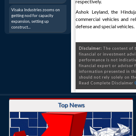
respectively.
Visaka Industries zooms on
Ashok Leyland, the Hinduj
getting nod for capacity
commercial vehicles and re
expansion, setting up
defense and special vehicles.
construct...
Disclaimer:
The content of t
financial or investment advi
performance is not indicativ
financial expert or advisor
information presented in th
should not rely solely on the
Read Complete Disclaimer
Top News