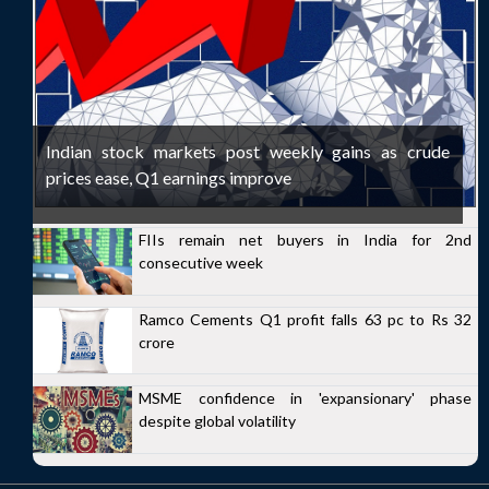
Indian stock markets post weekly gains as crude
prices ease, Q1 earnings improve
FIIs remain net buyers in India for 2nd
consecutive week
Ramco Cements Q1 profit falls 63 pc to Rs 32
crore
MSME confidence in 'expansionary' phase
despite global volatility