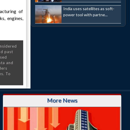
India uses satellites as soft-
acturing of
power tool with partne...
s, engines,
onsidered
nd past
nsed
ata and
ders
es. To
More News