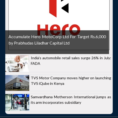
Accumulate Hero MotoCorp Ltd For Target Rs.6,000
by Prabhudas Liladhar Capital Ltd
India's automobile retail sales surge 26% in July:
FADA
TVS Motor Company moves higher on launching
TVS iQube in Kenya
Samvardhana Motherson International jumps as
its arm incorporates subsidiary