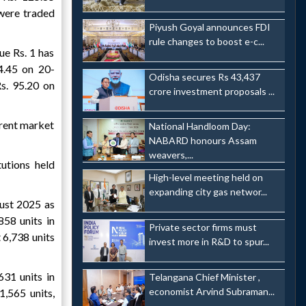
 were traded
Piyush Goyal announces FDI
rule changes to boost e-c...
ue Rs. 1 has
4.45 on 20-
Odisha secures Rs 43,437
s. 95.20 on
crore investment proposals ...
rrent market
National Handloom Day:
NABARD honours Assam
weavers,...
utions held
High-level meeting held on
expanding city gas networ...
gust 2025 as
858 units in
Private sector firms must
6,738 units
invest more in R&D to spur...
631 units in
Telangana Chief Minister ,
economist Arvind Subraman...
,565 units,