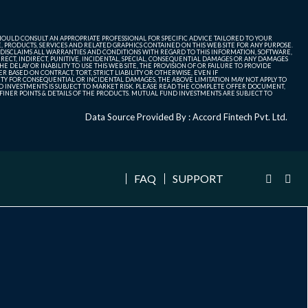
SHOULD CONSULT AN APPROPRIATE PROFESSIONAL FOR SPECIFIC ADVICE TAILORED TO YOUR
, PRODUCTS, SERVICES AND RELATED GRAPHICS CONTAINED ON THIS WEB SITE FOR ANY PURPOSE.
 DISCLAIMS ALL WARRANTIES AND CONDITIONS WITH REGARD TO THIS INFORMATION, SOFTWARE,
ECT, INDIRECT, PUNITIVE, INCIDENTAL, SPECIAL, CONSEQUENTIAL DAMAGES OR ANY DAMAGES
 DELAY OR INABILITY TO USE THIS WEB SITE, THE PROVISION OF OR FAILURE TO PROVIDE
 BASED ON CONTRACT, TORT, STRICT LIABILITY OR OTHERWISE, EVEN IF
ITY FOR CONSEQUENTIAL OR INCIDENTAL DAMAGES, THE ABOVE LIMITATION MAY NOT APPLY TO
FUND INVESTMENTS IS SUBJECT TO MARKET RISK. PLEASE READ THE COMPLETE OFFER DOCUMENT,
NER POINTS & DETAILS OF THE PRODUCTS. MUTUAL FUND INVESTMENTS ARE SUBJECT TO
Data Source Provided By : Accord Fintech Pvt. Ltd.
FAQ
SUPPORT