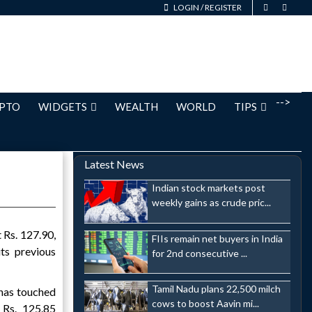
LOGIN
/
REGISTER
-->
PTO
WIDGETS
WEALTH
WORLD
TIPS
Latest News
Indian stock markets post
weekly gains as crude pric...
 Rs. 127.90,
FIIs remain net buyers in India
ts previous
for 2nd consecutive ...
Tamil Nadu plans 22,500 milch
 has touched
cows to boost Aavin mi...
 Rs. 125.85