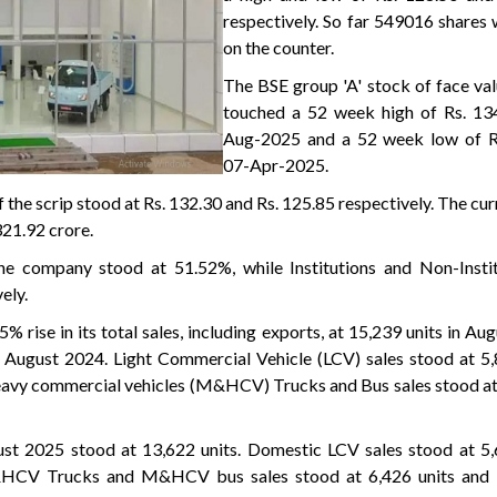
respectively. So far 549016 shares
on the counter.
The BSE group 'A' stock of face val
touched a 52 week high of Rs. 13
Aug-2025 and a 52 week low of R
07-Apr-2025.
 the scrip stood at Rs. 132.30 and Rs. 125.85 respectively. The cu
321.92 crore.
he company stood at 51.52%, while Institutions and Non-Instit
ely.
 rise in its total sales, including exports, at 15,239 units in Au
 August 2024. Light Commercial Vehicle (LCV) sales stood at 5,
vy commercial vehicles (M&HCV) Trucks and Bus sales stood at 
ust 2025 stood at 13,622 units. Domestic LCV sales stood at 5,
CV Trucks and M&HCV bus sales stood at 6,426 units and 1