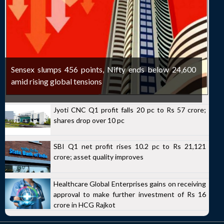
Sensex slumps 456 points, Nifty ends below 24,600
amid rising global tensions
Jyoti CNC Q1 profit falls 20 pc to Rs 57 crore;
shares drop over 10 pc
SBI Q1 net profit rises 10.2 pc to Rs 21,121
crore; asset quality improves
Healthcare Global Enterprises gains on receiving
approval to make further investment of Rs 16
crore in HCG Rajkot