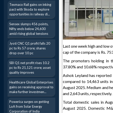
Texmaco Rail gains on inking
pact with Skoda to explore
opportunities in railway di...
Sensex slumps 456 points,
Nifty ends below 24,600
amid rising global tensions
Jyoti CNC Q1 profit falls 20
Last one week high and low of
pc to Rs 57 crore; shares
cap of the company is Rs. 75
drop over 10 pc
The promoters holding in t
SBI Q1 net profit rises 10.2
37.80% and 10.68% respectiv
pc to Rs 21,121 crore; asset
quality improves
Ashok Leyland has reported 5%
compared to 14,463 units in
Healthcare Global Enterprises
gains on receiving approval to
August 2025. Medium and hea
make further investmen...
and 2,643 units, respectively.
Powerica surges on getting
Total domestic sales in Aug
LoA from Solar Energy
August 2025. Domestic M&H
Corporation of India