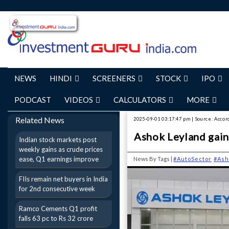
NEWS
HINDI
SCREENERS
STOCK
IPO
PODCAST
VIDEOS
CALCULATORS
MORE
Related News
2025-09-01 03:17:47 pm | Source: Accor
Ashok Leyland gains
Indian stock markets post
weekly gains as crude prices
ease, Q1 earnings improve
News By Tags |
#AutoSector
#Ash
FIIs remain net buyers in India
for 2nd consecutive week
Ramco Cements Q1 profit
falls 63 pc to Rs 32 crore