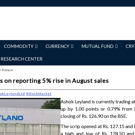
COMMODITY
CURRENCY
MUTUAL FUND
CRY
RESEARCH CENTER
d Fintech
 on reporting 5% rise in August sales
okLeylandLtd
#StockMarket
Ashok Leyland is currently trading at
up by 1.00 points or 0.79% from i
closing of Rs. 126.90 on the BSE.
The scrip opened at Rs. 127.15 and
a high and low of Rs. 128.50 and