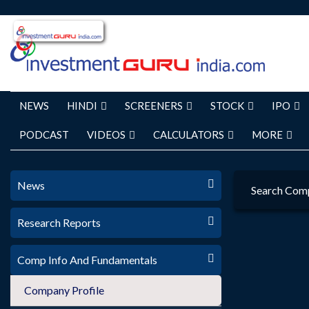
NEWS
HINDI
SCREENERS
STOCK
IPO
PODCAST
VIDEOS
CALCULATORS
MORE
News
Search Com
Research Reports
Comp Info And Fundamentals
Company Profile