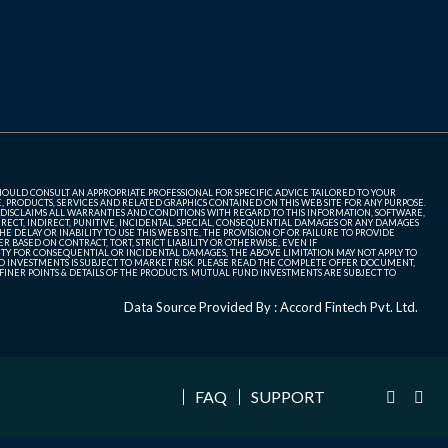
SHOULD CONSULT AN APPROPRIATE PROFESSIONAL FOR SPECIFIC ADVICE TAILORED TO YOUR
, PRODUCTS, SERVICES AND RELATED GRAPHICS CONTAINED ON THIS WEB SITE FOR ANY PURPOSE.
 DISCLAIMS ALL WARRANTIES AND CONDITIONS WITH REGARD TO THIS INFORMATION, SOFTWARE,
ECT, INDIRECT, PUNITIVE, INCIDENTAL, SPECIAL, CONSEQUENTIAL DAMAGES OR ANY DAMAGES
 DELAY OR INABILITY TO USE THIS WEB SITE, THE PROVISION OF OR FAILURE TO PROVIDE
 BASED ON CONTRACT, TORT, STRICT LIABILITY OR OTHERWISE, EVEN IF
ITY FOR CONSEQUENTIAL OR INCIDENTAL DAMAGES, THE ABOVE LIMITATION MAY NOT APPLY TO
FUND INVESTMENTS IS SUBJECT TO MARKET RISK. PLEASE READ THE COMPLETE OFFER DOCUMENT,
NER POINTS & DETAILS OF THE PRODUCTS. MUTUAL FUND INVESTMENTS ARE SUBJECT TO
Data Source Provided By : Accord Fintech Pvt. Ltd.
FAQ
SUPPORT