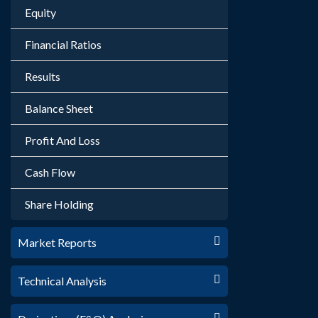
Equity
Financial Ratios
Results
Balance Sheet
Profit And Loss
Cash Flow
Share Holding
Market Reports
Technical Analysis