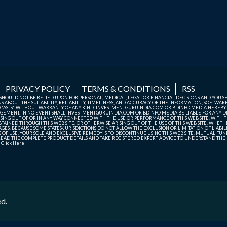
PRIVACY POLICY
TERMS & CONDITIONS
RSS
TE SHOULD NOT BE RELIED UPON FOR PERSONAL, MEDICAL, LEGAL OR FINANCIAL DECISIONS AND YOU 
ABOUT THE SUITABILITY, RELIABILITY, TIMELINESS, AND ACCURACY OF THE INFORMATION, SOFTWARE
D "AS IS" WITHOUT WARRANTY OF ANY KIND. INVESTMENTGURUINDIA.COM OR BDINFO MEDIA HEREBY
GEMENT. IN NO EVENT SHALL INVESTMENTGURUINDIA.COM OR BDINFO MEDIA BE LIABLE FOR ANY DIR
SING OUT OF OR IN ANY WAY CONNECTED WITH THE USE OR PERFORMANCE OF THIS WEB SITE, WITH THE
AINED THROUGH THIS WEB SITE, OR OTHERWISE ARISING OUT OF THE USE OF THIS WEB SITE, WHETHER
ES. BECAUSE SOME STATES/JURISDICTIONS DO NOT ALLOW THE EXCLUSION OR LIMITATION OF LIABIL
ERMS OF USE, YOUR SOLE AND EXCLUSIVE REMEDY IS TO DISCONTINUE USING THIS WEB SITE. MUTUAL 
AD THE COMPLETE PRODUCT DETAILS AND TAKE REGISTERED EXPERT ADVICE TO UNDERSTAND THE FI
r
Click Here
ed.