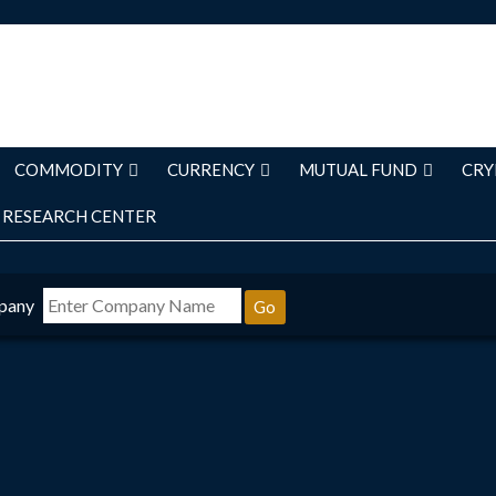
COMMODITY
CURRENCY
MUTUAL FUND
CRY
RESEARCH CENTER
pany
Go