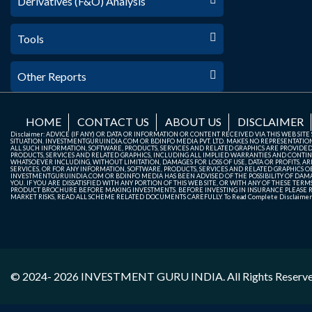
Derivatives (F&O) Analysis
Tools
Other Reports
HOME
CONTACT US
ABOUT US
DISCLAIMER
Disclaimer: ADVICE (IF ANY) OR DATA OR INFORMATION OR CONTENT RECEIVED VIA THIS WEB SI
SITUATION. INVESTMENTGURUINDIA.COM OR BDINFO MEDIA PVT. LTD. MAKES NO REPRESENTATIONS 
ALL SUCH INFORMATION, SOFTWARE, PRODUCTS, SERVICES AND RELATED GRAPHICS ARE PROVIDE
PRODUCTS, SERVICES AND RELATED GRAPHICS, INCLUDING ALL IMPLIED WARRANTIES AND CONTIN
WHATSOEVER INCLUDING, WITHOUT LIMITATION, DAMAGES FOR LOSS OF USE, DATA OR PROFITS, ARI
SERVICES, OR FOR ANY INFORMATION, SOFTWARE, PRODUCTS, SERVICES AND RELATED GRAPHICS OBT
INVESTMENTGURUINDIA.COM OR BDINFO MEDIA HAS BEEN ADVISED OF THE POSSIBILITY OF DAMAG
YOU. IF YOU ARE DISSATISFIED WITH ANY PORTION OF THIS WEB SITE, OR WITH ANY OF THESE T
PRODUCT BROCHURE BEFORE MAKING INVESTMENTS. BEFORE INVESTING IN INSURANCE PLEASE RE
MARKET RISKS, READ ALL SCHEME RELATED DOCUMENTS CAREFULLY. To Read Complete Disclaime
© 2024- 2026
INVESTMENT GURU INDIA
. All Rights Reserv