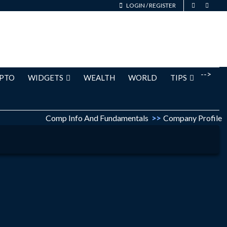
LOGIN
/
REGISTER
-->
PTO
WIDGETS
WEALTH
WORLD
TIPS
Comp Info And Fundamentals
>>
Company Profile