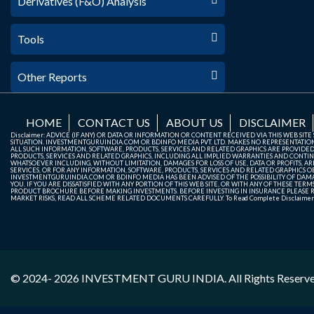
Derivatives (F&O) Analysis
Tools
Other Reports
HOME
CONTACT US
ABOUT US
DISCLAIMER
Disclaimer: ADVICE (IF ANY) OR DATA OR INFORMATION OR CONTENT RECEIVED VIA THIS WEB SI
SITUATION. INVESTMENTGURUINDIA.COM OR BDINFO MEDIA PVT. LTD. MAKES NO REPRESENTATIONS 
ALL SUCH INFORMATION, SOFTWARE, PRODUCTS, SERVICES AND RELATED GRAPHICS ARE PROVIDE
PRODUCTS, SERVICES AND RELATED GRAPHICS, INCLUDING ALL IMPLIED WARRANTIES AND CONTIN
WHATSOEVER INCLUDING, WITHOUT LIMITATION, DAMAGES FOR LOSS OF USE, DATA OR PROFITS, ARI
SERVICES, OR FOR ANY INFORMATION, SOFTWARE, PRODUCTS, SERVICES AND RELATED GRAPHICS OBT
INVESTMENTGURUINDIA.COM OR BDINFO MEDIA HAS BEEN ADVISED OF THE POSSIBILITY OF DAMAG
YOU. IF YOU ARE DISSATISFIED WITH ANY PORTION OF THIS WEB SITE, OR WITH ANY OF THESE T
PRODUCT BROCHURE BEFORE MAKING INVESTMENTS. BEFORE INVESTING IN INSURANCE PLEASE RE
MARKET RISKS, READ ALL SCHEME RELATED DOCUMENTS CAREFULLY. To Read Complete Disclaime
© 2024- 2026
INVESTMENT GURU INDIA
. All Rights Reserv