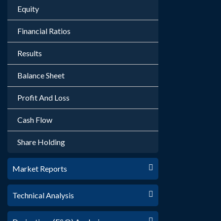
Equity
Financial Ratios
Results
Balance Sheet
Profit And Loss
Cash Flow
Share Holding
Market Reports
Technical Analysis