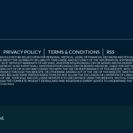
PRIVACY POLICY
TERMS & CONDITIONS
RSS
TE SHOULD NOT BE RELIED UPON FOR PERSONAL, MEDICAL, LEGAL OR FINANCIAL DECISIONS AND YOU 
ABOUT THE SUITABILITY, RELIABILITY, TIMELINESS, AND ACCURACY OF THE INFORMATION, SOFTWARE
D "AS IS" WITHOUT WARRANTY OF ANY KIND. INVESTMENTGURUINDIA.COM OR BDINFO MEDIA HEREBY
GEMENT. IN NO EVENT SHALL INVESTMENTGURUINDIA.COM OR BDINFO MEDIA BE LIABLE FOR ANY DIR
SING OUT OF OR IN ANY WAY CONNECTED WITH THE USE OR PERFORMANCE OF THIS WEB SITE, WITH THE
AINED THROUGH THIS WEB SITE, OR OTHERWISE ARISING OUT OF THE USE OF THIS WEB SITE, WHETHER
ES. BECAUSE SOME STATES/JURISDICTIONS DO NOT ALLOW THE EXCLUSION OR LIMITATION OF LIABIL
ERMS OF USE, YOUR SOLE AND EXCLUSIVE REMEDY IS TO DISCONTINUE USING THIS WEB SITE. MUTUAL 
AD THE COMPLETE PRODUCT DETAILS AND TAKE REGISTERED EXPERT ADVICE TO UNDERSTAND THE FI
r
Click Here
ed.