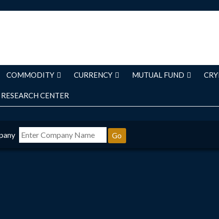
COMMODITY
CURRENCY
MUTUAL FUND
CRY
RESEARCH CENTER
pany
Go