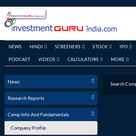
NEWS
HINDI
SCREENERS
STOCK
IPO
PODCAST
VIDEOS
CALCULATORS
MORE
News
Search Com
Research Reports
Comp Info And Fundamentals
Company Profile