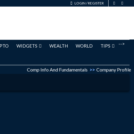
LOGIN
/
REGISTER
-->
PTO
WIDGETS
WEALTH
WORLD
TIPS
Comp Info And Fundamentals
>>
Company Profile