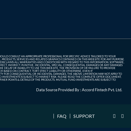
SHOULD CONSULT AN APPROPRIATE PROFESSIONAL FOR SPECIFIC ADVICE TAILORED TO YOUR
, PRODUCTS, SERVICES AND RELATED GRAPHICS CONTAINED ON THIS WEB SITE FOR ANY PURPOSE.
 DISCLAIMS ALL WARRANTIES AND CONDITIONS WITH REGARD TO THIS INFORMATION, SOFTWARE,
ECT, INDIRECT, PUNITIVE, INCIDENTAL, SPECIAL, CONSEQUENTIAL DAMAGES OR ANY DAMAGES
 DELAY OR INABILITY TO USE THIS WEB SITE, THE PROVISION OF OR FAILURE TO PROVIDE
 BASED ON CONTRACT, TORT, STRICT LIABILITY OR OTHERWISE, EVEN IF
ITY FOR CONSEQUENTIAL OR INCIDENTAL DAMAGES, THE ABOVE LIMITATION MAY NOT APPLY TO
FUND INVESTMENTS IS SUBJECT TO MARKET RISK. PLEASE READ THE COMPLETE OFFER DOCUMENT,
NER POINTS & DETAILS OF THE PRODUCTS. MUTUAL FUND INVESTMENTS ARE SUBJECT TO
Data Source Provided By : Accord Fintech Pvt. Ltd.
FAQ
SUPPORT