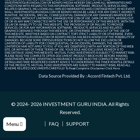
INVESTMENTGURUINDIA.COM OR BDINFO MEDIA HEREBY DISCLAIMS ALL WARRANTIES AND
CONDITIONS WITH REGARD TO THIS INFORMATION, SOFTWARE, PRODUCTS, SERVICES AND
RELATED GRAPHICS, INCLUDING ALL IMPLIED WARRANTIES AND CONTINGEMENT. IN NO EVENT
SHALL INVESTMENTGURUINDIA.COM OR BDINFO MEDIA BE LIABLE FOR ANY DIRECT, INDIRECT,
PUNITIVE, INCIDENTAL, SPECIAL, CONSEQUENTIAL DAMAGES OR ANY DAMAGES WHATSOEVER
INCLUDING, WITHOUT LIMITATION, DAMAGES FOR LOSS OF USE, DATA OR PROFITS, ARISING OUT
OF OR IN ANY WAY CONNECTED WITH THE USE OR PERFORMANCE OF THIS WEB SITE, WITH THE
DELAY OR INABILITY TO USE THIS WEB SITE, THE PROVISION OF OR FAILURE TO PROVIDE
SERVICES, OR FOR ANY INFORMATION, SOFTWARE, PRODUCTS, SERVICES AND RELATED
GRAPHICS OBTAINED THROUGH THIS WEB SITE, OR OTHERWISE ARISING OUT OF THE USE OF
THIS WEB SITE, WHETHER BASED ON CONTRACT, TORT, STRICT LIABILITY OR OTHERWISE, EVEN
IF INVESTMENTGURUINDIA.COM OR BDINFO MEDIA HAS BEEN ADVISED OF THE POSSIBILITY OF
DAMAGES. BECAUSE SOME STATES/JURISDICTIONS DO NOT ALLOW THE EXCLUSION OR
LIMITATION OF LIABILITY FOR CONSEQUENTIAL OR INCIDENTAL DAMAGES, THE ABOVE
LIMITATION MAY NOT APPLY TO YOU. IF YOU ARE DISSATISFIED WITH ANY PORTION OF THIS WEB
SITE, OR WITH ANY OF THESE TERMS OF USE, YOUR SOLE AND EXCLUSIVE REMEDY IS TO
DISCONTINUE USING THIS WEB SITE. MUTUAL FUND INVESTMENTS IS SUBJECT TO MARKET RISK.
PLEASE READ THE COMPLETE OFFER DOCUMENT, PRODUCT BROCHURE BEFORE MAKING
INVESTMENTS. BEFORE INVESTING IN INSURANCE PLEASE READ THE COMPLETE PRODUCT
DETAILS AND TAKE REGISTERED EXPERT ADVICE TO UNDERSTAND THE FINER POINTS & DETAILS
OF THE PRODUCTS. MUTUAL FUND INVESTMENTS ARE SUBJECT TO MARKET RISKS, READ ALL
SCHEME RELATED DOCUMENTS CAREFULLY. To Read Complete Disclaimer
Click Here
Data Source Provided By : Accord Fintech Pvt. Ltd.
© 2024- 2026
INVESTMENT GURU INDIA
. All Rights
Reserved.
FAQ
SUPPORT
Menu