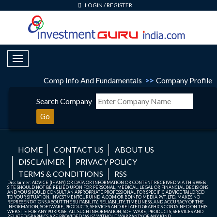
LOGIN
/
REGISTER
Toggle Navigation
Comp Info And Fundamentals
>>
Company Profile
Search Company
Go
HOME
CONTACT US
ABOUT US
DISCLAIMER
PRIVACY POLICY
TERMS & CONDITIONS
RSS
Disclaimer: ADVICE (IF ANY) OR DATA OR INFORMATION OR CONTENT RECEIVED VIA THIS WEB
SITE SHOULD NOT BE RELIED UPON FOR PERSONAL, MEDICAL, LEGAL OR FINANCIAL DECISIONS
AND YOU SHOULD CONSULT AN APPROPRIATE PROFESSIONAL FOR SPECIFIC ADVICE TAILORED
TO YOUR SITUATION. INVESTMENTGURUINDIA.COM OR BDINFO MEDIA PVT. LTD. MAKES NO
REPRESENTATIONS ABOUT THE SUITABILITY, RELIABILITY, TIMELINESS, AND ACCURACY OF THE
INFORMATION, SOFTWARE, PRODUCTS, SERVICES AND RELATED GRAPHICS CONTAINED ON THIS
WEB SITE FOR ANY PURPOSE. ALL SUCH INFORMATION, SOFTWARE, PRODUCTS, SERVICES AND
RELATED GRAPHICS ARE PROVIDED "AS IS" WITHOUT WARRANTY OF ANY KIND.