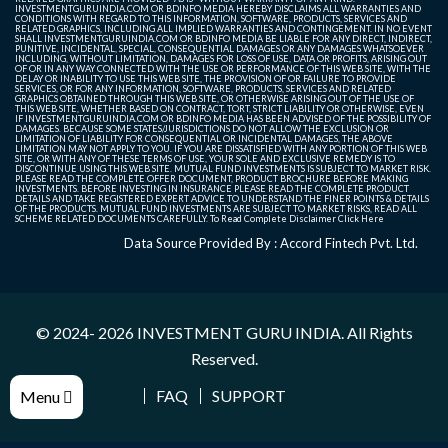
INVESTMENTGURUINDIA.COM OR BDINFO MEDIA HEREBY DISCLAIMS ALL WARRANTIES AND
CONDITIONS WITH REGARD TO THIS INFORMATION, SOFTWARE, PRODUCTS, SERVICES AND
RELATED GRAPHICS, INCLUDING ALL IMPLIED WARRANTIES AND CONTINGEMENT. IN NO EVENT
SHALL INVESTMENTGURUINDIA.COM OR BDINFO MEDIA BE LIABLE FOR ANY DIRECT, INDIRECT,
PUNITIVE, INCIDENTAL, SPECIAL, CONSEQUENTIAL DAMAGES OR ANY DAMAGES WHATSOEVER
INCLUDING, WITHOUT LIMITATION, DAMAGES FOR LOSS OF USE, DATA OR PROFITS, ARISING OUT
OF OR IN ANY WAY CONNECTED WITH THE USE OR PERFORMANCE OF THIS WEB SITE, WITH THE
DELAY OR INABILITY TO USE THIS WEB SITE, THE PROVISION OF OR FAILURE TO PROVIDE
SERVICES, OR FOR ANY INFORMATION, SOFTWARE, PRODUCTS, SERVICES AND RELATED
GRAPHICS OBTAINED THROUGH THIS WEB SITE, OR OTHERWISE ARISING OUT OF THE USE OF
THIS WEB SITE, WHETHER BASED ON CONTRACT, TORT, STRICT LIABILITY OR OTHERWISE, EVEN
IF INVESTMENTGURUINDIA.COM OR BDINFO MEDIA HAS BEEN ADVISED OF THE POSSIBILITY OF
DAMAGES. BECAUSE SOME STATES/JURISDICTIONS DO NOT ALLOW THE EXCLUSION OR
LIMITATION OF LIABILITY FOR CONSEQUENTIAL OR INCIDENTAL DAMAGES, THE ABOVE
LIMITATION MAY NOT APPLY TO YOU. IF YOU ARE DISSATISFIED WITH ANY PORTION OF THIS WEB
SITE, OR WITH ANY OF THESE TERMS OF USE, YOUR SOLE AND EXCLUSIVE REMEDY IS TO
DISCONTINUE USING THIS WEB SITE. MUTUAL FUND INVESTMENTS IS SUBJECT TO MARKET RISK.
PLEASE READ THE COMPLETE OFFER DOCUMENT, PRODUCT BROCHURE BEFORE MAKING
INVESTMENTS. BEFORE INVESTING IN INSURANCE PLEASE READ THE COMPLETE PRODUCT
DETAILS AND TAKE REGISTERED EXPERT ADVICE TO UNDERSTAND THE FINER POINTS & DETAILS
OF THE PRODUCTS. MUTUAL FUND INVESTMENTS ARE SUBJECT TO MARKET RISKS, READ ALL
SCHEME RELATED DOCUMENTS CAREFULLY. To Read Complete Disclaimer
Click Here
Data Source Provided By : Accord Fintech Pvt. Ltd.
© 2024- 2026
INVESTMENT GURU INDIA
. All Rights
Reserved.
FAQ
SUPPORT
Menu