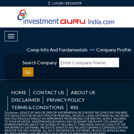
LOGIN
/
REGISTER
Toggle Navigation
Comp Info And Fundamentals
>>
Company Profile
Search Company
Go
HOME
CONTACT US
ABOUT US
DISCLAIMER
PRIVACY POLICY
TERMS & CONDITIONS
RSS
Disclaimer: ADVICE (IF ANY) OR DATA OR INFORMATION OR CONTENT RECEIVED VIA THIS WEB
SITE SHOULD NOT BE RELIED UPON FOR PERSONAL, MEDICAL, LEGAL OR FINANCIAL DECISIONS
AND YOU SHOULD CONSULT AN APPROPRIATE PROFESSIONAL FOR SPECIFIC ADVICE TAILORED
TO YOUR SITUATION. INVESTMENTGURUINDIA.COM OR BDINFO MEDIA PVT. LTD. MAKES NO
REPRESENTATIONS ABOUT THE SUITABILITY, RELIABILITY, TIMELINESS, AND ACCURACY OF THE
INFORMATION, SOFTWARE, PRODUCTS, SERVICES AND RELATED GRAPHICS CONTAINED ON THIS
WEB SITE FOR ANY PURPOSE. ALL SUCH INFORMATION, SOFTWARE, PRODUCTS, SERVICES AND
RELATED GRAPHICS ARE PROVIDED "AS IS" WITHOUT WARRANTY OF ANY KIND.