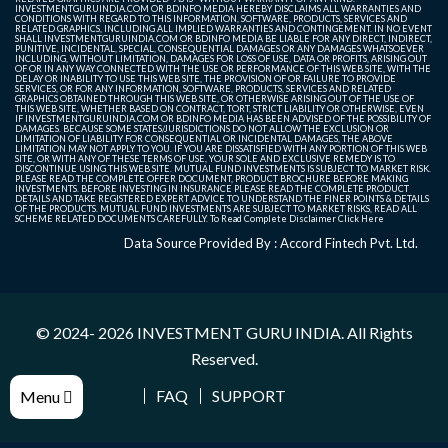
INVESTMENTGURUINDIA.COM OR BDINFO MEDIA HEREBY DISCLAIMS ALL WARRANTIES AND
CONDITIONS WITH REGARD TO THIS INFORMATION, SOFTWARE, PRODUCTS, SERVICES AND
RELATED GRAPHICS, INCLUDING ALL IMPLIED WARRANTIES AND CONTINGEMENT. IN NO EVENT
SHALL INVESTMENTGURUINDIA.COM OR BDINFO MEDIA BE LIABLE FOR ANY DIRECT, INDIRECT,
PUNITIVE, INCIDENTAL, SPECIAL, CONSEQUENTIAL DAMAGES OR ANY DAMAGES WHATSOEVER
INCLUDING, WITHOUT LIMITATION, DAMAGES FOR LOSS OF USE, DATA OR PROFITS, ARISING OUT
OF OR IN ANY WAY CONNECTED WITH THE USE OR PERFORMANCE OF THIS WEB SITE, WITH THE
DELAY OR INABILITY TO USE THIS WEB SITE, THE PROVISION OF OR FAILURE TO PROVIDE
SERVICES, OR FOR ANY INFORMATION, SOFTWARE, PRODUCTS, SERVICES AND RELATED
GRAPHICS OBTAINED THROUGH THIS WEB SITE, OR OTHERWISE ARISING OUT OF THE USE OF
THIS WEB SITE, WHETHER BASED ON CONTRACT, TORT, STRICT LIABILITY OR OTHERWISE, EVEN
IF INVESTMENTGURUINDIA.COM OR BDINFO MEDIA HAS BEEN ADVISED OF THE POSSIBILITY OF
DAMAGES. BECAUSE SOME STATES/JURISDICTIONS DO NOT ALLOW THE EXCLUSION OR
LIMITATION OF LIABILITY FOR CONSEQUENTIAL OR INCIDENTAL DAMAGES, THE ABOVE
LIMITATION MAY NOT APPLY TO YOU. IF YOU ARE DISSATISFIED WITH ANY PORTION OF THIS WEB
SITE, OR WITH ANY OF THESE TERMS OF USE, YOUR SOLE AND EXCLUSIVE REMEDY IS TO
DISCONTINUE USING THIS WEB SITE. MUTUAL FUND INVESTMENTS IS SUBJECT TO MARKET RISK.
PLEASE READ THE COMPLETE OFFER DOCUMENT, PRODUCT BROCHURE BEFORE MAKING
INVESTMENTS. BEFORE INVESTING IN INSURANCE PLEASE READ THE COMPLETE PRODUCT
DETAILS AND TAKE REGISTERED EXPERT ADVICE TO UNDERSTAND THE FINER POINTS & DETAILS
OF THE PRODUCTS. MUTUAL FUND INVESTMENTS ARE SUBJECT TO MARKET RISKS, READ ALL
SCHEME RELATED DOCUMENTS CAREFULLY. To Read Complete Disclaimer
Click Here
Data Source Provided By : Accord Fintech Pvt. Ltd.
© 2024- 2026
INVESTMENT GURU INDIA
. All Rights
Reserved.
FAQ
SUPPORT
Menu