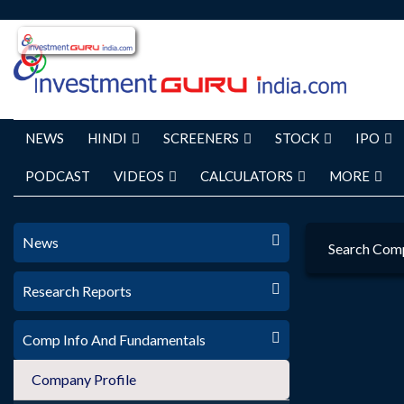
NEWS
HINDI
SCREENERS
STOCK
IPO
PODCAST
VIDEOS
CALCULATORS
MORE
News
Search Com
Research Reports
Comp Info And Fundamentals
Company Profile