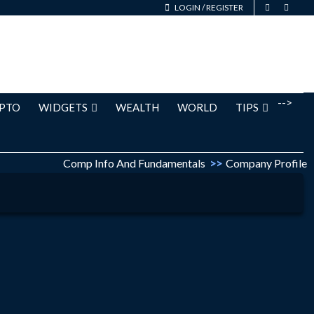
LOGIN
/
REGISTER
-->
PTO
WIDGETS
WEALTH
WORLD
TIPS
Comp Info And Fundamentals
>>
Company Profile