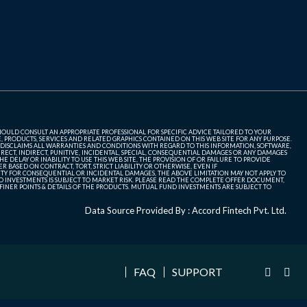
SHOULD CONSULT AN APPROPRIATE PROFESSIONAL FOR SPECIFIC ADVICE TAILORED TO YOUR
, PRODUCTS, SERVICES AND RELATED GRAPHICS CONTAINED ON THIS WEB SITE FOR ANY PURPOSE.
 DISCLAIMS ALL WARRANTIES AND CONDITIONS WITH REGARD TO THIS INFORMATION, SOFTWARE,
ECT, INDIRECT, PUNITIVE, INCIDENTAL, SPECIAL, CONSEQUENTIAL DAMAGES OR ANY DAMAGES
 DELAY OR INABILITY TO USE THIS WEB SITE, THE PROVISION OF OR FAILURE TO PROVIDE
 BASED ON CONTRACT, TORT, STRICT LIABILITY OR OTHERWISE, EVEN IF
ITY FOR CONSEQUENTIAL OR INCIDENTAL DAMAGES, THE ABOVE LIMITATION MAY NOT APPLY TO
FUND INVESTMENTS IS SUBJECT TO MARKET RISK. PLEASE READ THE COMPLETE OFFER DOCUMENT,
NER POINTS & DETAILS OF THE PRODUCTS. MUTUAL FUND INVESTMENTS ARE SUBJECT TO
Data Source Provided By : Accord Fintech Pvt. Ltd.
FAQ
SUPPORT