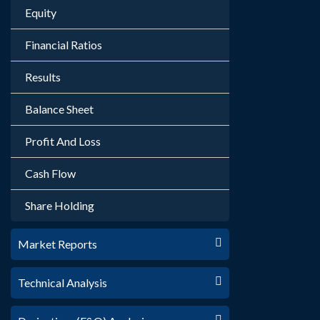
Equity
Financial Ratios
Results
Balance Sheet
Profit And Loss
Cash Flow
Share Holding
Market Reports
Technical Analysis