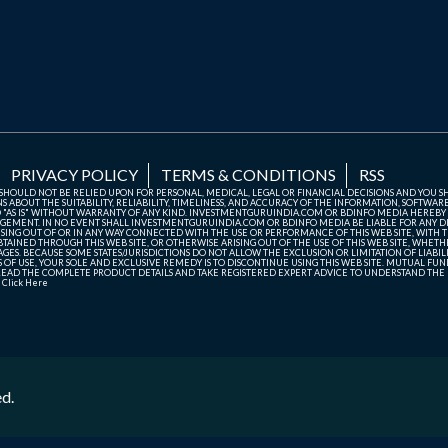
PRIVACY POLICY
TERMS & CONDITIONS
RSS
TE SHOULD NOT BE RELIED UPON FOR PERSONAL, MEDICAL, LEGAL OR FINANCIAL DECISIONS AND YOU 
ABOUT THE SUITABILITY, RELIABILITY, TIMELINESS, AND ACCURACY OF THE INFORMATION, SOFTWARE
D "AS IS" WITHOUT WARRANTY OF ANY KIND. INVESTMENTGURUINDIA.COM OR BDINFO MEDIA HEREBY
GEMENT. IN NO EVENT SHALL INVESTMENTGURUINDIA.COM OR BDINFO MEDIA BE LIABLE FOR ANY DIR
SING OUT OF OR IN ANY WAY CONNECTED WITH THE USE OR PERFORMANCE OF THIS WEB SITE, WITH THE
AINED THROUGH THIS WEB SITE, OR OTHERWISE ARISING OUT OF THE USE OF THIS WEB SITE, WHETHER
ES. BECAUSE SOME STATES/JURISDICTIONS DO NOT ALLOW THE EXCLUSION OR LIMITATION OF LIABIL
ERMS OF USE, YOUR SOLE AND EXCLUSIVE REMEDY IS TO DISCONTINUE USING THIS WEB SITE. MUTUAL 
AD THE COMPLETE PRODUCT DETAILS AND TAKE REGISTERED EXPERT ADVICE TO UNDERSTAND THE FI
r
Click Here
ed.