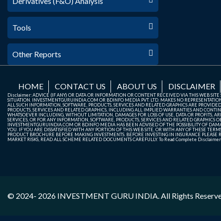
Derivatives (F&O) Analysis
Tools
Other Reports
HOME
CONTACT US
ABOUT US
DISCLAIMER
Disclaimer: ADVICE (IF ANY) OR DATA OR INFORMATION OR CONTENT RECEIVED VIA THIS WEB SI
SITUATION. INVESTMENTGURUINDIA.COM OR BDINFO MEDIA PVT. LTD. MAKES NO REPRESENTATIONS 
ALL SUCH INFORMATION, SOFTWARE, PRODUCTS, SERVICES AND RELATED GRAPHICS ARE PROVIDE
PRODUCTS, SERVICES AND RELATED GRAPHICS, INCLUDING ALL IMPLIED WARRANTIES AND CONTIN
WHATSOEVER INCLUDING, WITHOUT LIMITATION, DAMAGES FOR LOSS OF USE, DATA OR PROFITS, ARI
SERVICES, OR FOR ANY INFORMATION, SOFTWARE, PRODUCTS, SERVICES AND RELATED GRAPHICS OBT
INVESTMENTGURUINDIA.COM OR BDINFO MEDIA HAS BEEN ADVISED OF THE POSSIBILITY OF DAMAG
YOU. IF YOU ARE DISSATISFIED WITH ANY PORTION OF THIS WEB SITE, OR WITH ANY OF THESE T
PRODUCT BROCHURE BEFORE MAKING INVESTMENTS. BEFORE INVESTING IN INSURANCE PLEASE RE
MARKET RISKS, READ ALL SCHEME RELATED DOCUMENTS CAREFULLY. To Read Complete Disclaime
© 2024- 2026
INVESTMENT GURU INDIA
. All Rights Reserv