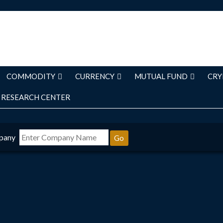
COMMODITY
CURRENCY
MUTUAL FUND
CRY
RESEARCH CENTER
pany
Go