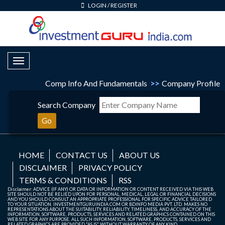
LOGIN
/
REGISTER
Toggle Navigation
Comp Info And Fundamentals
>>
Company Profile
Search Company
Go
HOME
CONTACT US
ABOUT US
DISCLAIMER
PRIVACY POLICY
TERMS & CONDITIONS
RSS
Disclaimer: ADVICE (IF ANY) OR DATA OR INFORMATION OR CONTENT RECEIVED VIA THIS WEB
SITE SHOULD NOT BE RELIED UPON FOR PERSONAL, MEDICAL, LEGAL OR FINANCIAL DECISIONS
AND YOU SHOULD CONSULT AN APPROPRIATE PROFESSIONAL FOR SPECIFIC ADVICE TAILORED
TO YOUR SITUATION. INVESTMENTGURUINDIA.COM OR BDINFO MEDIA PVT. LTD. MAKES NO
REPRESENTATIONS ABOUT THE SUITABILITY, RELIABILITY, TIMELINESS, AND ACCURACY OF THE
INFORMATION, SOFTWARE, PRODUCTS, SERVICES AND RELATED GRAPHICS CONTAINED ON THIS
WEB SITE FOR ANY PURPOSE. ALL SUCH INFORMATION, SOFTWARE, PRODUCTS, SERVICES AND
RELATED GRAPHICS ARE PROVIDED "AS IS" WITHOUT WARRANTY OF ANY KIND.