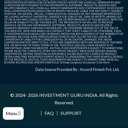
INVESTMENTGURUINDIA.COM OR BDINFO MEDIA HEREBY DISCLAIMS ALL WARRANTIES AND
CONDITIONS WITH REGARD TO THIS INFORMATION, SOFTWARE, PRODUCTS, SERVICES AND
RELATED GRAPHICS, INCLUDING ALL IMPLIED WARRANTIES AND CONTINGEMENT. IN NO EVENT
SHALL INVESTMENTGURUINDIA.COM OR BDINFO MEDIA BE LIABLE FOR ANY DIRECT, INDIRECT,
PUNITIVE, INCIDENTAL, SPECIAL, CONSEQUENTIAL DAMAGES OR ANY DAMAGES WHATSOEVER
INCLUDING, WITHOUT LIMITATION, DAMAGES FOR LOSS OF USE, DATA OR PROFITS, ARISING OUT
OF OR IN ANY WAY CONNECTED WITH THE USE OR PERFORMANCE OF THIS WEB SITE, WITH THE
DELAY OR INABILITY TO USE THIS WEB SITE, THE PROVISION OF OR FAILURE TO PROVIDE
SERVICES, OR FOR ANY INFORMATION, SOFTWARE, PRODUCTS, SERVICES AND RELATED
GRAPHICS OBTAINED THROUGH THIS WEB SITE, OR OTHERWISE ARISING OUT OF THE USE OF
THIS WEB SITE, WHETHER BASED ON CONTRACT, TORT, STRICT LIABILITY OR OTHERWISE, EVEN
IF INVESTMENTGURUINDIA.COM OR BDINFO MEDIA HAS BEEN ADVISED OF THE POSSIBILITY OF
DAMAGES. BECAUSE SOME STATES/JURISDICTIONS DO NOT ALLOW THE EXCLUSION OR
LIMITATION OF LIABILITY FOR CONSEQUENTIAL OR INCIDENTAL DAMAGES, THE ABOVE
LIMITATION MAY NOT APPLY TO YOU. IF YOU ARE DISSATISFIED WITH ANY PORTION OF THIS WEB
SITE, OR WITH ANY OF THESE TERMS OF USE, YOUR SOLE AND EXCLUSIVE REMEDY IS TO
DISCONTINUE USING THIS WEB SITE. MUTUAL FUND INVESTMENTS IS SUBJECT TO MARKET RISK.
PLEASE READ THE COMPLETE OFFER DOCUMENT, PRODUCT BROCHURE BEFORE MAKING
INVESTMENTS. BEFORE INVESTING IN INSURANCE PLEASE READ THE COMPLETE PRODUCT
DETAILS AND TAKE REGISTERED EXPERT ADVICE TO UNDERSTAND THE FINER POINTS & DETAILS
OF THE PRODUCTS. MUTUAL FUND INVESTMENTS ARE SUBJECT TO MARKET RISKS, READ ALL
SCHEME RELATED DOCUMENTS CAREFULLY. To Read Complete Disclaimer
Click Here
Data Source Provided By : Accord Fintech Pvt. Ltd.
© 2024- 2026
INVESTMENT GURU INDIA
. All Rights
Reserved.
FAQ
SUPPORT
Menu