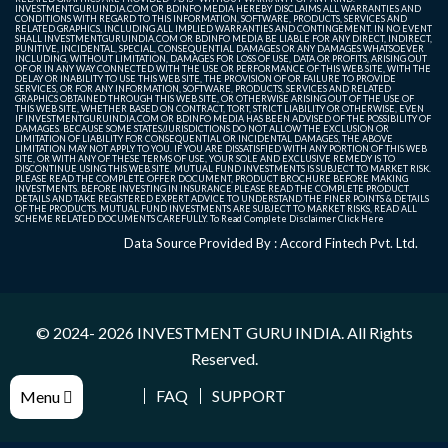
INVESTMENTGURUINDIA.COM OR BDINFO MEDIA HEREBY DISCLAIMS ALL WARRANTIES AND
CONDITIONS WITH REGARD TO THIS INFORMATION, SOFTWARE, PRODUCTS, SERVICES AND
RELATED GRAPHICS, INCLUDING ALL IMPLIED WARRANTIES AND CONTINGEMENT. IN NO EVENT
SHALL INVESTMENTGURUINDIA.COM OR BDINFO MEDIA BE LIABLE FOR ANY DIRECT, INDIRECT,
PUNITIVE, INCIDENTAL, SPECIAL, CONSEQUENTIAL DAMAGES OR ANY DAMAGES WHATSOEVER
INCLUDING, WITHOUT LIMITATION, DAMAGES FOR LOSS OF USE, DATA OR PROFITS, ARISING OUT
OF OR IN ANY WAY CONNECTED WITH THE USE OR PERFORMANCE OF THIS WEB SITE, WITH THE
DELAY OR INABILITY TO USE THIS WEB SITE, THE PROVISION OF OR FAILURE TO PROVIDE
SERVICES, OR FOR ANY INFORMATION, SOFTWARE, PRODUCTS, SERVICES AND RELATED
GRAPHICS OBTAINED THROUGH THIS WEB SITE, OR OTHERWISE ARISING OUT OF THE USE OF
THIS WEB SITE, WHETHER BASED ON CONTRACT, TORT, STRICT LIABILITY OR OTHERWISE, EVEN
IF INVESTMENTGURUINDIA.COM OR BDINFO MEDIA HAS BEEN ADVISED OF THE POSSIBILITY OF
DAMAGES. BECAUSE SOME STATES/JURISDICTIONS DO NOT ALLOW THE EXCLUSION OR
LIMITATION OF LIABILITY FOR CONSEQUENTIAL OR INCIDENTAL DAMAGES, THE ABOVE
LIMITATION MAY NOT APPLY TO YOU. IF YOU ARE DISSATISFIED WITH ANY PORTION OF THIS WEB
SITE, OR WITH ANY OF THESE TERMS OF USE, YOUR SOLE AND EXCLUSIVE REMEDY IS TO
DISCONTINUE USING THIS WEB SITE. MUTUAL FUND INVESTMENTS IS SUBJECT TO MARKET RISK.
PLEASE READ THE COMPLETE OFFER DOCUMENT, PRODUCT BROCHURE BEFORE MAKING
INVESTMENTS. BEFORE INVESTING IN INSURANCE PLEASE READ THE COMPLETE PRODUCT
DETAILS AND TAKE REGISTERED EXPERT ADVICE TO UNDERSTAND THE FINER POINTS & DETAILS
OF THE PRODUCTS. MUTUAL FUND INVESTMENTS ARE SUBJECT TO MARKET RISKS, READ ALL
SCHEME RELATED DOCUMENTS CAREFULLY. To Read Complete Disclaimer
Click Here
Data Source Provided By : Accord Fintech Pvt. Ltd.
© 2024- 2026
INVESTMENT GURU INDIA
. All Rights
Reserved.
FAQ
SUPPORT
Menu