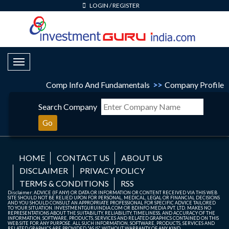
LOGIN
/
REGISTER
Toggle Navigation
Comp Info And Fundamentals
>>
Company Profile
Search Company
Go
HOME
CONTACT US
ABOUT US
DISCLAIMER
PRIVACY POLICY
TERMS & CONDITIONS
RSS
Disclaimer: ADVICE (IF ANY) OR DATA OR INFORMATION OR CONTENT RECEIVED VIA THIS WEB
SITE SHOULD NOT BE RELIED UPON FOR PERSONAL, MEDICAL, LEGAL OR FINANCIAL DECISIONS
AND YOU SHOULD CONSULT AN APPROPRIATE PROFESSIONAL FOR SPECIFIC ADVICE TAILORED
TO YOUR SITUATION. INVESTMENTGURUINDIA.COM OR BDINFO MEDIA PVT. LTD. MAKES NO
REPRESENTATIONS ABOUT THE SUITABILITY, RELIABILITY, TIMELINESS, AND ACCURACY OF THE
INFORMATION, SOFTWARE, PRODUCTS, SERVICES AND RELATED GRAPHICS CONTAINED ON THIS
WEB SITE FOR ANY PURPOSE. ALL SUCH INFORMATION, SOFTWARE, PRODUCTS, SERVICES AND
RELATED GRAPHICS ARE PROVIDED "AS IS" WITHOUT WARRANTY OF ANY KIND.