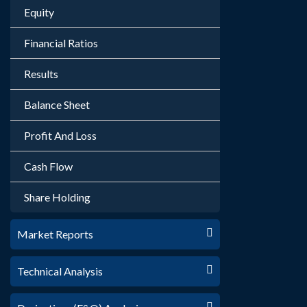
Equity
Financial Ratios
Results
Balance Sheet
Profit And Loss
Cash Flow
Share Holding
Market Reports
Technical Analysis