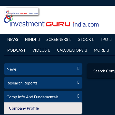
NEWS
HINDI
SCREENERS
STOCK
IPO
PODCAST
VIDEOS
CALCULATORS
MORE
News
Search Com
Research Reports
Comp Info And Fundamentals
Company Profile