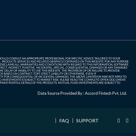
SHOULD CONSULT AN APPROPRIATE PROFESSIONAL FOR SPECIFIC ADVICE TAILORED TO YOUR
, PRODUCTS, SERVICES AND RELATED GRAPHICS CONTAINED ON THIS WEB SITE FOR ANY PURPOSE.
 DISCLAIMS ALL WARRANTIES AND CONDITIONS WITH REGARD TO THIS INFORMATION, SOFTWARE,
ECT, INDIRECT, PUNITIVE, INCIDENTAL, SPECIAL, CONSEQUENTIAL DAMAGES OR ANY DAMAGES
 DELAY OR INABILITY TO USE THIS WEB SITE, THE PROVISION OF OR FAILURE TO PROVIDE
 BASED ON CONTRACT, TORT, STRICT LIABILITY OR OTHERWISE, EVEN IF
ITY FOR CONSEQUENTIAL OR INCIDENTAL DAMAGES, THE ABOVE LIMITATION MAY NOT APPLY TO
FUND INVESTMENTS IS SUBJECT TO MARKET RISK. PLEASE READ THE COMPLETE OFFER DOCUMENT,
NER POINTS & DETAILS OF THE PRODUCTS. MUTUAL FUND INVESTMENTS ARE SUBJECT TO
Data Source Provided By : Accord Fintech Pvt. Ltd.
FAQ
SUPPORT