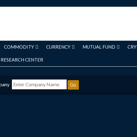
COMMODITY
CURRENCY
MUTUAL FUND
CRY
RESEARCH CENTER
pany
Go