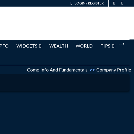
LOGIN
/
REGISTER
-->
PTO
WIDGETS
WEALTH
WORLD
TIPS
Comp Info And Fundamentals
>>
Company Profile