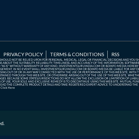
PRIVACY POLICY
TERMS & CONDITIONS
RSS
TE SHOULD NOT BE RELIED UPON FOR PERSONAL, MEDICAL, LEGAL OR FINANCIAL DECISIONS AND YOU 
ABOUT THE SUITABILITY, RELIABILITY, TIMELINESS, AND ACCURACY OF THE INFORMATION, SOFTWARE
D "AS IS" WITHOUT WARRANTY OF ANY KIND. INVESTMENTGURUINDIA.COM OR BDINFO MEDIA HEREBY
GEMENT. IN NO EVENT SHALL INVESTMENTGURUINDIA.COM OR BDINFO MEDIA BE LIABLE FOR ANY DIR
SING OUT OF OR IN ANY WAY CONNECTED WITH THE USE OR PERFORMANCE OF THIS WEB SITE, WITH THE
AINED THROUGH THIS WEB SITE, OR OTHERWISE ARISING OUT OF THE USE OF THIS WEB SITE, WHETHER
ES. BECAUSE SOME STATES/JURISDICTIONS DO NOT ALLOW THE EXCLUSION OR LIMITATION OF LIABIL
ERMS OF USE, YOUR SOLE AND EXCLUSIVE REMEDY IS TO DISCONTINUE USING THIS WEB SITE. MUTUAL 
AD THE COMPLETE PRODUCT DETAILS AND TAKE REGISTERED EXPERT ADVICE TO UNDERSTAND THE FI
r
Click Here
ed.