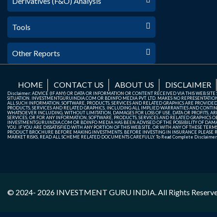
Derivatives (F&O) Analysis
Tools
Other Reports
HOME
CONTACT US
ABOUT US
DISCLAIMER
Disclaimer: ADVICE (IF ANY) OR DATA OR INFORMATION OR CONTENT RECEIVED VIA THIS WEB SI
SITUATION. INVESTMENTGURUINDIA.COM OR BDINFO MEDIA PVT. LTD. MAKES NO REPRESENTATIONS 
ALL SUCH INFORMATION, SOFTWARE, PRODUCTS, SERVICES AND RELATED GRAPHICS ARE PROVIDE
PRODUCTS, SERVICES AND RELATED GRAPHICS, INCLUDING ALL IMPLIED WARRANTIES AND CONTIN
WHATSOEVER INCLUDING, WITHOUT LIMITATION, DAMAGES FOR LOSS OF USE, DATA OR PROFITS, ARI
SERVICES, OR FOR ANY INFORMATION, SOFTWARE, PRODUCTS, SERVICES AND RELATED GRAPHICS OBT
INVESTMENTGURUINDIA.COM OR BDINFO MEDIA HAS BEEN ADVISED OF THE POSSIBILITY OF DAMAG
YOU. IF YOU ARE DISSATISFIED WITH ANY PORTION OF THIS WEB SITE, OR WITH ANY OF THESE T
PRODUCT BROCHURE BEFORE MAKING INVESTMENTS. BEFORE INVESTING IN INSURANCE PLEASE RE
MARKET RISKS, READ ALL SCHEME RELATED DOCUMENTS CAREFULLY. To Read Complete Disclaime
© 2024- 2026
INVESTMENT GURU INDIA
. All Rights Reserv